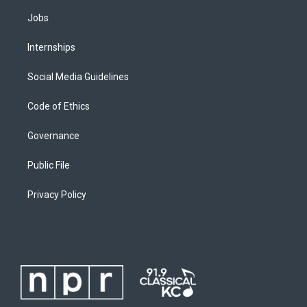
Jobs
Internships
Social Media Guidelines
Code of Ethics
Governance
Public File
Privacy Policy