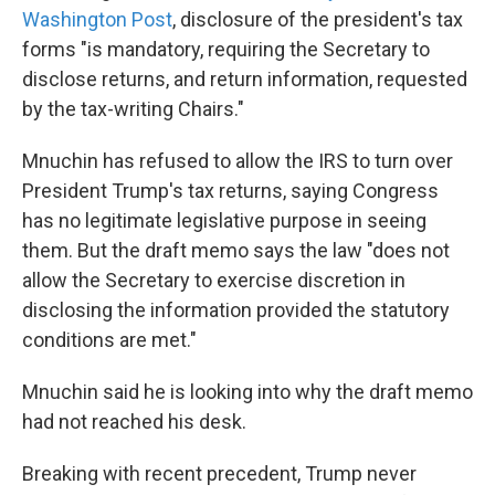
Washington Post
, disclosure of the president's tax
forms "is mandatory, requiring the Secretary to
disclose returns, and return information, requested
by the tax-writing Chairs."
Mnuchin has refused to allow the IRS to turn over
President Trump's tax returns, saying Congress
has no legitimate legislative purpose in seeing
them. But the draft memo says the law "does not
allow the Secretary to exercise discretion in
disclosing the information provided the statutory
conditions are met."
Mnuchin said he is looking into why the draft memo
had not reached his desk.
Breaking with recent precedent, Trump never