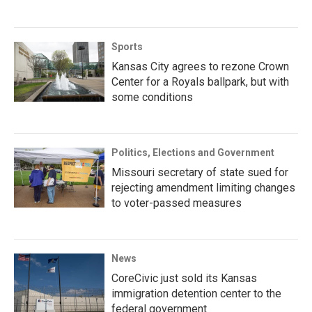
Sports
Kansas City agrees to rezone Crown
Center for a Royals ballpark, but with
some conditions
Politics, Elections and Government
Missouri secretary of state sued for
rejecting amendment limiting changes
to voter-passed measures
News
CoreCivic just sold its Kansas
immigration detention center to the
federal government