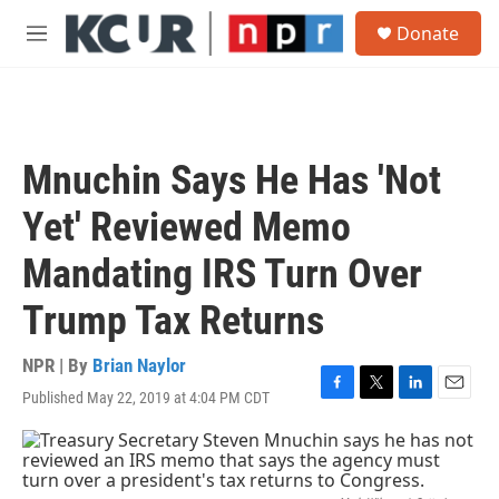
Skip to main content
S
Donate
e
M
a
e
r
n
c
u
h
u
Mnuchin Says He Has 'Not
e
r
Yet' Reviewed Memo
y
Mandating IRS Turn Over
Trump Tax Returns
NPR | By
Brian Naylor
Published May 22, 2019 at 4:04 PM CDT
F
T
L
E
a
w
i
m
c
i
n
a
e
t
k
i
b
t
e
l