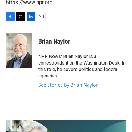
https://www.npr.org.
F
T
L
E
a
w
i
m
c
i
n
a
e
t
k
i
Brian Naylor
b
t
e
l
o
e
d
o
r
I
NPR News' Brian Naylor is a
k
n
correspondent on the Washington Desk. In
this role, he covers politics and federal
agencies.
See stories by Brian Naylor