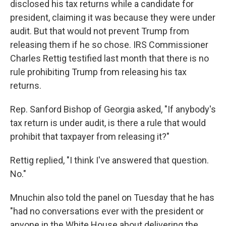
disclosed his tax returns while a candidate for
president, claiming it was because they were under
audit. But that would not prevent Trump from
releasing them if he so chose. IRS Commissioner
Charles Rettig testified last month that there is no
rule prohibiting Trump from releasing his tax
returns.
Rep. Sanford Bishop of Georgia asked, "If anybody's
tax return is under audit, is there a rule that would
prohibit that taxpayer from releasing it?"
Rettig replied, "I think I've answered that question.
No."
Mnuchin also told the panel on Tuesday that he has
"had no conversations ever with the president or
anyone in the White House about delivering the