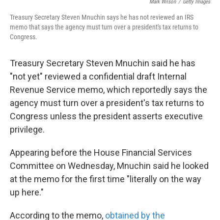
o
e
d
Mark Wilson
/
Getty Images
o
r
I
Treasury Secretary Steven Mnuchin says he has not reviewed an IRS
k
n
memo that says the agency must turn over a president's tax returns to
Congress.
Treasury Secretary Steven Mnuchin said he has
"not yet" reviewed a confidential draft Internal
Revenue Service memo, which reportedly says the
agency must turn over a president's tax returns to
Congress unless the president asserts executive
privilege.
Appearing before the House Financial Services
Committee on Wednesday, Mnuchin said he looked
at the memo for the first time "literally on the way
up here."
According to the memo,
obtained by the