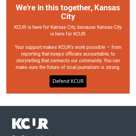
We're in this together, Kansas
City
KCUR is here for Kansas City, because Kansas City
is here for KCUR.
Your support makes KCUR's work possible — from
reporting that keeps officials accountable, to
storytelling that connects our community. You can
make sure the future of local journalism is strong.
Defend KCUR