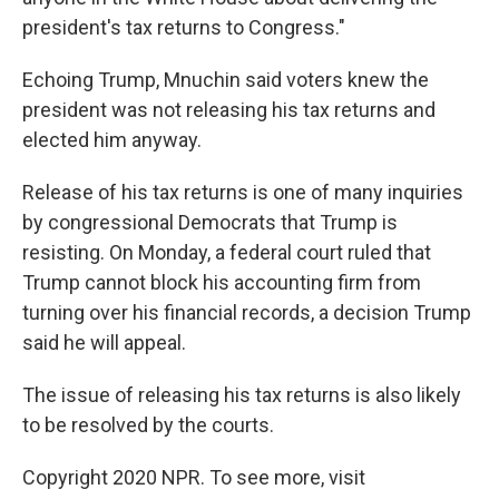
president's tax returns to Congress."
Echoing Trump, Mnuchin said voters knew the
president was not releasing his tax returns and
elected him anyway.
Release of his tax returns is one of many inquiries
by congressional Democrats that Trump is
resisting. On Monday, a federal court ruled that
Trump cannot block his accounting firm from
turning over his financial records, a decision Trump
said he will appeal.
The issue of releasing his tax returns is also likely
to be resolved by the courts.
Copyright 2020 NPR. To see more, visit