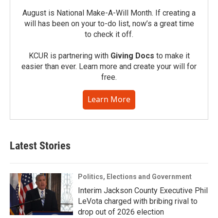
August is National Make-A-Will Month. If creating a
will has been on your to-do list, now’s a great time
to check it off.
KCUR is partnering with
Giving Docs
to make it
easier than ever. Learn more and create your will for
free.
Learn More
Latest Stories
Politics, Elections and Government
Interim Jackson County Executive Phil
LeVota charged with bribing rival to
drop out of 2026 election