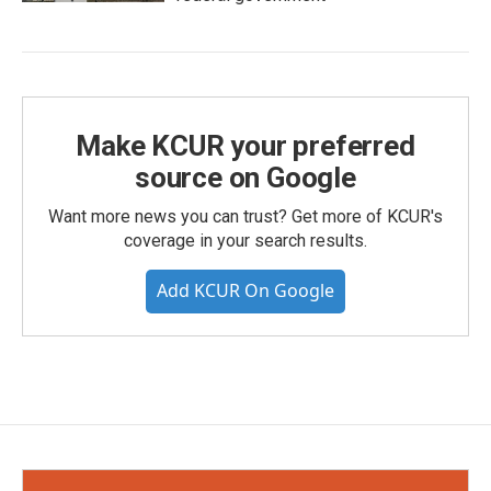
Make KCUR your preferred
source on Google
Want more news you can trust? Get more of KCUR's
coverage in your search results.
Add KCUR On Google