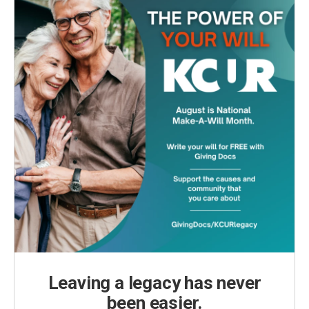
Leaving a legacy has never
been easier.