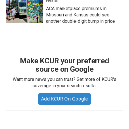
Health
ACA marketplace premiums in
Missouri and Kansas could see
another double-digit bump in price
Make KCUR your preferred
source on Google
Want more news you can trust? Get more of KCUR's
coverage in your search results.
Add KCUR On Google