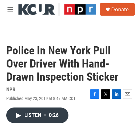
Skip to main content
S
Donate
e
M
a
e
r
n
c
u
h
u
Police In New York Pull
e
r
Over Driver With Hand-
y
Drawn Inspection Sticker
NPR
Published May 23, 2019 at 8:47 AM CDT
F
T
L
E
a
w
i
m
c
i
n
a
LISTEN
•
0:26
e
t
k
i
b
t
e
l
o
e
d
o
r
I