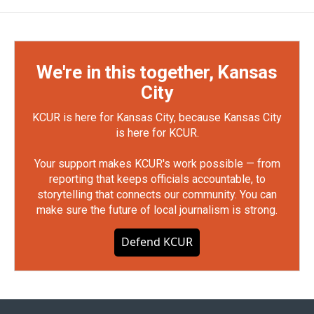
We're in this together, Kansas
City
KCUR is here for Kansas City, because Kansas City
is here for KCUR.
Your support makes KCUR's work possible — from
reporting that keeps officials accountable, to
storytelling that connects our community. You can
make sure the future of local journalism is strong.
Defend KCUR