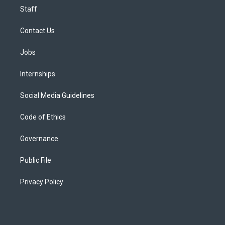
Staff
Contact Us
Jobs
Internships
Social Media Guidelines
Code of Ethics
Governance
Public File
Privacy Policy