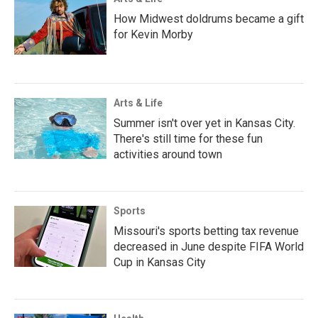
How Midwest doldrums became a gift
for Kevin Morby
Arts & Life
Summer isn't over yet in Kansas City.
There's still time for these fun
activities around town
Sports
Missouri's sports betting tax revenue
decreased in June despite FIFA World
Cup in Kansas City