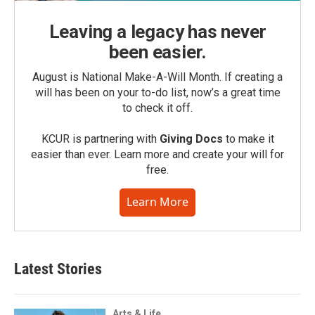
Leaving a legacy has never
been easier.
August is National Make-A-Will Month. If creating a
will has been on your to-do list, now’s a great time
to check it off.
KCUR is partnering with
Giving Docs
to make it
easier than ever. Learn more and create your will for
free.
Learn More
Latest Stories
Arts & Life