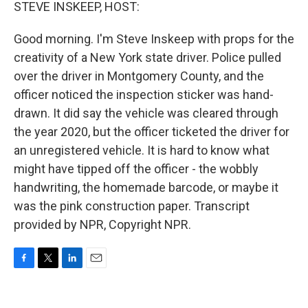
k
n
STEVE INSKEEP, HOST:
Good morning. I'm Steve Inskeep with props for the
creativity of a New York state driver. Police pulled
over the driver in Montgomery County, and the
officer noticed the inspection sticker was hand-
drawn. It did say the vehicle was cleared through
the year 2020, but the officer ticketed the driver for
an unregistered vehicle. It is hard to know what
might have tipped off the officer - the wobbly
handwriting, the homemade barcode, or maybe it
was the pink construction paper. Transcript
provided by NPR, Copyright NPR.
F
T
L
E
a
w
i
m
c
i
n
a