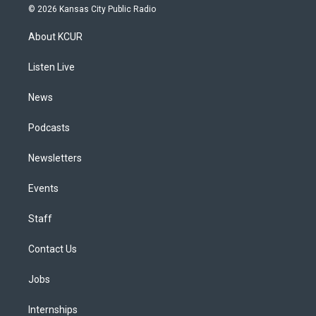
s
u
u
r
c
n
© 2026 Kansas City Public Radio
t
t
e
e
e
k
a
u
s
a
b
e
About KCUR
g
b
k
d
o
d
r
e
y
s
o
i
a
k
n
Listen Live
m
News
Podcasts
Newsletters
Events
Staff
Contact Us
Jobs
Internships