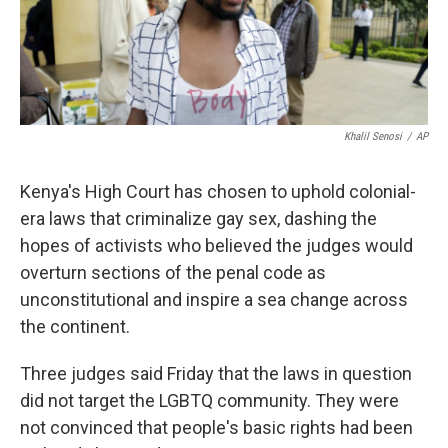
k
n
Khalil Senosi
/
AP
Kenya's High Court has chosen to uphold colonial-
era laws that criminalize gay sex, dashing the
hopes of activists who believed the judges would
overturn sections of the penal code as
unconstitutional and inspire a sea change across
the continent.
Three judges said Friday that the laws in question
did not target the LGBTQ community. They were
not convinced that people's basic rights had been