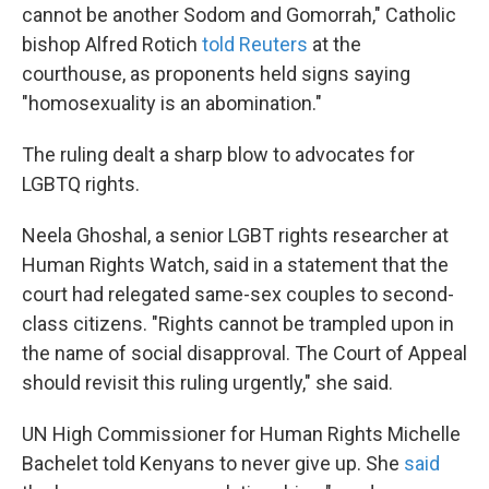
cannot be another Sodom and Gomorrah," Catholic
bishop Alfred Rotich
told Reuters
at the
courthouse, as proponents held signs saying
"homosexuality is an abomination."
The ruling dealt a sharp blow to advocates for
LGBTQ rights.
Neela Ghoshal, a senior LGBT rights researcher at
Human Rights Watch, said in a statement that the
court had relegated same-sex couples to second-
class citizens. "Rights cannot be trampled upon in
the name of social disapproval. The Court of Appeal
should revisit this ruling urgently," she said.
UN High Commissioner for Human Rights Michelle
Bachelet told Kenyans to never give up. She
said