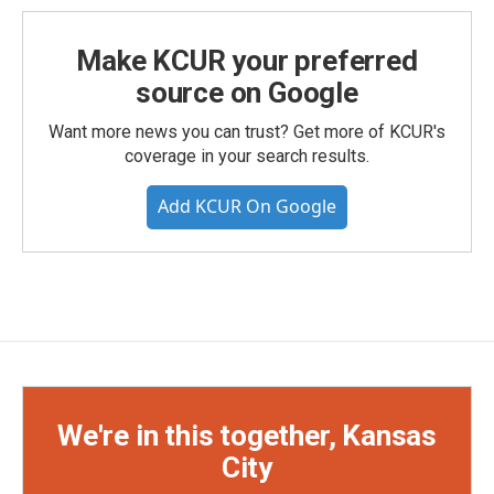
Make KCUR your preferred
source on Google
Want more news you can trust? Get more of KCUR's
coverage in your search results.
Add KCUR On Google
We're in this together, Kansas
City