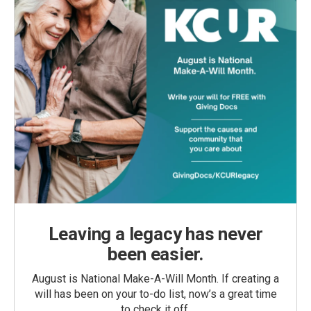
Leaving a legacy has never
been easier.
August is National Make-A-Will Month. If creating a
will has been on your to-do list, now’s a great time
to check it off.