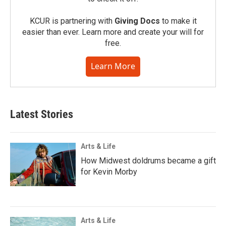
KCUR is partnering with
Giving Docs
to make it
easier than ever. Learn more and create your will for
free.
Learn More
Latest Stories
Arts & Life
How Midwest doldrums became a gift
for Kevin Morby
Arts & Life