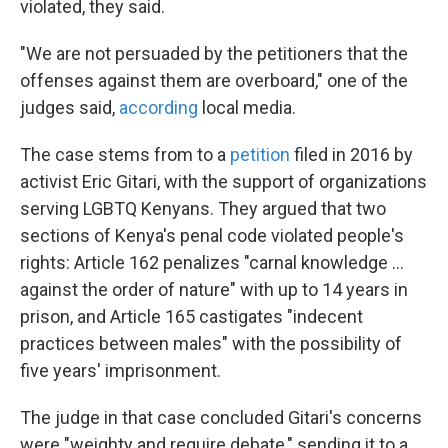
violated, they said.
"We are not persuaded by the petitioners that the
offenses against them are overboard," one of the
judges said,
according
local media.
The case stems from to a
petition
filed in 2016 by
activist Eric Gitari, with the support of organizations
serving LGBTQ Kenyans. They argued that two
sections of Kenya's penal code violated people's
rights: Article 162 penalizes "carnal knowledge ...
against the order of nature" with up to 14 years in
prison, and Article 165 castigates "indecent
practices between males" with the possibility of
five years' imprisonment.
The judge in that case concluded Gitari's concerns
were "weighty and require debate," sending it to a