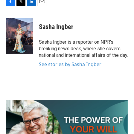
F
T
L
E
a
w
i
m
c
i
n
a
e
t
k
i
Sasha Ingber
b
t
e
l
o
e
d
o
r
I
Sasha Ingber is a reporter on NPR's
k
n
breaking news desk, where she covers
national and international affairs of the day.
See stories by Sasha Ingber