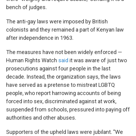
bench of judges.
The anti-gay laws were imposed by British
colonists and they remained a part of Kenyan law
after independence in 1963.
The measures have not been widely enforced —
Human Rights Watch
said
it was aware of just two
prosecutions against four people in the last
decade. Instead, the organization says, the laws
have served as a pretense to mistreat LGBTQ
people, who report harrowing accounts of being
forced into sex, discriminated against at work,
suspended from schools, pressured into paying off
authorities and other abuses.
Supporters of the upheld laws were jubilant. "We