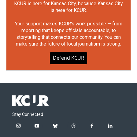
KCUR is here for Kansas City, because Kansas City
is here for KCUR.
Your support makes KCUR's work possible — from
reporting that keeps officials accountable, to
storytelling that connects our community. You can
make sure the future of local journalism is strong.
Defend KCUR
Stay Connected
i
y
b
t
f
l
n
o
l
h
a
i