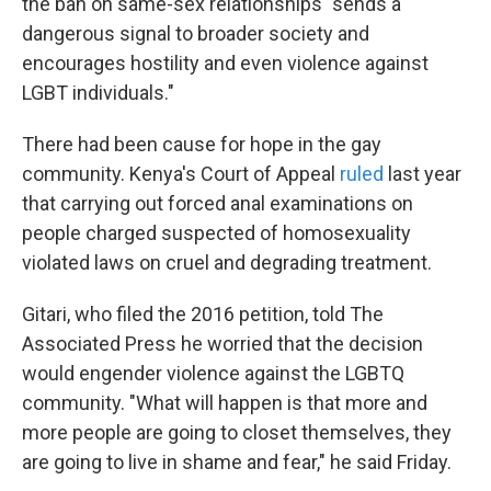
the ban on same-sex relationships "sends a
dangerous signal to broader society and
encourages hostility and even violence against
LGBT individuals."
There had been cause for hope in the gay
community. Kenya's Court of Appeal
ruled
last year
that carrying out forced anal examinations on
people charged suspected of homosexuality
violated laws on cruel and degrading treatment.
Gitari, who filed the 2016 petition, told The
Associated Press he worried that the decision
would engender violence against the LGBTQ
community. "What will happen is that more and
more people are going to closet themselves, they
are going to live in shame and fear," he said Friday.