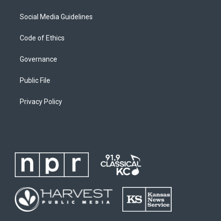
Social Media Guidelines
Code of Ethics
Governance
Public File
Privacy Policy