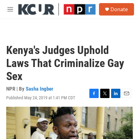
Skip to main content
S
Donate
e
M
a
e
r
n
c
u
h
u
Kenya's Judges Uphold
e
r
Laws That Criminalize Gay
y
Sex
NPR | By
Sasha Ingber
Published May 24, 2019 at 1:41 PM CDT
F
T
L
E
a
w
i
m
c
i
n
a
e
t
k
i
b
t
e
l
o
e
d
o
r
I