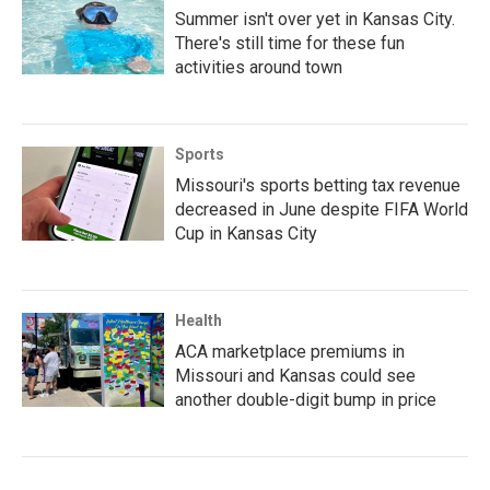
Summer isn't over yet in Kansas City.
There's still time for these fun
activities around town
Sports
Missouri's sports betting tax revenue
decreased in June despite FIFA World
Cup in Kansas City
Health
ACA marketplace premiums in
Missouri and Kansas could see
another double-digit bump in price