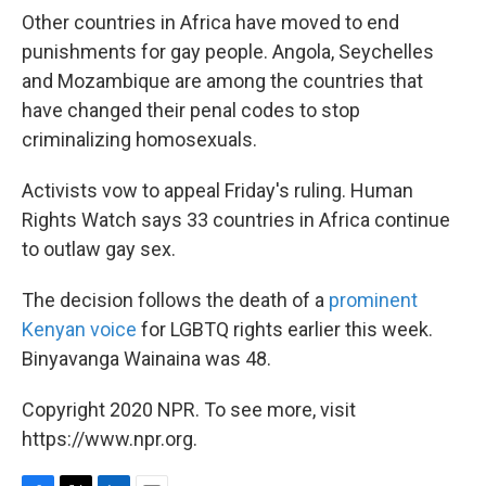
Other countries in Africa have moved to end
punishments for gay people. Angola, Seychelles
and Mozambique are among the countries that
have changed their penal codes to stop
criminalizing homosexuals.
Activists vow to appeal Friday's ruling. Human
Rights Watch says 33 countries in Africa continue
to outlaw gay sex.
The decision follows the death of a
prominent
Kenyan voice
for LGBTQ rights earlier this week.
Binyavanga Wainaina was 48.
Copyright 2020 NPR. To see more, visit
https://www.npr.org.