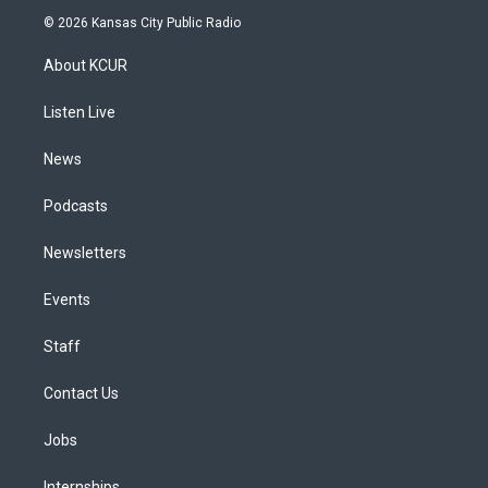
s
u
u
r
c
n
© 2026 Kansas City Public Radio
t
t
e
e
e
k
a
u
s
a
b
e
About KCUR
g
b
k
d
o
d
r
e
y
s
o
i
a
k
n
Listen Live
m
News
Podcasts
Newsletters
Events
Staff
Contact Us
Jobs
Internships