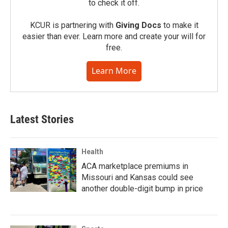
to check it off.
KCUR is partnering with
Giving Docs
to make it
easier than ever. Learn more and create your will for
free.
Learn More
Latest Stories
Health
ACA marketplace premiums in
Missouri and Kansas could see
another double-digit bump in price