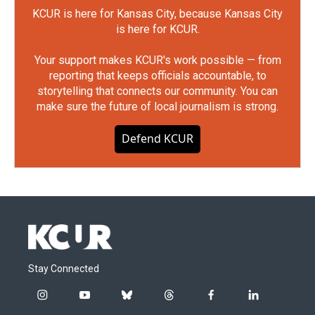
KCUR is here for Kansas City, because Kansas City
is here for KCUR.
Your support makes KCUR's work possible — from
reporting that keeps officials accountable, to
storytelling that connects our community. You can
make sure the future of local journalism is strong.
Defend KCUR
Stay Connected
i
y
b
t
f
l
n
o
l
h
a
i