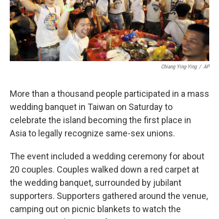
k
n
Chiang Ying-Ying
/
AP
More than a thousand people participated in a mass
wedding banquet in Taiwan on Saturday to
celebrate the island becoming the first place in
Asia to legally recognize same-sex unions.
The event included a wedding ceremony for about
20 couples. Couples walked down a red carpet at
the wedding banquet, surrounded by jubilant
supporters. Supporters gathered around the venue,
camping out on picnic blankets to watch the