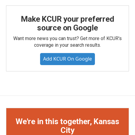
Make KCUR your preferred
source on Google
Want more news you can trust? Get more of KCUR's
coverage in your search results.
Add KCUR On Google
We're in this together, Kansas
City