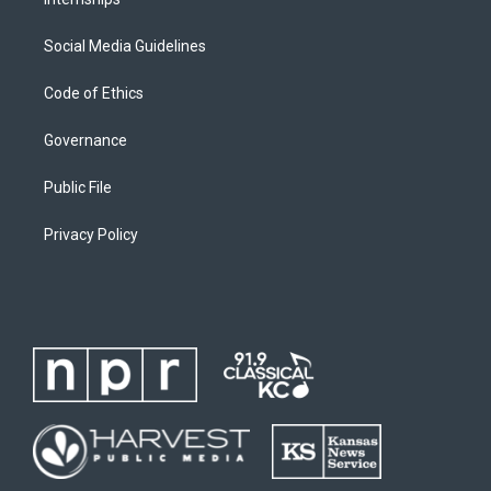
Social Media Guidelines
Code of Ethics
Governance
Public File
Privacy Policy