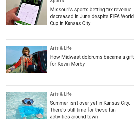
Sports
Missouri's sports betting tax revenue
decreased in June despite FIFA World
Cup in Kansas City
Arts & Life
How Midwest doldrums became a gift
for Kevin Morby
Arts & Life
Summer isn't over yet in Kansas City.
There's still time for these fun
activities around town