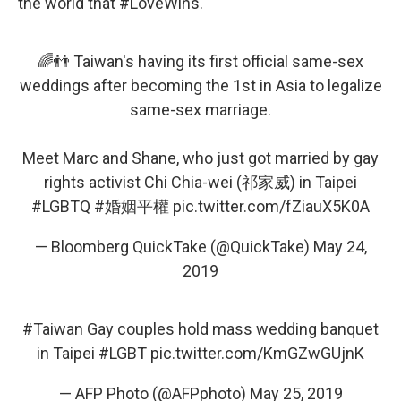
the world that #LoveWins."
🌈👬 Taiwan's having its first official same-sex
weddings after becoming the 1st in Asia to legalize
same-sex marriage.
Meet Marc and Shane, who just got married by gay
rights activist Chi Chia-wei (祁家威) in Taipei
#LGBTQ
#婚姻平權
pic.twitter.com/fZiauX5K0A
— Bloomberg QuickTake (@QuickTake)
May 24,
2019
#Taiwan
Gay couples hold mass wedding banquet
in Taipei
#LGBT
pic.twitter.com/KmGZwGUjnK
— AFP Photo (@AFPphoto)
May 25, 2019