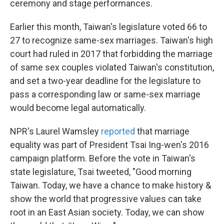
ceremony and stage performances.
Earlier this month, Taiwan's legislature voted 66 to
27 to recognize same-sex marriages. Taiwan's high
court had ruled in 2017 that forbidding the marriage
of same sex couples violated Taiwan's constitution,
and set a two-year deadline for the legislature to
pass a corresponding law or same-sex marriage
would become legal automatically.
NPR's Laurel Wamsley
reported
that marriage
equality was part of President Tsai Ing-wen's 2016
campaign platform. Before the vote in Taiwan's
state legislature, Tsai tweeted, "Good morning
Taiwan. Today, we have a chance to make history &
show the world that progressive values can take
root in an East Asian society. Today, we can show