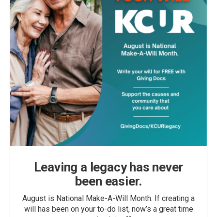
Leaving a legacy has never
been easier.
August is National Make-A-Will Month. If creating a
will has been on your to-do list, now’s a great time