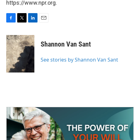
https://www.npr.org.
F
T
L
E
a
w
i
m
c
i
n
a
e
t
k
i
Shannon Van Sant
b
t
e
l
o
e
d
o
r
I
See stories by Shannon Van Sant
k
n