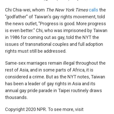
Chi Chia-wei, whom
The New York Times
calls
the
"godfather" of Taiwan's gay rights movement, told
the news outlet, "Progress is good. More progress
is even better." Chi, who was imprisoned by Taiwan
in 1986 for coming out as gay, told the NYT the
issues of transnational couples and full adoption
rights must still be addressed.
Same-sex marriages remain illegal throughout the
rest of Asia, and in some parts of Africa, it is
considered a crime. But as the NYT notes, Taiwan
has been a leader of gay rights in Asia and its
annual gay pride parade in Taipei routinely draws
thousands.
Copyright 2020 NPR. To see more, visit