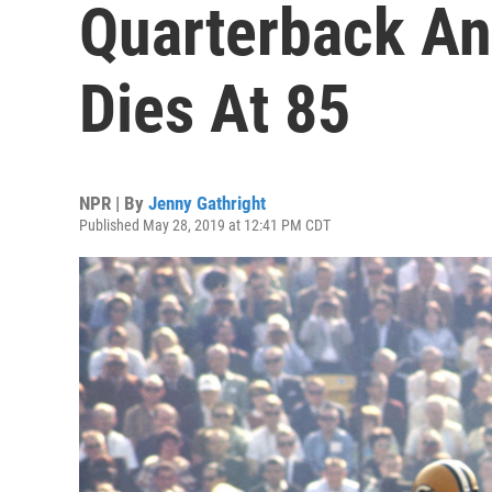
Quarterback And
Dies At 85
NPR | By
Jenny Gathright
Published May 28, 2019 at 12:41 PM CDT