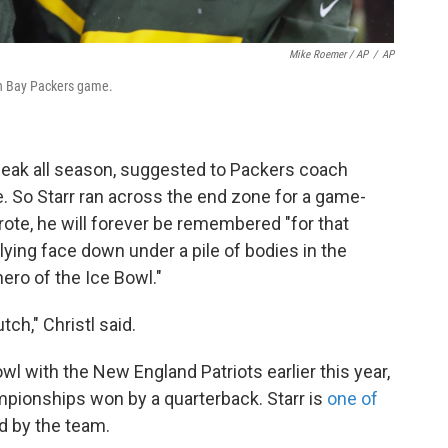
Mike Roemer / AP
/
AP
een Bay Packers game.
sneak all season, suggested to Packers coach
e. So Starr ran across the end zone for a game-
ote, he will forever be remembered "for that
ing face down under a pile of bodies in the
ero of the Ice Bowl."
ch," Christl said.
l with the New England Patriots earlier this year,
mpionships won by a quarterback. Starr is
one of
ed by the team.