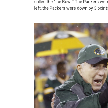
called the "Ice Bowl." The Packers we
left, the Packers were down by 3 points,