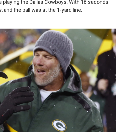
re playing the Dallas Cowboys. With 16 seconds
 and the ball was at the 1-yard line.