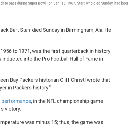
ck to pass during Super Bowl I on Jan. 15, 1967. Starr, who died Sunday, had bee
ck Bart Starr died Sunday in Birmingham, Ala. He
1956 to 1971, was the first quarterback in history
inducted into the Pro Football Hall of Fame in
reen Bay Packers historian Cliff Christl wrote that
er in Packers history."
ar performance
, in the NFL championship game
s victory.
temperature was minus 15; thus, the game was