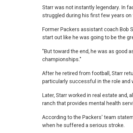
Starr was not instantly legendary. In fa
struggled during his first few years on
Former Packers assistant coach Bob S
start out like he was going to be the gr
"But toward the end, he was as good as 
championships."
After he retired from football, Starr r
particularly successful in the role and
Later, Starr worked in real estate and, a
ranch that provides mental health serv
According to the Packers' team stateme
when he suffered a serious stroke.