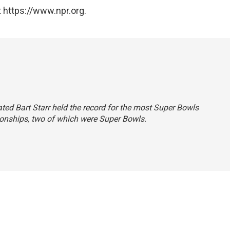
 https://www.npr.org.
tated Bart Starr held the record for the most Super Bowls
onships, two of which were Super Bowls.