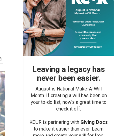
Leaving a legacy has
never been easier.
August is National Make-A-Will
Month. If creating a will has been on
your to-do list, now’s a great time to
check it off.
KCUR is partnering with
Giving Docs
to make it easier than ever. Learn
more and create your will for free.