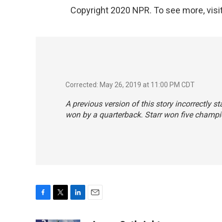
Copyright 2020 NPR. To see more, visit
Corrected: May 26, 2019 at 11:00 PM CDT
A previous version of this story incorrectly s
won by a quarterback. Starr won five champi
F
T
L
E
a
w
i
m