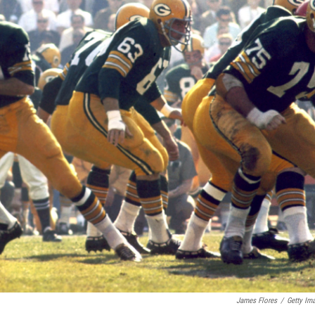
James Flores
/
Getty Im