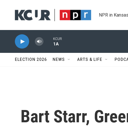
Skip to main content
NPR in Kansas
KCUR
1A
ELECTION 2026
NEWS
ARTS & LIFE
PODC
Bart Starr, Gre