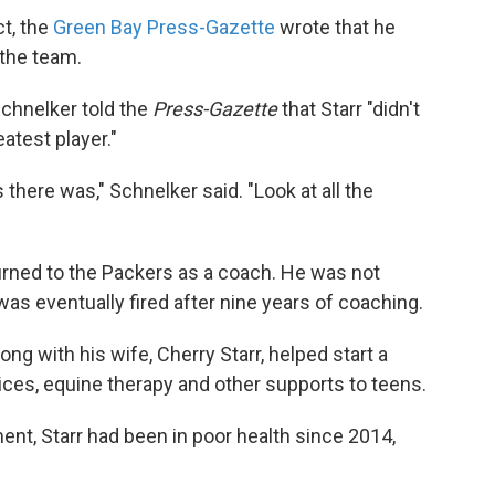
ct, the
Green Bay Press-Gazette
wrote that he
 the team.
chnelker told the
Press-Gazette
that Starr "didn't
eatest player."
there was," Schnelker said. "Look at all the
eturned to the Packers as a coach. He was not
 was eventually fired after nine years of coaching.
long with his wife, Cherry Starr, helped start a
ices, equine therapy and other supports to teens.
nt, Starr had been in poor health since 2014,