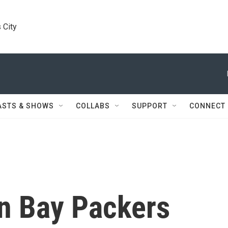
 City
ASTS & SHOWS
COLLABS
SUPPORT
CONNECT
en Bay Packers