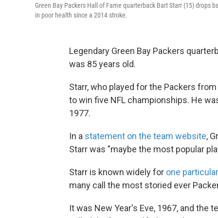
Green Bay Packers Hall of Fame quarterback Bart Starr (15) drops ba
in poor health since a 2014 stroke.
Legendary Green Bay Packers quarterba
was 85 years old.
Starr, who played for the Packers from 
to win five NFL championships. He was 
1977.
In a
statement on the team website
, G
Starr was "maybe the most popular play
Starr is known widely for
one particul
many call the most storied ever Packer
It was New Year's Eve, 1967, and the 