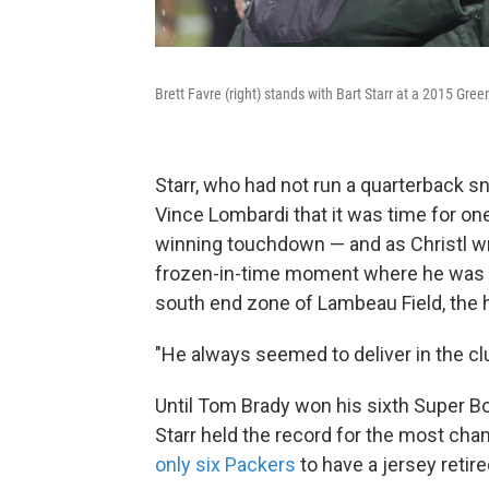
Brett Favre (right) stands with Bart Starr at a 2015 Gr
Starr, who had not run a quarterback 
Vince Lombardi that it was time for on
winning touchdown — and as Christl wr
frozen-in-time moment where he was ly
south end zone of Lambeau Field, the h
"He always seemed to deliver in the clut
Until Tom Brady won his sixth Super Bow
Starr held the record for the most cha
only six Packers
to have a jersey retir