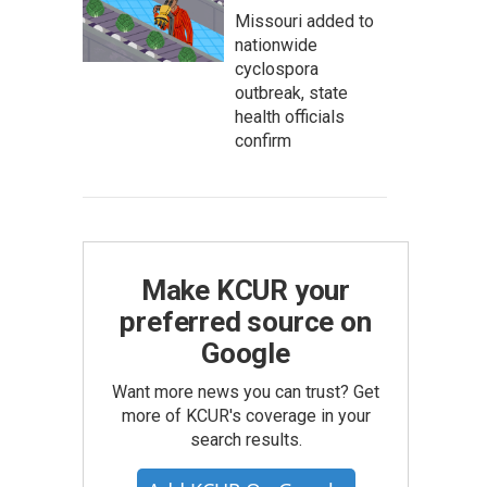
Missouri added to
nationwide
cyclospora
outbreak, state
health officials
confirm
Make KCUR your
preferred source on
Google
Want more news you can trust? Get
more of KCUR's coverage in your
search results.