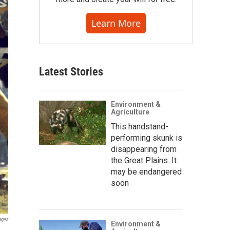
Learn More
Latest Stories
Environment &
Agriculture
This handstand-
performing skunk is
disappearing from
the Great Plains. It
may be endangered
soon
ages
Environment &