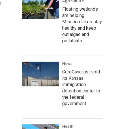
Agriculture
n
Floating wetlands
are helping
Missouri lakes stay
healthy and keep
out algae and
pollutants
News
CoreCivic just sold
its Kansas
immigration
detention center to
the federal
government
Health