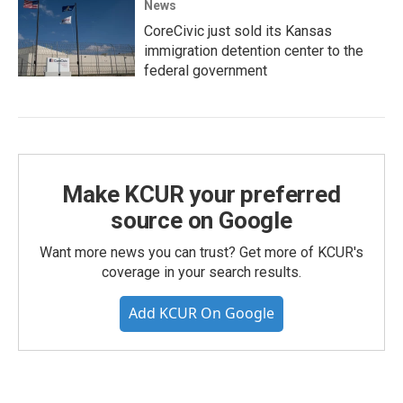
News
CoreCivic just sold its Kansas
immigration detention center to the
federal government
Make KCUR your preferred
source on Google
Want more news you can trust? Get more of KCUR's
coverage in your search results.
Add KCUR On Google