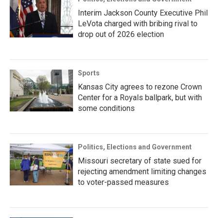
Interim Jackson County Executive Phil
LeVota charged with bribing rival to
drop out of 2026 election
Sports
Kansas City agrees to rezone Crown
Center for a Royals ballpark, but with
some conditions
Politics, Elections and Government
Missouri secretary of state sued for
rejecting amendment limiting changes
to voter-passed measures