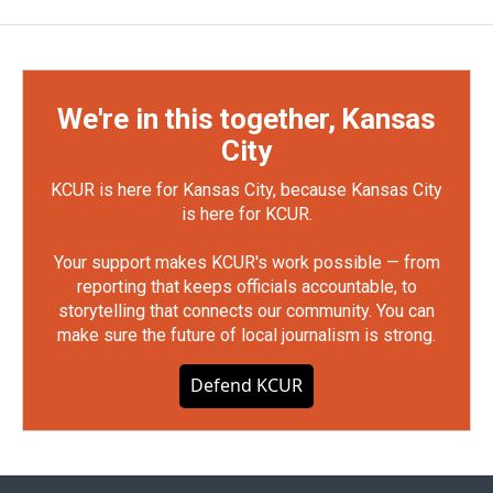
We're in this together, Kansas
City
KCUR is here for Kansas City, because Kansas City
is here for KCUR.
Your support makes KCUR's work possible — from
reporting that keeps officials accountable, to
storytelling that connects our community. You can
make sure the future of local journalism is strong.
Defend KCUR