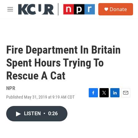
Skip to main content
S
Donate
e
M
a
e
r
n
c
u
h
u
Fire Department In Britain
e
r
Spent Hours Trying To
y
Rescue A Cat
NPR
Published May 31, 2019 at 9:19 AM CDT
F
T
L
E
a
w
i
m
c
i
n
a
LISTEN
•
0:26
e
t
k
i
b
t
e
l
o
e
d
o
r
I