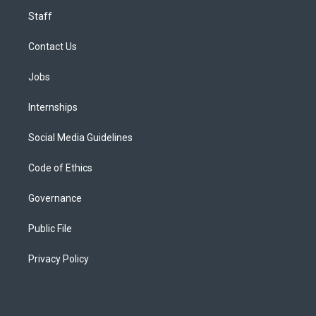
Staff
Contact Us
Jobs
Internships
Social Media Guidelines
Code of Ethics
Governance
Public File
Privacy Policy