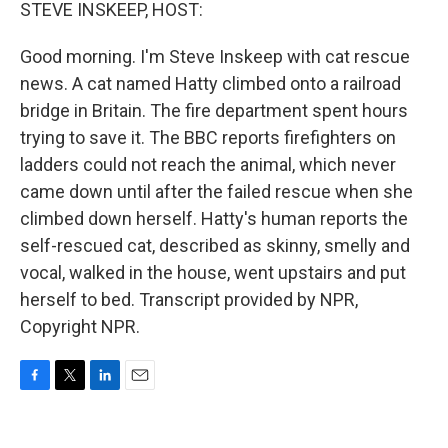
k
n
STEVE INSKEEP, HOST:
Good morning. I'm Steve Inskeep with cat rescue
news. A cat named Hatty climbed onto a railroad
bridge in Britain. The fire department spent hours
trying to save it. The BBC reports firefighters on
ladders could not reach the animal, which never
came down until after the failed rescue when she
climbed down herself. Hatty's human reports the
self-rescued cat, described as skinny, smelly and
vocal, walked in the house, went upstairs and put
herself to bed. Transcript provided by NPR,
Copyright NPR.
F
T
L
E
a
w
i
m
c
i
n
a