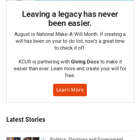
Leaving a legacy has never
been easier.
August is National Make-A-Will Month. If creating a
will has been on your to-do list, now’s a great time
to check it off.
KCUR is partnering with
Giving Docs
to make it
easier than ever. Learn more and create your will for
free.
Learn More
Latest Stories
Politics, Elections and Government