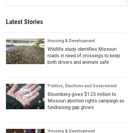
Latest Stories
Housing & Development
Wildlife study identifies Missouri
roads in need of crossings to keep
both drivers and animals safe
Politics, Elections and Government
Bloomberg gives $1.25 million to
Missouri abortion rights campaign as
fundraising gap grows
Housing & Development