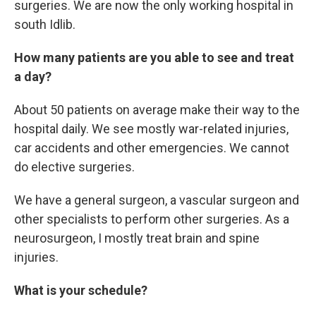
surgeries. We are now the only working hospital in
south Idlib.
How many patients are you able to see and treat
a day?
About 50 patients on average make their way to the
hospital daily. We see mostly war-related injuries,
car accidents and other emergencies. We cannot
do elective surgeries.
We have a general surgeon, a vascular surgeon and
other specialists to perform other surgeries. As a
neurosurgeon, I mostly treat brain and spine
injuries.
What is your schedule?