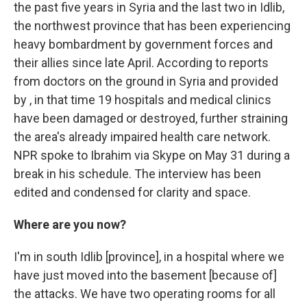
the past five years in Syria and the last two in Idlib,
the northwest province that has been experiencing
heavy bombardment by government forces and
their allies since late April. According to reports
from doctors on the ground in Syria and provided
by , in that time 19 hospitals and medical clinics
have been damaged or destroyed, further straining
the area's already impaired health care network.
NPR spoke to Ibrahim via Skype on May 31 during a
break in his schedule. The interview has been
edited and condensed for clarity and space.
Where are you now?
I'm in south Idlib [province], in a hospital where we
have just moved into the basement [because of]
the attacks. We have two operating rooms for all