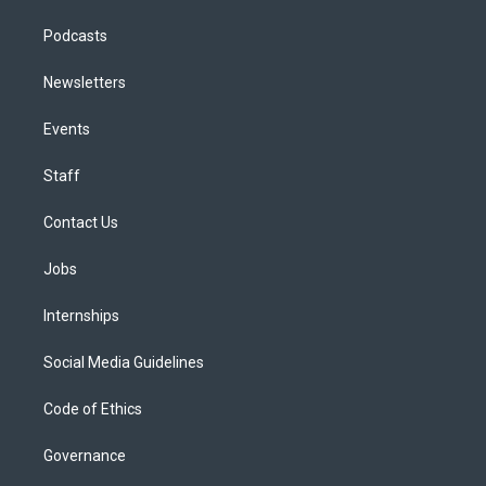
Podcasts
Newsletters
Events
Staff
Contact Us
Jobs
Internships
Social Media Guidelines
Code of Ethics
Governance