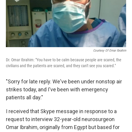
Courtesy Of Omar Ibrahim
Dr. Omar Ibrahim: "You have to be calm because people are scared, the
civilians and the patients are scared, and they can't see you scared."
"Sorry for late reply. We've been under nonstop air
strikes today, and I've been with emergency
patients all day."
I received that Skype message in response to a
request to interview 32-year-old neurosurgeon
Omar Ibrahim, originally from Egypt but based for