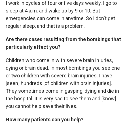
I work in cycles of four or five days weekly. I go to
sleep at 4 a.m. and wake up by 9 or 10. But
emergencies can come in anytime. So I don't get
regular sleep, and that is a problem.
Are there cases resulting from the bombings that
particularly affect you?
Children who come in with severe brain injuries,
dying or brain dead. In most bombings you see one
or two children with severe brain injuries. I have
[seen] hundreds [of children with brain injuries].
They sometimes come in gasping, dying and die in
the hospital. It is very sad to see them and [know]
you cannot help save their lives.
How many patients can you help?