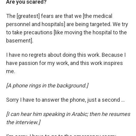
Are you scared?
The [greatest] fears are that we [the medical
personnel and hospitals] are being targeted. We try
to take precautions [like moving the hospital to the
basement].
I have no regrets about doing this work. Because I
have passion for my work, and this work inspires
me.
[A phone rings in the background.]
Sorry I have to answer the phone, just a second ...
[I can hear him speaking in Arabic; then he resumes
the interview.]