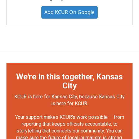
Add KCUR On Google
We're in this together, Kansas
City
KCUR is here for Kansas City, because Kansas City
is here for KCUR.
Your support makes KCUR's work possible — from
reporting that keeps officials accountable, to
storytelling that connects our community. You can
make sure the future of local journalism is strong.