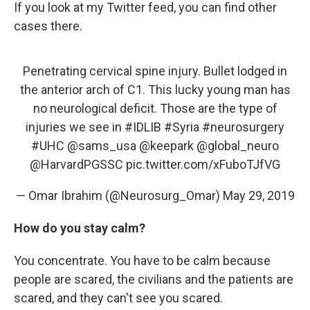
If you look at my Twitter feed, you can find other
cases there.
Penetrating cervical spine injury. Bullet lodged in
the anterior arch of C1. This lucky young man has
no neurological deficit. Those are the type of
injuries we see in
#IDLIB
#Syria
#neurosurgery
#UHC
@sams_usa
@keepark
@global_neuro
@HarvardPGSSC
pic.twitter.com/xFuboTJfVG
— Omar Ibrahim (@Neurosurg_Omar)
May 29, 2019
How do you stay calm?
You concentrate. You have to be calm because
people are scared, the civilians and the patients are
scared, and they can't see you scared.