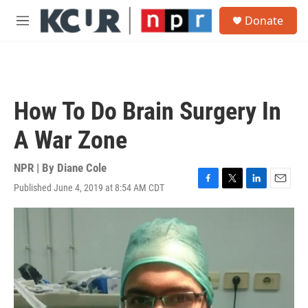
Skip to main content
S
Donate
e
M
a
e
r
n
c
u
h
u
How To Do Brain Surgery In
e
r
A War Zone
y
NPR | By
Diane Cole
Published June 4, 2019 at 8:54 AM CDT
F
T
L
E
a
w
i
m
c
i
n
a
e
t
k
i
b
t
e
l
o
e
d
o
r
I
k
n