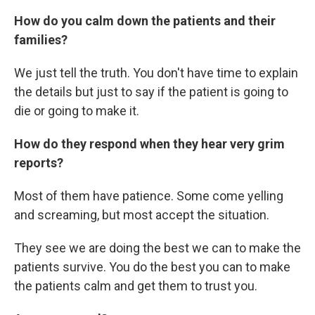
How do you calm down the patients and their
families?
We just tell the truth. You don't have time to explain
the details but just to say if the patient is going to
die or going to make it.
How do they respond when they hear very grim
reports?
Most of them have patience. Some come yelling
and screaming, but most accept the situation.
They see we are doing the best we can to make the
patients survive. You do the best you can to make
the patients calm and get them to trust you.