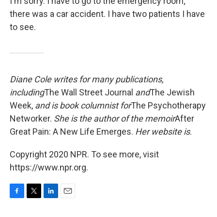
I'm sorry. I have to go to the emergency room;
there was a car accident. I have two patients I have
to see.
Diane Cole writes for many publications,
including
The Wall Street Journal
and
The Jewish
Week,
and is book columnist for
The Psychotherapy
Networker.
She is the author of the memoir
After
Great Pain: A New Life Emerges.
Her website is
.
Copyright 2020 NPR. To see more, visit
https://www.npr.org.
F
T
L
E
a
w
i
m