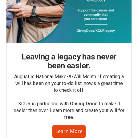
Leaving a legacy has never
been easier.
August is National Make-A-Will Month. If creating a
will has been on your to-do list, now’s a great time
to check it off.
KCUR is partnering with
Giving Docs
to make it
easier than ever. Learn more and create your will for
free.
Learn More