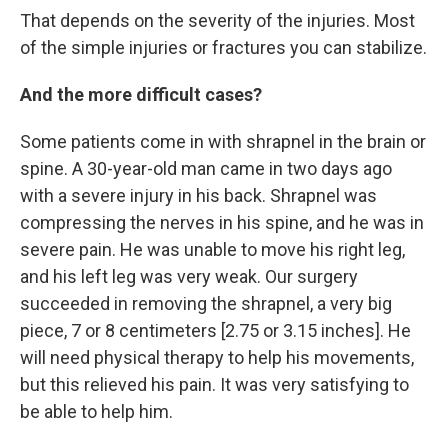
That depends on the severity of the injuries. Most
of the simple injuries or fractures you can stabilize.
And the more difficult cases?
Some patients come in with shrapnel in the brain or
spine. A 30-year-old man came in two days ago
with a severe injury in his back. Shrapnel was
compressing the nerves in his spine, and he was in
severe pain. He was unable to move his right leg,
and his left leg was very weak. Our surgery
succeeded in removing the shrapnel, a very big
piece, 7 or 8 centimeters [2.75 or 3.15 inches]. He
will need physical therapy to help his movements,
but this relieved his pain. It was very satisfying to
be able to help him.