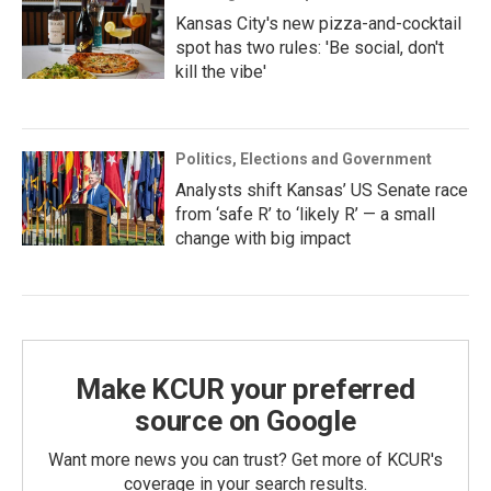
Kansas City's new pizza-and-cocktail
spot has two rules: 'Be social, don't
kill the vibe'
Politics, Elections and Government
Analysts shift Kansas’ US Senate race
from ‘safe R’ to ‘likely R’ — a small
change with big impact
Make KCUR your preferred
source on Google
Want more news you can trust? Get more of KCUR's
coverage in your search results.