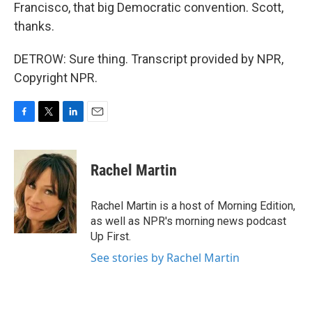
Francisco, that big Democratic convention. Scott,
thanks.
DETROW: Sure thing. Transcript provided by NPR,
Copyright NPR.
F
T
L
E
a
w
i
m
c
i
n
a
e
t
k
i
Rachel Martin
b
t
e
l
o
e
d
o
r
I
Rachel Martin is a host of Morning Edition,
k
n
as well as NPR's morning news podcast
Up First.
See stories by Rachel Martin