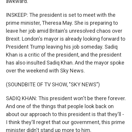
awkward.
INSKEEP: The president is set to meet with the
prime minister, Theresa May. She is preparing to
leave her job amid Britain's unresolved chaos over
Brexit. London's mayor is already looking forward to
President Trump leaving his job someday. Sadiq
Khan is a critic of the president, and the president
has also insulted Sadiq Khan. And the mayor spoke
over the weekend with Sky News.
(SOUNDBITE OF TV SHOW, "SKY NEWS")
SADIQ KHAN: This president won't be there forever.
And one of the things that people look back on
about our approach to this president is that they'll -
I think they'll regret that our government, this prime
minister didn't stand up more to him.