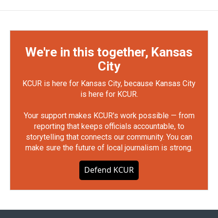
We're in this together, Kansas
City
KCUR is here for Kansas City, because Kansas City
is here for KCUR.
Your support makes KCUR's work possible — from
reporting that keeps officials accountable, to
storytelling that connects our community. You can
make sure the future of local journalism is strong.
Defend KCUR