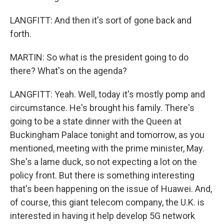
LANGFITT: And then it's sort of gone back and
forth.
MARTIN: So what is the president going to do
there? What's on the agenda?
LANGFITT: Yeah. Well, today it's mostly pomp and
circumstance. He's brought his family. There's
going to be a state dinner with the Queen at
Buckingham Palace tonight and tomorrow, as you
mentioned, meeting with the prime minister, May.
She's a lame duck, so not expecting a lot on the
policy front. But there is something interesting
that's been happening on the issue of Huawei. And,
of course, this giant telecom company, the U.K. is
interested in having it help develop 5G network