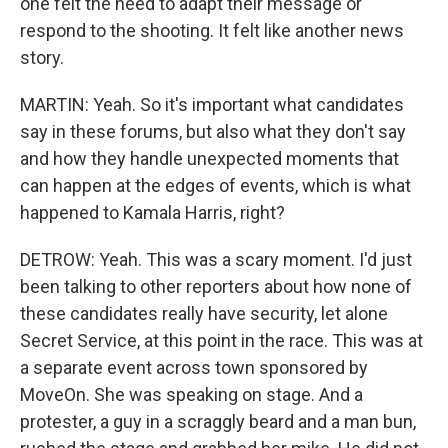
one felt the need to adapt their message or
respond to the shooting. It felt like another news
story.
MARTIN: Yeah. So it's important what candidates
say in these forums, but also what they don't say
and how they handle unexpected moments that
can happen at the edges of events, which is what
happened to Kamala Harris, right?
DETROW: Yeah. This was a scary moment. I'd just
been talking to other reporters about how none of
these candidates really have security, let alone
Secret Service, at this point in the race. This was at
a separate event across town sponsored by
MoveOn. She was speaking on stage. And a
protester, a guy in a scraggly beard and a man bun,