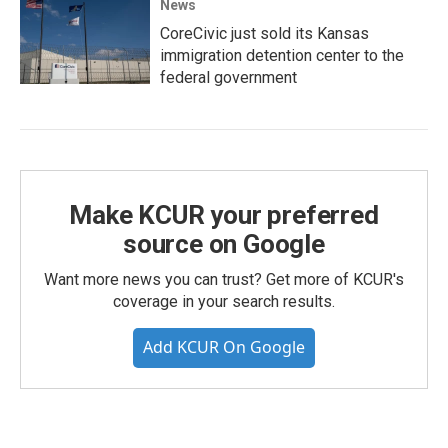
News
CoreCivic just sold its Kansas
immigration detention center to the
federal government
Make KCUR your preferred
source on Google
Want more news you can trust? Get more of KCUR's
coverage in your search results.
Add KCUR On Google