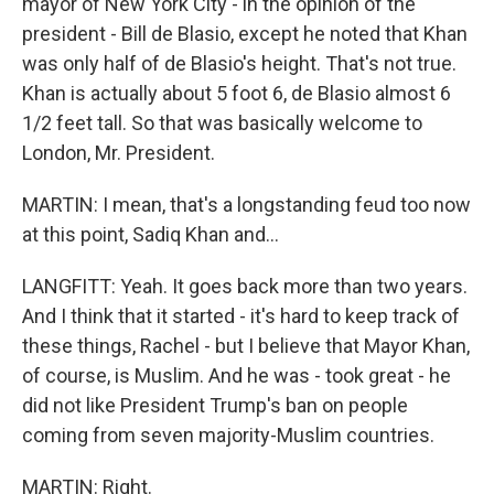
mayor of New York City - in the opinion of the
president - Bill de Blasio, except he noted that Khan
was only half of de Blasio's height. That's not true.
Khan is actually about 5 foot 6, de Blasio almost 6
1/2 feet tall. So that was basically welcome to
London, Mr. President.
MARTIN: I mean, that's a longstanding feud too now
at this point, Sadiq Khan and...
LANGFITT: Yeah. It goes back more than two years.
And I think that it started - it's hard to keep track of
these things, Rachel - but I believe that Mayor Khan,
of course, is Muslim. And he was - took great - he
did not like President Trump's ban on people
coming from seven majority-Muslim countries.
MARTIN: Right.