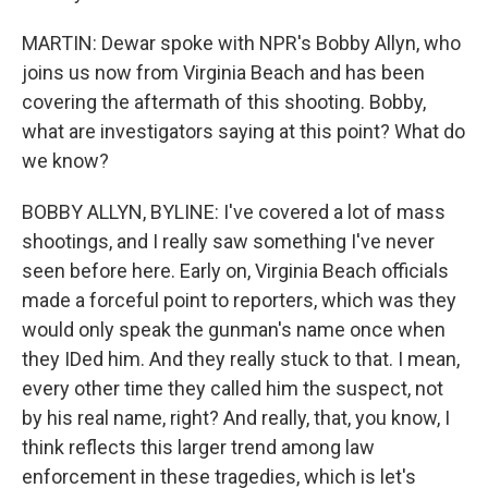
MARTIN: Dewar spoke with NPR's Bobby Allyn, who
joins us now from Virginia Beach and has been
covering the aftermath of this shooting. Bobby,
what are investigators saying at this point? What do
we know?
BOBBY ALLYN, BYLINE: I've covered a lot of mass
shootings, and I really saw something I've never
seen before here. Early on, Virginia Beach officials
made a forceful point to reporters, which was they
would only speak the gunman's name once when
they IDed him. And they really stuck to that. I mean,
every other time they called him the suspect, not
by his real name, right? And really, that, you know, I
think reflects this larger trend among law
enforcement in these tragedies, which is let's