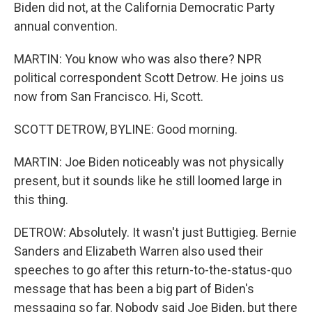
Biden did not, at the California Democratic Party
annual convention.
MARTIN: You know who was also there? NPR
political correspondent Scott Detrow. He joins us
now from San Francisco. Hi, Scott.
SCOTT DETROW, BYLINE: Good morning.
MARTIN: Joe Biden noticeably was not physically
present, but it sounds like he still loomed large in
this thing.
DETROW: Absolutely. It wasn't just Buttigieg. Bernie
Sanders and Elizabeth Warren also used their
speeches to go after this return-to-the-status-quo
message that has been a big part of Biden's
messaging so far. Nobody said Joe Biden, but there