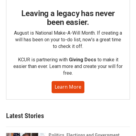
Leaving a legacy has never
been easier.
August is National Make-A-Will Month. If creating a
will has been on your to-do list, now’s a great time
to check it off.
KCUR is partnering with
Giving Docs
to make it
easier than ever. Learn more and create your will for
free.
Learn More
Latest Stories
Politics, Elections and Government