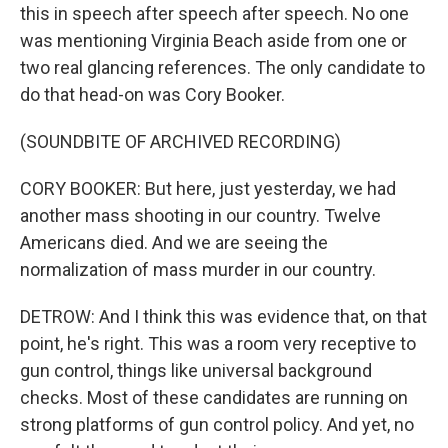
this in speech after speech after speech. No one
was mentioning Virginia Beach aside from one or
two real glancing references. The only candidate to
do that head-on was Cory Booker.
(SOUNDBITE OF ARCHIVED RECORDING)
CORY BOOKER: But here, just yesterday, we had
another mass shooting in our country. Twelve
Americans died. And we are seeing the
normalization of mass murder in our country.
DETROW: And I think this was evidence that, on that
point, he's right. This was a room very receptive to
gun control, things like universal background
checks. Most of these candidates are running on
strong platforms of gun control policy. And yet, no