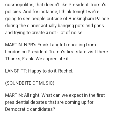
cosmopolitan, that doesn't like President Trump's
policies. And for instance, I think tonight we're
going to see people outside of Buckingham Palace
during the dinner actually banging pots and pans
and trying to create a not - lot of noise.
MARTIN: NPR's Frank Langfitt reporting from
London on President Trump's first state visit there.
Thanks, Frank. We appreciate it.
LANGFITT: Happy to do it, Rachel.
(SOUNDBITE OF MUSIC)
MARTIN: All right. What can we expect in the first
presidential debates that are coming up for
Democratic candidates?