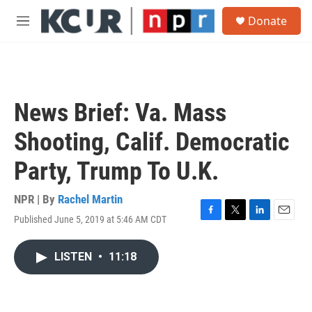
Skip to main content
S
Donate
e
M
a
e
r
n
c
u
h
u
News Brief: Va. Mass
e
r
Shooting, Calif. Democratic
y
Party, Trump To U.K.
NPR | By
Rachel Martin
Published June 5, 2019 at 5:46 AM CDT
F
T
L
E
a
w
i
m
c
i
n
a
LISTEN
•
11:18
e
t
k
i
b
t
e
l
o
e
d
o
r
I