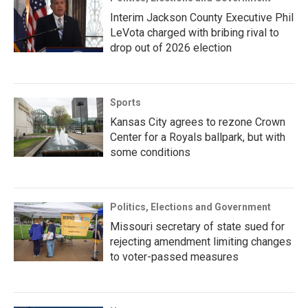
Interim Jackson County Executive Phil
LeVota charged with bribing rival to
drop out of 2026 election
Sports
Kansas City agrees to rezone Crown
Center for a Royals ballpark, but with
some conditions
Politics, Elections and Government
Missouri secretary of state sued for
rejecting amendment limiting changes
to voter-passed measures