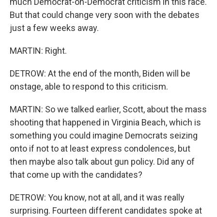
much Democrat-on-Democrat criticism in this race.
But that could change very soon with the debates
just a few weeks away.
MARTIN: Right.
DETROW: At the end of the month, Biden will be
onstage, able to respond to this criticism.
MARTIN: So we talked earlier, Scott, about the mass
shooting that happened in Virginia Beach, which is
something you could imagine Democrats seizing
onto if not to at least express condolences, but
then maybe also talk about gun policy. Did any of
that come up with the candidates?
DETROW: You know, not at all, and it was really
surprising. Fourteen different candidates spoke at