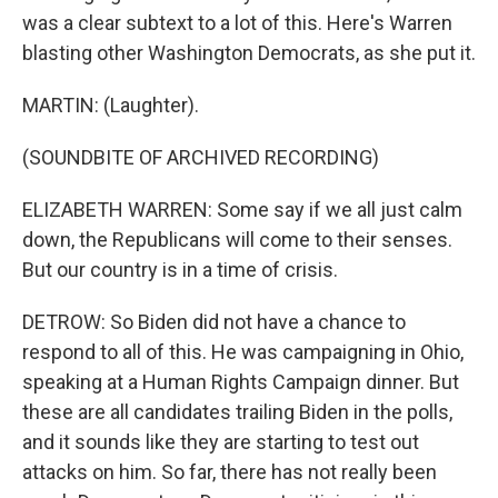
was a clear subtext to a lot of this. Here's Warren
blasting other Washington Democrats, as she put it.
MARTIN: (Laughter).
(SOUNDBITE OF ARCHIVED RECORDING)
ELIZABETH WARREN: Some say if we all just calm
down, the Republicans will come to their senses.
But our country is in a time of crisis.
DETROW: So Biden did not have a chance to
respond to all of this. He was campaigning in Ohio,
speaking at a Human Rights Campaign dinner. But
these are all candidates trailing Biden in the polls,
and it sounds like they are starting to test out
attacks on him. So far, there has not really been