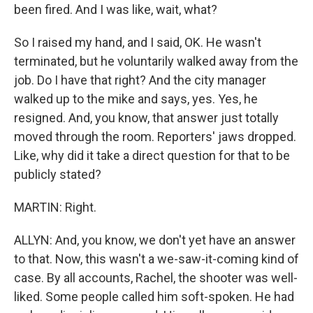
been fired. And I was like, wait, what?
So I raised my hand, and I said, OK. He wasn't
terminated, but he voluntarily walked away from the
job. Do I have that right? And the city manager
walked up to the mike and says, yes. Yes, he
resigned. And, you know, that answer just totally
moved through the room. Reporters' jaws dropped.
Like, why did it take a direct question for that to be
publicly stated?
MARTIN: Right.
ALLYN: And, you know, we don't yet have an answer
to that. Now, this wasn't a we-saw-it-coming kind of
case. By all accounts, Rachel, the shooter was well-
liked. Some people called him soft-spoken. He had