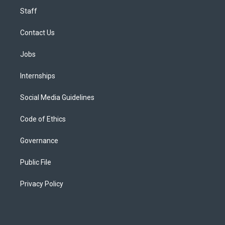
Staff
Contact Us
Jobs
Internships
Social Media Guidelines
Code of Ethics
Governance
Public File
Privacy Policy