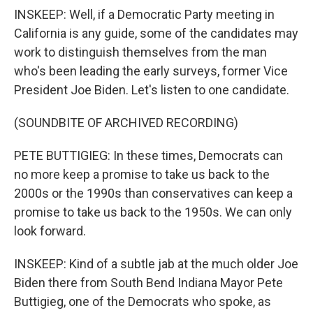
INSKEEP: Well, if a Democratic Party meeting in
California is any guide, some of the candidates may
work to distinguish themselves from the man
who's been leading the early surveys, former Vice
President Joe Biden. Let's listen to one candidate.
(SOUNDBITE OF ARCHIVED RECORDING)
PETE BUTTIGIEG: In these times, Democrats can
no more keep a promise to take us back to the
2000s or the 1990s than conservatives can keep a
promise to take us back to the 1950s. We can only
look forward.
INSKEEP: Kind of a subtle jab at the much older Joe
Biden there from South Bend Indiana Mayor Pete
Buttigieg, one of the Democrats who spoke, as