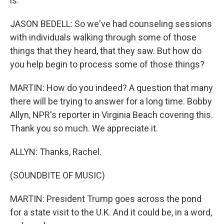
is.
JASON BEDELL: So we've had counseling sessions
with individuals walking through some of those
things that they heard, that they saw. But how do
you help begin to process some of those things?
MARTIN: How do you indeed? A question that many
there will be trying to answer for a long time. Bobby
Allyn, NPR's reporter in Virginia Beach covering this.
Thank you so much. We appreciate it.
ALLYN: Thanks, Rachel.
(SOUNDBITE OF MUSIC)
MARTIN: President Trump goes across the pond
for a state visit to the U.K. And it could be, in a word,