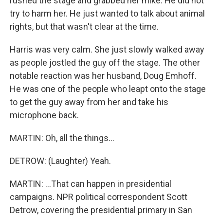
rushed the stage and grabbed her mike. He did not
try to harm her. He just wanted to talk about animal
rights, but that wasn't clear at the time.
Harris was very calm. She just slowly walked away
as people jostled the guy off the stage. The other
notable reaction was her husband, Doug Emhoff.
He was one of the people who leapt onto the stage
to get the guy away from her and take his
microphone back.
MARTIN: Oh, all the things...
DETROW: (Laughter) Yeah.
MARTIN: ...That can happen in presidential
campaigns. NPR political correspondent Scott
Detrow, covering the presidential primary in San