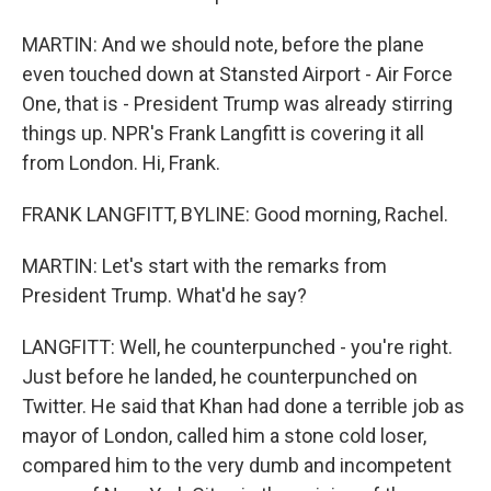
MARTIN: And we should note, before the plane
even touched down at Stansted Airport - Air Force
One, that is - President Trump was already stirring
things up. NPR's Frank Langfitt is covering it all
from London. Hi, Frank.
FRANK LANGFITT, BYLINE: Good morning, Rachel.
MARTIN: Let's start with the remarks from
President Trump. What'd he say?
LANGFITT: Well, he counterpunched - you're right.
Just before he landed, he counterpunched on
Twitter. He said that Khan had done a terrible job as
mayor of London, called him a stone cold loser,
compared him to the very dumb and incompetent