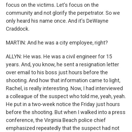
focus on the victims. Let's focus on the
community and not glorify the perpetrator. So we
only heard his name once. And it's DeWayne
Craddock.
MARTIN: And he was a city employee, right?
ALLYN: He was. He was a civil engineer for 15
years. And, you know, he sent a resignation letter
over email to his boss just hours before the
shooting. And how that information came to light,
Rachel, is really interesting. Now, I had interviewed
a colleague of the suspect who told me, yeah, yeah.
He put in a two-week notice the Friday just hours
before the shooting. But when I walked into a press
conference, the Virginia Beach police chief
emphasized repeatedly that the suspect had not