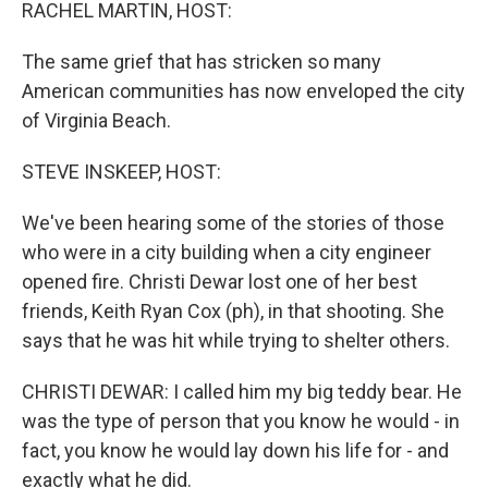
k
n
RACHEL MARTIN, HOST:
The same grief that has stricken so many
American communities has now enveloped the city
of Virginia Beach.
STEVE INSKEEP, HOST:
We've been hearing some of the stories of those
who were in a city building when a city engineer
opened fire. Christi Dewar lost one of her best
friends, Keith Ryan Cox (ph), in that shooting. She
says that he was hit while trying to shelter others.
CHRISTI DEWAR: I called him my big teddy bear. He
was the type of person that you know he would - in
fact, you know he would lay down his life for - and
exactly what he did.