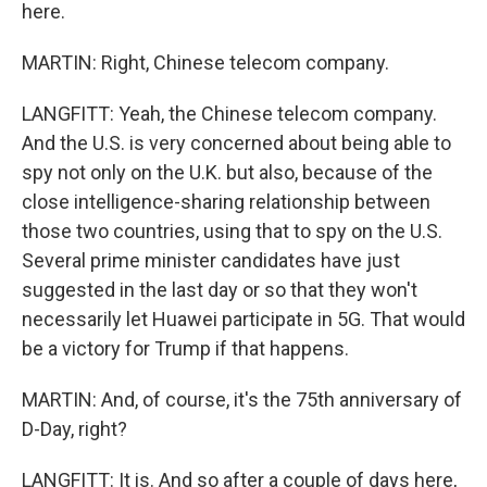
here.
MARTIN: Right, Chinese telecom company.
LANGFITT: Yeah, the Chinese telecom company.
And the U.S. is very concerned about being able to
spy not only on the U.K. but also, because of the
close intelligence-sharing relationship between
those two countries, using that to spy on the U.S.
Several prime minister candidates have just
suggested in the last day or so that they won't
necessarily let Huawei participate in 5G. That would
be a victory for Trump if that happens.
MARTIN: And, of course, it's the 75th anniversary of
D-Day, right?
LANGFITT: It is. And so after a couple of days here,