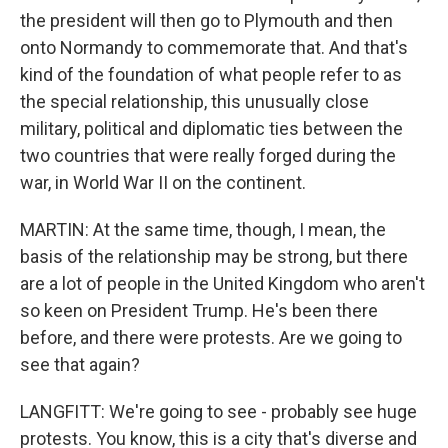
the president will then go to Plymouth and then
onto Normandy to commemorate that. And that's
kind of the foundation of what people refer to as
the special relationship, this unusually close
military, political and diplomatic ties between the
two countries that were really forged during the
war, in World War II on the continent.
MARTIN: At the same time, though, I mean, the
basis of the relationship may be strong, but there
are a lot of people in the United Kingdom who aren't
so keen on President Trump. He's been there
before, and there were protests. Are we going to
see that again?
LANGFITT: We're going to see - probably see huge
protests. You know, this is a city that's diverse and