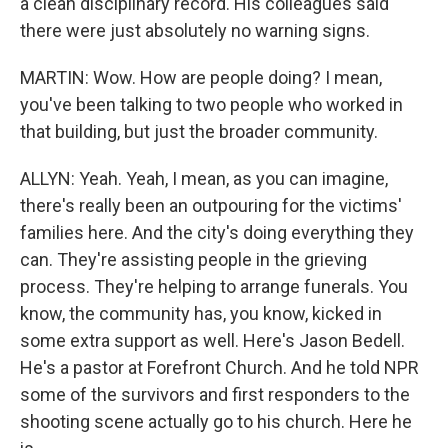
a clean disciplinary record. His colleagues said
there were just absolutely no warning signs.
MARTIN: Wow. How are people doing? I mean,
you've been talking to two people who worked in
that building, but just the broader community.
ALLYN: Yeah. Yeah, I mean, as you can imagine,
there's really been an outpouring for the victims'
families here. And the city's doing everything they
can. They're assisting people in the grieving
process. They're helping to arrange funerals. You
know, the community has, you know, kicked in
some extra support as well. Here's Jason Bedell.
He's a pastor at Forefront Church. And he told NPR
some of the survivors and first responders to the
shooting scene actually go to his church. Here he