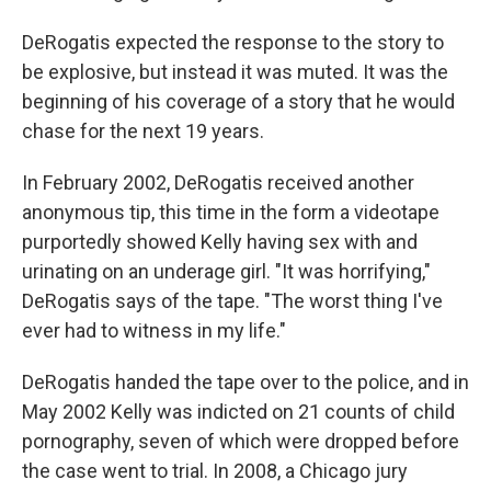
DeRogatis expected the response to the story to
be explosive, but instead it was muted. It was the
beginning of his coverage of a story that he would
chase for the next 19 years.
In February 2002, DeRogatis received another
anonymous tip, this time in the form a videotape
purportedly showed Kelly having sex with
and
urinating on an underage girl. "It was horrifying,"
DeRogatis says of the tape. "The worst thing I've
ever had to witness in my life."
DeRogatis handed the tape over to the police, and in
May 2002 Kelly was indicted on 21 counts of child
pornography, seven of which were dropped before
the case went to trial. In 2008, a Chicago jury