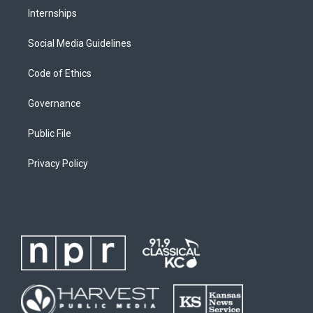
Internships
Social Media Guidelines
Code of Ethics
Governance
Public File
Privacy Policy