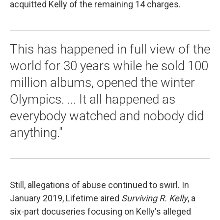
acquitted Kelly of the remaining 14 charges.
This has happened in full view of the
world for 30 years while he sold 100
million albums, opened the winter
Olympics. ... It all happened as
everybody watched and nobody did
anything."
Still, allegations of abuse continued to swirl. In
January 2019, Lifetime aired
Surviving R. Kelly
, a
six-part docuseries focusing on Kelly's alleged