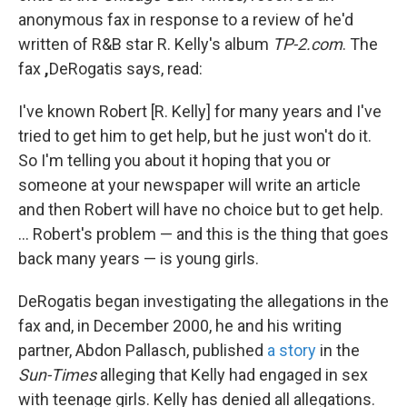
anonymous fax in response to a review of he'd
written of R&B star R. Kelly's album
TP-2.com
. The
fax
,
DeRogatis says, read:
I've known Robert [R. Kelly] for many years and I've
tried to get him to get help, but he just won't do it.
So I'm telling you about it hoping that you or
someone at your newspaper will write an article
and then Robert will have no choice but to get help.
...
Robert's problem — and this is the thing that goes
back many years — is young girls.
DeRogatis began investigating the allegations in the
fax and, in December 2000, he and his writing
partner, Abdon Pallasch, published
a story
in the
Sun-Times
alleging that Kelly had engaged in sex
with teenage girls. Kelly has denied all allegations.