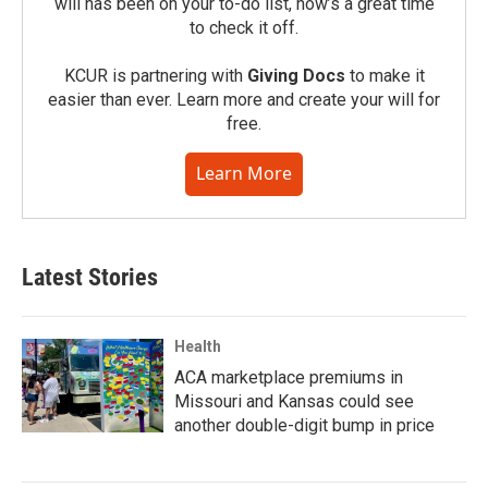
will has been on your to-do list, now’s a great time
to check it off.
KCUR is partnering with
Giving Docs
to make it
easier than ever. Learn more and create your will for
free.
Learn More
Latest Stories
Health
ACA marketplace premiums in
Missouri and Kansas could see
another double-digit bump in price