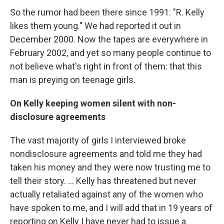
So the rumor had been there since 1991: "R. Kelly
likes them young." We had reported it out in
December 2000. Now the tapes are everywhere in
February 2002, and yet so many people continue to
not believe what's right in front of them: that this
man is preying on teenage girls.
On Kelly keeping women silent with non-
disclosure agreements
The vast majority of girls I interviewed broke
nondisclosure agreements and told me they had
taken his money and they were now trusting me to
tell their story. ... Kelly has threatened but never
actually retaliated against any of the women who
have spoken to me, and I will add that in 19 years of
reporting on Kelly I have never had to issue a