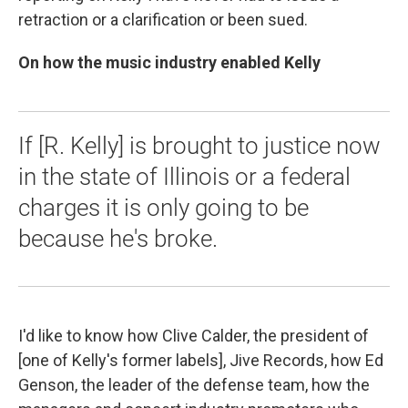
retraction or a clarification or been sued.
On how the music industry enabled Kelly
If [R. Kelly] is brought to justice now
in the state of Illinois or a federal
charges it is only going to be
because he's broke.
I'd like to know
how Clive Calder, the president of
[one of Kelly's former labels], Jive Records, how Ed
Genson, the leader of the defense team, how the