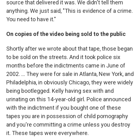
source that delivered it was. We didn't tell them
anything. We just said, "This is evidence of a crime.
You need to have it."
On copies of the video being sold to the public
Shortly after we wrote about that tape, those began
to be sold on the streets. And it took police six
months before the indictments came in June of
2002. ... They were for sale in Atlanta, New York, and
Philadelphia, in obviously Chicago, they were widely
being bootlegged. Kelly having sex with and
urinating on this 14-year-old girl. Police announced
with the indictment if you bought one of these
tapes you are in possession of child pornography
and you're committing a crime unless you destroy
it. These tapes were everywhere.