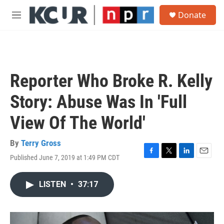
Skip to main content
S
Donate
e
M
a
e
r
n
c
u
h
u
Reporter Who Broke R. Kelly
e
r
Story: Abuse Was In 'Full
y
View Of The World'
By
Terry Gross
Published June 7, 2019 at 1:49 PM CDT
F
T
L
E
a
w
i
m
c
i
n
a
LISTEN
•
37:17
e
t
k
i
b
t
e
l
o
e
d
o
r
I