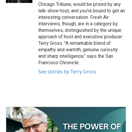
Chicago Tribune, would be prized by any
talk-show host, and you're bound to get an
interesting conversation. Fresh Air
interviews, though, are in a category by
themselves, distinguished by the unique
approach of host and executive producer
Terry Gross. "A remarkable blend of
empathy and warmth, genuine curiosity
and sharp intelligence," says the San
Francisco Chronicle.
See stories by Terry Gross