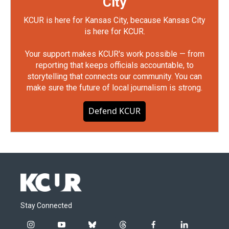
City
KCUR is here for Kansas City, because Kansas City
is here for KCUR.
Your support makes KCUR's work possible — from
reporting that keeps officials accountable, to
storytelling that connects our community. You can
make sure the future of local journalism is strong.
Defend KCUR
Stay Connected
i
y
b
t
f
l