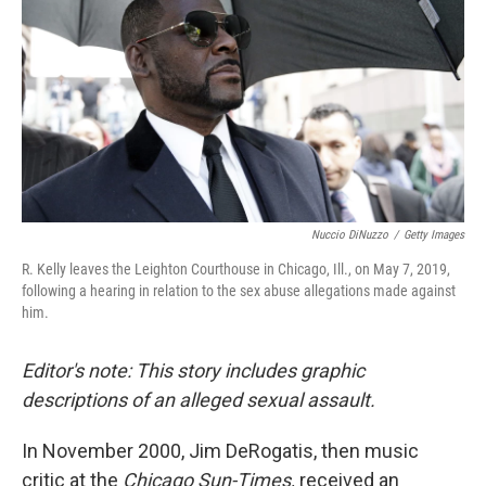
k
n
Nuccio DiNuzzo
/
Getty Images
R. Kelly leaves the Leighton Courthouse in Chicago, Ill., on May 7, 2019,
following a hearing in relation to the sex abuse allegations made against
him.
Editor's note: This story includes graphic
descriptions of an alleged sexual assault.
In November 2000, Jim DeRogatis, then music
critic at the
Chicago Sun-Times,
received an