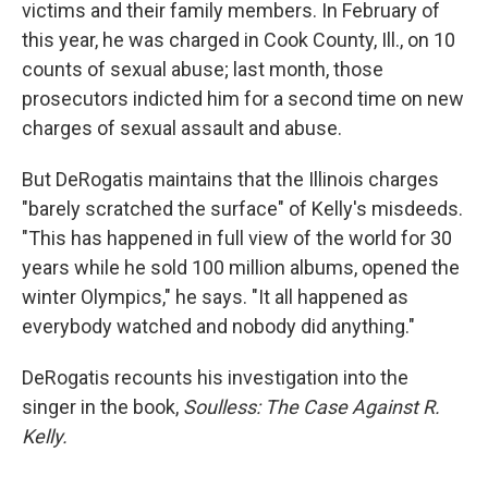
victims and their family members. In February of
this year, he was charged in Cook County, Ill., on 10
counts of sexual abuse; last month, those
prosecutors indicted him for a second time on new
charges of sexual assault and abuse.
But DeRogatis maintains that the Illinois charges
"barely scratched the surface" of Kelly's misdeeds.
"This has happened in full view of the world for 30
years while he sold 100 million albums, opened the
winter Olympics," he says. "It all happened as
everybody watched and nobody did anything."
DeRogatis recounts his investigation into the
singer in the book,
Soulless: The Case Against R.
Kelly.