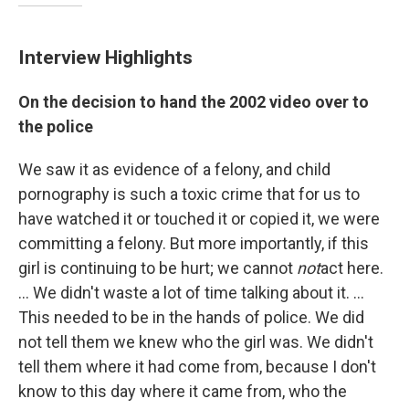
Interview Highlights
On the decision to hand the 2002 video over to
the police
We saw it as evidence of a felony, and child
pornography is such a toxic crime that for us to
have watched it or touched it or copied it, we were
committing a felony. But more importantly, if this
girl is continuing to be hurt; we cannot
not
act here.
... We didn't waste a lot of time talking about it. ...
This needed to be in the hands of police. We did
not tell them we knew who the girl was. We didn't
tell them where it had come from, because I don't
know to this day where it came from, who the