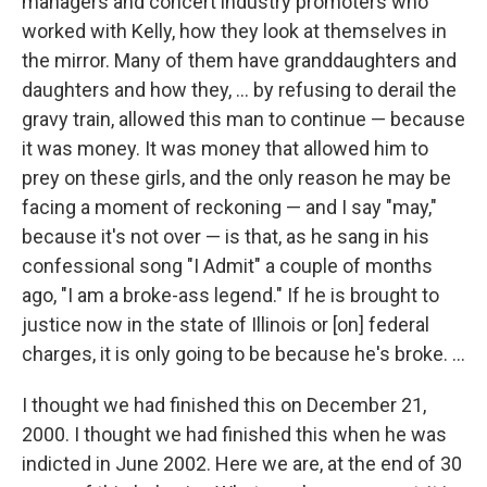
managers and concert industry promoters who
worked with Kelly, how they look at themselves in
the mirror. Many of them have granddaughters and
daughters and how they, ... by refusing to derail the
gravy train, allowed this man to continue — because
it was money. It was money that allowed him to
prey on these girls, and the only reason he may be
facing a moment of reckoning — and I say "may,"
because it's not over — is that, as he sang in his
confessional song "I Admit" a couple of months
ago, "I am a broke-ass legend." If he is brought to
justice now in the state of Illinois or [on] federal
charges, it is only going to be because he's broke. ...
I thought we had finished this on December 21,
2000. I thought we had finished this when he was
indicted in June 2002. Here we are, at the end of 30