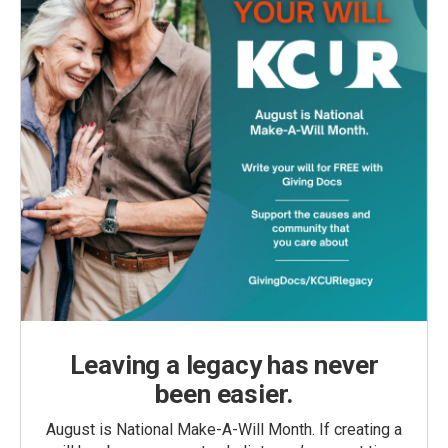
Leaving a legacy has never
been easier.
August is National Make-A-Will Month. If creating a