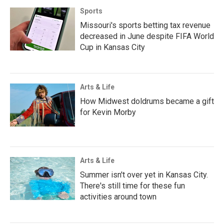
Sports
Missouri's sports betting tax revenue
decreased in June despite FIFA World
Cup in Kansas City
Arts & Life
How Midwest doldrums became a gift
for Kevin Morby
Arts & Life
Summer isn't over yet in Kansas City.
There's still time for these fun
activities around town