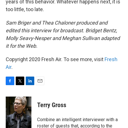
years of this behavior. Whatever happens next, it is
too little, too late.
Sam Briger and Thea Chaloner produced and
edited this interview for broadcast. Bridget Bentz,
Molly Seavy-Nesper and Meghan Sullivan adapted
it for the Web.
Copyright 2020 Fresh Air. To see more, visit
Fresh
Air
.
F
T
L
E
a
w
i
m
c
i
n
a
e
t
k
i
Terry Gross
b
t
e
l
o
e
d
o
r
I
Combine an intelligent interviewer with a
k
n
roster of guests that, according to the