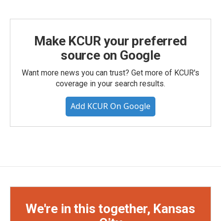
Make KCUR your preferred
source on Google
Want more news you can trust? Get more of KCUR's
coverage in your search results.
Add KCUR On Google
We're in this together, Kansas