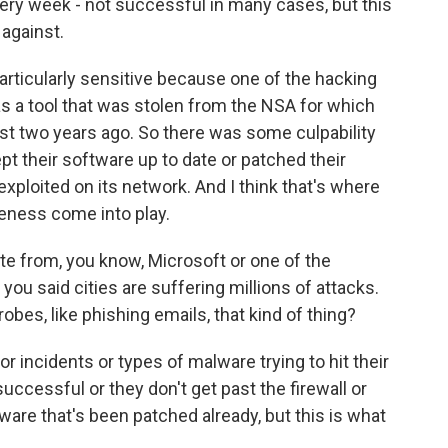
very week - not successful in many cases, but this
 against.
articularly sensitive because one of the hacking
s a tool that was stolen from the NSA for which
st two years ago. So there was some culpability
ept their software up to date or patched their
exploited on its network. And I think that's where
veness come into play.
te from, you know, Microsoft or one of the
ou said cities are suffering millions of attacks.
obes, like phishing emails, that kind of thing?
r incidents or types of malware trying to hit their
ccessful or they don't get past the firewall or
ftware that's been patched already, but this is what