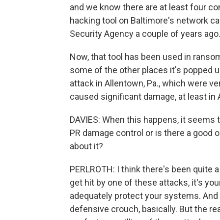
and we know there are at least four con
hacking tool on Baltimore's network ca
Security Agency a couple of years ago
Now, that tool has been used in ransom
some of the other places it's popped u
attack in Allentown, Pa., which were ve
caused significant damage, at least in 
DAVIES: When this happens, it seems th
PR damage control or is there a good op
about it?
PERLROTH: I think there's been quite a 
get hit by one of these attacks, it's you
adequately protect your systems. And I 
defensive crouch, basically. But the rea