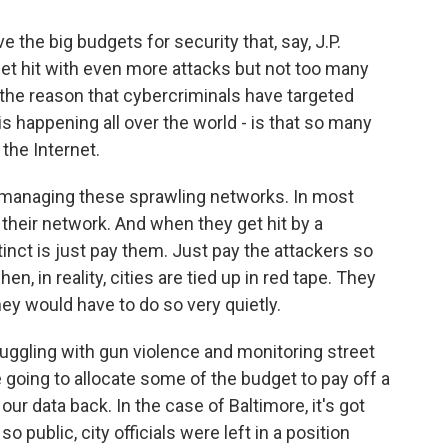
e the big budgets for security that, say, J.P.
et hit with even more attacks but not too many
 the reason that cybercriminals have targeted
is happening all over the world - is that so many
the Internet.
e managing these sprawling networks. In most
their network. And when they get hit by a
nct is just pay them. Just pay the attackers so
n, in reality, cities are tied up in red tape. They
they would have to do so very quietly.
struggling with gun violence and monitoring street
're going to allocate some of the budget to pay off a
ur data back. In the case of Baltimore, it's got
 public, city officials were left in a position