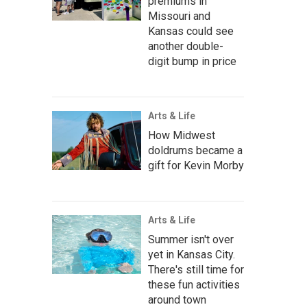
premiums in
Missouri and
Kansas could see
another double-
digit bump in price
Arts & Life
How Midwest
doldrums became a
gift for Kevin Morby
Arts & Life
Summer isn't over
yet in Kansas City.
There's still time for
these fun activities
around town