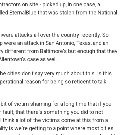
tractors on site - picked up, in one case, a
lled EternalBlue that was stolen from the National
.
ware attacks all over the country recently. So
p were an attack in San Antonio, Texas, and an
ry different from Baltimore's but enough that they
Allentown's case as well.
e cities don't say very much about this. Is this
erational reason for being so reticent to talk
bit of victim shaming for a long time that if you
r fault, that there's something you did to not
think a lot of the victims come at this from a
lity is we're getting to a point where most cities