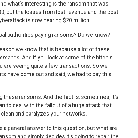
 And what's interesting is the ransom that was
, but the losses from lost revenue and the cost
yberattack is now nearing $20 million.
cipal authorities paying ransoms? Do we know?
eason we know that is because a lot of these
emands. And if you look at some of the bitcoin
ou are seeing quite a few transactions. So we
s have come out and said, we had to pay this
 these ransoms. And the fact is, sometimes, it's
n to deal with the fallout of a huge attack that
a clean and paralyzes your networks.
e a general answer to this question, but what are
 ransom and simply decides it's going to repair the