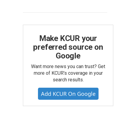
Make KCUR your
preferred source on
Google
Want more news you can trust? Get
more of KCUR's coverage in your
search results.
Add KCUR On Google