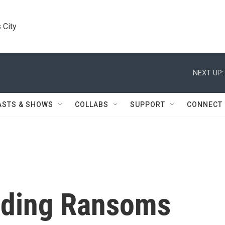
 City
NEXT UP:
ASTS & SHOWS
COLLABS
SUPPORT
CONNECT
ding Ransoms