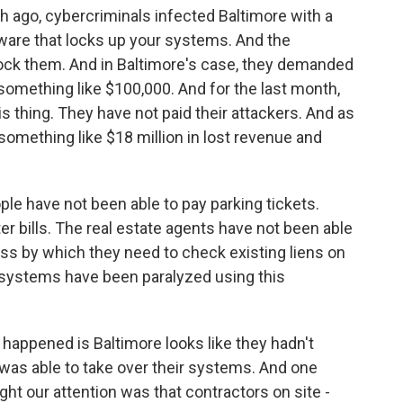
ago, cybercriminals infected Baltimore with a
ware that locks up your systems. And the
ock them. And in Baltimore's case, they demanded
, something like $100,000. And for the last month,
is thing. They have not paid their attackers. And as
t something like $18 million in lost revenue and
ple have not been able to pay parking tickets.
er bills. The real estate agents have not been able
ss by which they need to check existing liens on
e systems have been paralyzed using this
 happened is Baltimore looks like they hadn't
was able to take over their systems. And one
ght our attention was that contractors on site -