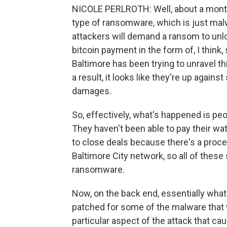
NICOLE PERLROTH: Well, about a month 
type of ransomware, which is just mal
attackers will demand a ransom to unl
bitcoin payment in the form of, I think
Baltimore has been trying to unravel th
a result, it looks like they're up agains
damages.
So, effectively, what's happened is peo
They haven't been able to pay their wat
to close deals because there's a proce
Baltimore City network, so all of thes
ransomware.
Now, on the back end, essentially what
patched for some of the malware that 
particular aspect of the attack that cau