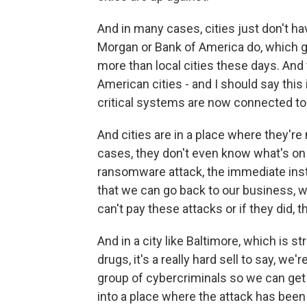
And in many cases, cities just don't hav
Morgan or Bank of America do, which g
more than local cities these days. And
American cities - and I should say this 
critical systems are now connected to 
And cities are in a place where they'r
cases, they don't even know what's on 
ransomware attack, the immediate insti
that we can go back to our business, whe
can't pay these attacks or if they did, 
And in a city like Baltimore, which is 
drugs, it's a really hard sell to say, we
group of cybercriminals so we can get o
into a place where the attack has been so