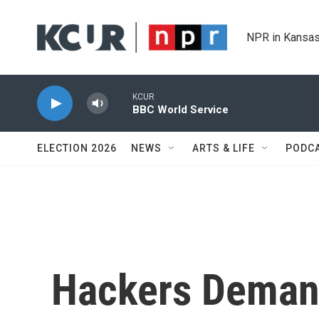
Skip to main content
NPR in Kansas
KCUR
BBC World Service
ELECTION 2026
NEWS
ARTS & LIFE
PODC
Hackers Deman