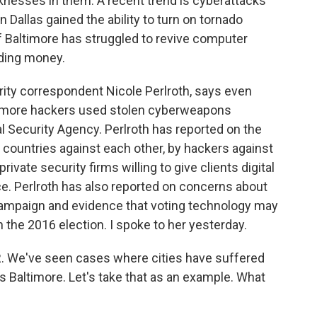
knesses in them. A recent trend is cyberattacks
n Dallas gained the ability to turn on tornado
 of Baltimore has struggled to revive computer
ding money.
ity correspondent Nicole Perlroth, says even
altimore hackers used stolen cyberweapons
al Security Agency. Perlroth has reported on the
countries against each other, by hackers against
vate security firms willing to give clients digital
ice. Perlroth has also reported on concerns about
 campaign and evidence that voting technology may
 the 2016 election. I spoke to her yesterday.
R. We've seen cases where cities have suffered
 Baltimore. Let's take that as an example. What