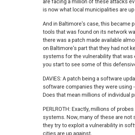
are facing a million of these attacks e
is now what local municipalities are up
And in Baltimore's case, this became p
tools that was found on its network wa
there was a patch made available almo
on Baltimore's part that they had not k
systems for the vulnerability that was 
you start to see some of this defensi
DAVIES: A patch being a software upda
software companies they were using - y
Does that mean millions of individual pr
PERLROTH: Exactly, millions of probes o
systems. Now, many of these are not su
they try to exploit a vulnerability in so
cities are up against.