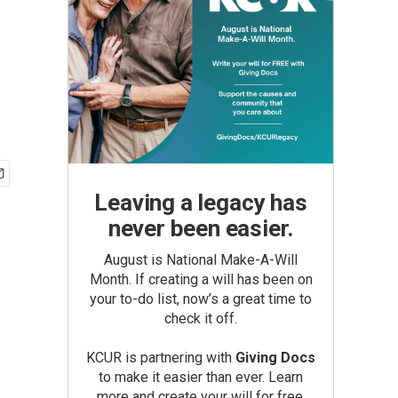
Leaving a legacy has
never been easier.
August is National Make-A-Will
Month. If creating a will has been on
your to-do list, now’s a great time to
check it off.
KCUR is partnering with
Giving Docs
to make it easier than ever. Learn
more and create your will for free.