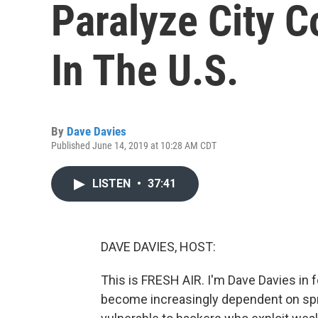
Paralyze City 
In The U.S.
By
Dave Davies
Published June 14, 2019 at 10:28 AM CDT
LISTEN
•
37:41
DAVE DAVIES, HOST:
This is FRESH AIR. I'm Dave Davies in 
become increasingly dependent on spr