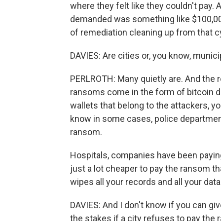
where they felt like they couldn't pay.
demanded was something like $100,000
of remediation cleaning up from that c
DAVIES: Are cities or, you know, muni
PERLROTH: Many quietly are. And the r
ransoms come in the form of bitcoin d
wallets that belong to the attackers, y
know in some cases, police department
ransom.
Hospitals, companies have been paying
just a lot cheaper to pay the ransom tha
wipes all your records and all your dat
DAVIES: And I don't know if you can giv
the stakes if a city refuses to pay the