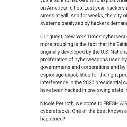
vulnerable to hackers who exploit wea
on American cities. Last year, hackers i
sirens at will. And for weeks, the city
systems paralyzed by hackers deman
Our guest, New York Times cybersecur
more troubling is the fact that the B
originally developed by the U.S. Nation
proliferation of cyberweapons used by 
governments and corporations and by pri
espionage capabilities for the right pr
interference in the 2020 presidential
have been hacked in one swing state in
Nicole Perlroth, welcome to FRESH AI
cyberattacks. One of the best known as
happened?