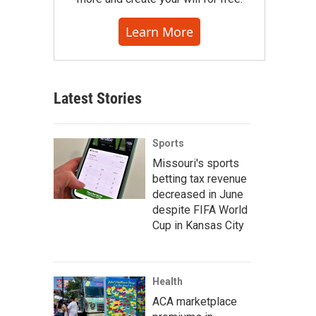
Learn More
Latest Stories
Sports
Missouri's sports
betting tax revenue
decreased in June
despite FIFA World
Cup in Kansas City
Health
ACA marketplace