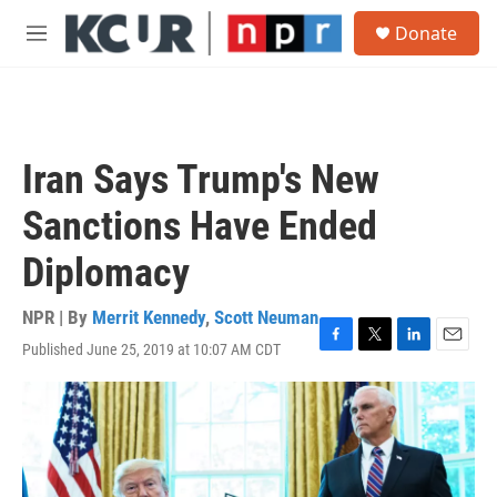
Skip to main content
S
Donate
e
M
a
e
r
n
c
u
h
u
Iran Says Trump's New
e
r
Sanctions Have Ended
y
Diplomacy
NPR | By
Merrit Kennedy
,
Scott Neuman
Published June 25, 2019 at 10:07 AM CDT
F
T
L
E
a
w
i
m
c
i
n
a
e
t
k
i
b
t
e
l
o
e
d
o
r
I