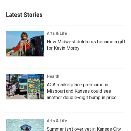
Latest Stories
Arts & Life
How Midwest doldrums became a gift
for Kevin Morby
Health
ACA marketplace premiums in
Missouri and Kansas could see
another double-digit bump in price
Arts & Life
Summer isn't over yet in Kansas City.