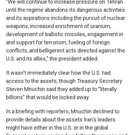
"We will continue to increase pressure on Tehran
until the regime abandons its dangerous activities
and its aspirations including the pursuit of nuclear
weapons, increased enrichment of uranium,
development of ballistic missiles, engagement in
and support for terrorism, fueling of foreign
conflicts, and belligerent acts directed against the
U.S. and its allies," the president added.
It wasn't immediately clear how the U.S. had
access to the assets, though Treasury Secretary
Steven Mnuchin said they added up to "literally
billions" that would be locked away.
In a briefing with reporters, Mnuchin declined to
provide details about the assets Iran's leaders
might have either in the U.S. or in the global