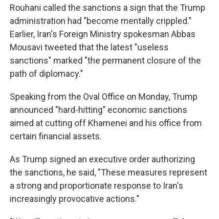
Rouhani called the sanctions a sign that the Trump
administration had "become mentally crippled."
Earlier, Iran's Foreign Ministry spokesman Abbas
Mousavi tweeted that the latest "useless
sanctions" marked "the permanent closure of the
path of diplomacy."
Speaking from the Oval Office on Monday, Trump
announced "hard-hitting" economic sanctions
aimed at cutting off Khamenei and his office from
certain financial assets.
As Trump signed an executive order authorizing
the sanctions, he said, "These measures represent
a strong and proportionate response to Iran's
increasingly provocative actions."