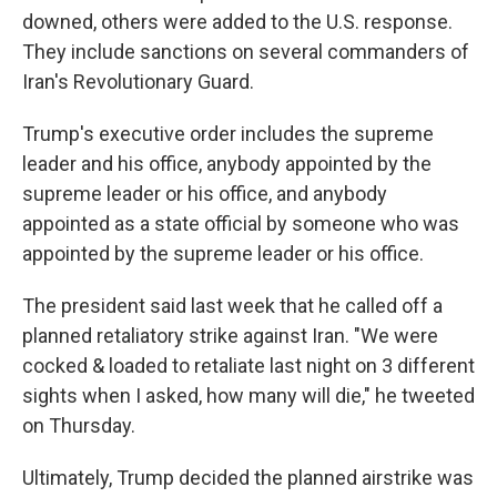
downed, others were added to the U.S. response.
They include sanctions on several commanders of
Iran's Revolutionary Guard.
Trump's executive order includes the supreme
leader and his office, anybody appointed by the
supreme leader or his office, and anybody
appointed as a state official by someone who was
appointed by the supreme leader or his office.
The president said last week that he called off a
planned retaliatory strike against Iran. "We were
cocked & loaded to retaliate last night on 3 different
sights when I asked, how many will die," he tweeted
on Thursday.
Ultimately, Trump decided the planned airstrike was