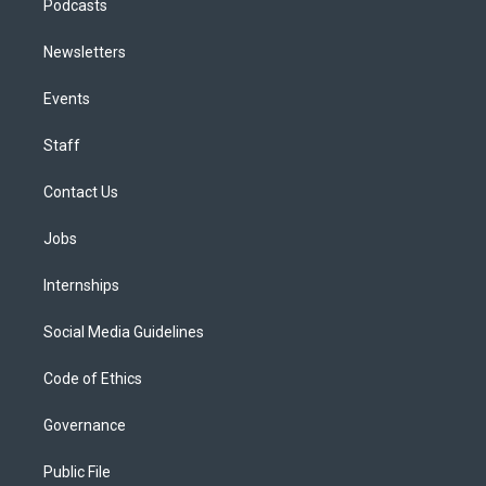
Podcasts
Newsletters
Events
Staff
Contact Us
Jobs
Internships
Social Media Guidelines
Code of Ethics
Governance
Public File