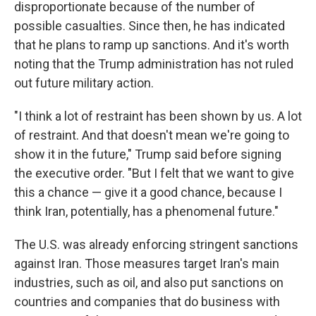
disproportionate because of the number of
possible casualties. Since then, he has indicated
that he plans to ramp up sanctions. And it's worth
noting that the Trump administration has not ruled
out future military action.
"I think a lot of restraint has been shown by us. A lot
of restraint. And that doesn't mean we're going to
show it in the future," Trump said before signing
the executive order. "But I felt that we want to give
this a chance — give it a good chance, because I
think Iran, potentially, has a phenomenal future."
The U.S. was already enforcing stringent sanctions
against Iran. Those measures target Iran's main
industries, such as oil, and also put sanctions on
countries and companies that do business with