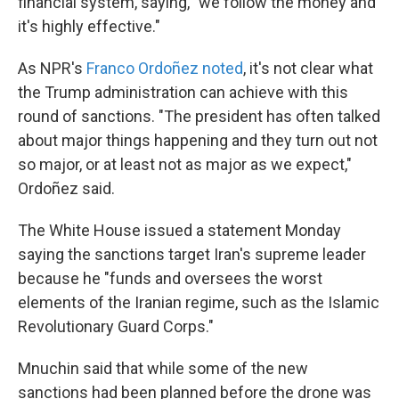
financial system, saying, "we follow the money and
it's highly effective."
As NPR's
Franco Ordoñez noted
, it's not clear what
the Trump administration can achieve with this
round of sanctions. "The president has often talked
about major things happening and they turn out not
so major, or at least not as major as we expect,"
Ordoñez said.
The White House issued a statement Monday
saying the sanctions target Iran's supreme leader
because he "funds and oversees the worst
elements of the Iranian regime, such as the Islamic
Revolutionary Guard Corps."
Mnuchin said that while some of the new
sanctions had been planned before the drone was