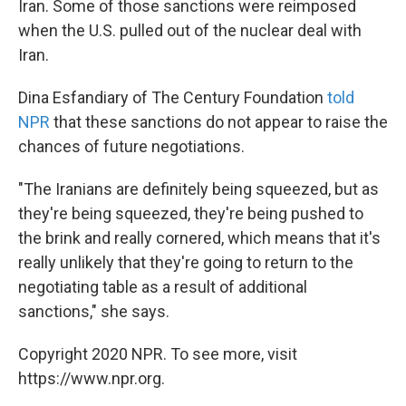
Iran. Some of those sanctions were reimposed
when the U.S. pulled out of the nuclear deal with
Iran.
Dina Esfandiary of The Century Foundation
told
NPR
that these sanctions do not appear to raise the
chances of future negotiations.
"The Iranians are definitely being squeezed, but as
they're being squeezed, they're being pushed to
the brink and really cornered, which means that it's
really unlikely that they're going to return to the
negotiating table as a result of additional
sanctions," she says.
Copyright 2020 NPR. To see more, visit
https://www.npr.org.