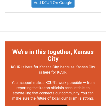
Add KCUR On Google
We're in this together, Kansas
City
KCUR is here for Kansas City, because Kansas City
is here for KCUR.
Your support makes KCUR's work possible — from
reporting that keeps officials accountable, to
storytelling that connects our community. You can
make sure the future of local journalism is strong.