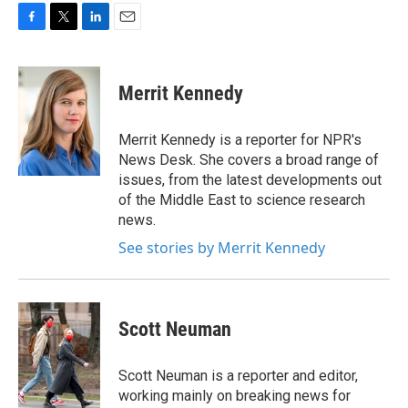
F
T
L
E
a
w
i
m
c
i
n
a
e
t
k
i
Merrit Kennedy
b
t
e
l
o
e
d
o
r
I
Merrit Kennedy is a reporter for NPR's
k
n
News Desk. She covers a broad range of
issues, from the latest developments out
of the Middle East to science research
news.
See stories by Merrit Kennedy
Scott Neuman
Scott Neuman is a reporter and editor,
working mainly on breaking news for