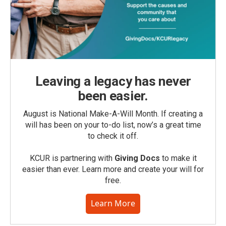
Leaving a legacy has never
been easier.
August is National Make-A-Will Month. If creating a
will has been on your to-do list, now’s a great time
to check it off.
KCUR is partnering with
Giving Docs
to make it
easier than ever. Learn more and create your will for
free.
Learn More