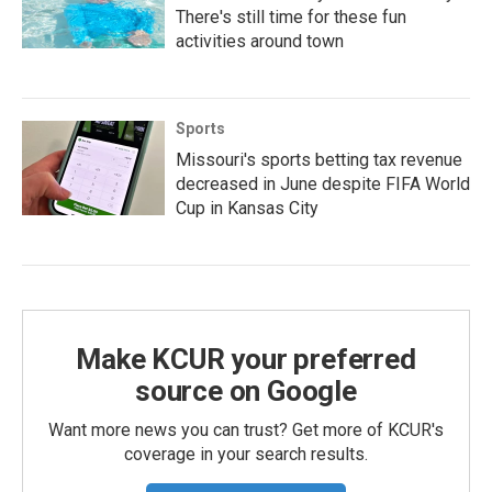
There's still time for these fun
activities around town
Sports
Missouri's sports betting tax revenue
decreased in June despite FIFA World
Cup in Kansas City
Make KCUR your preferred
source on Google
Want more news you can trust? Get more of KCUR's
coverage in your search results.