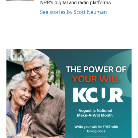
NPR's digital and radio platforms.
See stories by Scott Neuman