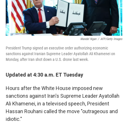
k
n
Mandel Ngan
/
AFP/Getty Images
President Trump signed an executive order authorizing economic
sanctions against Iranian Supreme Leader Ayatollah Ali Khamenei on
Monday, after Iran shot down a U.S. drone last week.
Updated at 4:30 a.m. ET Tuesday
Hours after the White House imposed new
sanctions against Iran's Supreme Leader Ayatollah
Ali Khamenei, in a televised speech, President
Hassan Rouhani called the move "outrageous and
idiotic."