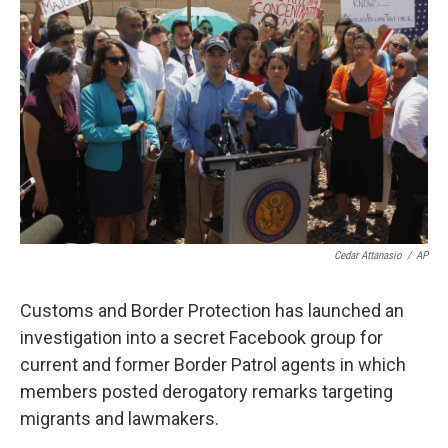
o
e
d
o
r
I
k
n
Cedar Attanasio
/
AP
Customs and Border Protection has launched an
investigation into a secret Facebook group for
current and former Border Patrol agents in which
members posted derogatory remarks targeting
migrants and lawmakers.