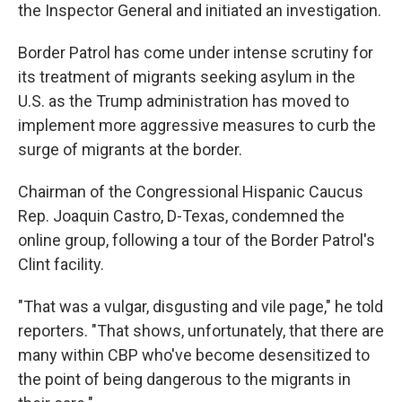
the Inspector General and initiated an investigation.
Border Patrol has come under intense scrutiny for
its treatment of migrants seeking asylum in the
U.S. as the Trump administration has moved to
implement more aggressive measures to curb the
surge of migrants at the border.
Chairman of the Congressional Hispanic Caucus
Rep. Joaquin Castro, D-Texas, condemned the
online group, following a tour of the Border Patrol's
Clint facility.
"That was a vulgar, disgusting and vile page," he told
reporters. "That shows, unfortunately, that there are
many within CBP who've become desensitized to
the point of being dangerous to the migrants in