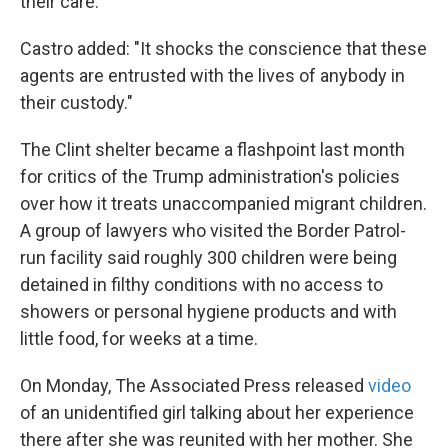
their care."
Castro added: "It shocks the conscience that these
agents are entrusted with the lives of anybody in
their custody."
The Clint shelter became a flashpoint last month
for critics of the Trump administration's policies
over how it treats unaccompanied migrant children.
A group of lawyers who visited the Border Patrol-
run facility said roughly 300 children were being
detained in filthy conditions with no access to
showers or personal hygiene products and with
little food, for weeks at a time.
On Monday, The Associated Press released
video
of an unidentified girl talking about her experience
there after she was reunited with her mother. She