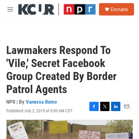
Skip to main content
S
Donate
e
M
a
e
r
n
c
u
h
u
Lawmakers Respond To
e
r
'Vile,' Secret Facebook
y
Group Created By Border
Patrol Agents
NPR | By
Vanessa Romo
Published July 2, 2019 at 8:00 AM CDT
F
T
L
E
a
w
i
m
c
i
n
a
e
t
k
i
b
t
e
l