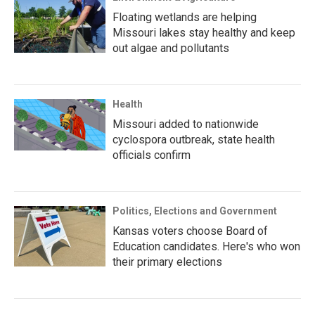
Floating wetlands are helping
Missouri lakes stay healthy and keep
out algae and pollutants
Health
Missouri added to nationwide
cyclospora outbreak, state health
officials confirm
Politics, Elections and Government
Kansas voters choose Board of
Education candidates. Here's who won
their primary elections