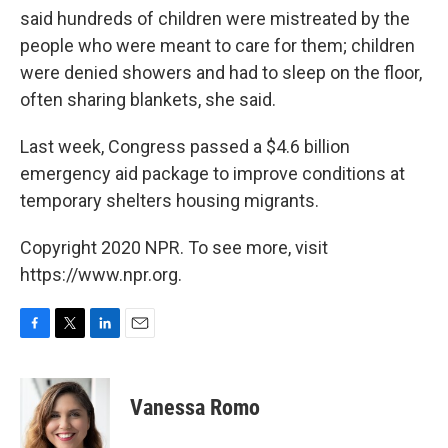
said hundreds of children were mistreated by the
people who were meant to care for them; children
were denied showers and had to sleep on the floor,
often sharing blankets, she said.
Last week, Congress passed a $4.6 billion
emergency aid package to improve conditions at
temporary shelters housing migrants.
Copyright 2020 NPR. To see more, visit
https://www.npr.org.
F
T
L
E
a
w
i
m
c
i
n
a
e
t
k
i
Vanessa Romo
b
t
e
l
o
e
d