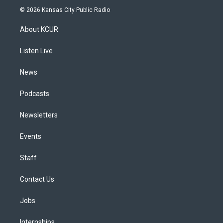
s
u
u
r
c
n
© 2026 Kansas City Public Radio
t
t
e
e
e
k
a
u
s
a
b
e
About KCUR
g
b
k
d
o
d
r
e
y
s
o
i
a
k
n
Listen Live
m
News
Podcasts
Newsletters
Events
Staff
Contact Us
Jobs
Internships