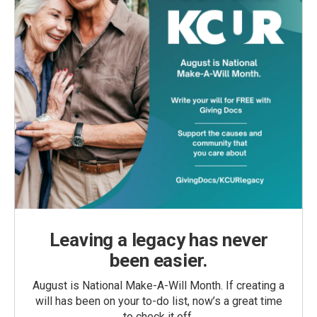
Leaving a legacy has never
been easier.
August is National Make-A-Will Month. If creating a
will has been on your to-do list, now’s a great time
to check it off.