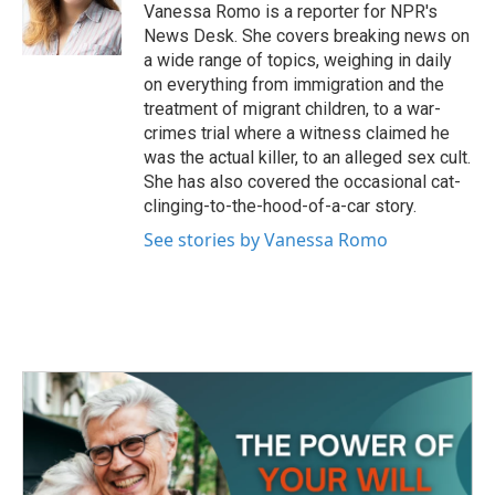
o
r
I
Vanessa Romo is a reporter for NPR's
k
n
News Desk. She covers breaking news on
a wide range of topics, weighing in daily
on everything from immigration and the
treatment of migrant children, to a war-
crimes trial where a witness claimed he
was the actual killer, to an alleged sex cult.
She has also covered the occasional cat-
clinging-to-the-hood-of-a-car story.
See stories by Vanessa Romo