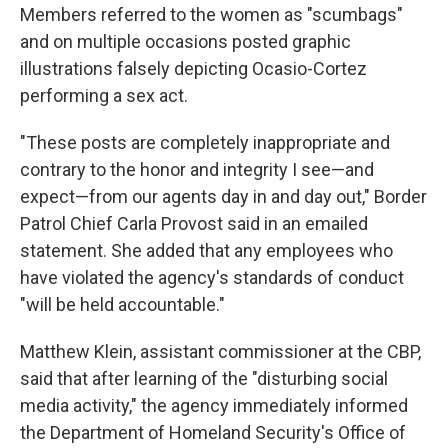
Members referred to the women as "scumbags"
and on multiple occasions posted graphic
illustrations falsely depicting Ocasio-Cortez
performing a sex act.
"These posts are completely inappropriate and
contrary to the honor and integrity I see—and
expect—from our agents day in and day out," Border
Patrol Chief Carla Provost said in an emailed
statement. She added that any employees who
have violated the agency's standards of conduct
"will be held accountable."
Matthew Klein, assistant commissioner at the CBP,
said that after learning of the "disturbing social
media activity," the agency immediately informed
the Department of Homeland Security's Office of