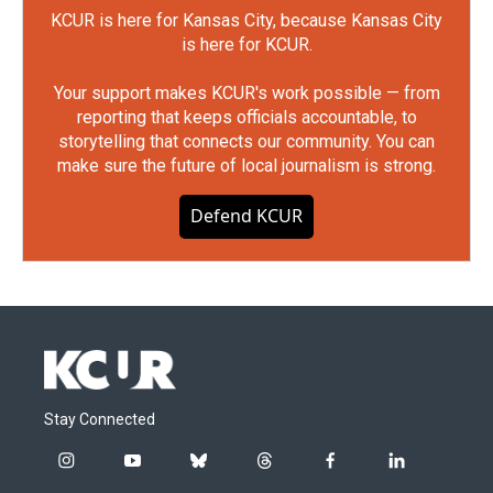
KCUR is here for Kansas City, because Kansas City
is here for KCUR.
Your support makes KCUR's work possible — from
reporting that keeps officials accountable, to
storytelling that connects our community. You can
make sure the future of local journalism is strong.
Defend KCUR
Stay Connected
i
y
b
t
f
l
n
o
l
h
a
i