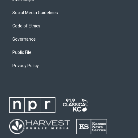
Social Media Guidelines
Code of Ethics
Governance
Public File
Privacy Policy