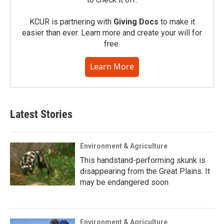
KCUR is partnering with
Giving Docs
to make it
easier than ever. Learn more and create your will for
free.
Learn More
Latest Stories
Environment & Agriculture
This handstand-performing skunk is
disappearing from the Great Plains. It
may be endangered soon
Environment & Agriculture