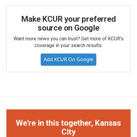
Make KCUR your preferred
source on Google
Want more news you can trust? Get more of KCUR's
coverage in your search results.
Add KCUR On Google
We're in this together, Kansas
City