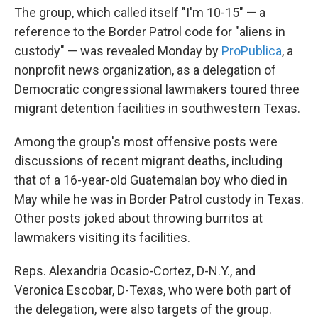
The group, which called itself "I'm 10-15" — a
reference to the Border Patrol code for "aliens in
custody" — was revealed Monday by
ProPublica
, a
nonprofit news organization, as a delegation of
Democratic congressional lawmakers toured three
migrant detention facilities in southwestern Texas.
Among the group's most offensive posts were
discussions of recent migrant deaths, including
that of a 16-year-old Guatemalan boy who died in
May while he was in Border Patrol custody in Texas.
Other posts joked about throwing burritos at
lawmakers visiting its facilities.
Reps. Alexandria Ocasio-Cortez, D-N.Y., and
Veronica Escobar, D-Texas, who were both part of
the delegation, were also targets of the group.