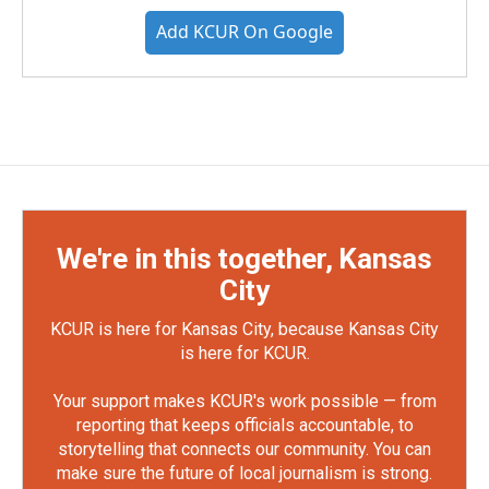
Add KCUR On Google
We're in this together, Kansas
City
KCUR is here for Kansas City, because Kansas City
is here for KCUR.
Your support makes KCUR's work possible — from
reporting that keeps officials accountable, to
storytelling that connects our community. You can
make sure the future of local journalism is strong.