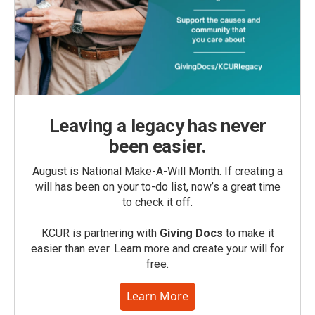
Leaving a legacy has never
been easier.
August is National Make-A-Will Month. If creating a
will has been on your to-do list, now’s a great time
to check it off.
KCUR is partnering with
Giving Docs
to make it
easier than ever. Learn more and create your will for
free.
Learn More