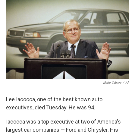
o
e
d
o
r
I
k
n
Mario Cabrera
/
AP
Lee Iacocca, one of the best known auto
executives, died Tuesday. He was 94.
Iacocca was a top executive at two of America's
largest car companies — Ford and Chrysler. His