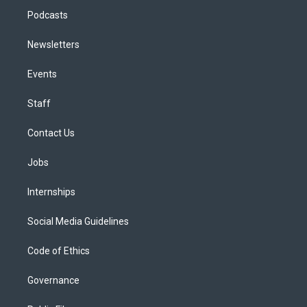
Podcasts
Newsletters
Events
Staff
Contact Us
Jobs
Internships
Social Media Guidelines
Code of Ethics
Governance