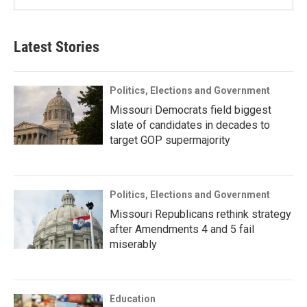
Latest Stories
Politics, Elections and Government
Missouri Democrats field biggest
slate of candidates in decades to
target GOP supermajority
Politics, Elections and Government
Missouri Republicans rethink strategy
after Amendments 4 and 5 fail
miserably
Education