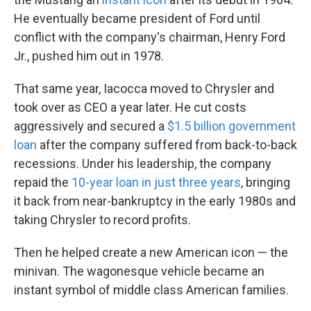
He eventually became president of Ford until
conflict with the company's chairman, Henry Ford
Jr., pushed him out in 1978.
That same year, Iacocca moved to Chrysler and
took over as CEO a year later. He cut costs
aggressively and secured a
$1.5 billion government
loan
after the company suffered from back-to-back
recessions. Under his leadership, the company
repaid the
10-year loan in just three years
, bringing
it back from near-bankruptcy in the early 1980s and
taking Chrysler to record profits.
Then he helped create a new American icon — the
minivan. The wagonesque vehicle became an
instant symbol of middle class American families.