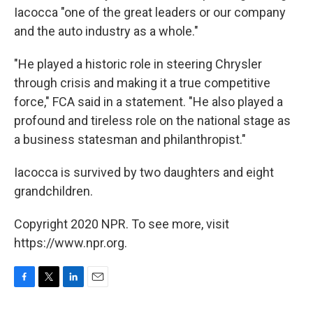
Iacocca "one of the great leaders or our company
and the auto industry as a whole."
"He played a historic role in steering Chrysler
through crisis and making it a true competitive
force," FCA said in a statement. "He also played a
profound and tireless role on the national stage as
a business statesman and philanthropist."
Iacocca is survived by two daughters and eight
grandchildren.
Copyright 2020 NPR. To see more, visit
https://www.npr.org.
F
T
L
E
a
w
i
m