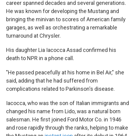
career spanned decades and several generations.
He was known for developing the Mustang and
bringing the minivan to scores of American family
garages, as well as orchestrating a remarkable
turnaround at Chrysler.
His daughter Lia Iacocca Assad confirmed his
death to NPR in a phone call.
"He passed peacefully at his home in Bel Air," she
said, adding that he had suffered from
complications related to Parkinson's disease.
Iacocca, who was the son of Italian immigrants and
changed his name from Lido, was a natural born
salesman. He first joined Ford Motor Co. in 1946
and rose rapidly through the ranks, helping to make
the Mustang an
instant icon
after its debut in 1964.