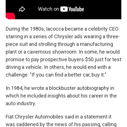
During the 1980s, Iacocca became a celebrity CEO
starring in a series of Chrysler ads wearing a three-
piece suit and strolling through a manufacturing
plant or a cavernous showroom. In some, he would
promise to pay prospective buyers $50 just for test
driving a vehicle. In others, he would end with a
challenge: "If you can find a better car, buy it."
In 1984, he wrote a blockbuster autobiography in
which he included insights about his career in the
auto industry.
Fiat Chrysler Automobiles said in a statement it
was saddened by the news of his passing, calling