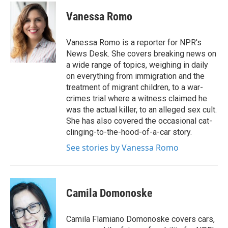
c
i
n
a
e
t
k
i
Vanessa Romo
b
t
e
l
o
e
d
o
r
I
Vanessa Romo is a reporter for NPR's
k
n
News Desk. She covers breaking news on
a wide range of topics, weighing in daily
on everything from immigration and the
treatment of migrant children, to a war-
crimes trial where a witness claimed he
was the actual killer, to an alleged sex cult.
She has also covered the occasional cat-
clinging-to-the-hood-of-a-car story.
See stories by Vanessa Romo
Camila Domonoske
Camila Flamiano Domonoske covers cars,