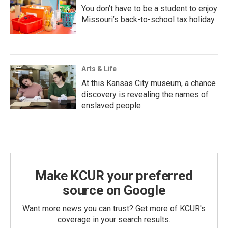
You don’t have to be a student to enjoy
Missouri’s back-to-school tax holiday
Arts & Life
At this Kansas City museum, a chance
discovery is revealing the names of
enslaved people
Make KCUR your preferred
source on Google
Want more news you can trust? Get more of KCUR's
coverage in your search results.