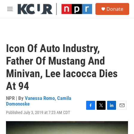
Skip to main content
S
Donate
e
M
a
e
r
n
c
u
h
u
Icon Of Auto Industry,
e
r
Father Of Mustang And
y
Minivan, Lee Iacocca Dies
At 94
NPR | By
Vanessa Romo
,
Camila
Domonoske
F
T
L
E
Published July 3, 2019 at 7:23 AM CDT
a
w
i
m
c
i
n
a
e
t
k
i
b
t
e
l