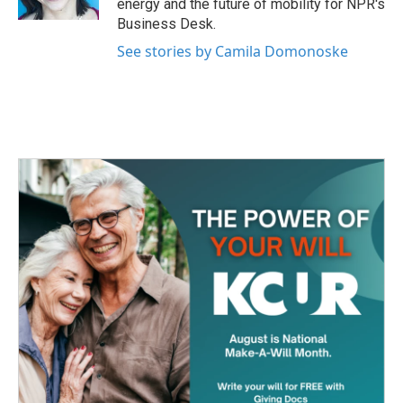
energy and the future of mobility for NPR's
Business Desk.
See stories by Camila Domonoske