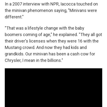
In a 2007 interview with NPR, Iacocca touched on
the minivan phenomenon saying, "Minivans were
different."
"That was a lifestyle change with the baby
boomers coming of age," he explained. "They all got
their driver's licenses when they were 16 with the
Mustang crowd. And now they had kids and
grandkids. Our minivan has been a cash cow for
Chrysler, I mean in the billions."