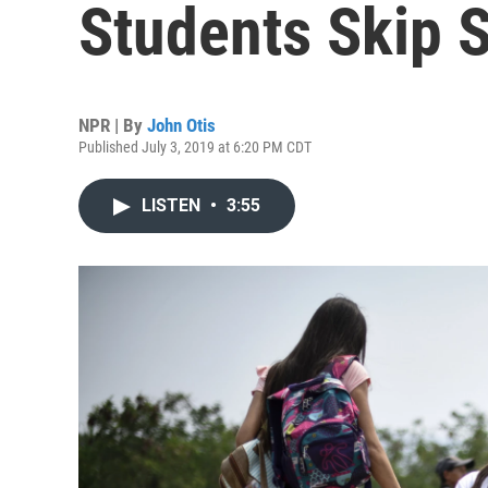
Students Skip S
NPR | By
John Otis
Published July 3, 2019 at 6:20 PM CDT
LISTEN
•
3:55