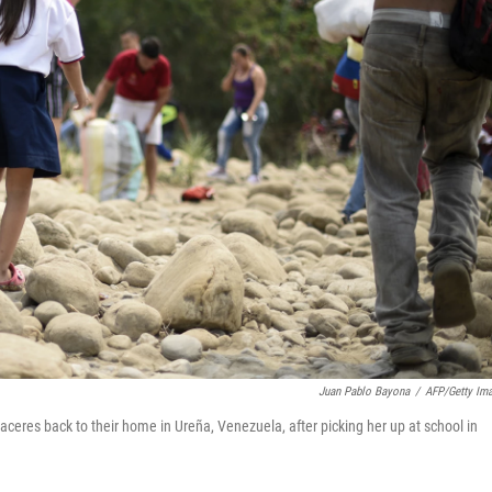
Juan Pablo Bayona
/
AFP/Getty Im
ceres back to their home in Ureña, Venezuela, after picking her up at school in