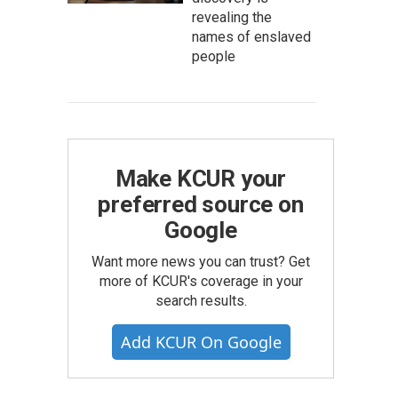
revealing the
names of enslaved
people
Make KCUR your
preferred source on
Google
Want more news you can trust? Get
more of KCUR's coverage in your
search results.
Add KCUR On Google