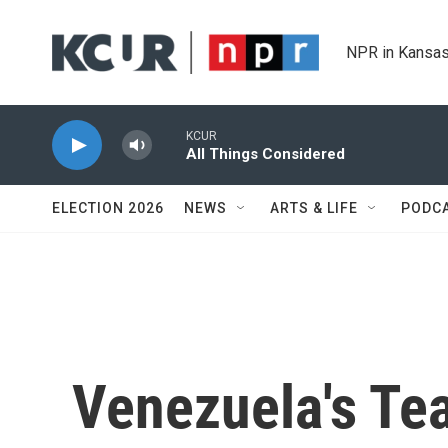
Skip to main content
NPR in Kansas
KCUR
All Things Considered
ELECTION 2026
NEWS
ARTS & LIFE
PODC
Venezuela's Te