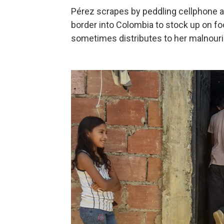
Pérez scrapes by peddling cellphone 
border into Colombia to stock up on fo
sometimes distributes to her malnour