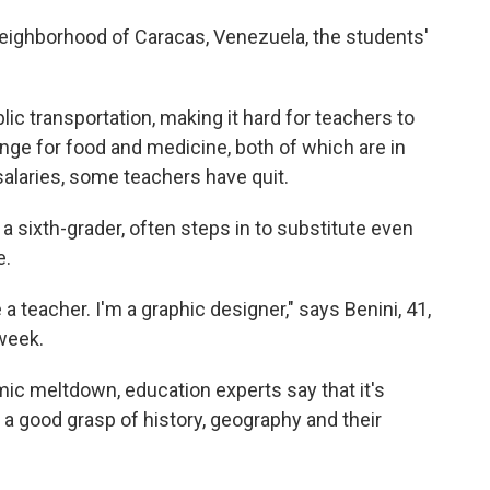
neighborhood of Caracas, Venezuela, the students'
ic transportation, making it hard for teachers to
unge for food and medicine, both of which are in
salaries, some teachers have quit.
a sixth-grader, often steps in to substitute even
e.
 a teacher. I'm a graphic designer," says Benini, 41,
week.
c meltdown, education experts say that it's
 a good grasp of history, geography and their