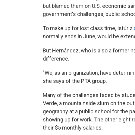
but blamed them on U.S. economic sanct
government's challenges, public schoo
To make up for lost class time, Istúriz
normally ends in June, would be exten
But Hernández, who is also a former nati
difference.
"We, as an organization, have determin
she says of the PTA group.
Many of the challenges faced by stude
Verde, a mountainside slum on the out
geography at a public school for the pas
showing up for work. The other eight r
their $5 monthly salaries.