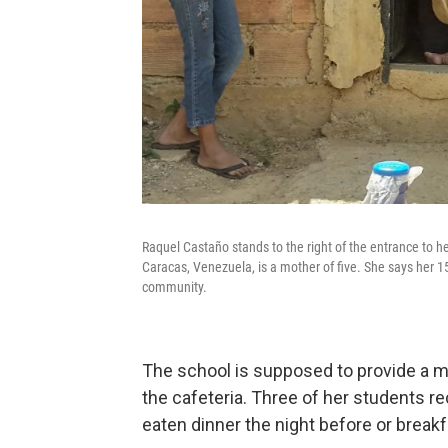
Raquel Castaño stands to the right of the entrance to 
Caracas, Venezuela, is a mother of five. She says her 15
community.
The school is supposed to provide a mi
the cafeteria. Three of her students re
eaten dinner the night before or break