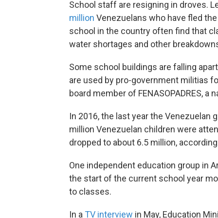
School staff are resigning in droves.
million
Venezuelans who have fled the c
school in the country often find that
water shortages and other breakdown
Some school buildings are falling apar
are used by pro-government militias fo
board member of FENASOPADRES, a nat
In 2016, the last year the Venezuelan 
million Venezuelan children were atte
dropped to about 6.5 million, accordin
One independent education group in Ar
the start of the current school year mo
to classes.
In a
TV interview
in May, Education Min