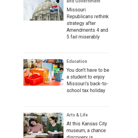
and Government
Missouri
Republicans rethink
strategy after
Amendments 4 and
5 fail miserably
Education
You don’t have to be
a student to enjoy
Missouri’s back-to-
school tax holiday
Arts & Life
At this Kansas City
museum, a chance
discovery is