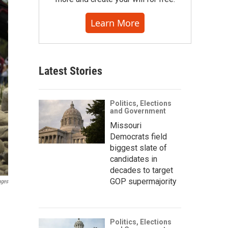
Learn More
Latest Stories
Politics, Elections
and Government
Missouri
Democrats field
biggest slate of
candidates in
decades to target
GOP supermajority
ages
Politics, Elections