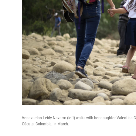
Venezuelan Leidy Navarro (left) walks with her daughter Valentina Ca
Cúcuta, Colombia, in March.