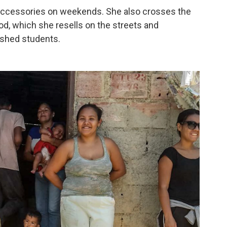
accessories on weekends. She also crosses the
od, which she resells on the streets and
ished students.