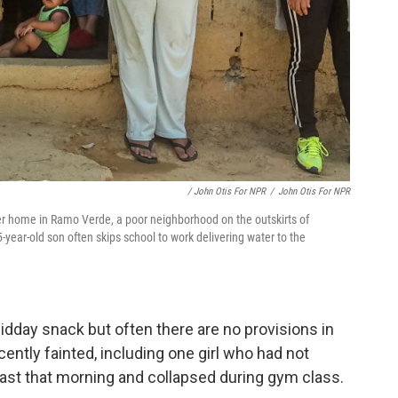
/ John Otis For NPR
/
John Otis For NPR
her home in Ramo Verde, a poor neighborhood on the outskirts of
-year-old son often skips school to work delivering water to the
dday snack but often there are no provisions in
cently fainted, including one girl who had not
fast that morning and collapsed during gym class.