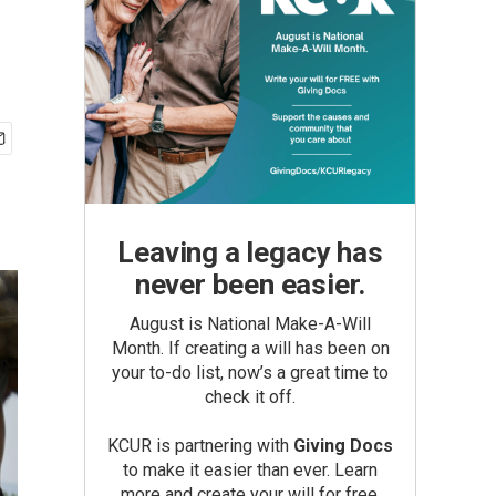
Leaving a legacy has
never been easier.
August is National Make-A-Will
Month. If creating a will has been on
your to-do list, now’s a great time to
check it off.
KCUR is partnering with
Giving Docs
to make it easier than ever. Learn
more and create your will for free.