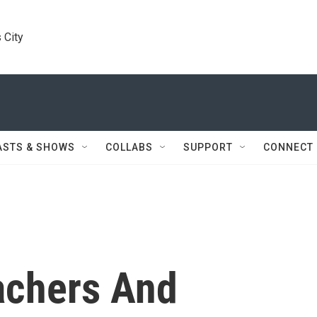
 City
ASTS & SHOWS
COLLABS
SUPPORT
CONNECT
achers And