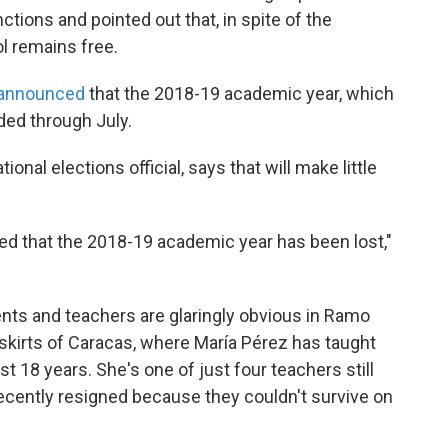
ions and pointed out that, in spite of the
l remains free.
announced
that the 2018-19 academic year, which
ded through July.
onal elections official, says that will make little
ed that the 2018-19 academic year has been lost,"
nts and teachers are glaringly obvious in Ramo
skirts of Caracas, where María Pérez has taught
t 18 years. She's one of just four teachers still
ecently resigned because they couldn't survive on