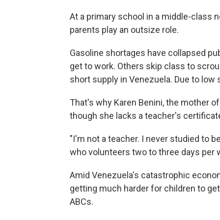
At a primary school in a middle-class 
parents play an outsize role.
Gasoline shortages have collapsed publ
get to work. Others skip class to scro
short supply in Venezuela. Due to low 
That's why Karen Benini, the mother of 
though she lacks a teacher's certificat
"I'm not a teacher. I never studied to be
who volunteers two to three days per 
Amid Venezuela's catastrophic economi
getting much harder for children to get
ABCs.