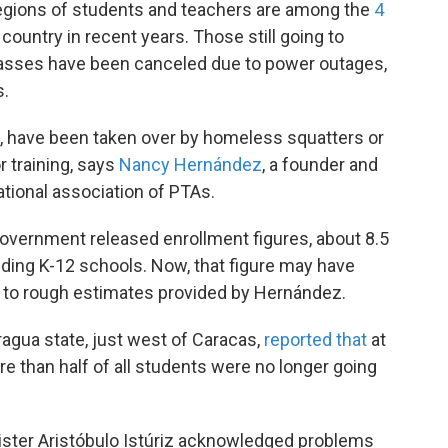
 Legions of students and teachers are among the
4
ountry in recent years. Those still going to
 classes have been canceled due to power outages,
s.
t, have been taken over by homeless squatters or
r training, says
Nancy Hernández
, a founder and
ional association of PTAs.
government released enrollment figures, about 8.5
nding K-12 schools. Now, that figure may have
g to rough estimates provided by Hernández.
agua state, just west of Caracas,
reported that
at
re than half of all students were no longer going
ister Aristóbulo Istúriz acknowledged problems