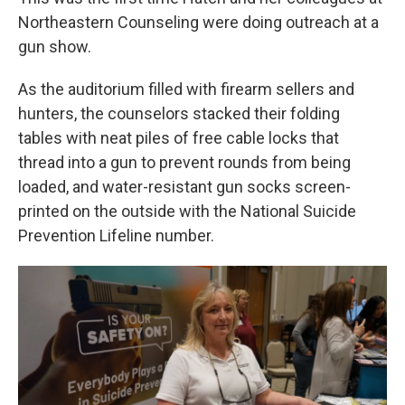
Northeastern Counseling were doing outreach at a
gun show.
As the auditorium filled with firearm sellers and
hunters, the counselors stacked their folding
tables with neat piles of free cable locks that
thread into a gun to prevent rounds from being
loaded, and water-resistant gun socks screen-
printed on the outside with the National Suicide
Prevention Lifeline number.