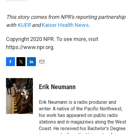
This story comes from NPR's reporting partnership
with
KUER
and
Kaiser Health News
.
Copyright 2020 NPR. To see more, visit
https://www.npr.org.
F
T
L
E
a
w
i
m
c
i
n
a
e
t
k
i
Erik Neumann
b
t
e
l
o
e
d
o
r
I
Erik Neumann is a radio producer and
k
n
writer. A native of the Pacific Northwest,
his work has appeared on public radio
stations and in magazines along the West
Coast. He received his Bachelor's Degree