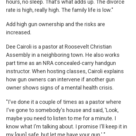
hours, no sleep. That's what adds up. The divorce
rate is high, really high. The family life is low."
Add high gun ownership and the risks are
increased.
Dee Cairoli is a pastor at Roosevelt Christian
Assembly in a neighboring town. He also works
part time as an NRA concealed-carry handgun
instructor. When hosting classes, Cairoli explains
how gun owners can intervene if another gun
owner shows signs of a mental health crisis.
"I've done it a couple of times as a pastor where
I've gone to somebody's house and said, 'Look,
maybe you need to listen to me for a minute. I
know what I'm talking about. I promise I'll keep it in
my [gun] safe, but let me have your gun.' "