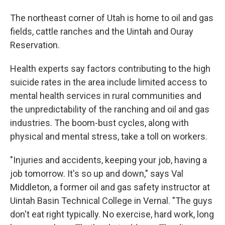
The northeast corner of Utah is home to oil and gas
fields, cattle ranches and the Uintah and Ouray
Reservation.
Health experts say factors contributing to the high
suicide rates in the area include limited access to
mental health services in rural communities and
the unpredictability of the ranching and oil and gas
industries. The boom-bust cycles, along with
physical and mental stress, take a toll on workers.
"Injuries and accidents, keeping your job, having a
job tomorrow. It's so up and down," says Val
Middleton, a former oil and gas safety instructor at
Uintah Basin Technical College in Vernal. "The guys
don't eat right typically. No exercise, hard work, long