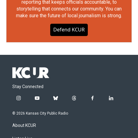
reporting that keeps officials accountable, to
storytelling that connects our community. You can
make sure the future of local journalism is strong.
Defend KCUR
Stay Connected
i
y
b
t
f
l
n
o
l
h
a
i
s
u
u
r
c
n
© 2026 Kansas City Public Radio
t
t
e
e
e
k
a
u
s
a
b
e
About KCUR
g
b
k
d
o
d
r
e
y
s
o
i