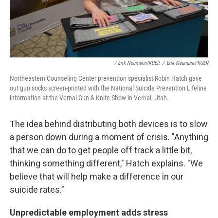
/ Erik Neumann/KUER
/
Erik Neumann/KUER
Northeastern Counseling Center prevention specialist Robin Hatch gave
out gun socks screen-printed with the National Suicide Prevention Lifeline
information at the Vernal Gun & Knife Show in Vernal, Utah.
The idea behind distributing both devices is to slow
a person down during a moment of crisis. "Anything
that we can do to get people off track a little bit,
thinking something different," Hatch explains. "We
believe that will help make a difference in our
suicide rates."
Unpredictable employment adds stress