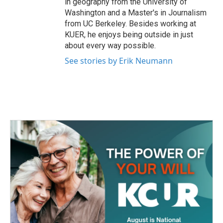
in geography from the University of
Washington and a Master's in Journalism
from UC Berkeley. Besides working at
KUER, he enjoys being outside in just
about every way possible.
See stories by Erik Neumann