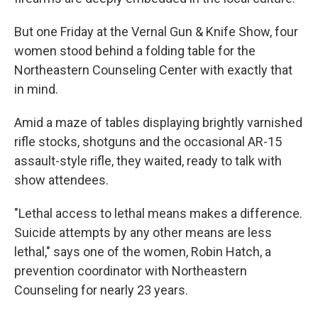
But one Friday at the Vernal Gun & Knife Show, four
women stood behind a folding table for the
Northeastern Counseling Center with exactly that
in mind.
Amid a maze of tables displaying brightly varnished
rifle stocks, shotguns and the occasional AR-15
assault-style rifle, they waited, ready to talk with
show attendees.
"Lethal access to lethal means makes a difference.
Suicide attempts by any other means are less
lethal," says one of the women, Robin Hatch, a
prevention coordinator with Northeastern
Counseling for nearly 23 years.