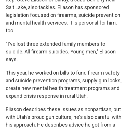
Salt Lake, also tackles. Eliason has sponsored
legislation focused on firearms, suicide prevention
and mental health services. It is personal for him,
too.
"I've lost three extended family members to
suicide. All firearm suicides. Young men," Eliason
says.
This year, he worked on bills to fund firearm safety
and suicide prevention programs, supply gun locks,
create new mental health treatment programs and
expand crisis response in rural Utah.
Eliason describes these issues as nonpartisan, but
with Utah's proud gun culture, he's also careful with
his approach. He describes advice he got from a