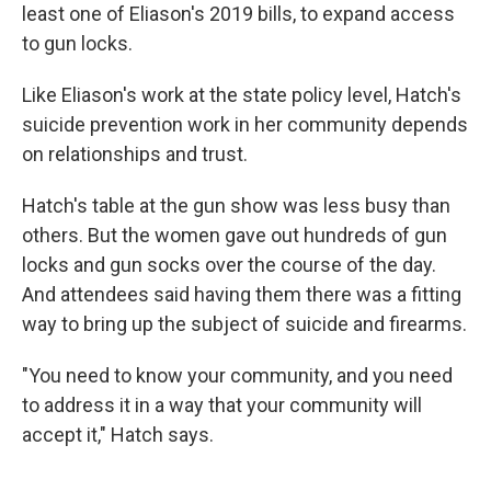
least one of Eliason's 2019 bills, to expand access
to gun locks.
Like Eliason's work at the state policy level, Hatch's
suicide prevention work in her community depends
on relationships and trust.
Hatch's table at the gun show was less busy than
others. But the women gave out hundreds of gun
locks and gun socks over the course of the day.
And attendees said having them there was a fitting
way to bring up the subject of suicide and firearms.
"You need to know your community, and you need
to address it in a way that your community will
accept it," Hatch says.