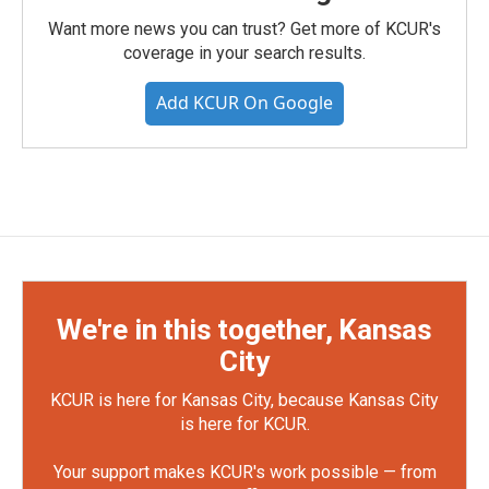
Want more news you can trust? Get more of KCUR's
coverage in your search results.
Add KCUR On Google
We're in this together, Kansas
City
KCUR is here for Kansas City, because Kansas City
is here for KCUR.
Your support makes KCUR's work possible — from