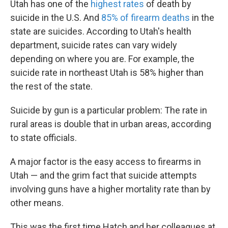
Utah has one of the
highest rates
of death by
suicide in the U.S. And
85% of firearm deaths
in the
state are suicides. According to Utah's health
department, suicide rates can vary widely
depending on where you are. For example, the
suicide rate in northeast Utah is 58% higher than
the rest of the state.
Suicide by gun is a particular problem: The rate in
rural areas is double that in urban areas, according
to state officials.
A major factor is the easy access to firearms in
Utah — and the grim fact that suicide attempts
involving guns have a higher mortality rate than by
other means.
This was the first time Hatch and her colleagues at