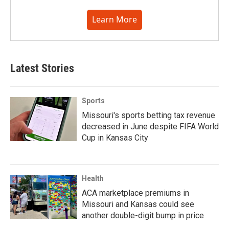
Learn More
Latest Stories
Sports
Missouri's sports betting tax revenue
decreased in June despite FIFA World
Cup in Kansas City
Health
ACA marketplace premiums in
Missouri and Kansas could see
another double-digit bump in price