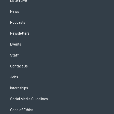
a
k
n
Listen Live
m
News
Podcasts
Newsletters
Events
Staff
Contact Us
Jobs
Internships
Social Media Guidelines
Code of Ethics