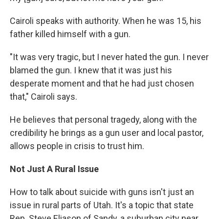
Cairoli speaks with authority. When he was 15, his
father killed himself with a gun.
"It was very tragic, but I never hated the gun. I never
blamed the gun. I knew that it was just his
desperate moment and that he had just chosen
that," Cairoli says.
He believes that personal tragedy, along with the
credibility he brings as a gun user and local pastor,
allows people in crisis to trust him.
Not Just A Rural Issue
How to talk about suicide with guns isn't just an
issue in rural parts of Utah. It's a topic that state
Rep. Steve Eliason of Sandy, a suburban city near