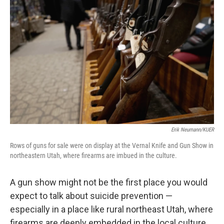
k
n
Erik Neumann/KUER
Rows of guns for sale were on display at the Vernal Knife and Gun Show in
northeastern Utah, where firearms are imbued in the culture.
A gun show might not be the first place you would
expect to talk about suicide prevention —
especially in a place like rural northeast Utah, where
firearms are deeply embedded in the local culture.