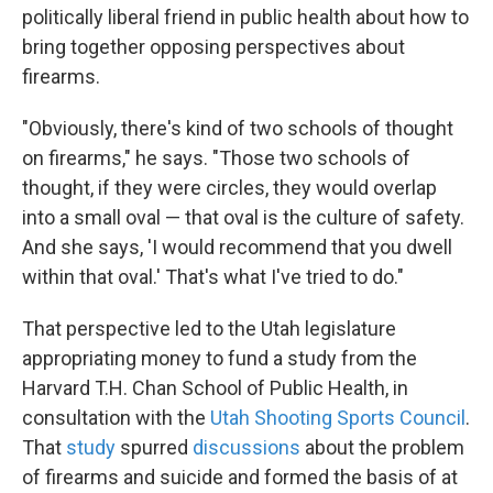
politically liberal friend in public health about how to
bring together opposing perspectives about
firearms.
"Obviously, there's kind of two schools of thought
on firearms," he says. "Those two schools of
thought, if they were circles, they would overlap
into a small oval — that oval is the culture of safety.
And she says, 'I would recommend that you dwell
within that oval.' That's what I've tried to do."
That perspective led to the Utah legislature
appropriating money to fund a study from the
Harvard T.H. Chan School of Public Health, in
consultation with the
Utah Shooting Sports Council
.
That
study
spurred
discussions
about the problem
of firearms and suicide and formed the basis of at