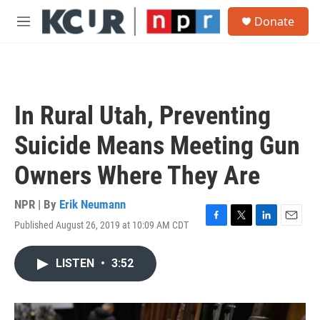
Skip to main content
S
Donate
e
M
a
e
r
n
c
u
h
u
In Rural Utah, Preventing
e
r
Suicide Means Meeting Gun
y
Owners Where They Are
NPR | By
Erik Neumann
Published August 26, 2019 at 10:09 AM CDT
F
T
L
E
a
w
i
m
c
i
n
a
LISTEN
•
3:52
e
t
k
i
b
t
e
l
o
e
d
o
r
I