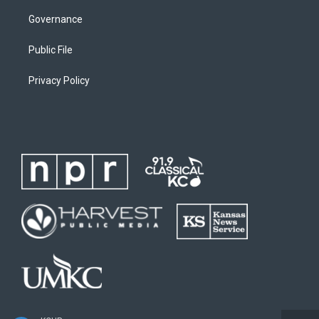
Governance
Public File
Privacy Policy