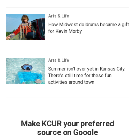
Arts & Life
How Midwest doldrums became a gift
for Kevin Morby
Arts & Life
Summer isn't over yet in Kansas City.
There's still time for these fun
activities around town
Make KCUR your preferred
source on Google