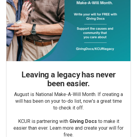
Leaving a legacy has never
been easier.
August is National Make-A-Will Month. If creating a
will has been on your to-do list, now’s a great time
to check it off.
KCUR is partnering with
Giving Docs
to make it
easier than ever. Learn more and create your will for
free.