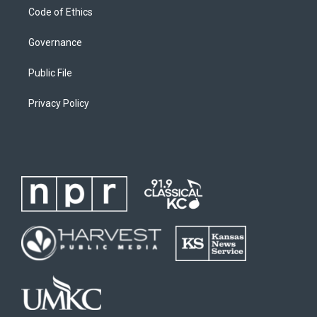
Code of Ethics
Governance
Public File
Privacy Policy