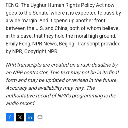
FENG: The Uyghur Human Rights Policy Act now
goes to the Senate, where it is expected to pass by
a wide margin. And it opens up another front
between the U.S. and China, both of whom believe,
in this case, that they hold the moral high ground.
Emily Feng, NPR News, Beijing. Transcript provided
by NPR, Copyright NPR.
NPR transcripts are created on a rush deadline by
an NPR contractor. This text may not be in its final
form and may be updated or revised in the future.
Accuracy and availability may vary. The
authoritative record of NPR’s programming is the
audio record.
F
T
L
E