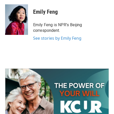
a
w
i
m
c
i
n
a
e
t
k
i
Emily Feng
b
t
e
l
o
e
d
o
r
I
Emily Feng is NPR's Beijing
k
n
correspondent.
See stories by Emily Feng