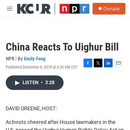
Skip to main content
S
Donate
e
M
a
e
r
n
c
u
h
u
China Reacts To Uighur Bill
e
r
y
NPR | By
Emily Feng
Published December 6, 2019 at 6:26 AM CST
F
T
L
E
a
w
i
m
c
i
n
a
LISTEN
•
3:28
e
t
k
i
b
t
e
l
o
e
d
o
r
I
k
n
DAVID GREENE, HOST:
Activists cheered after House lawmakers in the
U.S. passed the Uyghur Human Rights Policy Act on