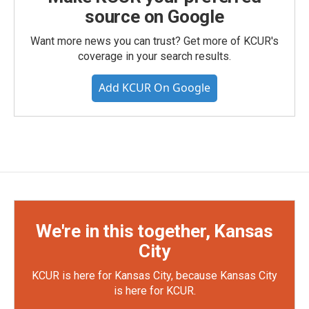
source on Google
Want more news you can trust? Get more of KCUR's
coverage in your search results.
Add KCUR On Google
We're in this together, Kansas
City
KCUR is here for Kansas City, because Kansas City
is here for KCUR.