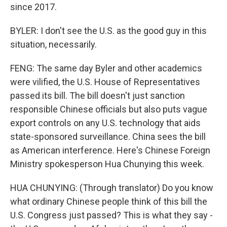
since 2017.
BYLER: I don't see the U.S. as the good guy in this
situation, necessarily.
FENG: The same day Byler and other academics
were vilified, the U.S. House of Representatives
passed its bill. The bill doesn't just sanction
responsible Chinese officials but also puts vague
export controls on any U.S. technology that aids
state-sponsored surveillance. China sees the bill
as American interference. Here's Chinese Foreign
Ministry spokesperson Hua Chunying this week.
HUA CHUNYING: (Through translator) Do you know
what ordinary Chinese people think of this bill the
U.S. Congress just passed? This is what they say -