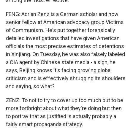
among the most effective.
FENG: Adrian Zenz is a German scholar and now
senior fellow at American advocacy group Victims
of Communism. He's put together forensically
detailed investigations that have given American
officials the most precise estimates of detentions
in Xinjiang. On Tuesday, he was also falsely labeled
a CIA agent by Chinese state media - a sign, he
says, Beijing knows it's facing growing global
criticism and is effectively shrugging its shoulders
and saying, so what?
ZENZ: To not to try to cover up too much but to be
more forthright about what they're doing but then
to portray that as justified is actually probably a
fairly smart propaganda strategy.