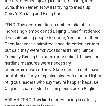
the U.S. messed up Afghanistan, then Iraq, then
Syria, then Yemen. Now it is trying to mess up
China's Xinjiang and Hong Kong.
FENG: This confrontation is emblematic of an
increasingly emboldened Beijing. China first denied
it was detaining people to, quote, "reeducate" them.
Then, last year, it admitted it had detention centers
but said they were for vocational training. Since
Tuesday, Beijing has been more defiant. It says its
hardline measures were necessary
counterterrorism efforts. State media outlets have
published a flurry of opinion pieces featuring Uighur
religious leaders who say they're happier because
Xinjiang is safer. Most of the pieces are in English.
ADRIAN ZENZ: This kind of messaging is actually