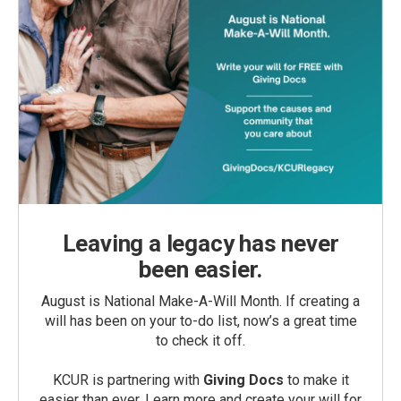
Leaving a legacy has never
been easier.
August is National Make-A-Will Month. If creating a
will has been on your to-do list, now’s a great time
to check it off.
KCUR is partnering with
Giving Docs
to make it
easier than ever. Learn more and create your will for