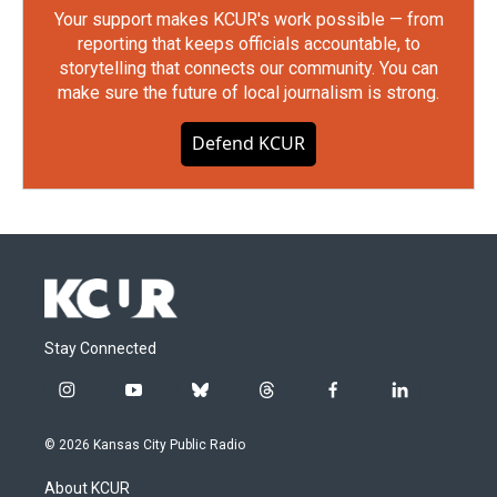
Your support makes KCUR's work possible — from
reporting that keeps officials accountable, to
storytelling that connects our community. You can
make sure the future of local journalism is strong.
Defend KCUR
Stay Connected
i
y
b
t
f
l
n
o
l
h
a
i
s
u
u
r
c
n
© 2026 Kansas City Public Radio
t
t
e
e
e
k
a
u
s
a
b
e
About KCUR