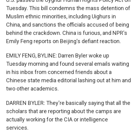
Tuesday. This bill condemns the mass detention of
Muslim ethnic minorities, including Uighurs in
China, and sanctions the officials accused of being
behind the crackdown. China is furious, and NPR's
Emily Feng reports on Beijing's defiant reaction.
EMILY FENG, BYLINE: Darren Byler woke up
Tuesday morning and found several emails waiting
in his inbox from concerned friends about a
Chinese state media editorial lashing out at him and
two other academics.
DARREN BYLER: They're basically saying that all the
scholars that are reporting about the camps are
actually working for the CIA or intelligence
services.