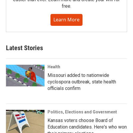
free.
Learn More
Latest Stories
Health
Missouri added to nationwide
cyclospora outbreak, state health
officials confirm
Politics, Elections and Government
Kansas voters choose Board of
Education candidates. Here's who won