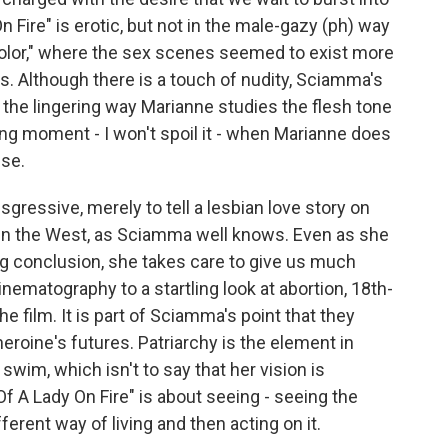
On Fire" is erotic, but not in the male-gazy (ph) way
olor," where the sex scenes seemed to exist more
s. Although there is a touch of nudity, Sciamma's
 the lingering way Marianne studies the flesh tone
ing moment - I won't spoil it - when Marianne does
ise.
sgressive, merely to tell a lesbian love story on
st in the West, as Sciamma well knows. Even as she
ng conclusion, she takes care to give us much
nematography to a startling look at abortion, 18th-
e film. It is part of Sciamma's point that they
eroine's futures. Patriarchy is the element in
im, which isn't to say that her vision is
 Of A Lady On Fire" is about seeing - seeing the
ferent way of living and then acting on it.