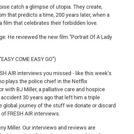
oise catch a glimpse of utopia. They create,
om that predicts a time, 200 years later, when a
ilm that celebrates their forbidden love.
ge. He reviewed the new film "Portrait Of A Lady
"EASY COME EASY GO")
ESH AIR interviews you missed - like this week's
o plays the police chief in the Netflix
r with BJ Miller, a palliative care and hospice
ccident 30 years ago that left him a triple
e global journey of the stuff we donate or discard
ts of FRESH AIR interviews.
y Miller. Our interviews and reviews are