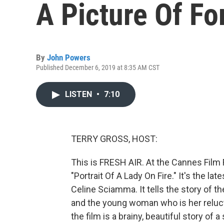
A Picture Of F
By
John Powers
Published December 6, 2019 at 8:35 AM CST
LISTEN
•
7:10
TERRY GROSS, HOST:
This is FRESH AIR. At the Cannes Film F
"Portrait Of A Lady On Fire." It's the l
Celine Sciamma. It tells the story of 
and the young woman who is her reluct
the film is a brainy, beautiful story of 