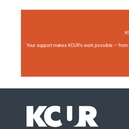
KC
Your support makes KCUR's work possible — from rep