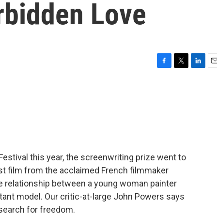
orbidden Love
F
T
L
E
a
w
i
m
c
i
n
a
e
t
k
i
b
t
e
l
o
e
d
o
r
I
k
n
estival this year, the screenwriting prize went to
atest film from the acclaimed French filmmaker
the relationship between a young woman painter
ant model. Our critic-at-large John Powers says
a search for freedom.