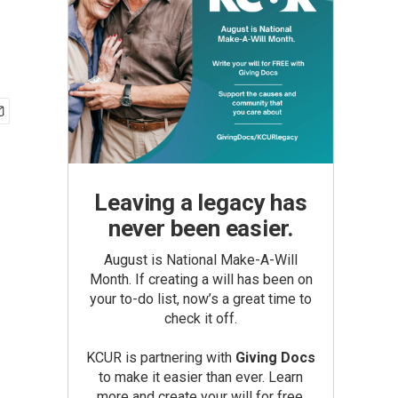
Leaving a legacy has
never been easier.
August is National Make-A-Will
Month. If creating a will has been on
your to-do list, now’s a great time to
check it off.
KCUR is partnering with
Giving Docs
to make it easier than ever. Learn
more and create your will for free.