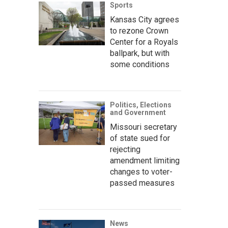
Sports
Kansas City agrees
to rezone Crown
Center for a Royals
ballpark, but with
some conditions
Politics, Elections
and Government
Missouri secretary
of state sued for
rejecting
amendment limiting
changes to voter-
passed measures
News