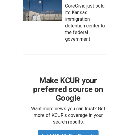
CoreCivic just sold
its Kansas
immigration
detention center to
the federal
government
Make KCUR your
preferred source on
Google
Want more news you can trust? Get
more of KCUR's coverage in your
search results.