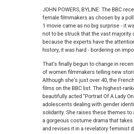
JOHN POWERS, BYLINE: The BBC recently
female filmmakers as chosen by a poll 
1 movie came as no big surprise - it w
not to be struck that the vast majority 
because the experts have the attention
history, it was hard - bordering on im
That's finally begun to change in rece
of women filmmakers telling new stori
Although she's just over 40, the Frenc
films on the BBC list. The highest-rank
beautifully acted "Portrait Of A Lady O
adolescents dealing with gender ident
solidarity. She raises these themes to 
a gorgeous costume drama that takes a
and revises it in a revelatory feminist d