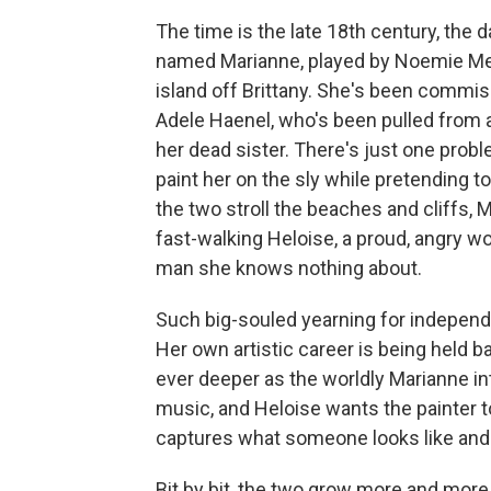
The time is the late 18th century, the
named Marianne, played by Noemie Merl
island off Brittany. She's been commiss
Adele Haenel, who's been pulled from a
her dead sister. There's just one prob
paint her on the sly while pretending 
the two stroll the beaches and cliffs, 
fast-walking Heloise, a proud, angry w
man she knows nothing about.
Such big-souled yearning for independ
Her own artistic career is being held
ever deeper as the worldly Marianne i
music, and Heloise wants the painter t
captures what someone looks like and 
Bit by bit, the two grow more and more 