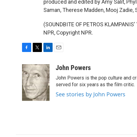
produced and edited by Amy Salit, Phyl
Saman, Therese Madden, Mooj Zadie, Se
(SOUNDBITE OF PETROS KLAMPANIS' "E
NPR, Copyright NPR.
F
T
L
E
a
w
i
m
c
i
n
a
John Powers
e
t
k
i
John Powers is the pop culture and cri
b
t
e
l
o
e
d
served for six years as the film critic.
o
r
I
See stories by John Powers
k
n