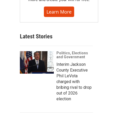
Learn More
Latest Stories
Politics, Elections
and Government
Interim Jackson
County Executive
Phil LeVota
charged with
bribing rival to drop
out of 2026
election