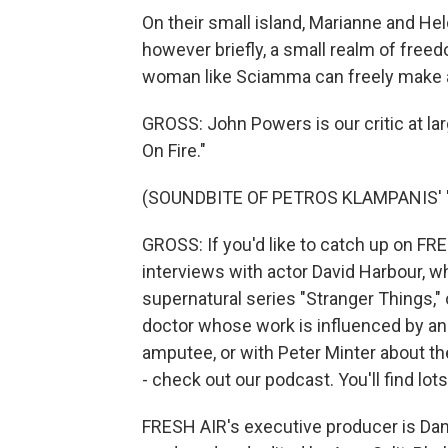
On their small island, Marianne and Hel
however briefly, a small realm of freed
woman like Sciamma can freely make a f
GROSS: John Powers is our critic at lar
On Fire."
(SOUNDBITE OF PETROS KLAMPANIS' 
GROSS: If you'd like to catch up on FR
interviews with actor David Harbour, wh
supernatural series "Stranger Things," o
doctor whose work is influenced by an a
amputee, or with Peter Minter about th
- check out our podcast. You'll find lo
FRESH AIR's executive producer is Dann