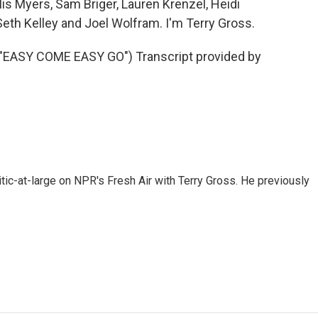
lis Myers, Sam Briger, Lauren Krenzel, Heidi
th Kelley and Joel Wolfram. I'm Terry Gross.
ASY COME EASY GO") Transcript provided by
tic-at-large on NPR's Fresh Air with Terry Gross. He previously