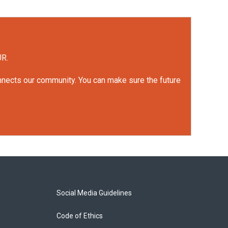
UR.
onnects our community. You can make sure the future
Social Media Guidelines
Code of Ethics