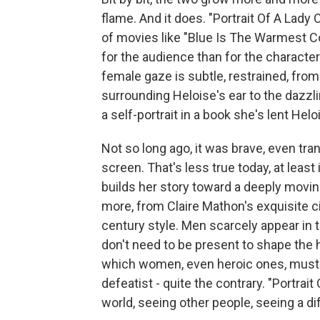
flame. And it does. "Portrait Of A Lady 
of movies like "Blue Is The Warmest C
for the audience than for the character
female gaze is subtle, restrained, from
surrounding Heloise's ear to the dazzl
a self-portrait in a book she's lent Helo
Not so long ago, it was brave, even tran
screen. That's less true today, at lea
builds her story toward a deeply movi
more, from Claire Mathon's exquisite ci
century style. Men scarcely appear in th
don't need to be present to shape the h
which women, even heroic ones, must sw
defeatist - quite the contrary. "Portrait
world, seeing other people, seeing a dif