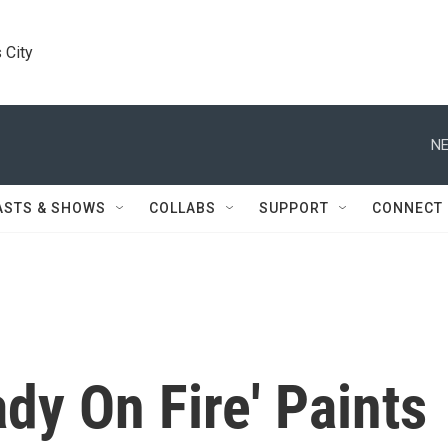
 City
NE
ASTS & SHOWS
COLLABS
SUPPORT
CONNECT
ady On Fire' Paints