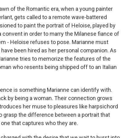
 dawn of the Romantic era, when a young painter
ant, gets called to a remote wave-battered
ioned to paint the portrait of Heloise, played by
 convent in order to marry the Milanese fiance of
lem - Heloise refuses to pose. Marianne must
to have been hired as her personal companion. As
Marianne tries to memorize the features of the
oman who resents being shipped off to an Italian
ence is something Marianne can identify with.
 back by being a woman. Their connection grows
ntroduces her muse to pleasures like harpsichord
o grasp the difference between a portrait that
one that captures who they are.
charged with the desire that we wait to burst into