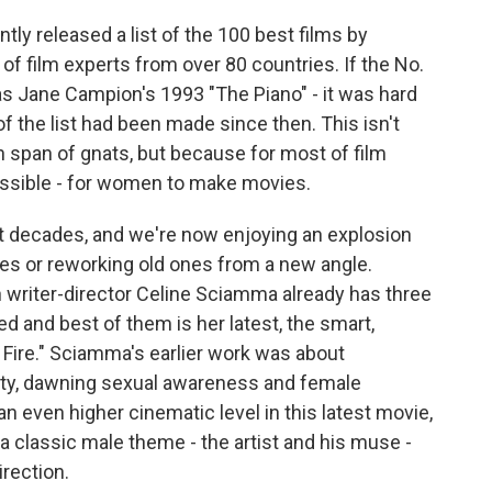
 released a list of the 100 best films by
of film experts from over 80 countries. If the No.
as Jane Campion's 1993 "The Piano" - it was hard
of the list had been made since then. This isn't
 span of gnats, but because for most of film
possible - for women to make movies.
nt decades, and we're now enjoying an explosion
es or reworking old ones from a new angle.
h writer-director Celine Sciamma already has three
ed and best of them is her latest, the smart,
n Fire." Sciamma's earlier work was about
ity, dawning sexual awareness and female
an even higher cinematic level in this latest movie,
 classic male theme - the artist and his muse -
irection.