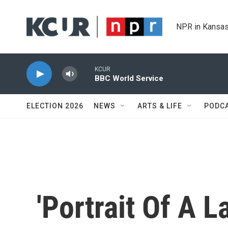
Skip to main content
NPR in Kansas
KCUR
BBC World Service
ELECTION 2026
NEWS
ARTS & LIFE
PODC
'Portrait Of A L