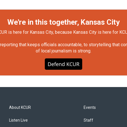
We're in this together, Kansas City
UR is here for Kansas City, because Kansas City is here for KC
orting that keeps officials accountable, to storytelling that c
of local journalism is strong.
Defend KCUR
About KCUR
Events
Listen Live
Staff