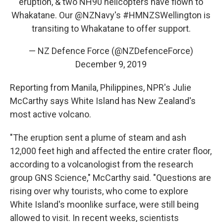
eruption, & two NH90 helicopters have flown to
Whakatane. Our
@NZNavy
's
#HMNZSWellington
is
transiting to Whakatane to offer support.
— NZ Defence Force (@NZDefenceForce)
December 9, 2019
Reporting from Manila, Philippines, NPR's Julie
McCarthy says White Island has New Zealand's
most active volcano.
"The eruption sent a plume of steam and ash
12,000 feet high and affected the entire crater floor,
according to a volcanologist from the research
group GNS Science," McCarthy said. "Questions are
rising over why tourists, who come to explore
White Island's moonlike surface, were still being
allowed to visit. In recent weeks, scientists