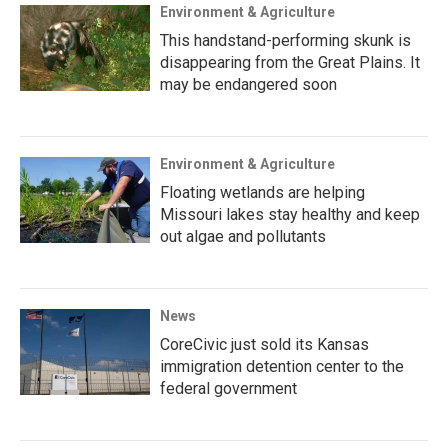
Environment & Agriculture
This handstand-performing skunk is
disappearing from the Great Plains. It
may be endangered soon
Environment & Agriculture
Floating wetlands are helping
Missouri lakes stay healthy and keep
out algae and pollutants
News
CoreCivic just sold its Kansas
immigration detention center to the
federal government