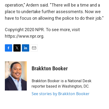
operation," Ardern said. "There will be a time and a
place to undertake further assessments. Now we
have to focus on allowing the police to do their job."
Copyright 2020 NPR. To see more, visit
https://www.npr.org.
F
T
L
E
a
w
i
m
c
i
n
a
e
t
k
i
Brakkton Booker
b
t
e
l
o
e
d
o
r
I
Brakkton Booker is a National Desk
k
n
reporter based in Washington, DC.
See stories by Brakkton Booker