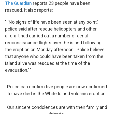
The Guardian
reports 23 people have been
rescued. It also reports:
" 'No signs of life have been seen at any point,'
police said after rescue helicopters and other
aircraft had carried out a number of aerial
reconnaissance flights over the island following
the eruption on Monday afternoon. 'Police believe
that anyone who could have been taken from the
island alive was rescued at the time of the
evacuation.' "
Police can confirm five people are now confirmed
to have died in the White Island volcanic eruption.
Our sincere condolences are with their family and