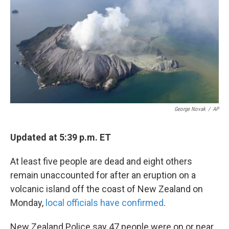
k
n
George Novak
/
AP
Updated at 5:39 p.m. ET
At least five people are dead and eight others
remain unaccounted for after an eruption on a
volcanic island off the coast of New Zealand on
Monday,
local officials have confirmed
.
New Zealand Police say 47 people were on or near