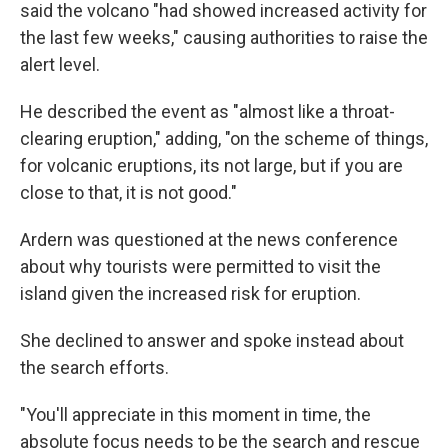
said the volcano "had showed increased activity for
the last few weeks," causing authorities to raise the
alert level.
He described the event as "almost like a throat-
clearing eruption," adding, "on the scheme of things,
for volcanic eruptions, its not large, but if you are
close to that, it is not good."
Ardern was questioned at the news conference
about why tourists were permitted to visit the
island given the increased risk for eruption.
She declined to answer and spoke instead about
the search efforts.
"You'll appreciate in this moment in time, the
absolute focus needs to be the search and rescue