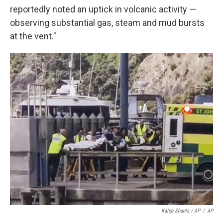
reportedly noted an uptick in volcanic activity —
observing substantial gas, steam and mud bursts
at the vent."
Katee Shanls / AP
/
AP