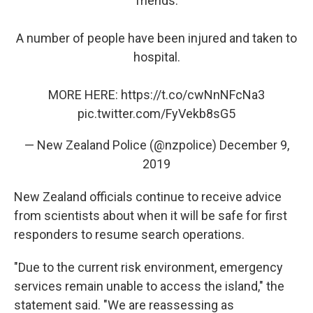
friends.
A number of people have been injured and taken to
hospital.
MORE HERE:
https://t.co/cwNnNFcNa3
pic.twitter.com/FyVekb8sG5
— New Zealand Police (@nzpolice)
December 9,
2019
New Zealand officials continue to receive advice
from scientists about when it will be safe for first
responders to resume search operations.
"Due to the current risk environment, emergency
services remain unable to access the island," the
statement said. "We are reassessing as