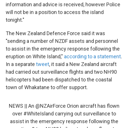
information and advice is received, however Police
will not be in a position to access the island
tonight."
The New Zealand Defence Force said it was
"sending a number of NZDF assets and personnel
to assist in the emergency response following the
eruption on White Island,"
according to a statement
.
In a separate
tweet
, it said a New Zealand aircraft
had carried out surveillance flights and two NH90
helicopters had been dispatched to the coastal
town of Whakatane to offer support.
NEWS || An
@NZAirForce
Orion aircraft has flown
over
#WhiteIsland
carrying out surveillance to
assist in the emergency response following the