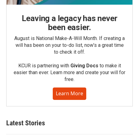
Leaving a legacy has never
been easier.
August is National Make-A-Will Month. If creating a
will has been on your to-do list, now’s a great time
to check it off.
KCUR is partnering with
Giving Docs
to make it
easier than ever. Learn more and create your will for
free.
Learn More
Latest Stories