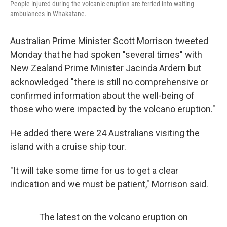
People injured during the volcanic eruption are ferried into waiting
ambulances in Whakatane.
Australian Prime Minister Scott Morrison tweeted
Monday that he had spoken "several times" with
New Zealand Prime Minister Jacinda Ardern but
acknowledged "there is still no comprehensive or
confirmed information about the well-being of
those who were impacted by the volcano eruption."
He added there were 24 Australians visiting the
island with a cruise ship tour.
"It will take some time for us to get a clear
indication and we must be patient," Morrison said.
The latest on the volcano eruption on