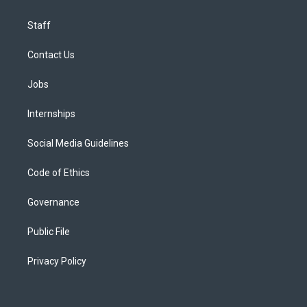
Staff
Contact Us
Jobs
Internships
Social Media Guidelines
Code of Ethics
Governance
Public File
Privacy Policy