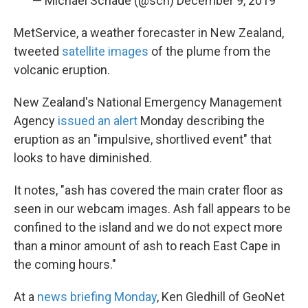
— Michael Schade (@sch)
December 9, 2019
MetService, a weather forecaster in New Zealand,
tweeted
satellite images
of the plume from the
volcanic eruption.
New Zealand's National Emergency Management
Agency
issued an alert
Monday describing the
eruption as an "impulsive, shortlived event" that
looks to have diminished.
It notes, "ash has covered the main crater floor as
seen in our webcam images. Ash fall appears to be
confined to the island and we do not expect more
than a minor amount of ash to reach East Cape in
the coming hours."
At a
news briefing Monday
, Ken Gledhill of GeoNet