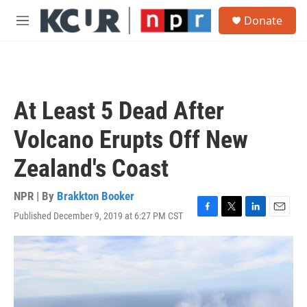
Skip to main content
S
Donate
e
M
a
e
r
n
c
u
h
u
At Least 5 Dead After
e
r
Volcano Erupts Off New
y
Zealand's Coast
NPR | By
Brakkton Booker
Published December 9, 2019 at 6:27 PM CST
F
T
L
E
a
w
i
m
c
i
n
a
e
t
k
i
b
t
e
l
o
e
d
o
r
I