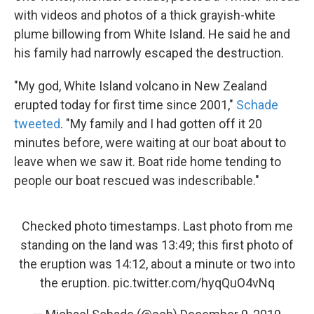
with videos and photos of a thick grayish-white
plume billowing from White Island. He said he and
his family had narrowly escaped the destruction.
"My god, White Island volcano in New Zealand
erupted today for first time since 2001,"
Schade
tweeted
. "My family and I had gotten off it 20
minutes before, were waiting at our boat about to
leave when we saw it. Boat ride home tending to
people our boat rescued was indescribable."
Checked photo timestamps. Last photo from me
standing on the land was 13:49; this first photo of
the eruption was 14:12, about a minute or two into
the eruption.
pic.twitter.com/hyqQuO4vNq