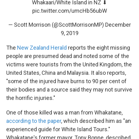
Whakaari/White Island in NZ ⬇
pic.twitter.com/umcHb56ubW
— Scott Morrison (@ScottMorrisonMP)
December
9, 2019
The
New Zealand Herald
reports the eight missing
people are presumed dead and noted some of the
victims were tourists from the United Kingdom, the
United States, China and Malaysia. It also reports,
"some of the injured have burns to 90 per cent of
their bodies and a source said they may not survive
the horrific injuries."
One of those killed was a man from Whakatane,
according to the paper
, which described him as "an
experienced guide for White Island Tours."
Whakatane's former mayor, Tony Bonne, described