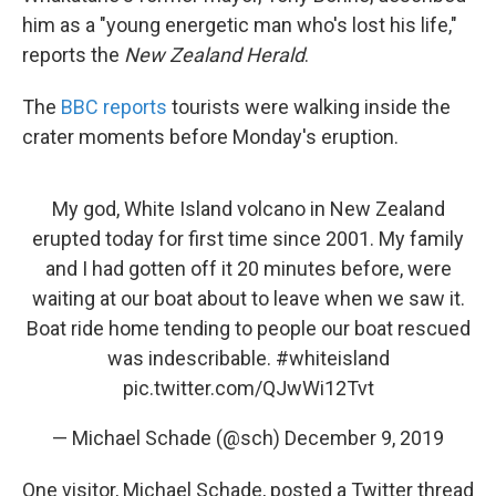
him as a "young energetic man who's lost his life,"
reports the
New Zealand Herald
.
The
BBC reports
tourists were walking inside the
crater moments before Monday's eruption.
My god, White Island volcano in New Zealand
erupted today for first time since 2001. My family
and I had gotten off it 20 minutes before, were
waiting at our boat about to leave when we saw it.
Boat ride home tending to people our boat rescued
was indescribable.
#whiteisland
pic.twitter.com/QJwWi12Tvt
— Michael Schade (@sch)
December 9, 2019
One visitor, Michael Schade, posted a Twitter thread