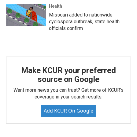
Health
Missouri added to nationwide
cyclospora outbreak, state health
officials confirm
Make KCUR your preferred
source on Google
Want more news you can trust? Get more of KCUR's
coverage in your search results.
Add KCUR On Google