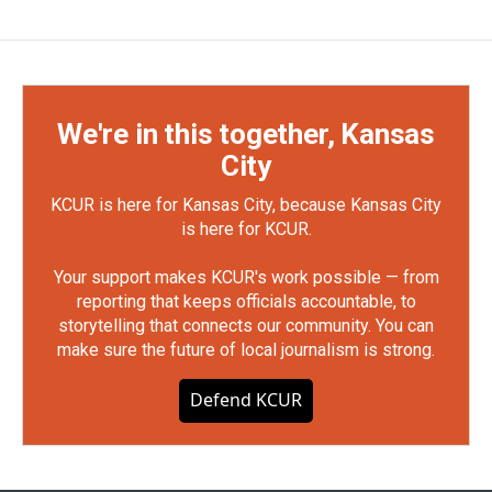
We're in this together, Kansas
City
KCUR is here for Kansas City, because Kansas City
is here for KCUR.
Your support makes KCUR's work possible — from
reporting that keeps officials accountable, to
storytelling that connects our community. You can
make sure the future of local journalism is strong.
Defend KCUR