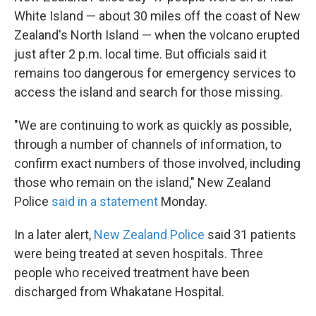
White Island — about 30 miles off the coast of New
Zealand's North Island — when the volcano erupted
just after 2 p.m. local time. But officials said it
remains too dangerous for emergency services to
access the island and search for those missing.
"We are continuing to work as quickly as possible,
through a number of channels of information, to
confirm exact numbers of those involved, including
those who remain on the island," New Zealand
Police
said in a statement
Monday.
In a later alert,
New Zealand Police
said 31 patients
were being treated at seven hospitals. Three
people who received treatment have been
discharged from Whakatane Hospital.