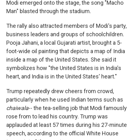
Modi emerged onto the stage, the song "Macho
Man" blasted through the stadium.
The rally also attracted members of Modi's party,
business leaders and groups of schoolchildren.
Pooja Jahani, a local Gujarati artist, brought a 5-
foot-wide oil painting that depicts a map of India
inside a map of the United States. She said it
symbolizes how "the United States is in India's
heart, and India is in the United States' heart."
Trump repeatedly drew cheers from crowd,
particularly when he used Indian terms such as
chaiwala
-- the tea-selling job that Modi famously
rose from to lead his country. Trump was
applauded at least 57 times during his 27-minute
speech, according to the official White House