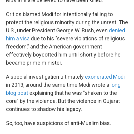
Muslims are believed to have been killed.
Critics blamed Modi for intentionally failing to
protect the religious minority during the unrest. The
U.S., under President George W. Bush, even
denied
him a visa
due to his "severe violations of religious
freedom," and the American government
effectively boycotted him until shortly before he
became prime minister.
A special investigation ultimately
exonerated Modi
in 2013, around the same time Modi wrote a
long
blog post
explaining that he was "shaken to the
core" by the violence. But the violence in Gujarat
continues to shadow his legacy.
So, too, have suspicions of anti-Muslim bias.