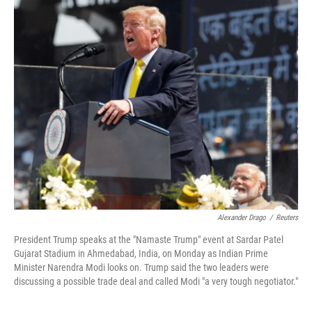
k
n
Alexander Drago
/
Reuters
President Trump speaks at the "Namaste Trump" event at Sardar Patel
Gujarat Stadium in Ahmedabad, India, on Monday as Indian Prime
Minister Narendra Modi looks on. Trump said the two leaders were
discussing a possible trade deal and called Modi "a very tough negotiator."