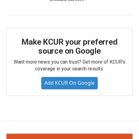
Make KCUR your preferred
source on Google
Want more news you can trust? Get more of KCUR's
coverage in your search results.
Add KCUR On Google