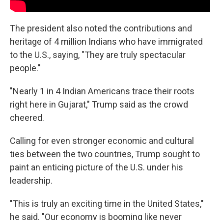
The president also noted the contributions and
heritage of 4 million Indians who have immigrated
to the U.S., saying, "They are truly spectacular
people."
"Nearly 1 in 4 Indian Americans trace their roots
right here in Gujarat," Trump said as the crowd
cheered.
Calling for even stronger economic and cultural
ties between the two countries, Trump sought to
paint an enticing picture of the U.S. under his
leadership.
"This is truly an exciting time in the United States,"
he said. "Our economy is booming like never