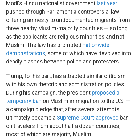
Modi's Hindu nationalist government
last year
pushed through Parliament a controversial law
offering amnesty to undocumented migrants from
three nearby Muslim-majority countries — so long
as the applicants are religious minorities and not
Muslim. The law has prompted
nationwide
demonstrations
, some of which have devolved into
deadly clashes between police and protesters.
Trump, for his part, has attracted similar criticism
with his own rhetoric and administration policies.
During his campaign, the president
proposed a
temporary ban
on Muslim immigration to the U.S. —
a campaign pledge that, after several attempts,
ultimately became a
Supreme Court-approved
ban
on travelers from about half a dozen countries,
most of which are majority Muslim.