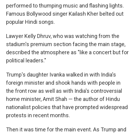
performed to thumping music and flashing lights.
Famous Bollywood singer Kailash Kher belted out
popular Hindi songs.
Lawyer Kelly Dhruv, who was watching from the
stadium's premium section facing the main stage,
described the atmosphere as "like a concert but for
political leaders."
Trump's daughter Ivanka walked in with India's
foreign minister and shook hands with people in
the front row as well as with India's controversial
home minister, Amit Shah — the author of Hindu
nationalist policies that have prompted widespread
protests in recent months.
Then it was time for the main event. As Trump and