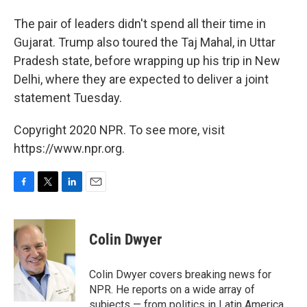
The pair of leaders didn't spend all their time in
Gujarat. Trump also toured the Taj Mahal, in Uttar
Pradesh state, before wrapping up his trip in New
Delhi, where they are expected to deliver a joint
statement Tuesday.
Copyright 2020 NPR. To see more, visit
https://www.npr.org.
F
T
L
E
a
w
i
m
c
i
n
a
e
t
k
i
Colin Dwyer
b
t
e
l
o
e
d
o
r
I
Colin Dwyer covers breaking news for
k
n
NPR. He reports on a wide array of
subjects — from politics in Latin America