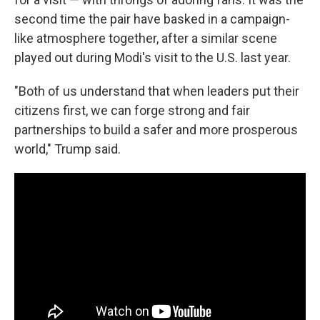
second time the pair have basked in a campaign-
like atmosphere together, after a similar scene
played out during Modi's visit to the U.S. last year.
"Both of us understand that when leaders put their
citizens first, we can forge strong and fair
partnerships to build a safer and more prosperous
world," Trump said.