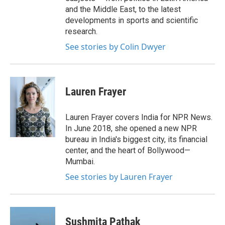
and the Middle East, to the latest
developments in sports and scientific
research.
See stories by Colin Dwyer
Lauren Frayer
Lauren Frayer covers India for NPR News.
In June 2018, she opened a new NPR
bureau in India's biggest city, its financial
center, and the heart of Bollywood—
Mumbai.
See stories by Lauren Frayer
Sushmita Pathak