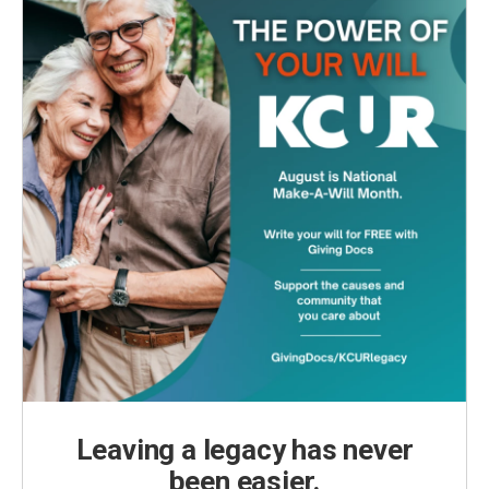
Leaving a legacy has never
been easier.