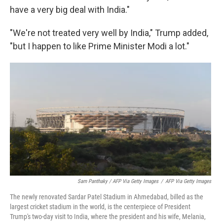
have a very big deal with India."
"We're not treated very well by India," Trump added,
"but I happen to like Prime Minister Modi a lot."
Sam Panthaky / AFP Via Getty Images
/
AFP Via Getty Images
The newly renovated Sardar Patel Stadium in Ahmedabad, billed as the
largest cricket stadium in the world, is the centerpiece of President
Trump's two-day visit to India, where the president and his wife, Melania,