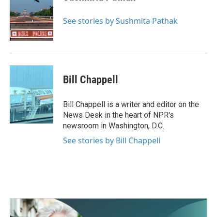
See stories by Sushmita Pathak
Bill Chappell
Bill Chappell is a writer and editor on the
News Desk in the heart of NPR's
newsroom in Washington, D.C.
See stories by Bill Chappell