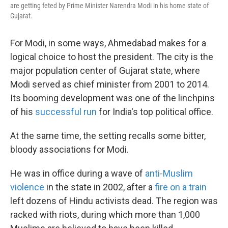
are getting feted by Prime Minister Narendra Modi in his home state of
Gujarat.
For Modi, in some ways, Ahmedabad makes for a
logical choice to host the president. The city is the
major population center of Gujarat state, where
Modi served as chief minister from 2001 to 2014.
Its booming development was one of the linchpins
of his
successful run
for India's top political office.
At the same time, the setting recalls some bitter,
bloody associations for Modi.
He was in office during a wave of
anti-Muslim
violence
in the state in 2002, after a
fire on a train
left dozens of Hindu activists dead. The region was
racked with riots, during which more than 1,000