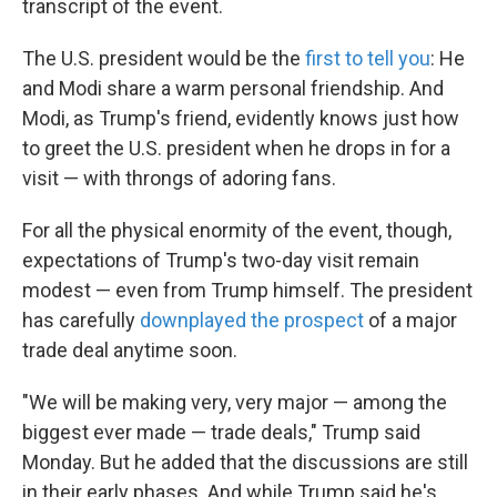
transcript of the event.
The U.S. president would be the
first to tell you
: He
and Modi share a warm personal friendship. And
Modi, as Trump's friend, evidently knows just how
to greet the U.S. president when he drops in for a
visit — with throngs of adoring fans.
For all the physical enormity of the event, though,
expectations of Trump's two-day visit remain
modest — even from Trump himself. The president
has carefully
downplayed the prospect
of a major
trade deal anytime soon.
"We will be making very, very major — among the
biggest ever made — trade deals," Trump said
Monday. But he added that the discussions are still
in their early phases. And while Trump said he's