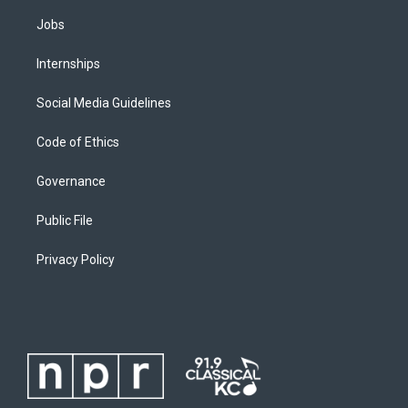
Jobs
Internships
Social Media Guidelines
Code of Ethics
Governance
Public File
Privacy Policy