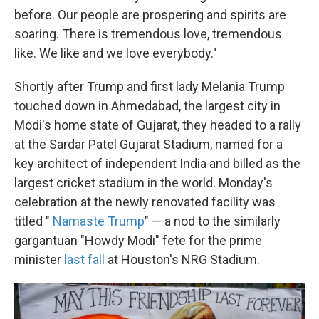
before. Our people are prospering and spirits are
soaring. There is tremendous love, tremendous
like. We like and we love everybody."
Shortly after Trump and first lady Melania Trump
touched down in Ahmedabad, the largest city in
Modi's home state of Gujarat, they headed to a rally
at the Sardar Patel Gujarat Stadium, named for a
key architect of independent India and billed as the
largest cricket stadium in the world. Monday's
celebration at the newly renovated facility was
titled "
Namaste Trump
" — a nod to the similarly
gargantuan "Howdy Modi" fete for the prime
minister
last fall
at Houston's NRG Stadium.