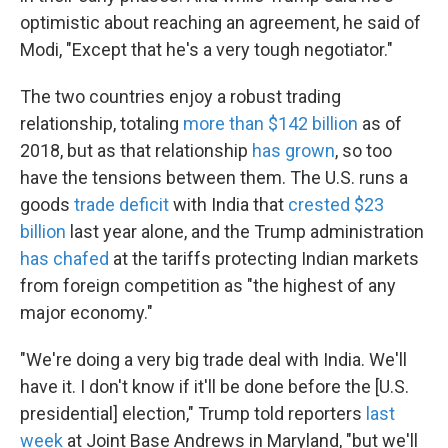
optimistic about reaching an agreement, he said of
Modi, "Except that he's a very tough negotiator."
The two countries enjoy a robust trading
relationship, totaling
more than $142 billion
as of
2018, but as that relationship
has grown
, so too
have the tensions between them. The U.S. runs a
goods
trade deficit
with India that
crested $23
billion
last year alone, and the Trump administration
has chafed
at the tariffs protecting Indian markets
from foreign competition as "the highest of any
major economy."
"We're doing a very big trade deal with India. We'll
have it. I don't know if it'll be done before the [U.S.
presidential] election," Trump told reporters
last
week
at Joint Base Andrews in Maryland, "but we'll