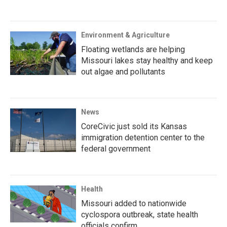
Environment & Agriculture
Floating wetlands are helping
Missouri lakes stay healthy and keep
out algae and pollutants
News
CoreCivic just sold its Kansas
immigration detention center to the
federal government
Health
Missouri added to nationwide
cyclospora outbreak, state health
officials confirm