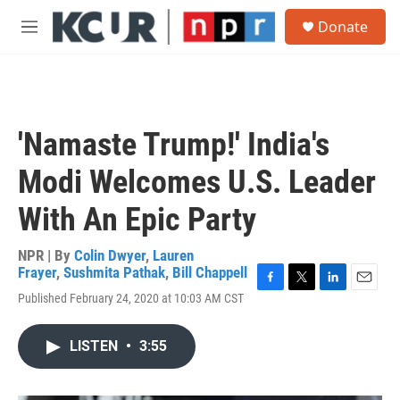
Skip to main content
S
Donate
e
M
a
e
r
n
c
u
h
u
'Namaste Trump!' India's
e
r
Modi Welcomes U.S. Leader
y
With An Epic Party
NPR | By
Colin Dwyer
,
Lauren
Frayer
,
Sushmita Pathak
,
Bill Chappell
F
T
L
E
Published February 24, 2020 at 10:03 AM CST
a
w
i
m
c
i
n
a
e
t
k
i
LISTEN
•
3:55
b
t
e
l
o
e
d
o
r
I