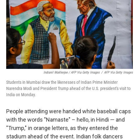
Indranil Mukherjee / AFP Via Getty Images
/
AFP Via Getty Images
Students in Mumbai draw the likenesses of Indian Prime Minister
Narendra Modi and President Trump ahead of the U.S. president's visit to
India on Monday.
People attending were handed white baseball caps
with the words "Namaste" – hello, in Hindi — and
"Trump," in orange letters, as they entered the
stadium ahead of the event. Indian folk dancers