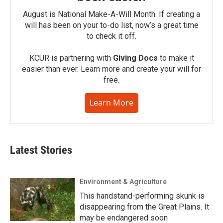
August is National Make-A-Will Month. If creating a
will has been on your to-do list, now’s a great time
to check it off.
KCUR is partnering with
Giving Docs
to make it
easier than ever. Learn more and create your will for
free.
Learn More
Latest Stories
Environment & Agriculture
This handstand-performing skunk is
disappearing from the Great Plains. It
may be endangered soon