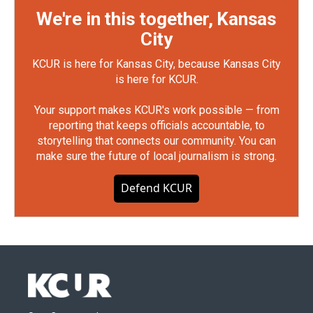
We're in this together, Kansas
City
KCUR is here for Kansas City, because Kansas City
is here for KCUR.
Your support makes KCUR's work possible — from
reporting that keeps officials accountable, to
storytelling that connects our community. You can
make sure the future of local journalism is strong.
Defend KCUR