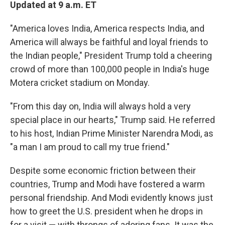
Updated at 9 a.m. ET
"America loves India, America respects India, and
America will always be faithful and loyal friends to
the Indian people," President Trump told a cheering
crowd of more than 100,000 people in India's huge
Motera cricket stadium on Monday.
"From this day on, India will always hold a very
special place in our hearts," Trump said. He referred
to his host, Indian Prime Minister Narendra Modi, as
"a man I am proud to call my true friend."
Despite some economic friction between their
countries, Trump and Modi have fostered a warm
personal friendship. And Modi evidently knows just
how to greet the U.S. president when he drops in
for a visit — with throngs of adoring fans. It was the