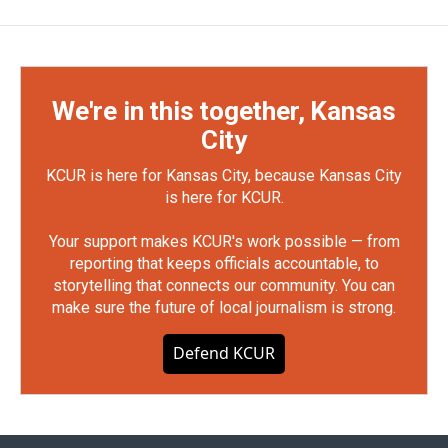
We're in this together, Kansas
City
KCUR is here for Kansas City, because Kansas City
is here for KCUR.
Your support makes KCUR's work possible — from
reporting that keeps officials accountable, to
storytelling that connects our community. You can
make sure the future of local journalism is strong.
Defend KCUR