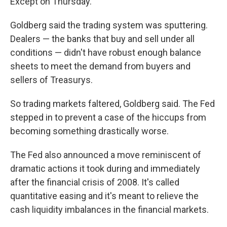
Except on Thursday.
Goldberg said the trading system was sputtering.
Dealers — the banks that buy and sell under all
conditions — didn't have robust enough balance
sheets to meet the demand from buyers and
sellers of Treasurys.
So trading markets faltered, Goldberg said. The Fed
stepped in to prevent a case of the hiccups from
becoming something drastically worse.
The Fed also announced a move reminiscent of
dramatic actions it took during and immediately
after the financial crisis of 2008. It's called
quantitative easing and it's meant to relieve the
cash liquidity imbalances in the financial markets.