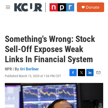
Skip to main content
S
Donate
e
M
a
e
r
n
c
u
h
u
Something's Wrong: Stock
e
r
Sell-Off Exposes Weak
y
Links In Financial System
NPR | By
Uri Berliner
Published March 13, 2020 at 1:04 PM CDT
F
T
L
E
a
w
i
m
c
i
n
a
e
t
k
i
b
t
e
l
o
e
d
o
r
I