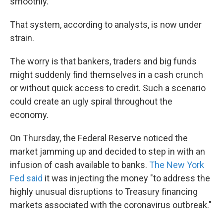
smoothly.
That system, according to analysts, is now under
strain.
The worry is that bankers, traders and big funds
might suddenly find themselves in a cash crunch
or without quick access to credit. Such a scenario
could create an ugly spiral throughout the
economy.
On Thursday, the Federal Reserve noticed the
market jamming up and decided to step in with an
infusion of cash available to banks.
The New York
Fed said
it was injecting the money "to address the
highly unusual disruptions to Treasury financing
markets associated with the coronavirus outbreak."