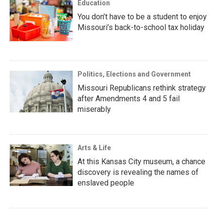
Education
You don’t have to be a student to enjoy
Missouri’s back-to-school tax holiday
Politics, Elections and Government
Missouri Republicans rethink strategy
after Amendments 4 and 5 fail
miserably
Arts & Life
At this Kansas City museum, a chance
discovery is revealing the names of
enslaved people