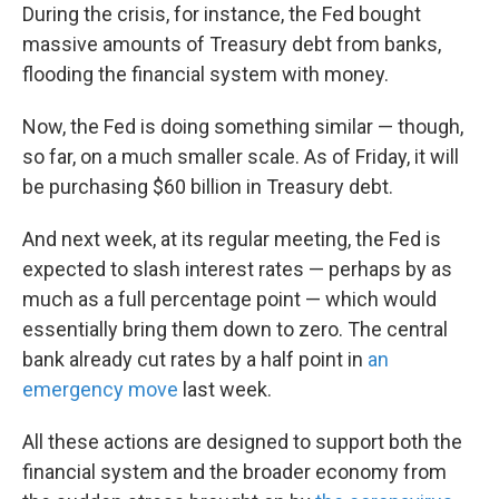
During the crisis, for instance, the Fed bought
massive amounts of Treasury debt from banks,
flooding the financial system with money.
Now, the Fed is doing something similar — though,
so far, on a much smaller scale. As of Friday, it will
be purchasing $60 billion in Treasury debt.
And next week, at its regular meeting, the Fed is
expected to slash interest rates — perhaps by as
much as a full percentage point — which would
essentially bring them down to zero. The central
bank already cut rates by a half point in
an
emergency move
last week.
All these actions are designed to support both the
financial system and the broader economy from