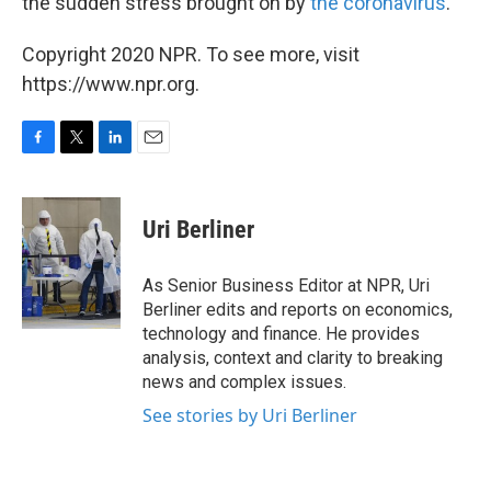
the sudden stress brought on by
the coronavirus
.
Copyright 2020 NPR. To see more, visit
https://www.npr.org.
F
T
L
E
a
w
i
m
c
i
n
a
e
t
k
i
Uri Berliner
b
t
e
l
o
e
d
o
r
I
As Senior Business Editor at NPR, Uri
k
n
Berliner edits and reports on economics,
technology and finance. He provides
analysis, context and clarity to breaking
news and complex issues.
See stories by Uri Berliner