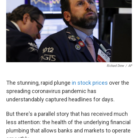
k
n
Richard Drew
/
AP
The stunning, rapid plunge
in stock prices
over the
spreading coronavirus pandemic has
understandably captured headlines for days.
But there's a parallel story that has received much
less attention: the health of the underlying financial
plumbing that allows banks and markets to operate