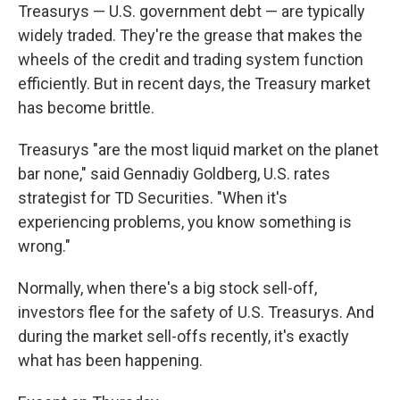
Treasurys — U.S. government debt — are typically
widely traded. They're the grease that makes the
wheels of the credit and trading system function
efficiently. But in recent days, the Treasury market
has become brittle.
Treasurys "are the most liquid market on the planet
bar none," said Gennadiy Goldberg, U.S. rates
strategist for TD Securities. "When it's
experiencing problems, you know something is
wrong."
Normally, when there's a big stock sell-off,
investors flee for the safety of U.S. Treasurys. And
during the market sell-offs recently, it's exactly
what has been happening.