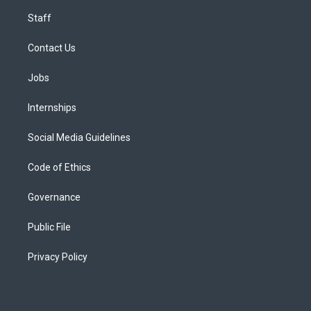
Staff
Contact Us
Jobs
Internships
Social Media Guidelines
Code of Ethics
Governance
Public File
Privacy Policy