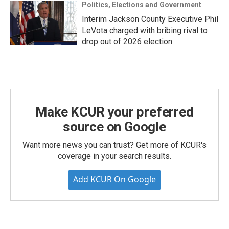
Politics, Elections and Government
Interim Jackson County Executive Phil
LeVota charged with bribing rival to
drop out of 2026 election
Make KCUR your preferred
source on Google
Want more news you can trust? Get more of KCUR's
coverage in your search results.
Add KCUR On Google