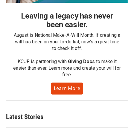
Leaving a legacy has never
been easier.
August is National Make-A-Will Month. If creating a
will has been on your to-do list, now’s a great time
to check it off.
KCUR is partnering with
Giving Docs
to make it
easier than ever. Learn more and create your will for
free.
Learn More
Latest Stories