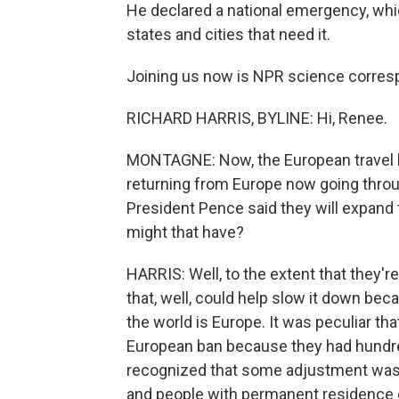
He declared a national emergency, whic
states and cities that need it.
Joining us now is NPR science corres
RICHARD HARRIS, BYLINE: Hi, Renee.
MONTAGNE: Now, the European travel ban
returning from Europe now going throug
President Pence said they will expand t
might that have?
HARRIS: Well, to the extent that they'
that, well, could help slow it down bec
the world is Europe. It was peculiar that
European ban because they had hundre
recognized that some adjustment was n
and people with permanent residence ca