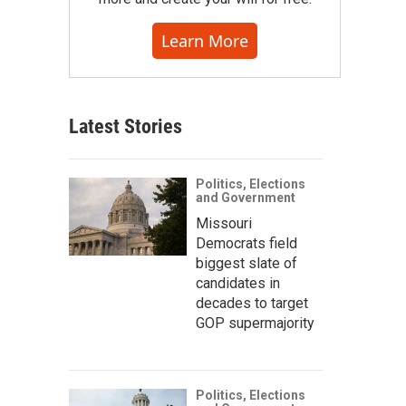
Learn More
Latest Stories
Politics, Elections
and Government
Missouri
Democrats field
biggest slate of
candidates in
decades to target
GOP supermajority
Politics, Elections