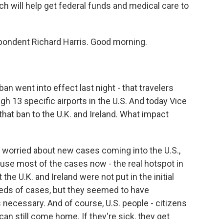
h will help get federal funds and medical care to
pondent Richard Harris. Good morning.
 went into effect last night - that travelers
h 13 specific airports in the U.S. And today Vice
hat ban to the U.K. and Ireland. What impact
re worried about new cases coming into the U.S.,
ause most of the cases now - the real hotspot in
 the U.K. and Ireland were not put in the initial
ds of cases, but they seemed to have
ecessary. And of course, U.S. people - citizens
n still come home. If they're sick, they get