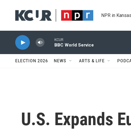
Skip to main content
NPR in Kansas
KCUR
BBC World Service
ELECTION 2026
NEWS
ARTS & LIFE
PODC
U.S. Expands E