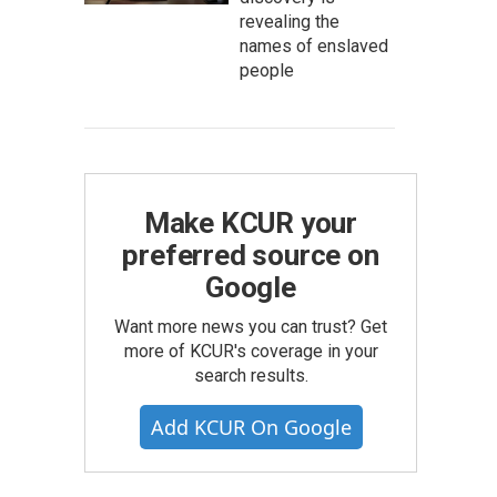
revealing the
names of enslaved
people
Make KCUR your
preferred source on
Google
Want more news you can trust? Get
more of KCUR's coverage in your
search results.
Add KCUR On Google