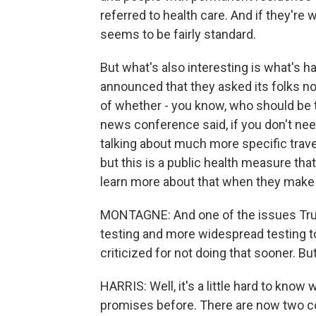
referred to health care. And if they're w
seems to be fairly standard.
But what's also interesting is what's h
announced that they asked its folks not
of whether - you know, who should be t
news conference said, if you don't need 
talking about much more specific trave
but this is a public health measure that
learn more about that when they mak
MONTAGNE: And one of the issues Tru
testing and more widespread testing t
criticized for not doing that sooner. 
HARRIS: Well, it's a little hard to know
promises before. There are now two 