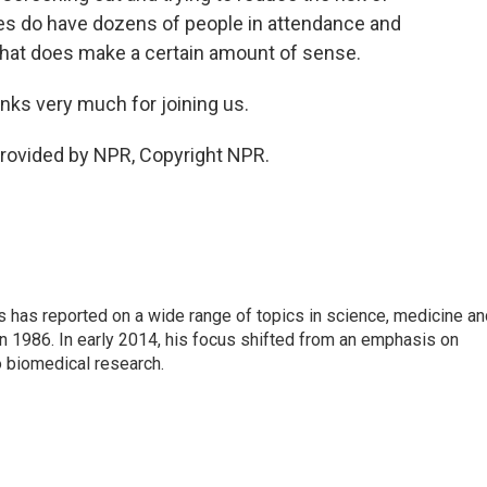
s do have dozens of people in attendance and
 that does make a certain amount of sense.
ks very much for joining us.
rovided by NPR, Copyright NPR.
s has reported on a wide range of topics in science, medicine an
n 1986. In early 2014, his focus shifted from an emphasis on
o biomedical research.