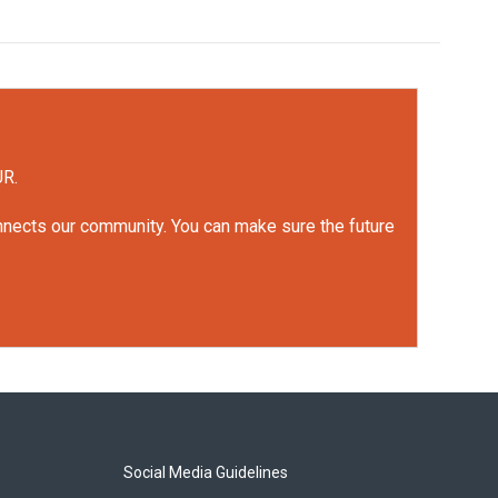
UR.
onnects our community. You can make sure the future
Social Media Guidelines