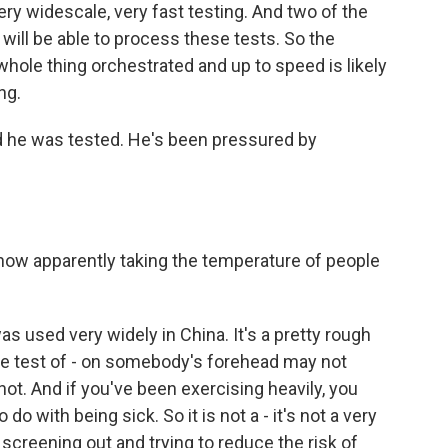
ry widescale, very fast testing. And two of the
will be able to process these tests. So the
 whole thing orchestrated and up to speed is likely
ng.
he was tested. He's been pressured by
ow apparently taking the temperature of people
as used very widely in China. It's a pretty rough
re test of - on somebody's forehead may not
not. And if you've been exercising heavily, you
do with being sick. So it is not a - it's not a very
f screening out and trying to reduce the risk of