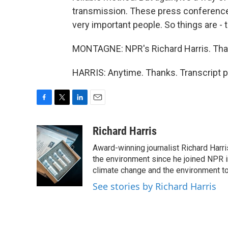
transmission. These press conference
very important people. So things are -
MONTAGNE: NPR's Richard Harris. Than
HARRIS: Anytime. Thanks. Transcript p
F
T
L
E
a
w
i
m
c
i
n
a
Richard Harris
e
t
k
i
Award-winning journalist Richard Harri
b
t
e
l
o
e
d
the environment since he joined NPR i
o
r
I
climate change and the environment t
k
n
See stories by Richard Harris