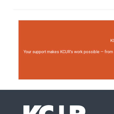
KC
Your support makes KCUR's work possible — from rep