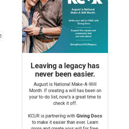
Leaving a legacy has
never been easier.
August is National Make-A-Will
Month. If creating a will has been on
your to-do list, now’s a great time to
check it off.
KCUR is partnering with
Giving Docs
to make it easier than ever. Learn
more and create your will for free.