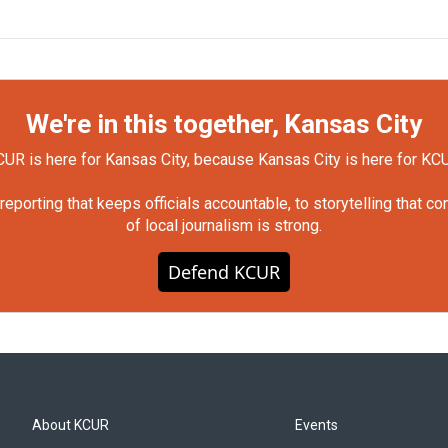
We're in this together, Kansas City
UR is here for Kansas City, because Kansas City is here for KC
orting that keeps officials accountable, to storytelling that c
of local journalism is strong.
Defend KCUR
About KCUR
Events