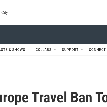
 City
ASTS & SHOWS
COLLABS
SUPPORT
CONNECT
urope Travel Ban T