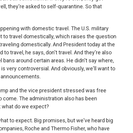
ell, they're asked to self-quarantine. So that
appening with domestic travel. The U.S. military
 to travel domestically, which raises the question
raveling domestically. And President today at the
to travel, he says, don't travel. And they're also
l bans around certain areas. He didn't say where,
 is very controversial. And obviously, we'll want to
e announcements.
mp and the vice president stressed was free
o come. The administration also has been
But what do we expect?
 what to expect. Big promises, but we've heard big
companies, Roche and Thermo Fisher, who have