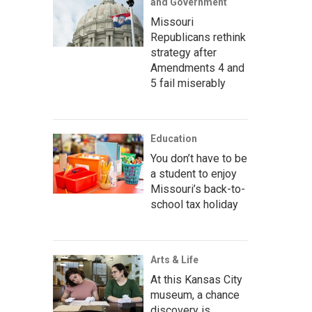
and Government
Missouri
Republicans rethink
strategy after
Amendments 4 and
5 fail miserably
Education
You don’t have to be
a student to enjoy
Missouri’s back-to-
school tax holiday
Arts & Life
At this Kansas City
museum, a chance
discovery is