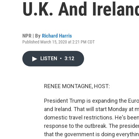
U.K. And Irelan
NPR | By
Richard Harris
Published March 15, 2020 at 2:21 PM CDT
LISTEN
•
3:12
RENEE MONTAGNE, HOST:
President Trump is expanding the Europ
and Ireland. That will start Monday at 
domestic travel restrictions. He's been
response to the outbreak. The preside
that the government is doing everything