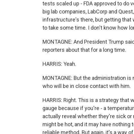
tests scaled up - FDA approved to do ve
big lab companies, LabCorp and Quest, 
infrastructure's there, but getting that
to take some time. I don't know how lo
MONTAGNE: And President Trump said 
reporters about that for a long time.
HARRIS: Yeah.
MONTAGNE: But the administration is n
who will be in close contact with him.
HARRIS: Right. This is a strategy that w
gauge because if you're - a temperatu
actually reveal whether they're sick or 
might be hot, and it may have nothing to 
reliable method. But again, it's a way o