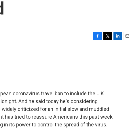
d
F
T
L
E
a
w
i
m
c
i
n
a
e
t
k
i
b
t
e
l
o
e
d
o
r
I
k
n
ean coronavirus travel ban to include the U.K.
midnight. And he said today he's considering
 widely criticized for an initial slow and muddled
nt has tried to reassure Americans this past week
 in its power to control the spread of the virus.