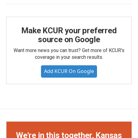
Make KCUR your preferred
source on Google
Want more news you can trust? Get more of KCUR's
coverage in your search results.
Add KCUR On Google
We're in this together, Kansas