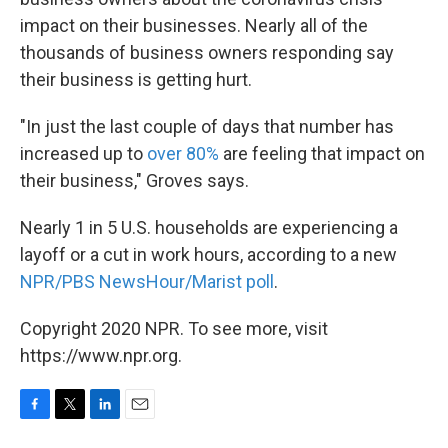
impact on their businesses. Nearly all of the
thousands of business owners responding say
their business is getting hurt.
"In just the last couple of days that number has
increased up to
over 80%
are feeling that impact on
their business," Groves says.
Nearly 1 in 5 U.S. households are experiencing a
layoff or a cut in work hours, according to a new
NPR/PBS NewsHour/Marist poll
.
Copyright 2020 NPR. To see more, visit
https://www.npr.org.
F
T
L
E
a
w
i
m