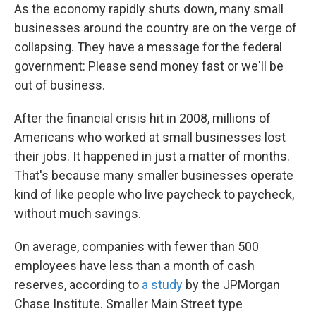
As the economy rapidly shuts down, many small
businesses around the country are on the verge of
collapsing. They have a message for the federal
government: Please send money fast or we'll be
out of business.
After the financial crisis hit in 2008, millions of
Americans who worked at small businesses lost
their jobs. It happened in just a matter of months.
That's because many smaller businesses operate
kind of like people who live paycheck to paycheck,
without much savings.
On average, companies with fewer than 500
employees have less than a month of cash
reserves, according to
a study
by the JPMorgan
Chase Institute. Smaller Main Street type