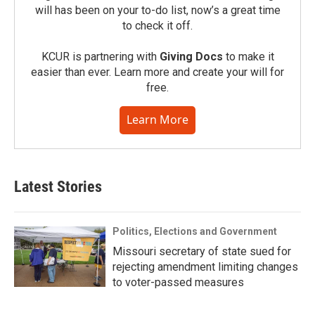
will has been on your to-do list, now’s a great time
to check it off.
KCUR is partnering with
Giving Docs
to make it
easier than ever. Learn more and create your will for
free.
Learn More
Latest Stories
Politics, Elections and Government
Missouri secretary of state sued for
rejecting amendment limiting changes
to voter-passed measures