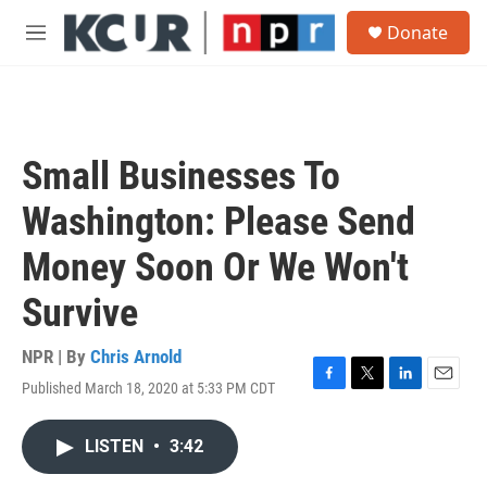
Skip to main content
S
Donate
e
M
a
e
r
n
c
u
h
u
Small Businesses To
e
r
Washington: Please Send
y
Money Soon Or We Won't
Survive
NPR | By
Chris Arnold
Published March 18, 2020 at 5:33 PM CDT
F
T
L
E
a
w
i
m
c
i
n
a
LISTEN
•
3:42
e
t
k
i
b
t
e
l