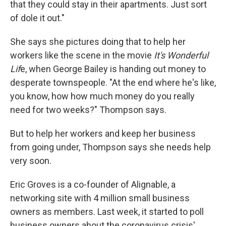
that they could stay in their apartments. Just sort
of dole it out."
She says she pictures doing that to help her
workers like the scene in the movie
It's Wonderful
Lif
e, when George Bailey is handing out money to
desperate townspeople. "At the end where he's like,
you know, how how much money do you really
need for two weeks?" Thompson says.
But to help her workers and keep her business
from going under, Thompson says she needs help
very soon.
Eric Groves is a co-founder of Alignable, a
networking site with 4 million small business
owners as members. Last week, it started to poll
business owners about the coronavirus crisis'