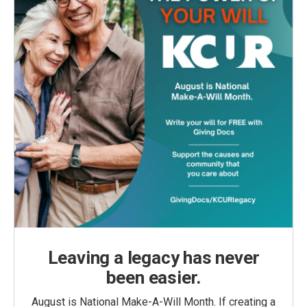
Leaving a legacy has never
been easier.
August is National Make-A-Will Month. If creating a