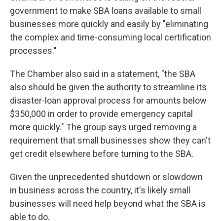
government to make SBA loans available to small
businesses more quickly and easily by "eliminating
the complex and time-consuming local certification
processes."
The Chamber also said in a statement, "the SBA
also should be given the authority to streamline its
disaster-loan approval process for amounts below
$350,000 in order to provide emergency capital
more quickly." The group says urged removing a
requirement that small businesses show they can't
get credit elsewhere before turning to the SBA.
Given the unprecedented shutdown or slowdown
in business across the country, it's likely small
businesses will need help beyond what the SBA is
able to do.