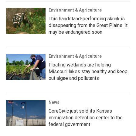
Environment & Agriculture
This handstand-performing skunk is
disappearing from the Great Plains. It
may be endangered soon
Environment & Agriculture
Floating wetlands are helping
Missouri lakes stay healthy and keep
out algae and pollutants
News
CoreCivic just sold its Kansas
immigration detention center to the
federal government