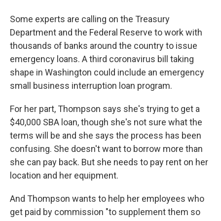
Some experts are calling on the Treasury
Department and the Federal Reserve to work with
thousands of banks around the country to issue
emergency loans. A third coronavirus bill taking
shape in Washington could include an emergency
small business interruption loan program.
For her part, Thompson says she's trying to get a
$40,000 SBA loan, though she's not sure what the
terms will be and she says the process has been
confusing. She doesn't want to borrow more than
she can pay back. But she needs to pay rent on her
location and her equipment.
And Thompson wants to help her employees who
get paid by commission "to supplement them so