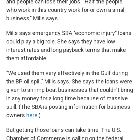
and people can lose their jobs. "Half the people
who work in this country work for or own a small
business," Mills says.
Mills says emergency SBA "economic injury" loans
could play a big role. She says they have low
interest rates and long payback terms that make
them affordable.
"We used them very effectively in the Gulf during
the BP oil spill," Mills says. She says the loans were
given to shrimp boat businesses that couldn't bring
in any money for a long time because of massive
spill. (The SBA is posting information for business
owners
here
.)
But getting those loans can take time. The U.S.
Chamber of Commerce is calling on the federal