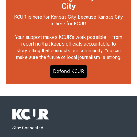
City
KCUR is here for Kansas City, because Kansas City
is here for KCUR.
Your support makes KCUR's work possible — from
reporting that keeps officials accountable, to
storytelling that connects our community. You can
make sure the future of local journalism is strong.
Defend KCUR
Stay Connected