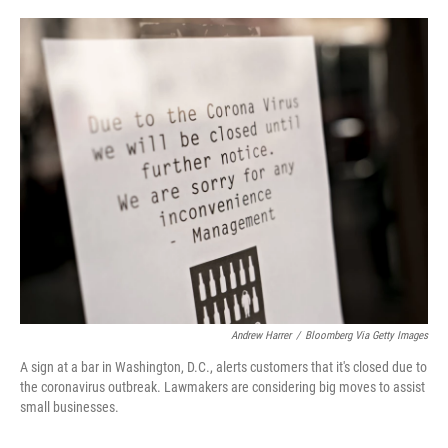
o
e
d
o
r
I
k
n
Andrew Harrer
/
Bloomberg Via Getty Images
A sign at a bar in Washington, D.C., alerts customers that it's closed due to
the coronavirus outbreak. Lawmakers are considering big moves to assist
small businesses.