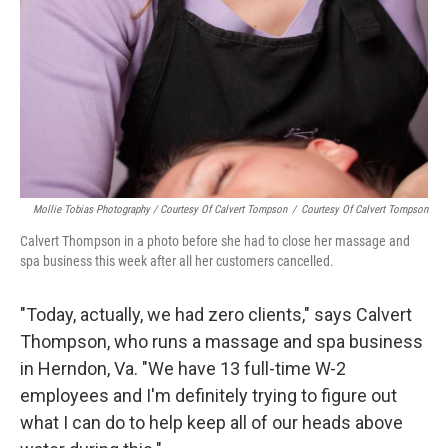
Mollie Tobias Photography / Courtesy Of Calvert Tompson
/
Courtesy Of Calvert Tompson
Calvert Thompson in a photo before she had to close her massage and
spa business this week after all her customers cancelled.
"Today, actually, we had zero clients," says Calvert
Thompson, who runs a massage and spa business
in Herndon, Va. "We have 13 full-time W-2
employees and I'm definitely trying to figure out
what I can do to help keep all of our heads above