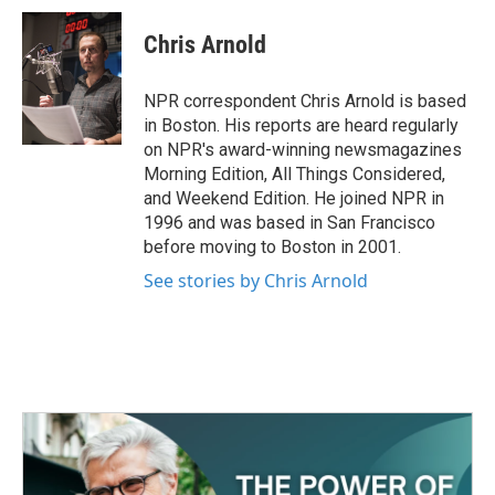
c
i
n
a
e
t
k
i
Chris Arnold
b
t
e
l
o
e
d
o
r
I
NPR correspondent Chris Arnold is based
k
n
in Boston. His reports are heard regularly
on NPR's award-winning newsmagazines
Morning Edition, All Things Considered,
and Weekend Edition. He joined NPR in
1996 and was based in San Francisco
before moving to Boston in 2001.
See stories by Chris Arnold