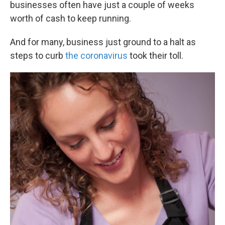
businesses often have just a couple of weeks
worth of cash to keep running.
And for many, business just ground to a halt as
steps to curb
the coronavirus
took their toll.