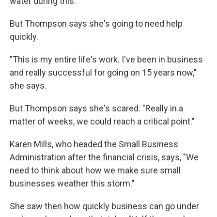
water during this."
But Thompson says she's going to need help
quickly.
"This is my entire life's work. I've been in business
and really successful for going on 15 years now,"
she says.
But Thompson says she's scared. "Really in a
matter of weeks, we could reach a critical point."
Karen Mills, who headed the Small Business
Administration after the financial crisis, says, "We
need to think about how we make sure small
businesses weather this storm."
She saw then how quickly business can go under