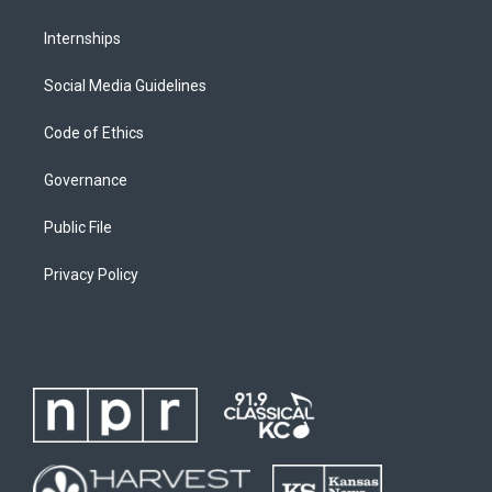
Internships
Social Media Guidelines
Code of Ethics
Governance
Public File
Privacy Policy