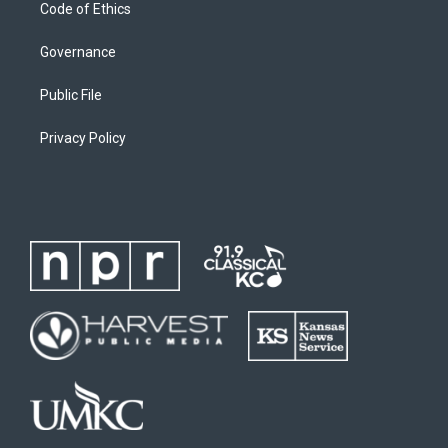
Code of Ethics
Governance
Public File
Privacy Policy