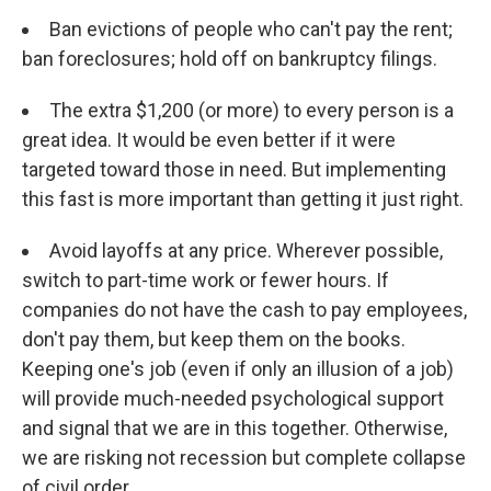
Ban evictions of people who can't pay the rent;
ban foreclosures; hold off on bankruptcy filings.
The extra $1,200 (or more) to every person is a
great idea. It would be even better if it were
targeted toward those in need. But implementing
this fast is more important than getting it just right.
Avoid layoffs at any price. Wherever possible,
switch to part-time work or fewer hours. If
companies do not have the cash to pay employees,
don't pay them, but keep them on the books.
Keeping one's job (even if only an illusion of a job)
will provide much-needed psychological support
and signal that we are in this together. Otherwise,
we are risking not recession but complete collapse
of civil order.