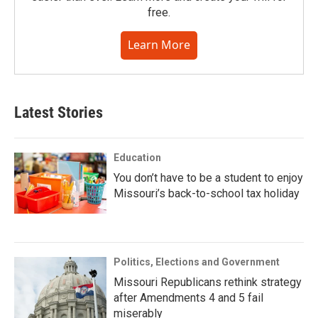
free.
Learn More
Latest Stories
Education
You don’t have to be a student to enjoy
Missouri’s back-to-school tax holiday
Politics, Elections and Government
Missouri Republicans rethink strategy
after Amendments 4 and 5 fail
miserably