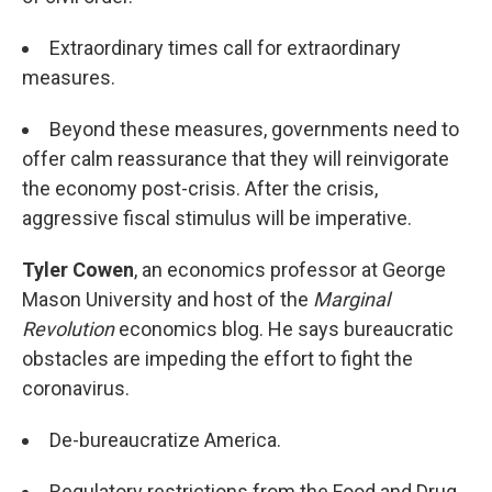
Extraordinary times call for extraordinary
measures.
Beyond these measures, governments need to
offer calm reassurance that they will reinvigorate
the economy post-crisis. After the crisis,
aggressive fiscal stimulus will be imperative.
Tyler Cowen
, an economics professor at George
Mason University and host of the
Marginal
Revolution
economics blog. He says bureaucratic
obstacles are impeding the effort to fight the
coronavirus.
De-bureaucratize America.
Regulatory restrictions from the Food and Drug