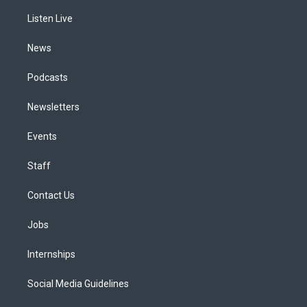
r
e
y
s
o
i
a
k
n
Listen Live
m
News
Podcasts
Newsletters
Events
Staff
Contact Us
Jobs
Internships
Social Media Guidelines