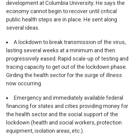
development at Columbia University. He says the
economy cannot begin to recover until critical
public health steps are in place. He sent along
several ideas.
A lockdown to break transmission of the virus,
lasting several weeks at a minimum and then
progressively eased. Rapid scale-up of testing and
tracing capacity to get out of the lockdown phase.
Girding the health sector for the surge of illness
now occurring.
Emergency and immediately available federal
financing for states and cities providing money for
the health sector and the social support of the
lockdown (health and social workers, protection
equipment, isolation areas, etc.).