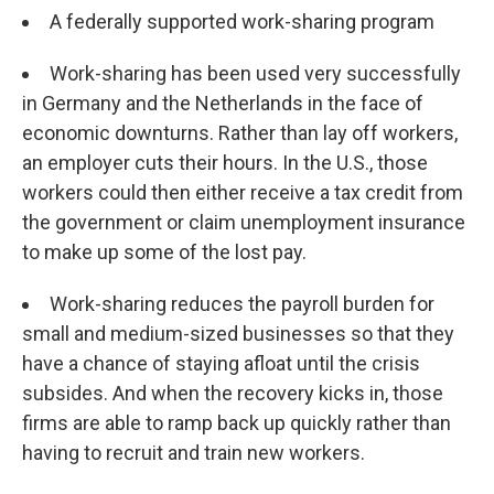
A federally supported work-sharing program
Work-sharing has been used very successfully
in Germany and the Netherlands in the face of
economic downturns. Rather than lay off workers,
an employer cuts their hours. In the U.S., those
workers could then either receive a tax credit from
the government or claim unemployment insurance
to make up some of the lost pay.
Work-sharing reduces the payroll burden for
small and medium-sized businesses so that they
have a chance of staying afloat until the crisis
subsides. And when the recovery kicks in, those
firms are able to ramp back up quickly rather than
having to recruit and train new workers.