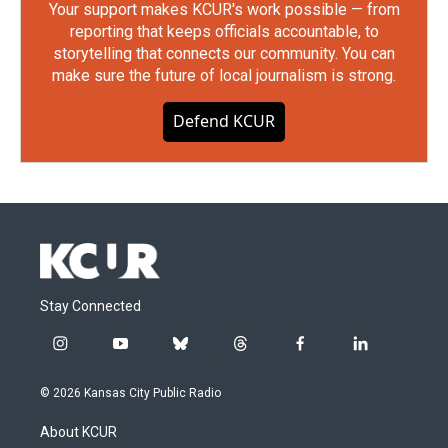
Your support makes KCUR's work possible — from
reporting that keeps officials accountable, to
storytelling that connects our community. You can
make sure the future of local journalism is strong.
Defend KCUR
Stay Connected
i
y
b
t
f
l
n
o
l
h
a
i
s
u
u
r
c
n
© 2026 Kansas City Public Radio
t
t
e
e
e
k
a
u
s
a
b
e
About KCUR
g
b
k
d
o
d