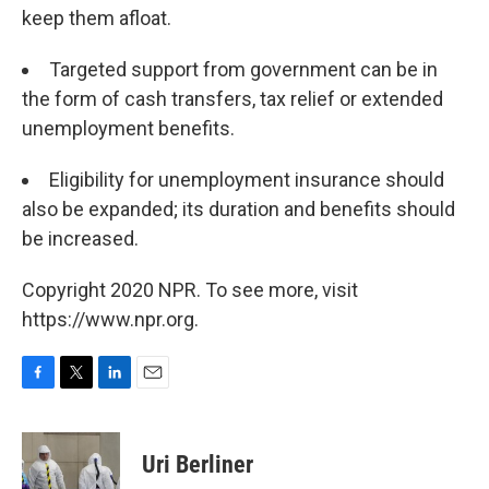
keep them afloat.
Targeted support from government can be in
the form of cash transfers, tax relief or extended
unemployment benefits.
Eligibility for unemployment insurance should
also be expanded; its duration and benefits should
be increased.
Copyright 2020 NPR. To see more, visit
https://www.npr.org.
F
T
L
E
a
w
i
m
c
i
n
a
e
t
k
i
Uri Berliner
b
t
e
l