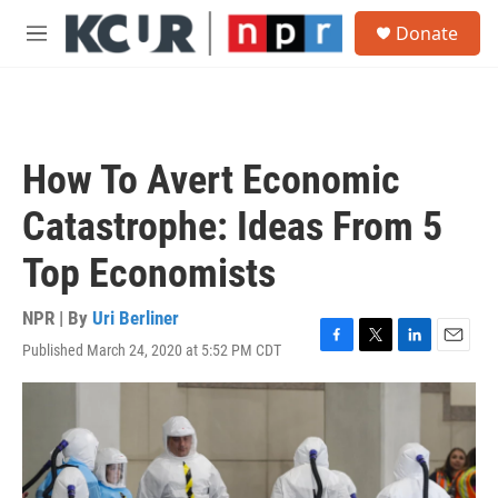
Skip to main content
S
Donate
e
M
a
e
r
n
c
u
h
u
How To Avert Economic
e
r
Catastrophe: Ideas From 5
y
Top Economists
NPR | By
Uri Berliner
Published March 24, 2020 at 5:52 PM CDT
F
T
L
E
a
w
i
m
c
i
n
a
e
t
k
i
b
t
e
l
o
e
d
o
r
I