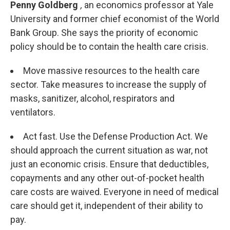
Penny Goldberg
,
an economics professor at Yale
University and former chief economist of the World
Bank Group. She says the priority of economic
policy should be to contain the health care crisis.
Move massive resources to the health care
sector. Take measures to increase the supply of
masks, sanitizer, alcohol, respirators and
ventilators.
Act fast. Use the Defense Production Act. We
should approach the current situation as war, not
just an economic crisis. Ensure that deductibles,
copayments and any other out-of-pocket health
care costs are waived. Everyone in need of medical
care should get it, independent of their ability to
pay.