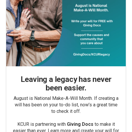
Leaving a legacy has never
been easier.
August is National Make-A-Will Month. If creating a
will has been on your to-do list, now’s a great time
to check it off.
KCUR is partnering with
Giving Docs
to make it
easier than ever. Learn more and create your will for