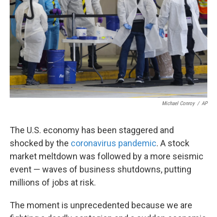
k
n
Michael Conroy
/
AP
The U.S. economy has been staggered and
shocked by the
coronavirus pandemic
. A stock
market meltdown was followed by a more seismic
event — waves of business shutdowns, putting
millions of jobs at risk.
The moment is unprecedented because we are