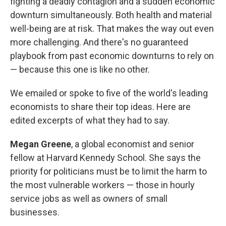
fighting a deadly contagion and a sudden economic
downturn simultaneously. Both health and material
well-being are at risk. That makes the way out even
more challenging. And there's no guaranteed
playbook from past economic downturns to rely on
— because this one is like no other.
We emailed or spoke to five of the world's leading
economists to share their top ideas. Here are
edited excerpts of what they had to say.
Megan Greene
, a global economist and senior
fellow at Harvard Kennedy School. She says the
priority for politicians must be to limit the harm to
the most vulnerable workers — those in hourly
service jobs as well as owners of small
businesses.