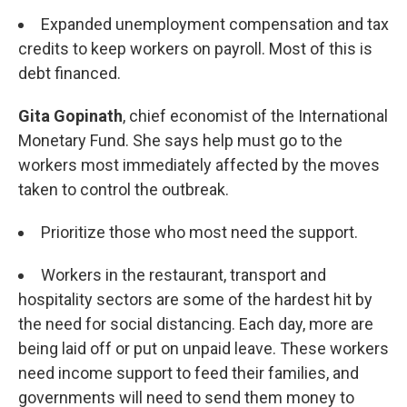
Expanded unemployment compensation and tax
credits to keep workers on payroll. Most of this is
debt financed.
Gita Gopinath
, chief economist of the International
Monetary Fund. She says help must go to the
workers most immediately affected by the moves
taken to control the outbreak.
Prioritize those who most need the support.
Workers in the restaurant, transport and
hospitality sectors are some of the hardest hit by
the need for social distancing. Each day, more are
being laid off or put on unpaid leave. These workers
need income support to feed their families, and
governments will need to send them money to