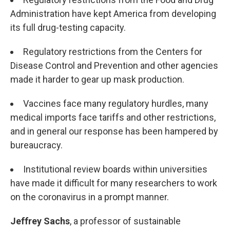
Administration have kept America from developing
its full drug-testing capacity.
Regulatory restrictions from the Centers for
Disease Control and Prevention and other agencies
made it harder to gear up mask production.
Vaccines face many regulatory hurdles, many
medical imports face tariffs and other restrictions,
and in general our response has been hampered by
bureaucracy.
Institutional review boards within universities
have made it difficult for many researchers to work
on the coronavirus in a prompt manner.
Jeffrey Sachs
, a professor of sustainable