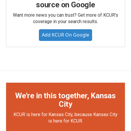
source on Google
Want more news you can trust? Get more of KCUR's
coverage in your search results.
Add KCUR On Google
We're in this together, Kansas
City
KCUR is here for Kansas City, because Kansas City
is here for KCUR.