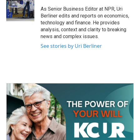
o
e
d
o
r
I
As Senior Business Editor at NPR, Uri
k
n
Berliner edits and reports on economics,
technology and finance. He provides
analysis, context and clarity to breaking
news and complex issues.
See stories by Uri Berliner