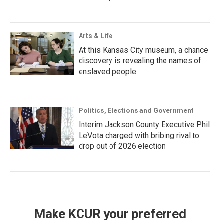
Arts & Life
At this Kansas City museum, a chance
discovery is revealing the names of
enslaved people
Politics, Elections and Government
Interim Jackson County Executive Phil
LeVota charged with bribing rival to
drop out of 2026 election
Make KCUR your preferred