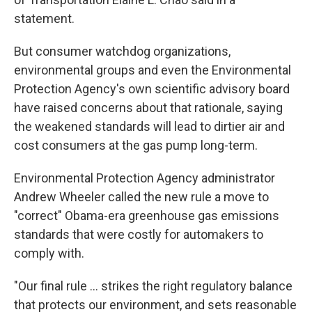
statement.
But consumer watchdog organizations,
environmental groups and even the Environmental
Protection Agency's own scientific advisory board
have raised concerns about that rationale, saying
the weakened standards will lead to dirtier air and
cost consumers at the gas pump long-term.
Environmental Protection Agency administrator
Andrew Wheeler called the new rule a move to
"correct" Obama-era greenhouse gas emissions
standards that were costly for automakers to
comply with.
"Our final rule ... strikes the right regulatory balance
that protects our environment, and sets reasonable