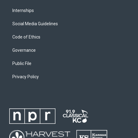
Internships
Social Media Guidelines
Code of Ethics
Governance
Public File
Privacy Policy