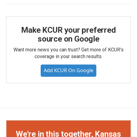
Make KCUR your preferred
source on Google
Want more news you can trust? Get more of KCUR's
coverage in your search results.
Add KCUR On Google
We're in this together, Kansas