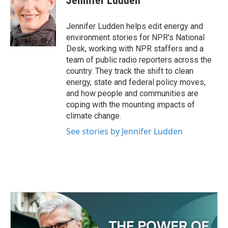
Jennifer Ludden
Jennifer Ludden helps edit energy and
environment stories for NPR's National
Desk, working with NPR staffers and a
team of public radio reporters across the
country. They track the shift to clean
energy, state and federal policy moves,
and how people and communities are
coping with the mounting impacts of
climate change.
See stories by Jennifer Ludden