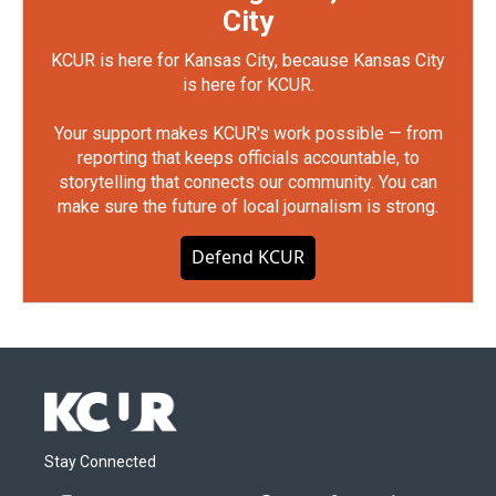
City
KCUR is here for Kansas City, because Kansas City
is here for KCUR.
Your support makes KCUR's work possible — from
reporting that keeps officials accountable, to
storytelling that connects our community. You can
make sure the future of local journalism is strong.
Defend KCUR
Stay Connected