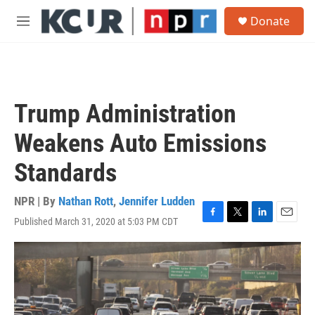
Skip to main content
S
Donate
e
M
a
e
r
n
c
u
h
u
Trump Administration
e
r
Weakens Auto Emissions
y
Standards
NPR | By
Nathan Rott
,
Jennifer Ludden
Published March 31, 2020 at 5:03 PM CDT
F
T
L
E
a
w
i
m
c
i
n
a
e
t
k
i
b
t
e
l
o
e
d
o
r
I