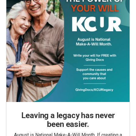
Leaving a legacy has never
been easier.
August is National Make-A-Will Month. If creating a