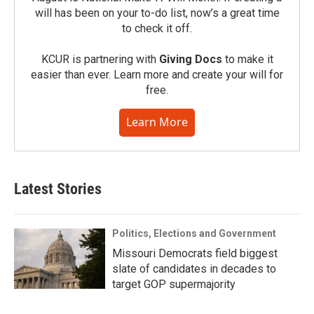
will has been on your to-do list, now’s a great time
to check it off.
KCUR is partnering with
Giving Docs
to make it
easier than ever. Learn more and create your will for
free.
Learn More
Latest Stories
Politics, Elections and Government
Missouri Democrats field biggest
slate of candidates in decades to
target GOP supermajority