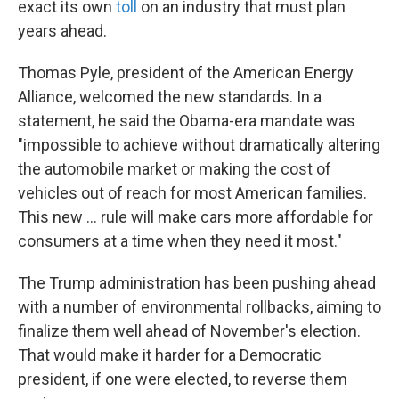
exact its own
toll
on an industry that must plan
years ahead.
Thomas Pyle, president of the American Energy
Alliance, welcomed the new standards. In a
statement, he said the Obama-era mandate was
"impossible to achieve without dramatically altering
the automobile market or making the cost of
vehicles out of reach for most American families.
This new ... rule will make cars more affordable for
consumers at a time when they need it most."
The Trump administration has been pushing ahead
with a number of environmental rollbacks, aiming to
finalize them well ahead of November's election.
That would make it harder for a Democratic
president, if one were elected, to reverse them