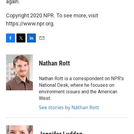
again.
Copyright 2020 NPR. To see more, visit
https://www.npr.org.
F
T
L
E
a
w
i
m
c
i
n
a
e
t
k
i
Nathan Rott
b
t
e
l
o
e
d
o
r
I
Nathan Rott is a correspondent on NPR's
k
n
National Desk, where he focuses on
environment issues and the American
West.
See stories by Nathan Rott