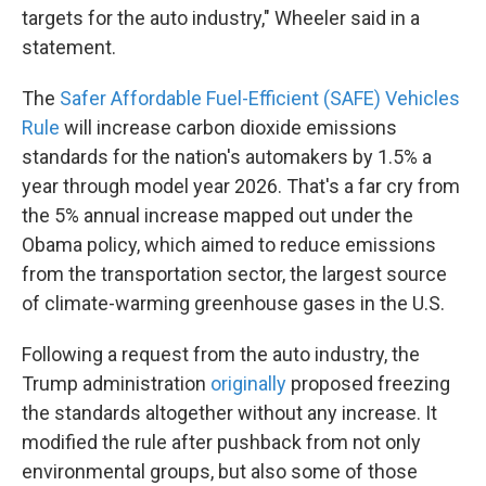
targets for the auto industry," Wheeler said in a
statement.
The
Safer Affordable Fuel-Efficient (SAFE) Vehicles
Rule
will increase carbon dioxide emissions
standards for the nation's automakers by 1.5% a
year through model year 2026. That's a far cry from
the 5% annual increase mapped out under the
Obama policy, which aimed to reduce emissions
from the transportation sector, the largest source
of climate-warming greenhouse gases in the U.S.
Following a request from the auto industry, the
Trump administration
originally
proposed freezing
the standards altogether without any increase. It
modified the rule after pushback from not only
environmental groups, but also some of those