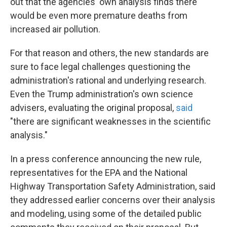
out that the agencies' own analysis finds there
would be even more premature deaths from
increased air pollution.
For that reason and others, the new standards are
sure to face legal challenges questioning the
administration's rational and underlying research.
Even the Trump administration's own science
advisers, evaluating the original proposal,
said
"there are significant weaknesses in the scientific
analysis."
In a press conference announcing the new rule,
representatives for the EPA and the National
Highway Transportation Safety Administration, said
they addressed earlier concerns over their analysis
and modeling, using some of the detailed public