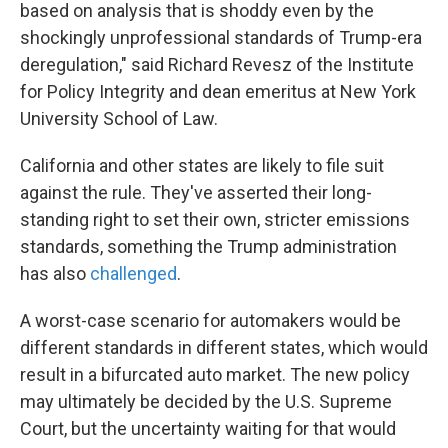
based on analysis that is shoddy even by the
shockingly unprofessional standards of Trump-era
deregulation," said Richard Revesz of the Institute
for Policy Integrity and dean emeritus at New York
University School of Law.
California and other states are likely to file suit
against the rule. They've asserted their long-
standing right to set their own, stricter emissions
standards, something the Trump administration
has also
challenged
.
A worst-case scenario for automakers would be
different standards in different states, which would
result in a bifurcated auto market. The new policy
may ultimately be decided by the U.S. Supreme
Court, but the uncertainty waiting for that would