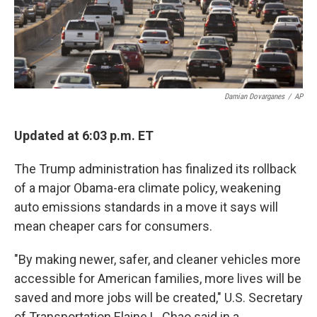
k
n
Damian Dovarganes
/
AP
Updated at 6:03 p.m. ET
The Trump administration has finalized its rollback
of a major Obama-era climate policy, weakening
auto emissions standards in a move it says will
mean cheaper cars for consumers.
"By making newer, safer, and cleaner vehicles more
accessible for American families, more lives will be
saved and more jobs will be created," U.S. Secretary
of Transportation Elaine L. Chao said in a