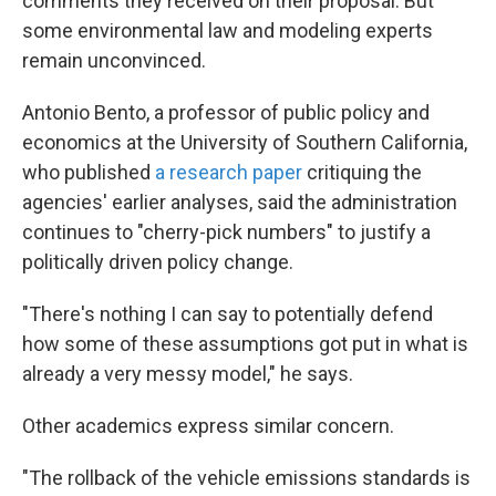
comments they received on their proposal. But
some environmental law and modeling experts
remain unconvinced.
Antonio Bento, a professor of public policy and
economics at the University of Southern California,
who published
a research paper
critiquing the
agencies' earlier analyses, said the administration
continues to "cherry-pick numbers" to justify a
politically driven policy change.
"There's nothing I can say to potentially defend
how some of these assumptions got put in what is
already a very messy model," he says.
Other academics express similar concern.
"The rollback of the vehicle emissions standards is