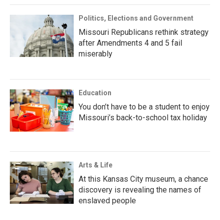
Politics, Elections and Government
Missouri Republicans rethink strategy
after Amendments 4 and 5 fail
miserably
Education
You don’t have to be a student to enjoy
Missouri’s back-to-school tax holiday
Arts & Life
At this Kansas City museum, a chance
discovery is revealing the names of
enslaved people