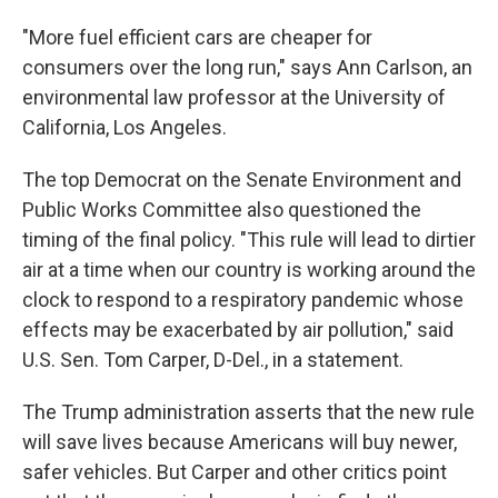
"More fuel efficient cars are cheaper for
consumers over the long run," says Ann Carlson, an
environmental law professor at the University of
California, Los Angeles.
The top Democrat on the Senate Environment and
Public Works Committee also questioned the
timing of the final policy. "This rule will lead to dirtier
air at a time when our country is working around the
clock to respond to a respiratory pandemic whose
effects may be exacerbated by air pollution," said
U.S. Sen. Tom Carper, D-Del., in a statement.
The Trump administration asserts that the new rule
will save lives because Americans will buy newer,
safer vehicles. But Carper and other critics point