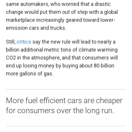
same automakers, who worried that a drastic
change would put them out of step with a global
marketplace increasingly geared toward lower-
emission cars and trucks.
Still,
critics
say the new rule will lead to nearly a
billion additional metric tons of climate warming
CO2 in the atmosphere, and that consumers will
end up losing money by buying about 80 billion
more gallons of gas.
More fuel efficient cars are cheaper
for consumers over the long run.