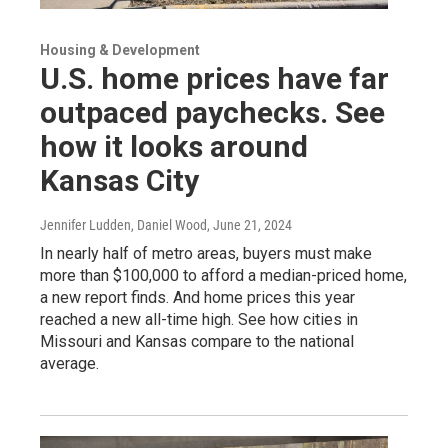
Housing & Development
U.S. home prices have far
outpaced paychecks. See
how it looks around
Kansas City
Jennifer Ludden, Daniel Wood
, June 21, 2024
In nearly half of metro areas, buyers must make
more than $100,000 to afford a median-priced home,
a new report finds. And home prices this year
reached a new all-time high. See how cities in
Missouri and Kansas compare to the national
average.