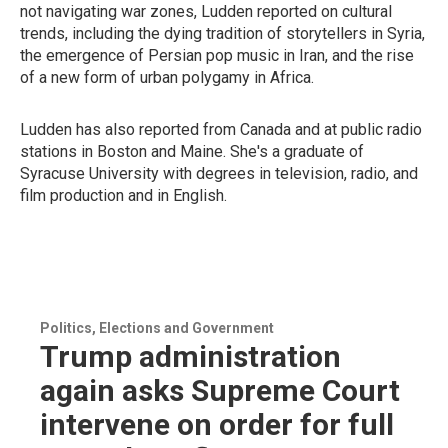
not navigating war zones, Ludden reported on cultural
trends, including the dying tradition of storytellers in Syria,
the emergence of Persian pop music in Iran, and the rise
of a new form of urban polygamy in Africa.
Ludden has also reported from
Canada and at public radio
stations in Boston and Maine. She's a graduate of
Syracuse University with degrees in television, radio, and
film production and in English.
Politics, Elections and Government
Trump administration
again asks Supreme Court
intervene on order for full