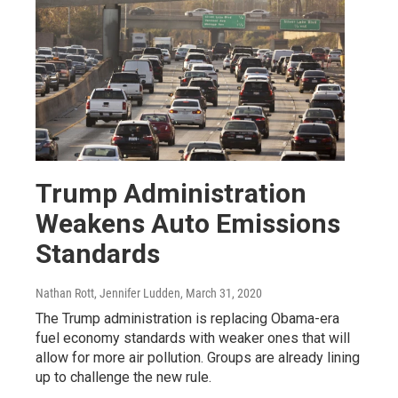
Trump Administration
Weakens Auto Emissions
Standards
Nathan Rott, Jennifer Ludden
, March 31, 2020
The Trump administration is replacing Obama-era
fuel economy standards with weaker ones that will
allow for more air pollution. Groups are already lining
up to challenge the new rule.