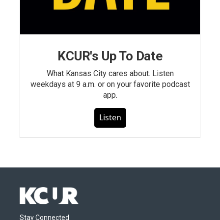
KCUR's Up To Date
What Kansas City cares about. Listen
weekdays at 9 a.m. or on your favorite podcast
app.
Listen
Stay Connected