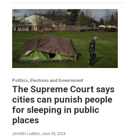
Politics, Elections and Government
The Supreme Court says
cities can punish people
for sleeping in public
places
Jennifer Ludden
, June 28, 2024