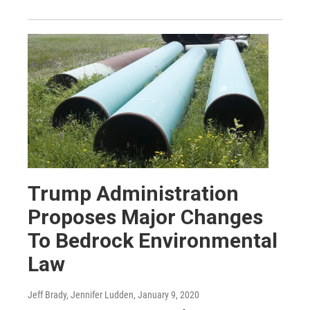
Trump Administration
Proposes Major Changes
To Bedrock Environmental
Law
Jeff Brady, Jennifer Ludden
, January 9, 2020