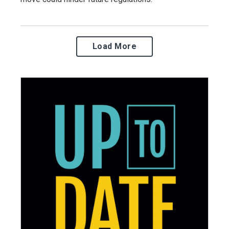
Load More