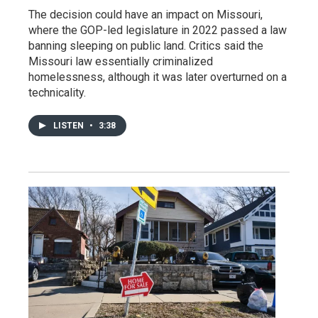
The decision could have an impact on Missouri,
where the GOP-led legislature in 2022 passed a law
banning sleeping on public land. Critics said the
Missouri law essentially criminalized
homelessness, although it was later overturned on a
technicality.
LISTEN
•
3:38