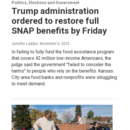
Politics, Elections and Government
Trump administration
ordered to restore full
SNAP benefits by Friday
Jennifer Ludden
, November 6, 2025
In failing to fully fund the food assistance program
that covers 42 million low-income Americans, the
judge said the government "failed to consider the
harms" to people who rely on the benefits. Kansas
City-area food banks and nonprofits were struggling
to meet demand.