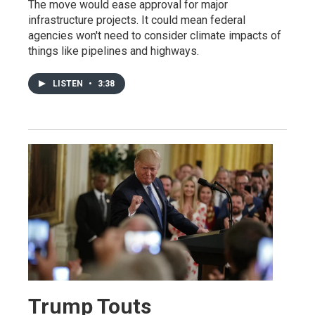
The move would ease approval for major
infrastructure projects. It could mean federal
agencies won't need to consider climate impacts of
things like pipelines and highways.
LISTEN
•
3:38
Trump Touts