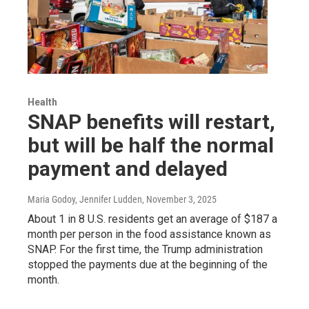
Health
SNAP benefits will restart,
but will be half the normal
payment and delayed
Maria Godoy, Jennifer Ludden
, November 3, 2025
About 1 in 8 U.S. residents get an average of $187 a
month per person in the food assistance known as
SNAP. For the first time, the Trump administration
stopped the payments due at the beginning of the
month.