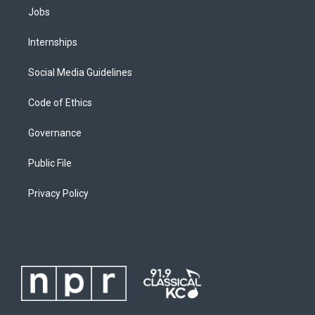
Jobs
Internships
Social Media Guidelines
Code of Ethics
Governance
Public File
Privacy Policy