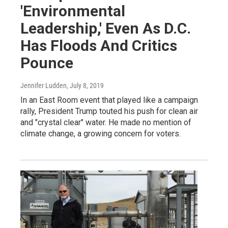
'Environmental
Leadership,' Even As D.C.
Has Floods And Critics
Pounce
Jennifer Ludden
, July 8, 2019
In an East Room event that played like a campaign
rally, President Trump touted his push for clean air
and "crystal clear" water. He made no mention of
climate change, a growing concern for voters.