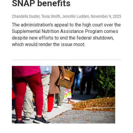
SNAP benefits
Chandelis Duster, Tovia Smith, Jennifer Ludden
, November 9, 2025
The administration's appeal to the high court over the
Supplemental Nutrition Assistance Program comes
despite new efforts to end the federal shutdown,
which would render the issue moot.