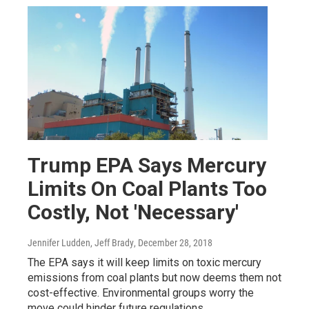
Trump EPA Says Mercury
Limits On Coal Plants Too
Costly, Not 'Necessary'
Jennifer Ludden, Jeff Brady
, December 28, 2018
The EPA says it will keep limits on toxic mercury
emissions from coal plants but now deems them not
cost-effective. Environmental groups worry the
move could hinder future regulations.