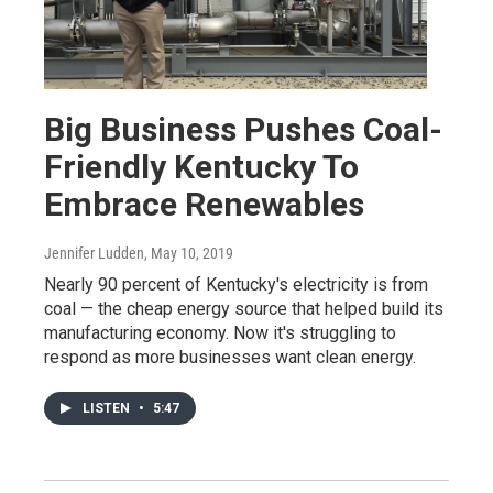
Big Business Pushes Coal-
Friendly Kentucky To
Embrace Renewables
Jennifer Ludden
, May 10, 2019
Nearly 90 percent of Kentucky's electricity is from
coal — the cheap energy source that helped build its
manufacturing economy. Now it's struggling to
respond as more businesses want clean energy.
LISTEN
•
5:47