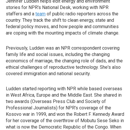
Jennifer Ludden helps edit energy and environment
stories for NPR's National Desk, working with NPR
staffers and a
team
of public radio reporters across the
country. They track the shift to clean energy, state and
federal policy moves, and how people and communities
are coping with the mounting impacts of climate change.
Previously, Ludden was an NPR correspondent covering
family life and social issues, including the changing
economics of marriage, the changing role of dads, and the
ethical challenges of reproductive technology. She's also
covered immigration and national security.
Ludden started reporting with NPR while based overseas
in West Africa, Europe and the Middle East. She shared in
two awards (Overseas Press Club and Society of
Professional Journalists) for NPR's coverage of the
Kosovo war in 1999, and won the Robert F. Kennedy Award
for her coverage of the overthrow of Mobutu Sese Seko in
what is now the Democratic Republic of the Congo. When