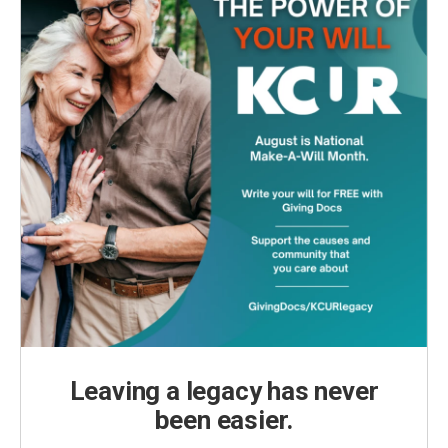
Leaving a legacy has never
been easier.