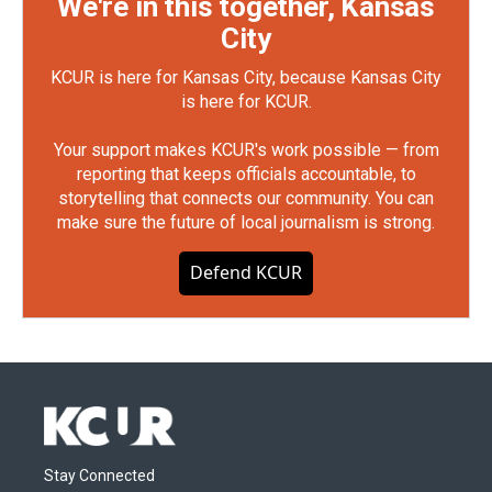
We're in this together, Kansas
City
KCUR is here for Kansas City, because Kansas City
is here for KCUR.
Your support makes KCUR's work possible — from
reporting that keeps officials accountable, to
storytelling that connects our community. You can
make sure the future of local journalism is strong.
Defend KCUR
Stay Connected