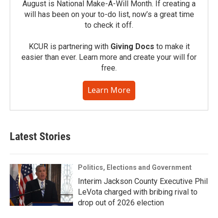
August is National Make-A-Will Month. If creating a
will has been on your to-do list, now’s a great time
to check it off.
KCUR is partnering with
Giving Docs
to make it
easier than ever. Learn more and create your will for
free.
Learn More
Latest Stories
Politics, Elections and Government
Interim Jackson County Executive Phil
LeVota charged with bribing rival to
drop out of 2026 election