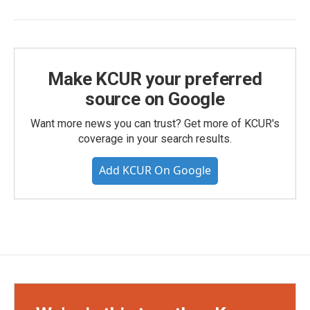
Make KCUR your preferred
source on Google
Want more news you can trust? Get more of KCUR's
coverage in your search results.
Add KCUR On Google