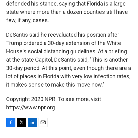
defended his stance, saying that Florida is a large
state where more than a dozen counties still have
few, if any, cases.
DeSantis said he reevaluated his position after
Trump ordered a 30-day extension of the White
House's social distancing guidelines. At a briefing
at the state Capitol, DeSantis said, "This is another
30-day period. At this point, even though there are a
lot of places in Florida with very low infection rates,
it makes sense to make this move now."
Copyright 2020 NPR. To see more, visit
https://www.npr.org.
F
T
L
E
a
w
i
m