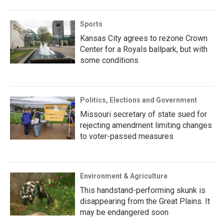
Sports
Kansas City agrees to rezone Crown
Center for a Royals ballpark, but with
some conditions
Politics, Elections and Government
Missouri secretary of state sued for
rejecting amendment limiting changes
to voter-passed measures
Environment & Agriculture
This handstand-performing skunk is
disappearing from the Great Plains. It
may be endangered soon