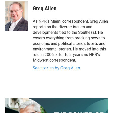
c
i
n
a
e
t
k
i
Greg Allen
b
t
e
l
o
e
d
o
r
I
As NPR's Miami correspondent, Greg Allen
k
n
reports on the diverse issues and
developments tied to the Southeast. He
covers everything from breaking news to
economic and political stories to arts and
environmental stories. He moved into this
role in 2006, after four years as NPR's
Midwest correspondent.
See stories by Greg Allen