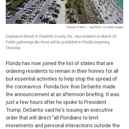
Thomas O'Neill
/
NurPhoto Via Getty Images
Englewood Beach in Charlotte County, Fla., was crowded on March 20.
Public gatherings like these will be prohibited in Florida beginning
Thursday.
Florida has now joined the list of states that are
ordering residents to remain in their homes for all
but essential activities to help stop the spread of
the coronavirus. Florida Gov. Ron DeSantis made
the announcement at an afternoon briefing. It was
just a few hours after he spoke to President
Trump. DeSantis said he's issuing an executive
order that will direct "all Floridians to limit
movements and personal interactions outside the