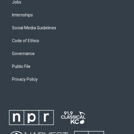
Jobs
Internships
Social Media Guidelines
Code of Ethics
Governance
Public File
Privacy Policy