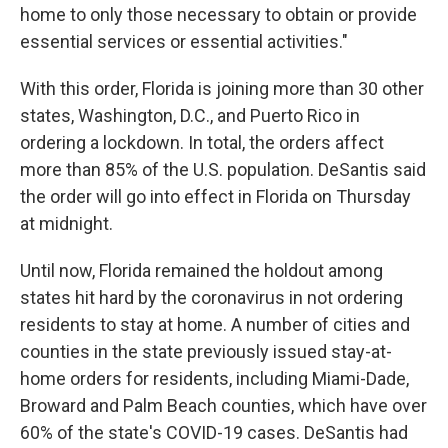
home to only those necessary to obtain or provide
essential services or essential activities."
With this order, Florida is joining more than 30 other
states, Washington, D.C., and Puerto Rico in
ordering a lockdown. In total, the orders affect
more than 85% of the U.S. population. DeSantis said
the order will go into effect in Florida on Thursday
at midnight.
Until now, Florida remained the holdout among
states hit hard by the coronavirus in not ordering
residents to stay at home. A number of cities and
counties in the state previously issued stay-at-
home orders for residents, including Miami-Dade,
Broward and Palm Beach counties, which have over
60% of the state's COVID-19 cases. DeSantis had