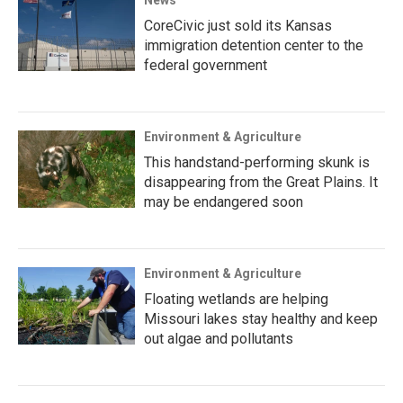
CoreCivic just sold its Kansas
immigration detention center to the
federal government
Environment & Agriculture
This handstand-performing skunk is
disappearing from the Great Plains. It
may be endangered soon
Environment & Agriculture
Floating wetlands are helping
Missouri lakes stay healthy and keep
out algae and pollutants