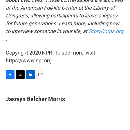
at the American Folklife Center at the Library of
Congress, allowing participants to leave a legacy
for future generations. Learn more, including how
to interview someone in your life, at
StoryCorps.org
.
Copyright 2020 NPR. To see more, visit
https://www.npr.org.
F
T
L
E
a
w
i
m
c
i
n
a
e
t
k
i
Jasmyn Belcher Morris
b
t
e
l
o
e
d
o
r
I
k
n