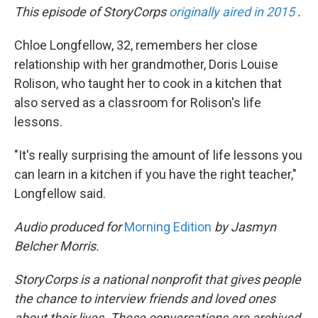
This episode of StoryCorps
originally aired in 2015
.
Chloe Longfellow, 32, remembers her close
relationship with her grandmother, Doris Louise
Rolison, who taught her to cook in a kitchen that
also served as a classroom for Rolison's life
lessons.
"It's really surprising the amount of life lessons you
can learn in a kitchen if you have the right teacher,"
Longfellow said.
Audio produced for
Morning Edition
by Jasmyn
Belcher Morris.
StoryCorps is a national nonprofit that gives people
the chance to interview friends and loved ones
about their lives. These conversations are archived