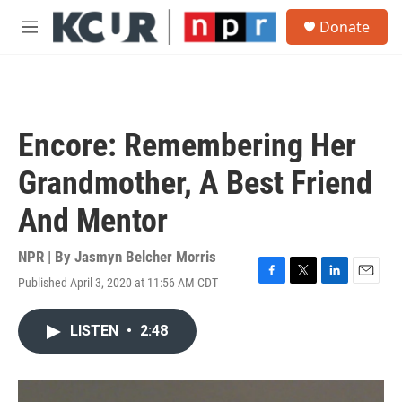
Skip to main content
S
Donate
e
M
a
e
r
n
c
u
h
u
Encore: Remembering Her
e
r
Grandmother, A Best Friend
y
And Mentor
NPR | By
Jasmyn Belcher Morris
Published April 3, 2020 at 11:56 AM CDT
F
T
L
E
a
w
i
m
c
i
n
a
LISTEN
•
2:48
e
t
k
i
b
t
e
l
o
e
d
o
r
I