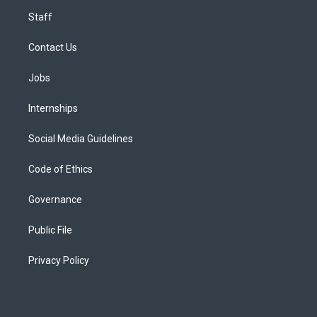
Staff
Contact Us
Jobs
Internships
Social Media Guidelines
Code of Ethics
Governance
Public File
Privacy Policy