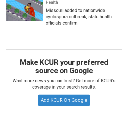
Health
Missouri added to nationwide
cyclospora outbreak, state health
officials confirm
Make KCUR your preferred
source on Google
Want more news you can trust? Get more of KCUR's
coverage in your search results.
Add KCUR On Google