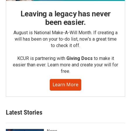
Leaving a legacy has never
been easier.
August is National Make-A-Will Month. If creating a
will has been on your to-do list, now’s a great time
to check it off.
KCUR is partnering with
Giving Docs
to make it
easier than ever. Learn more and create your will for
free.
Learn More
Latest Stories
News