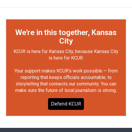
We're in this together, Kansas
City
KCUR is here for Kansas City, because Kansas City
is here for KCUR.
Your support makes KCUR's work possible — from
reporting that keeps officials accountable, to
storytelling that connects our community. You can
make sure the future of local journalism is strong.
Defend KCUR