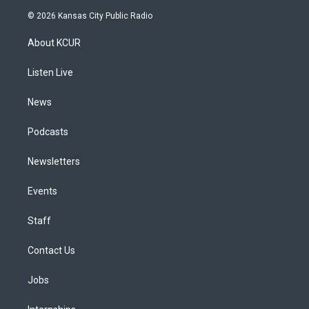
s
u
u
r
c
n
© 2026 Kansas City Public Radio
t
t
e
e
e
k
a
u
s
a
b
e
About KCUR
g
b
k
d
o
d
r
e
y
s
o
i
a
k
n
Listen Live
m
News
Podcasts
Newsletters
Events
Staff
Contact Us
Jobs