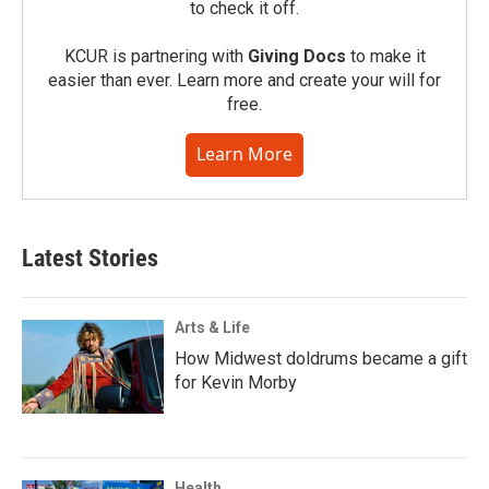
to check it off.
KCUR is partnering with
Giving Docs
to make it
easier than ever. Learn more and create your will for
free.
Learn More
Latest Stories
Arts & Life
How Midwest doldrums became a gift
for Kevin Morby
Health