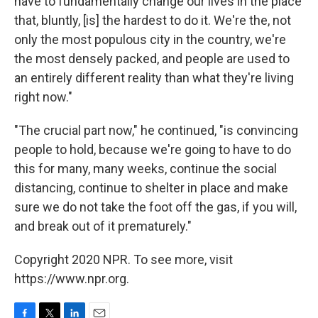
have to fundamentally change our lives in the place
that, bluntly, [is] the hardest to do it. We're the, not
only the most populous city in the country, we're
the most densely packed, and people are used to
an entirely different reality than what they're living
right now."
"The crucial part now," he continued, "is convincing
people to hold, because we're going to have to do
this for many, many weeks, continue the social
distancing, continue to shelter in place and make
sure we do not take the foot off the gas, if you will,
and break out of it prematurely."
Copyright 2020 NPR. To see more, visit
https://www.npr.org.