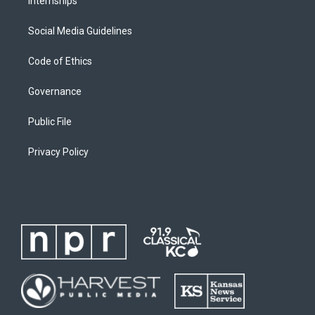
Internships
Social Media Guidelines
Code of Ethics
Governance
Public File
Privacy Policy