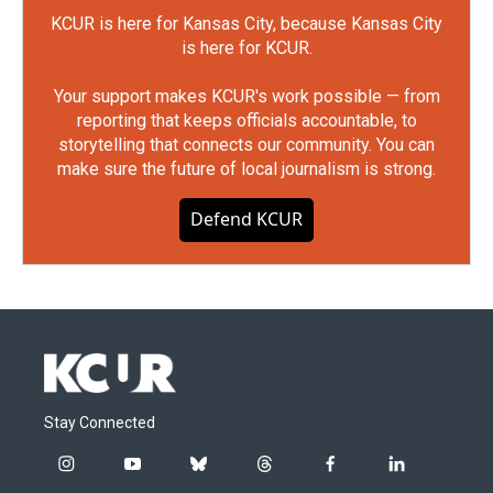
KCUR is here for Kansas City, because Kansas City
is here for KCUR.
Your support makes KCUR's work possible — from
reporting that keeps officials accountable, to
storytelling that connects our community. You can
make sure the future of local journalism is strong.
Defend KCUR
Stay Connected
i
y
b
t
f
l
n
o
l
h
a
i