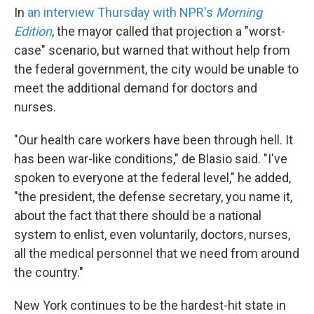
In
an interview Thursday with NPR's
Morning
Edition
, the mayor called that projection a "worst-
case" scenario, but warned that without help from
the federal government, the city would be unable to
meet the additional demand for doctors and
nurses.
"Our health care workers have been through hell. It
has been war-like conditions," de Blasio said. "I've
spoken to everyone at the federal level," he added,
"the president, the defense secretary, you name it,
about the fact that there should be a national
system to enlist, even voluntarily, doctors, nurses,
all the medical personnel that we need from around
the country."
New York continues to be the hardest-hit state in