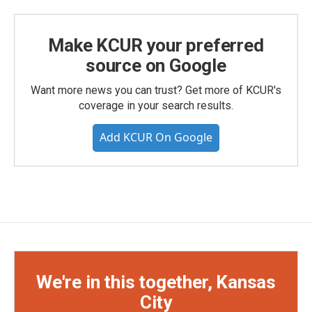
Make KCUR your preferred
source on Google
Want more news you can trust? Get more of KCUR's
coverage in your search results.
Add KCUR On Google
We're in this together, Kansas
City