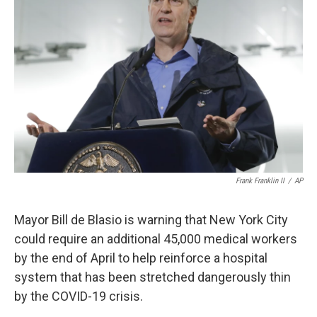
o
e
d
o
r
I
k
n
Frank Franklin II
/
AP
Mayor Bill de Blasio is warning that New York City
could require an additional 45,000 medical workers
by the end of April to help reinforce a hospital
system that has been stretched dangerously thin
by the COVID-19 crisis.