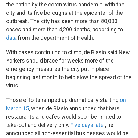
the nation by the coronavirus pandemic, with the
city and its five boroughs at the epicenter of the
outbreak. The city has seen more than 80,000
cases and more than 4,200 deaths, according to
data
from the Department of Health.
With cases continuing to climb, de Blasio said New
Yorkers should brace for weeks more of the
emergency measures the city put in place
beginning last month to help slow the spread of the
virus.
Those efforts ramped up dramatically starting
on
March 15
, when de Blasio announced that bars,
restaurants and cafes would soon be limited to
take-out and delivery only.
Five days later
, he
announced all non-essential businesses would be