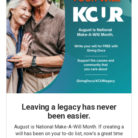
Leaving a legacy has never
been easier.
August is National Make-A-Will Month. If creating a
will has been on your to-do list, now’s a great time