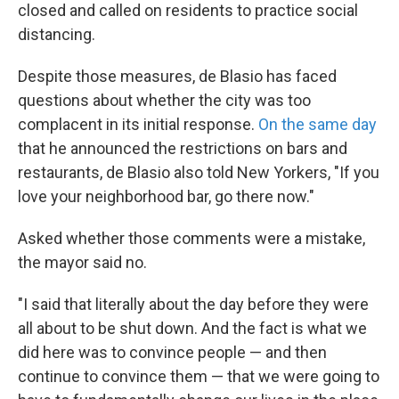
closed and called on residents to practice social
distancing.
Despite those measures, de Blasio has faced
questions about whether the city was too
complacent in its initial response.
On the same day
that he announced the restrictions on bars and
restaurants, de Blasio also told New Yorkers, "If you
love your neighborhood bar, go there now."
Asked whether those comments were a mistake,
the mayor said no.
"I said that literally about the day before they were
all about to be shut down. And the fact is what we
did here was to convince people — and then
continue to convince them — that we were going to