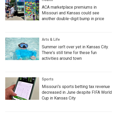
ACA marketplace premiums in
Missouri and Kansas could see
another double-digit bump in price
Arts & Life
Summer isn't over yet in Kansas City.
There's still time for these fun
activities around town
Sports
Missouri's sports betting tax revenue
decreased in June despite FIFA World
Cup in Kansas City