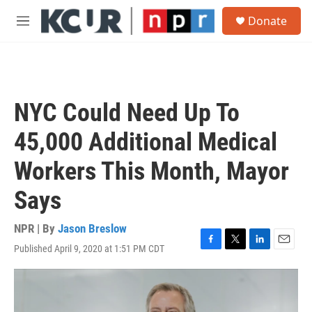
Skip to main content
S
Donate
e
M
a
e
r
n
c
u
h
u
NYC Could Need Up To
e
r
45,000 Additional Medical
y
Workers This Month, Mayor
Says
NPR | By
Jason Breslow
Published April 9, 2020 at 1:51 PM CDT
F
T
L
E
a
w
i
m
c
i
n
a
e
t
k
i
b
t
e
l