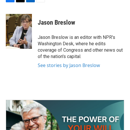
F
T
L
E
a
w
i
m
c
i
n
a
e
t
k
i
Jason Breslow
b
t
e
l
o
e
d
o
r
I
Jason Breslow is an editor with NPR's
k
n
Washington Desk, where he edits
coverage of Congress and other news out
of the nation's capital.
See stories by Jason Breslow