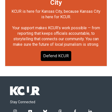
City
KCUR is here for Kansas City, because Kansas City
is here for KCUR.
Your support makes KCUR's work possible — from
reporting that keeps officials accountable, to
storytelling that connects our community. You can
make sure the future of local journalism is strong.
Defend KCUR
Stay Connected