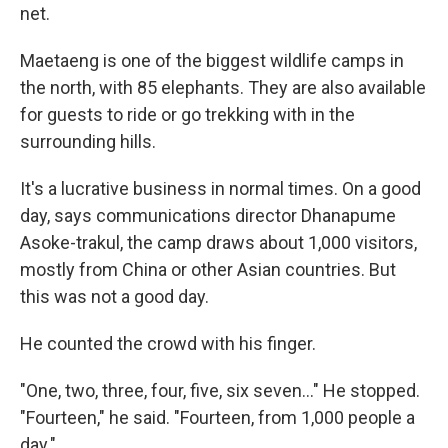
net.
Maetaeng is one of the biggest wildlife camps in
the north, with 85 elephants. They are also available
for guests to ride or go trekking with in the
surrounding hills.
It's a lucrative business in normal times. On a good
day, says communications director Dhanapume
Asoke-trakul, the camp draws about 1,000 visitors,
mostly from China or other Asian countries. But
this was not a good day.
He counted the crowd with his finger.
"One, two, three, four, five, six seven..." He stopped.
"Fourteen," he said. "Fourteen, from 1,000 people a
day."