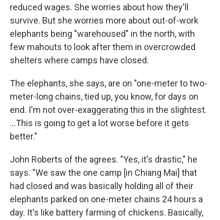
reduced wages. She worries about how they'll
survive. But she worries more about out-of-work
elephants being "warehoused" in the north, with
few mahouts to look after them in overcrowded
shelters where camps have closed.
The elephants, she says, are on "one-meter to two-
meter-long chains, tied up, you know, for days on
end. I'm not over-exaggerating this in the slightest.
...This is going to get a lot worse before it gets
better."
John Roberts of the agrees. "Yes, it's drastic," he
says. "We saw the one camp [in Chiang Mai] that
had closed and was basically holding all of their
elephants parked on one-meter chains 24 hours a
day. It's like battery farming of chickens. Basically,