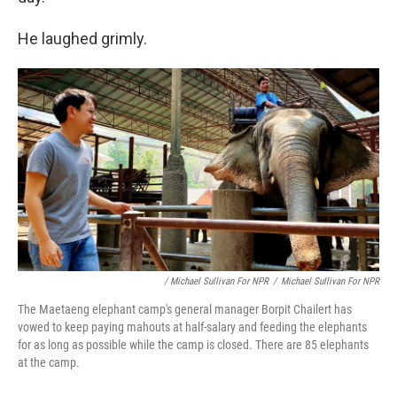
He laughed grimly.
/ Michael Sullivan For NPR
/
Michael Sullivan For NPR
The Maetaeng elephant camp's general manager Borpit Chailert has
vowed to keep paying mahouts at half-salary and feeding the elephants
for as long as possible while the camp is closed. There are 85 elephants
at the camp.