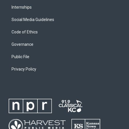
Internships
Social Media Guidelines
Code of Ethics
Governance
Public File
Privacy Policy