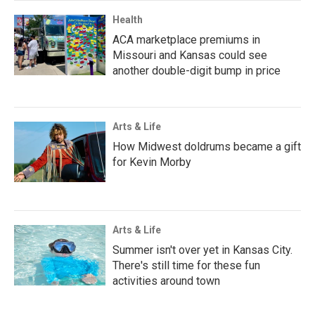
Health
ACA marketplace premiums in
Missouri and Kansas could see
another double-digit bump in price
Arts & Life
How Midwest doldrums became a gift
for Kevin Morby
Arts & Life
Summer isn't over yet in Kansas City.
There's still time for these fun
activities around town