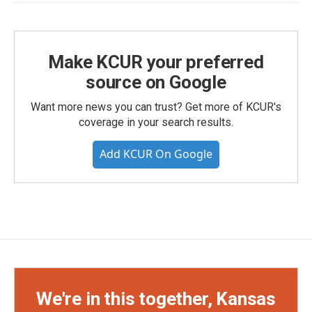
Make KCUR your preferred
source on Google
Want more news you can trust? Get more of KCUR's
coverage in your search results.
Add KCUR On Google
We're in this together, Kansas