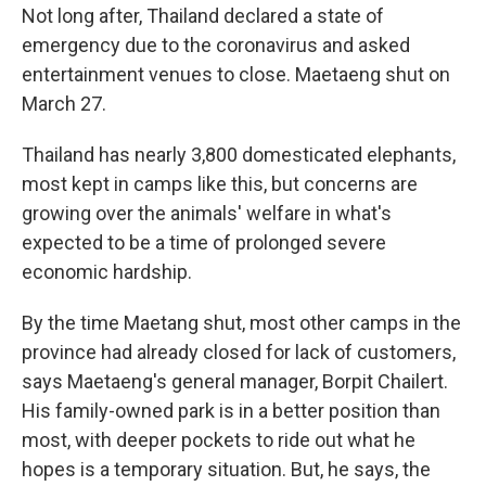
Not long after, Thailand declared a state of
emergency due to the coronavirus and asked
entertainment venues to close. Maetaeng shut on
March 27.
Thailand has nearly 3,800 domesticated elephants,
most kept in camps like this, but concerns are
growing over the animals' welfare in what's
expected to be a time of prolonged severe
economic hardship.
By the time Maetang shut, most other camps in the
province had already closed for lack of customers,
says Maetaeng's general manager, Borpit Chailert.
His family-owned park is in a better position than
most, with deeper pockets to ride out what he
hopes is a temporary situation. But, he says, the