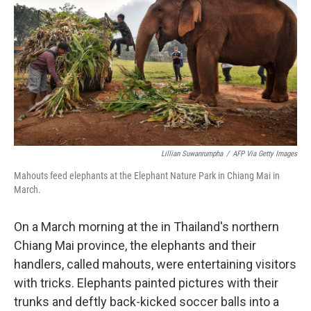
o
e
d
o
r
I
k
n
Lillian Suwanrumpha
/
AFP Via Getty Images
Mahouts feed elephants at the Elephant Nature Park in Chiang Mai in
March.
On a March morning at the in Thailand's northern
Chiang Mai province, the elephants and their
handlers, called mahouts, were entertaining visitors
with tricks. Elephants painted pictures with their
trunks and deftly back-kicked soccer balls into a