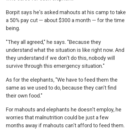
Borpit says he's asked mahouts at his camp to take
a 50% pay cut — about $300 a month — for the time
being.
"They all agreed," he says. "Because they
understand what the situation is like right now. And
they understand if we don't do this, nobody will
survive through this emergency situation."
As for the elephants, "We have to feed them the
same as we used to do, because they can't find
their own food."
For mahouts and elephants he doesn't employ, he
worries that malnutrition could be just a few
months away if mahouts can't afford to feed them.