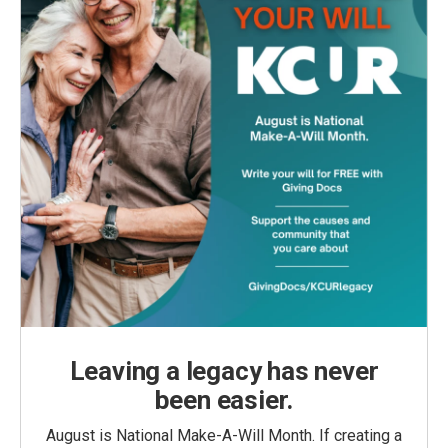
Leaving a legacy has never
been easier.
August is National Make-A-Will Month. If creating a