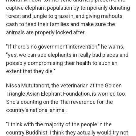
captive elephant population by temporarily donating
forest and jungle to graze in, and giving mahouts
cash to feed their families and make sure the
animals are properly looked after.
"If there's no government intervention," he warns,
"yes, we can see elephants in really bad places and
possibly compromising their health to such an
extent that they die."
Nissa Mututanont, the veterinarian at the Golden
Triangle Asian Elephant Foundation, is worried too.
She's counting on the Thai reverence for the
country's national animal.
"I think with the majority of the people in the
country Buddhist, I think they actually would try not