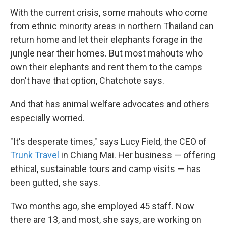
With the current crisis, some mahouts who come
from ethnic minority areas in northern Thailand can
return home and let their elephants forage in the
jungle near their homes. But most mahouts who
own their elephants and rent them to the camps
don't have that option, Chatchote says.
And that has animal welfare advocates and others
especially worried.
"It's desperate times," says Lucy Field, the CEO of
Trunk Travel
in Chiang Mai. Her business — offering
ethical, sustainable tours and camp visits — has
been gutted, she says.
Two months ago, she employed 45 staff. Now
there are 13, and most, she says, are working on