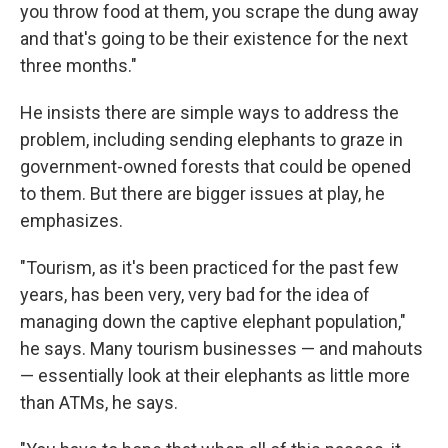
you throw food at them, you scrape the dung away
and that's going to be their existence for the next
three months."
He insists there are simple ways to address the
problem, including sending elephants to graze in
government-owned forests that could be opened
to them. But there are bigger issues at play, he
emphasizes.
"Tourism, as it's been practiced for the past few
years, has been very, very bad for the idea of
managing down the captive elephant population,"
he says. Many tourism businesses — and mahouts
— essentially look at their elephants as little more
than ATMs, he says.