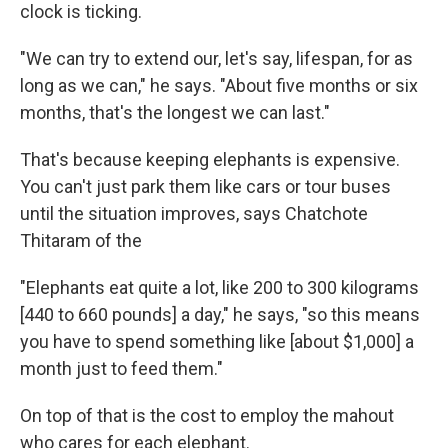
clock is ticking.
"We can try to extend our, let's say, lifespan, for as
long as we can," he says. "About five months or six
months, that's the longest we can last."
That's because keeping elephants is expensive.
You can't just park them like cars or tour buses
until the situation improves, says Chatchote
Thitaram of the
"Elephants eat quite a lot, like 200 to 300 kilograms
[440 to 660 pounds] a day," he says, "so this means
you have to spend something like [about $1,000] a
month just to feed them."
On top of that is the cost to employ the mahout
who cares for each elephant.