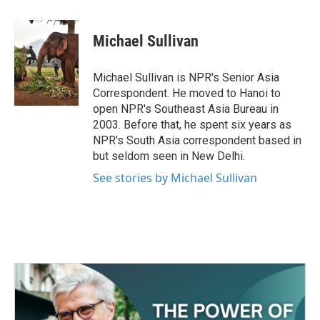
a
w
i
m
c
i
n
a
e
t
k
i
Michael Sullivan
b
t
e
l
o
e
d
o
r
I
Michael Sullivan is NPR's Senior Asia
k
n
Correspondent. He moved to Hanoi to
open NPR's Southeast Asia Bureau in
2003. Before that, he spent six years as
NPR's South Asia correspondent based in
but seldom seen in New Delhi.
See stories by Michael Sullivan