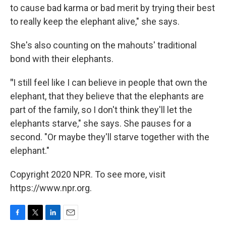
to cause bad karma or bad merit by trying their best
to really keep the elephant alive," she says.
She's also counting on the mahouts' traditional
bond with their elephants.
"
I still feel like I can believe in people that own the
elephant, that they believe that the elephants are
part of the family, so I don't think they'll let the
elephants starve," she says. She pauses for a
second. "Or maybe they'll starve together with the
elephant."
Copyright 2020 NPR. To see more, visit
https://www.npr.org.
F
T
L
E