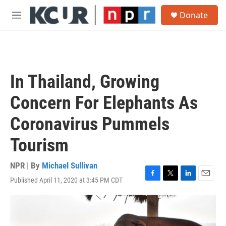
Skip to main content
S
Donate
e
M
a
e
r
n
c
u
h
u
In Thailand, Growing
e
r
Concern For Elephants As
y
Coronavirus Pummels
Tourism
NPR | By
Michael Sullivan
Published April 11, 2020 at 3:45 PM CDT
F
T
L
E
a
w
i
m
c
i
n
a
e
t
k
i
b
t
e
l