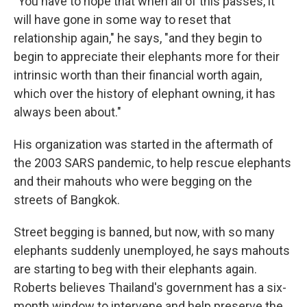
"You have to hope that when all of this passes, it
will have gone in some way to reset that
relationship again," he says, "and they begin to
begin to appreciate their elephants more for their
intrinsic worth than their financial worth again,
which over the history of elephant owning, it has
always been about."
His organization was started in the aftermath of
the 2003 SARS pandemic, to help rescue elephants
and their mahouts who were begging on the
streets of Bangkok.
Street begging is banned, but now, with so many
elephants suddenly unemployed, he says mahouts
are starting to beg with their elephants again.
Roberts believes Thailand's government has a six-
month window to intervene and help preserve the