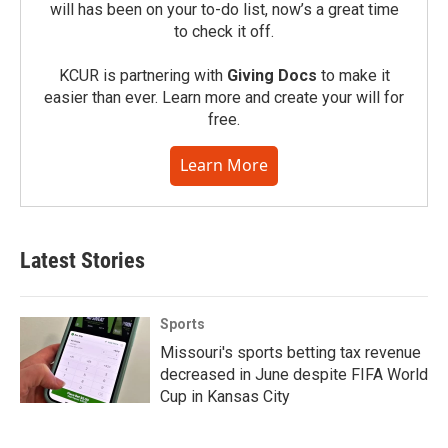
will has been on your to-do list, now’s a great time
to check it off.
KCUR is partnering with
Giving Docs
to make it
easier than ever. Learn more and create your will for
free.
Learn More
Latest Stories
Sports
Missouri's sports betting tax revenue
decreased in June despite FIFA World
Cup in Kansas City