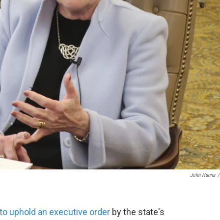
John Hanna
/
to uphold an executive order
by the state's