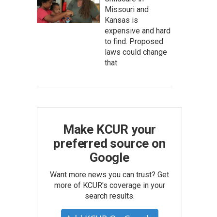
Missouri and
Kansas is
expensive and hard
to find. Proposed
laws could change
that
Make KCUR your
preferred source on
Google
Want more news you can trust? Get
more of KCUR's coverage in your
search results.