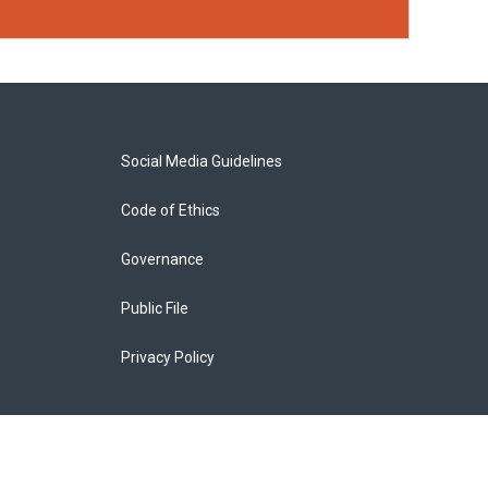
Social Media Guidelines
Code of Ethics
Governance
Public File
Privacy Policy