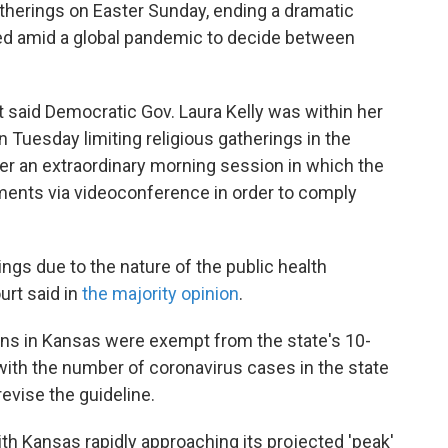
atherings on Easter Sunday, ending a dramatic
ked amid a global pandemic to decide between
rt said Democratic Gov. Laura Kelly was within her
Tuesday limiting religious gatherings in the
ter an extraordinary morning session in which the
uments via videoconference in order to comply
gs due to the nature of the public health
urt said in
the majority opinion
.
utions in Kansas were exempt from the state's 10-
 with the number of coronavirus cases in the state
revise the guideline.
h Kansas rapidly approaching its projected 'peak'