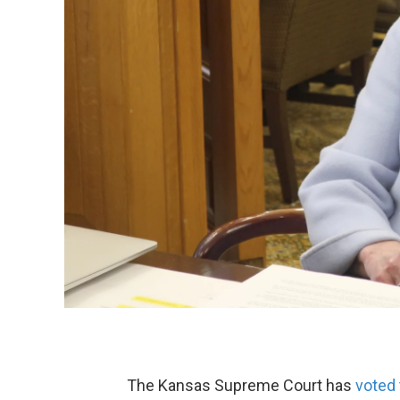
The Kansas Supreme Court has
voted 