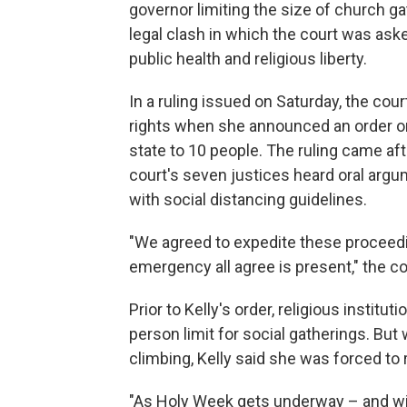
governor limiting the size of church g
legal clash in which the court was as
public health and religious liberty.
In a ruling issued on Saturday, the cou
rights
when she announced an order on 
state to 10 people. The ruling came af
court's seven justices heard oral arg
with social distancing guidelines.
"We agreed to expedite these proceedin
emergency all agree is present," the co
Prior to Kelly's order, religious instit
person limit for social gatherings. But
climbing, Kelly said she was forced to 
"As Holy Week gets underway – and wit