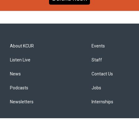
About KCUR
Events
Listen Live
Staff
News
Contact Us
Podcasts
Jobs
Newsletters
Internships