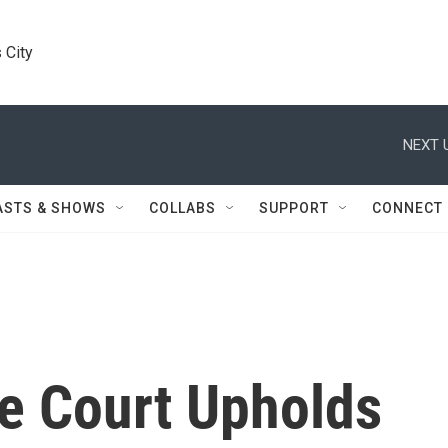
 City
NEXT 
ASTS & SHOWS
COLLABS
SUPPORT
CONNECT
e Court Upholds