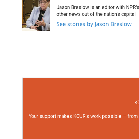
e
t
k
i
Jason Breslow is an editor with NPR'
b
t
e
l
o
e
d
other news out of the nation's capital.
o
r
I
See stories by Jason Breslow
k
n
KC
Your support makes KCUR's work possible — from rep