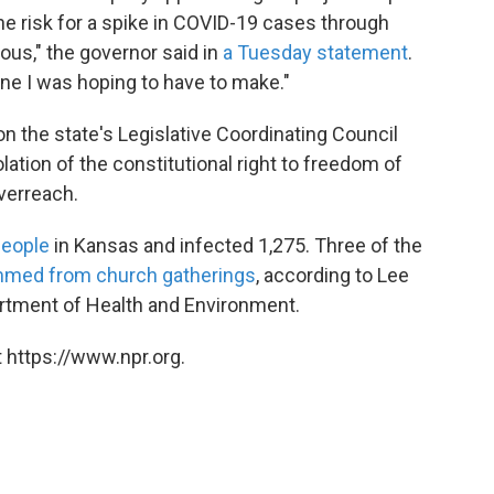
he risk for a spike in COVID-19 cases through
ous," the governor said in
a Tuesday statement
.
 one I was hoping to have to make."
on the state's Legislative Coordinating Council
iolation of the constitutional right to freedom of
verreach.
people
in Kansas and infected 1,275. Three of the
mmed from church gatherings
, according to Lee
rtment of Health and Environment.
 https://www.npr.org.