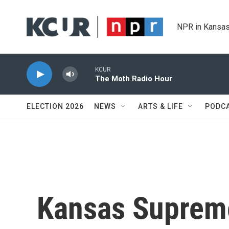
Skip to main content
NPR in Kansas
KCUR
The Moth Radio Hour
ELECTION 2026
NEWS
ARTS & LIFE
PODC
Kansas Suprem