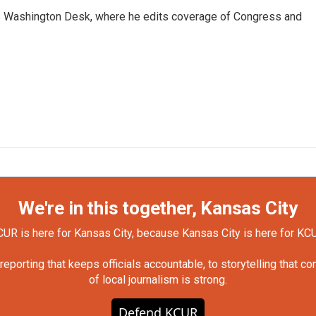
s Washington Desk, where he edits coverage of Congress and
We're in this together, Kansas City
UR is here for Kansas City, because Kansas City is here for KC
orting that keeps officials accountable, to storytelling that c
of local journalism is strong.
Defend KCUR