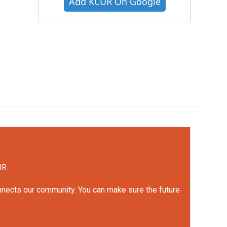
Add KCUR On Google
UR.
onnects our community. You can make sure the future