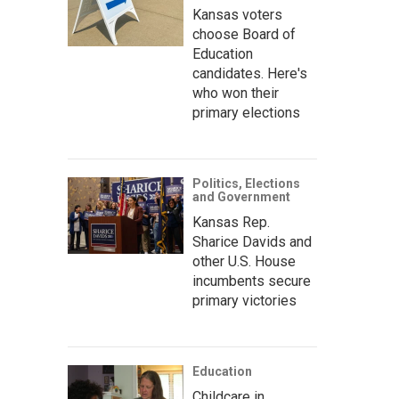
Kansas voters
choose Board of
Education
candidates. Here's
who won their
primary elections
Politics, Elections
and Government
Kansas Rep.
Sharice Davids and
other U.S. House
incumbents secure
primary victories
Education
Childcare in