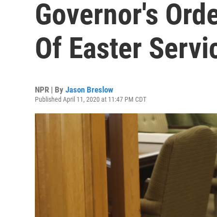
Governor's Orde
Of Easter Servi
NPR | By
Jason Breslow
Published April 11, 2020 at 11:47 PM CDT