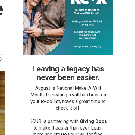
e
Leaving a legacy has
never been easier.
August is National Make-A-Will
Month. If creating a will has been on
your to-do list, now’s a great time to
check it off.
KCUR is partnering with
Giving Docs
to make it easier than ever. Learn
more and create your will for free.