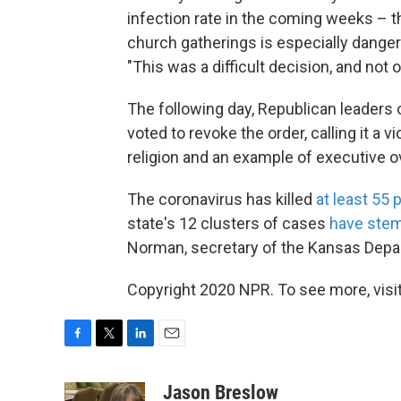
infection rate in the coming weeks – t
church gatherings is especially danger
"This was a difficult decision, and not
The following day, Republican leaders 
voted to revoke the order, calling it a v
religion and an example of executive o
The coronavirus has killed
at least 55 
state's 12 clusters of cases
have ste
Norman, secretary of the Kansas Depa
Copyright 2020 NPR. To see more, visit
F
T
L
E
a
w
i
m
c
i
n
a
Jason Breslow