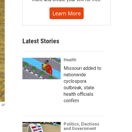
Learn More
Latest Stories
Health
Missouri added to
nationwide
cyclospora
outbreak, state
health officials
confirm
AP
Politics, Elections
and Government