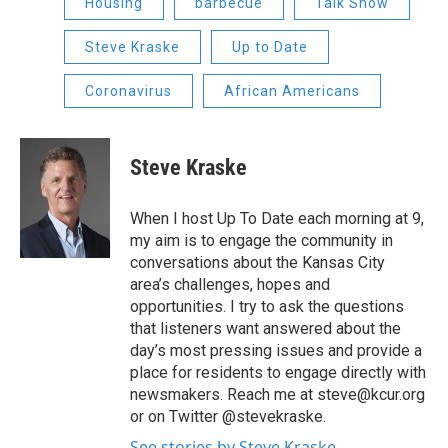
Housing
barbecue
Talk Show
Steve Kraske
Up to Date
Coronavirus
African Americans
Steve Kraske
When I host Up To Date each morning at 9,
my aim is to engage the community in
conversations about the Kansas City
area’s challenges, hopes and
opportunities. I try to ask the questions
that listeners want answered about the
day’s most pressing issues and provide a
place for residents to engage directly with
newsmakers. Reach me at steve@kcur.org
or on Twitter @stevekraske.
See stories by Steve Kraske