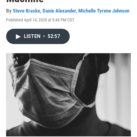
By
Steve Kraske
,
Danie Alexander
,
Michelle Tyrene Johnson
Published April 14, 2020 at 5:46 PM CDT
LISTEN
•
52:57