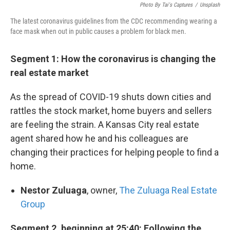
Photo By Tai's Captures
/
Unsplash
The latest coronavirus guidelines from the CDC recommending wearing a
face mask when out in public causes a problem for black men.
Segment 1: How the coronavirus is changing the
real estate market
As the spread of COVID-19 shuts down cities and
rattles the stock market, home buyers and sellers
are feeling the strain. A Kansas City real estate
agent shared how he and his colleagues are
changing their practices for helping people to find a
home.
Nestor Zuluaga
, owner,
The Zuluaga Real Estate
Group
Segment 2, beginning at 25:40: Following the