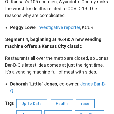
Of Kansas's 105 counties, Wyandotte County ranks
the worst for deaths related to COVID-19. The
reasons why are complicated.
Peggy Lowe
,
investigative reporter
, KCUR
Segment 4, beginning at 46:48: A new vending
machine offers a Kansas City classic
Restaurants all over the metro are closed, so Jones
Bar-B-Q's latest idea comes at just the right time.
It's a vending machine full of meat with sides.
Deborah "Little" Jones,
co-owner,
Jones Bar-B-
Q
Tags
Up To Date
Health
race