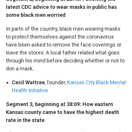
latest CDC advice to wear masks in public has
some black men worried
In parts of the country, black men wearing masks
to protect themselves against the coronavirus
have been asked to remove the face coverings or
leave the stores. A local father related what goes
through his mind before deciding whether or not to
don a mask.
Cecil Wattree
, founder,
Kansas City Black Mental
Health Initiative
Segment 3, beginning at 38:09: How eastern
Kansas county came to have the highest death
rate in the state