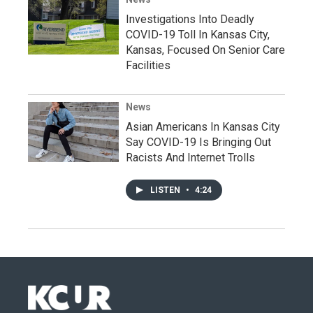
Investigations Into Deadly
COVID-19 Toll In Kansas City,
Kansas, Focused On Senior Care
Facilities
News
Asian Americans In Kansas City
Say COVID-19 Is Bringing Out
Racists And Internet Trolls
LISTEN
•
4:24