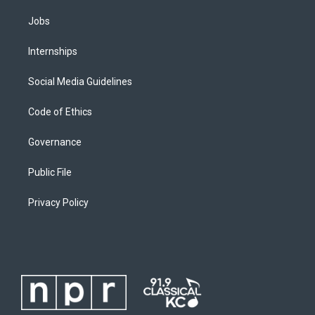
Jobs
Internships
Social Media Guidelines
Code of Ethics
Governance
Public File
Privacy Policy