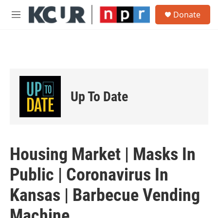
Skip to main content
S
Donate
e
M
a
e
r
n
c
u
h
u
e
r
Up To Date
y
Housing Market | Masks In
Public | Coronavirus In
Kansas | Barbecue Vending
Machine