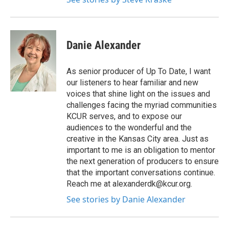
Danie Alexander
As senior producer of Up To Date, I want
our listeners to hear familiar and new
voices that shine light on the issues and
challenges facing the myriad communities
KCUR serves, and to expose our
audiences to the wonderful and the
creative in the Kansas City area. Just as
important to me is an obligation to mentor
the next generation of producers to ensure
that the important conversations continue.
Reach me at alexanderdk@kcur.org.
See stories by Danie Alexander