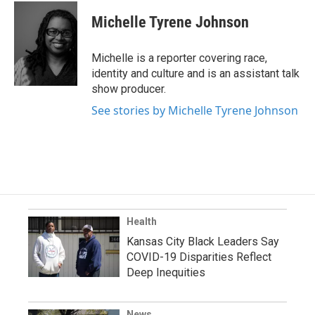
Michelle Tyrene Johnson
Michelle is a reporter covering race,
identity and culture and is an assistant talk
show producer.
See stories by Michelle Tyrene Johnson
Health
Kansas City Black Leaders Say
COVID-19 Disparities Reflect
Deep Inequities
News