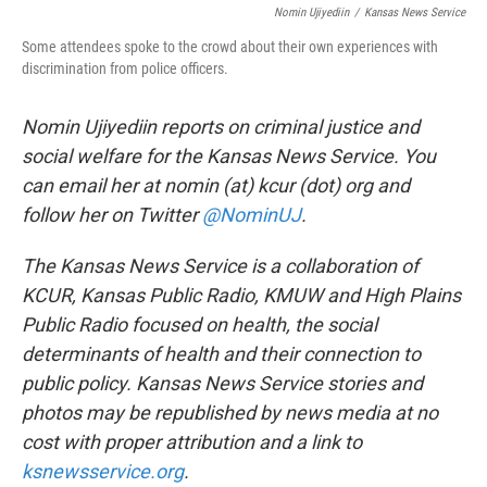
Nomin Ujiyediin
/
Kansas News Service
Some attendees spoke to the crowd about their own experiences with
discrimination from police officers.
Nomin Ujiyediin reports on criminal justice and
social welfare for the Kansas News Service. You
can email her at nomin (at) kcur (dot) org and
follow her on Twitter
@NominUJ
.
The Kansas News Service is a collaboration of
KCUR, Kansas Public Radio, KMUW and High Plains
Public Radio focused on health, the social
determinants of health and their connection to
public policy. Kansas News Service stories and
photos may be republished by news media at no
cost with proper attribution and a link to
ksnewsservice.org
.