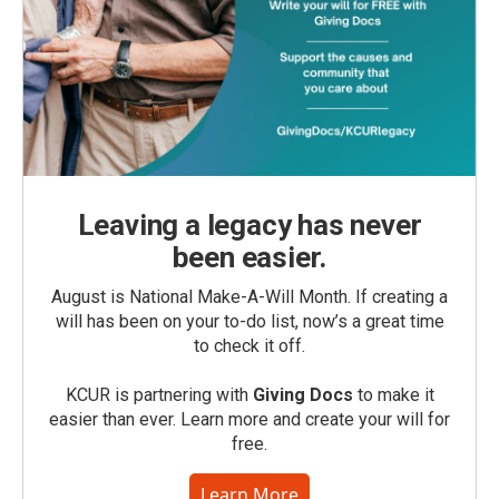
Leaving a legacy has never
been easier.
August is National Make-A-Will Month. If creating a
will has been on your to-do list, now’s a great time
to check it off.
KCUR is partnering with
Giving Docs
to make it
easier than ever. Learn more and create your will for
free.
Learn More