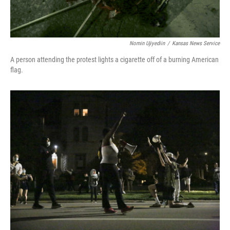
Nomin Ujiyediin
/
Kansas News Service
A person attending the protest lights a cigarette off of a burning American
flag.