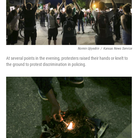
Nomin Ujiyediin
/
Kansas News Service
At several points in the evening, protesters raised their hands or knelt to
the ground to protest discrimination in policing.