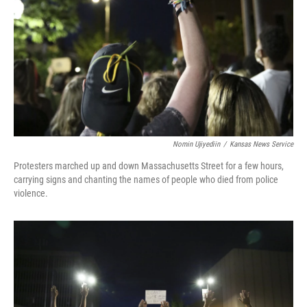
Nomin Ujiyediin
/
Kansas News Service
Protesters marched up and down Massachusetts Street for a few hours,
carrying signs and chanting the names of people who died from police
violence.