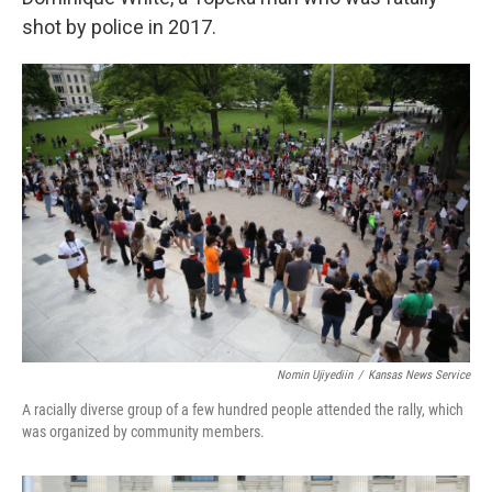
shot by police in 2017.
Nomin Ujiyediin
/
Kansas News Service
A racially diverse group of a few hundred people attended the rally, which
was organized by community members.