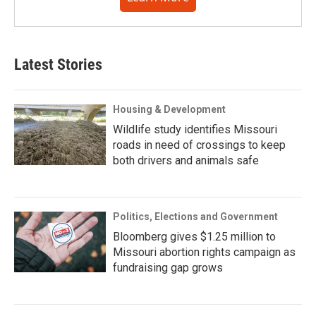
Latest Stories
Housing & Development
Wildlife study identifies Missouri
roads in need of crossings to keep
both drivers and animals safe
Politics, Elections and Government
Bloomberg gives $1.25 million to
Missouri abortion rights campaign as
fundraising gap grows