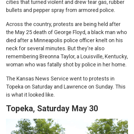
cities that turned violent and drew tear gas, rubber
bullets and pepper spray from armored police.
Across the country, protests are being held after
the May 25 death of George Floyd, a black man who
died after a Minneapolis police officer knelt on his
neck for several minutes. But they're also
remembering Breonna Taylor, a Louisville, Kentucky,
woman who was fatally shot by police in her home.
The Kansas News Service went to protests in
Topeka on Saturday and Lawrence on Sunday. This
is what it looked like.
Topeka, Saturday May 30