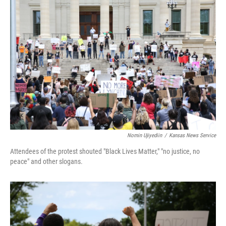
Nomin Ujiyediin
/
Kansas News Service
Attendees of the protest shouted "Black Lives Matter," "no justice, no
peace" and other slogans.