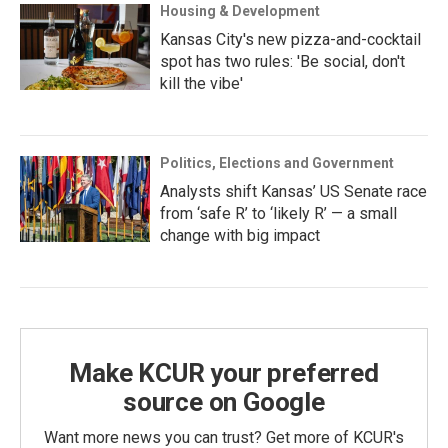
Housing & Development
Kansas City's new pizza-and-cocktail
spot has two rules: 'Be social, don't
kill the vibe'
Politics, Elections and Government
Analysts shift Kansas’ US Senate race
from ‘safe R’ to ‘likely R’ — a small
change with big impact
Make KCUR your preferred
source on Google
Want more news you can trust? Get more of KCUR's