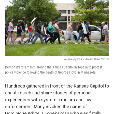
Nomin Ujiyediin
/
Kansas News Service
Demonstrators march around the Kansas Capitol in Topeka to protest
police violence following the death of George Floyd in Minnesota.
Hundreds gathered in front of the Kansas Capitol to
chant, march and share stories of personal
experiences with systemic racism and law
enforcement. Many invoked the name of
Dominique White, a Topeka man who was fatally