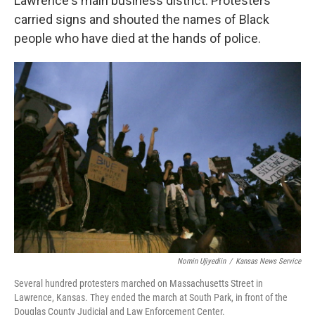
Lawrence's main business district. Protesters
carried signs and shouted the names of Black
people who have died at the hands of police.
Nomin Ujiyediin
/
Kansas News Service
Several hundred protesters marched on Massachusetts Street in
Lawrence, Kansas. They ended the march at South Park, in front of the
Douglas County Judicial and Law Enforcement Center.