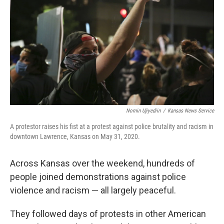
o
e
d
o
r
I
k
n
Nomin Ujiyediin
/
Kansas News Service
A protestor raises his fist at a protest against police brutality and racism in
downtown Lawrence, Kansas on May 31, 2020.
Across Kansas over the weekend, hundreds of
people joined demonstrations against police
violence and racism — all largely peaceful.
They followed days of protests in other American