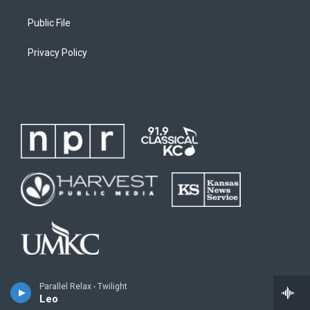
Public File
Privacy Policy
Parallel Relax - Twilight
Leo