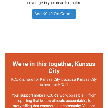
coverage in your search results.
Add KCUR On Google
We're in this together, Kansas
City
KCUR is here for Kansas City, because Kansas City
is here for KCUR.
Your support makes KCUR's work possible — from
reporting that keeps officials accountable, to
storytelling that connects our community. You can