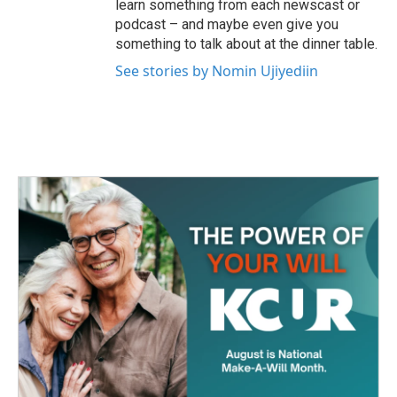
learn something from each newscast or
podcast – and maybe even give you
something to talk about at the dinner table.
See stories by Nomin Ujiyediin