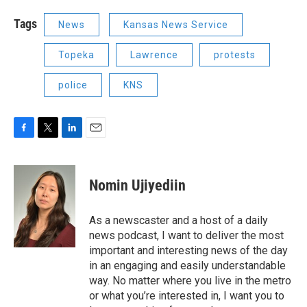
Tags
News
Kansas News Service
Topeka
Lawrence
protests
police
KNS
F
T
L
E
a
w
i
m
c
i
n
a
e
t
k
i
Nomin Ujiyediin
b
t
e
l
o
e
d
o
r
I
As a newscaster and a host of a daily
k
n
news podcast, I want to deliver the most
important and interesting news of the day
in an engaging and easily understandable
way. No matter where you live in the metro
or what you’re interested in, I want you to