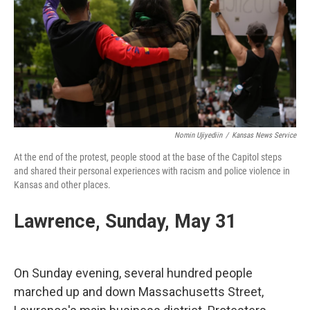
Nomin Ujiyediin
/
Kansas News Service
At the end of the protest, people stood at the base of the Capitol steps
and shared their personal experiences with racism and police violence in
Kansas and other places.
Lawrence, Sunday, May 31
On Sunday evening, several hundred people
marched up and down Massachusetts Street,