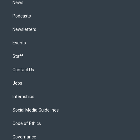
News
Podcasts
Newsletters
Events
Staff
Contact Us
Jobs
Internships
Social Media Guidelines
Code of Ethics
Governance