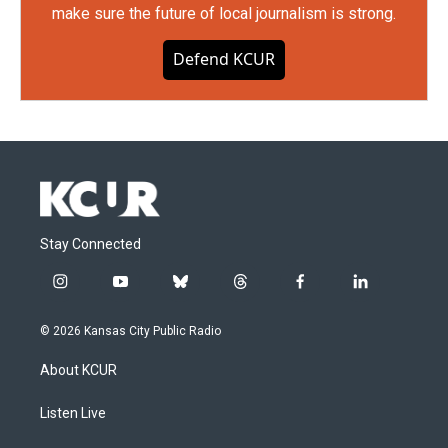
make sure the future of local journalism is strong.
Defend KCUR
Stay Connected
i
y
b
t
f
l
n
o
l
h
a
i
s
u
u
r
c
n
© 2026 Kansas City Public Radio
t
t
e
e
e
k
a
u
s
a
b
e
About KCUR
g
b
k
d
o
d
r
e
y
s
o
i
a
k
n
Listen Live
m