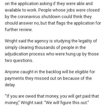
on the application asking if they were able and
available to work. People whose jobs were closed
by the coronavirus shutdown could think they
should answer no, but that flags the application for
further review.
Wright said the agency is studying the legality of
simply clearing thousands of people in the
adjudication process who were hung up by those
two questions.
Anyone caught in the backlog will be eligible for
payments they missed out on because of the
delay.
“If you are owed that money, you will get paid that
money,” Wright said. “We will figure this out.”