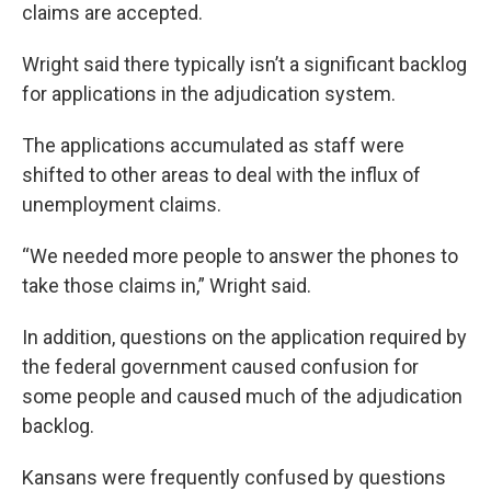
claims are accepted.
Wright said there typically isn’t a significant backlog
for applications in the adjudication system.
The applications accumulated as staff were
shifted to other areas to deal with the influx of
unemployment claims.
“We needed more people to answer the phones to
take those claims in,” Wright said.
In addition, questions on the application required by
the federal government caused confusion for
some people and caused much of the adjudication
backlog.
Kansans were frequently confused by questions