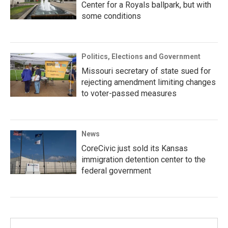
Center for a Royals ballpark, but with
some conditions
Politics, Elections and Government
Missouri secretary of state sued for
rejecting amendment limiting changes
to voter-passed measures
News
CoreCivic just sold its Kansas
immigration detention center to the
federal government