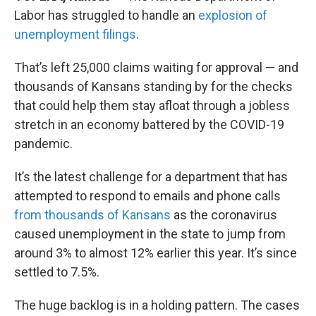
Labor has struggled to handle an
explosion of
unemployment filings
.
That’s left 25,000 claims waiting for approval — and
thousands of Kansans standing by for the checks
that could help them stay afloat through a jobless
stretch in an economy battered by the COVID-19
pandemic.
It’s the latest challenge for a department that has
attempted to respond to emails and phone calls
from thousands of Kansans
as the coronavirus
caused unemployment in the state to jump from
around 3% to almost 12% earlier this year. It’s since
settled to 7.5%.
The huge backlog is in a holding pattern. The cases