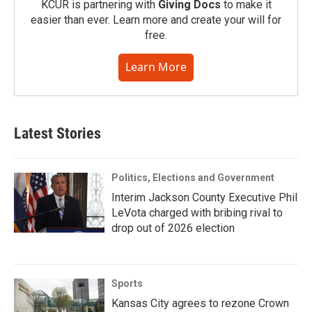
KCUR is partnering with
Giving Docs
to make it
easier than ever. Learn more and create your will for
free.
Learn More
Latest Stories
Politics, Elections and Government
Interim Jackson County Executive Phil
LeVota charged with bribing rival to
drop out of 2026 election
Sports
Kansas City agrees to rezone Crown