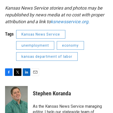
Kansas News Service stories and photos may be
republished by news media at no cost with proper
attribution and a link to
ksnewsservice.org.
Tags
Kansas News Service
unemployment
economy
kansas department of labor
F
T
L
E
a
w
i
m
c
i
n
a
e
t
k
i
Stephen Koranda
b
t
e
l
o
e
d
o
r
I
As the Kansas News Service managing
k
n
editor, I help our statewide team of