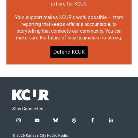
is here for KCUR.
Your support makes KCUR's work possible — from
reporting that keeps officials accountable, to
storytelling that connects our community. You can
make sure the future of local journalism is strong.
Defend KCUR
Stay Connected
i
y
b
t
f
l
n
o
l
h
a
i
s
u
u
r
c
n
© 2026 Kansas City Public Radio