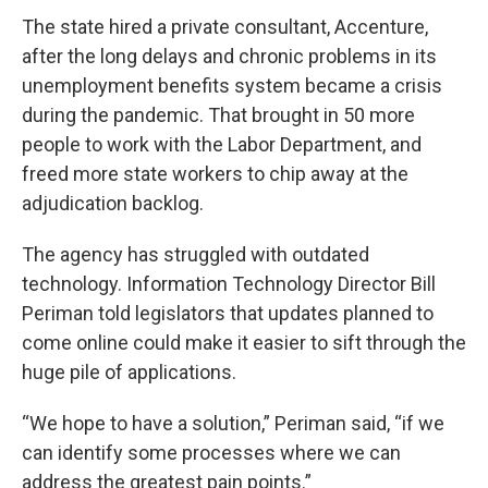
The state hired a private consultant, Accenture,
after the long delays and chronic problems in its
unemployment benefits system became a crisis
during the pandemic. That brought in 50 more
people to work with the Labor Department, and
freed more state workers to chip away at the
adjudication backlog.
The agency has struggled with outdated
technology. Information Technology Director Bill
Periman told legislators that updates planned to
come online could make it easier to sift through the
huge pile of applications.
“We hope to have a solution,” Periman said, “if we
can identify some processes where we can
address the greatest pain points.”