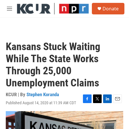
Skip to main content
S
Donate
e
M
a
e
r
n
c
u
h
u
Kansans Stuck Waiting
e
r
While The State Works
y
Through 25,000
Unemployment Claims
KCUR | By
Stephen Koranda
Published August 14, 2020 at 11:39 AM CDT
F
T
L
E
a
w
i
m
c
i
n
a
e
t
k
i
b
t
e
l