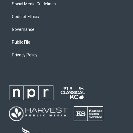
Social Media Guidelines
Code of Ethics
Governance
Public File
Privacy Policy