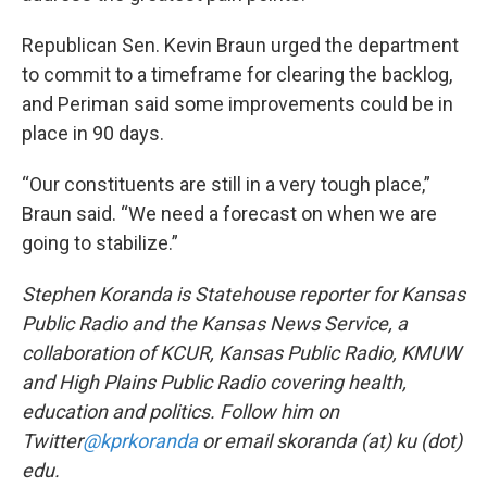
Republican Sen. Kevin Braun urged the department
to commit to a timeframe for clearing the backlog,
and Periman said some improvements could be in
place in 90 days.
“Our constituents are still in a very tough place,”
Braun said. “We need a forecast on when we are
going to stabilize.”
Stephen Koranda is Statehouse reporter for Kansas
Public Radio and the Kansas News Service, a
collaboration of KCUR, Kansas Public Radio, KMUW
and High Plains Public Radio covering health,
education and politics. Follow him on
Twitter
@kprkoranda
or email skoranda (at) ku (dot)
edu.