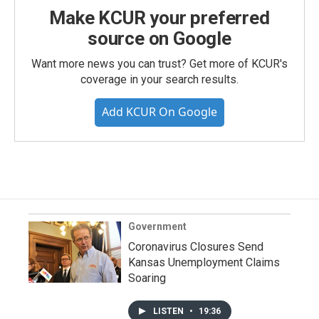
Make KCUR your preferred
source on Google
Want more news you can trust? Get more of KCUR's
coverage in your search results.
Add KCUR On Google
Government
Coronavirus Closures Send
Kansas Unemployment Claims
Soaring
LISTEN
•
19:36