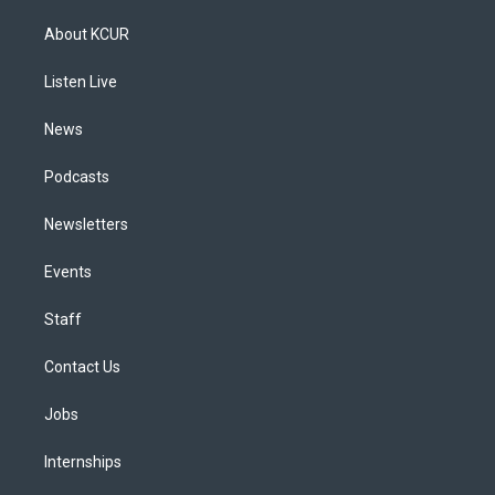
t
t
e
e
e
k
a
u
s
a
b
e
About KCUR
g
b
k
d
o
d
r
e
y
s
o
i
a
k
n
Listen Live
m
News
Podcasts
Newsletters
Events
Staff
Contact Us
Jobs
Internships