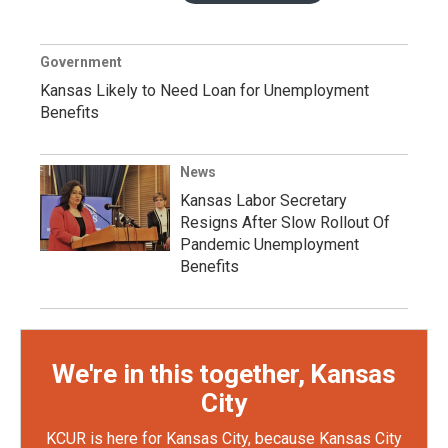
Government
Kansas Likely to Need Loan for Unemployment
Benefits
News
Kansas Labor Secretary
Resigns After Slow Rollout Of
Pandemic Unemployment
Benefits
We're in this together, Kansas
City
KCUR is here for Kansas City, because Kansas City