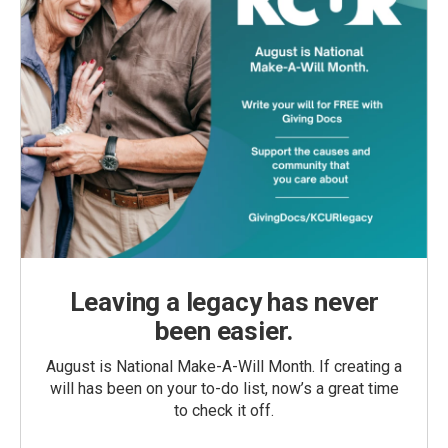
Leaving a legacy has never
been easier.
August is National Make-A-Will Month. If creating a
will has been on your to-do list, now’s a great time
to check it off.