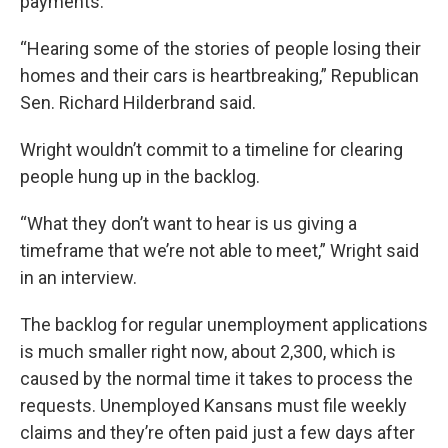
payments.
“Hearing some of the stories of people losing their
homes and their cars is heartbreaking,” Republican
Sen. Richard Hilderbrand said.
Wright wouldn’t commit to a timeline for clearing
people hung up in the backlog.
“What they don’t want to hear is us giving a
timeframe that we’re not able to meet,” Wright said
in an interview.
The backlog for regular unemployment applications
is much smaller right now, about 2,300, which is
caused by the normal time it takes to process the
requests. Unemployed Kansans must file weekly
claims and they’re often paid just a few days after