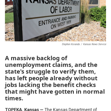
o
e
d
o
r
I
k
n
Stephen Koranda
/
Kansas News Service
A massive backlog of
unemployment claims, and the
state's struggle to verify them,
has left people already without
jobs lacking the benefit checks
that might have gotten in normal
times.
TOPEKA, Kansas —
The Kansas Department of