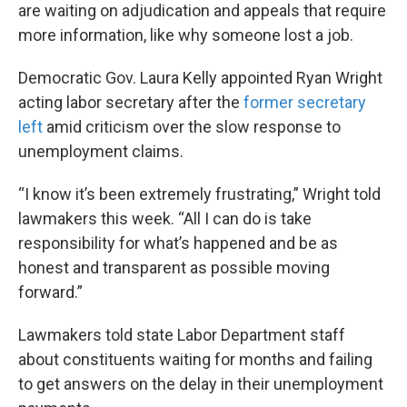
are waiting on adjudication and appeals that require
more information, like why someone lost a job.
Democratic Gov. Laura Kelly appointed Ryan Wright
acting labor secretary after the
former secretary
left
amid criticism over the slow response to
unemployment claims.
“I know it’s been extremely frustrating,” Wright told
lawmakers this week. “All I can do is take
responsibility for what’s happened and be as
honest and transparent as possible moving
forward.”
Lawmakers told state Labor Department staff
about constituents waiting for months and failing
to get answers on the delay in their unemployment