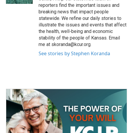
reporters find the important issues and
breaking news that impact people
statewide. We refine our daily stories to
illustrate the issues and events that affect
the health, well-being and economic
stability of the people of Kansas. Email
me at skoranda@kcur.org.
See stories by Stephen Koranda