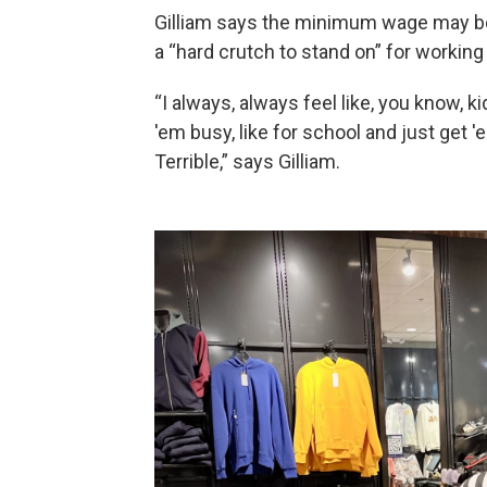
Gilliam says the minimum wage may be
a “hard crutch to stand on” for working
“I always, always feel like, you know,
'em busy, like for school and just get '
Terrible,” says Gilliam.