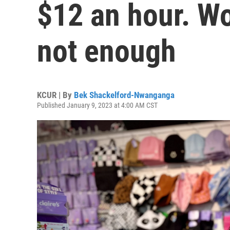
$12 an hour. Wor
not enough
KCUR | By
Bek Shackelford-Nwanganga
Published January 9, 2023 at 4:00 AM CST