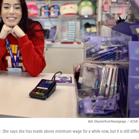
Bek Shackelford-Nwanganga
/
KCUR 
She says she has made above minimum wage for a while now, but it is still diffic