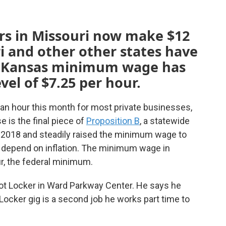
 in Missouri now make $12
i and other other states have
he Kansas minimum wage has
vel of $7.25 per hour.
an hour this month for most private businesses,
e is the final piece of
Proposition B
, a statewide
n 2018 and steadily raised the minimum wage to
 depend on inflation. The minimum wage in
r, the federal minimum.
Foot Locker in Ward Parkway Center. He says he
cker gig is a second job he works part time to