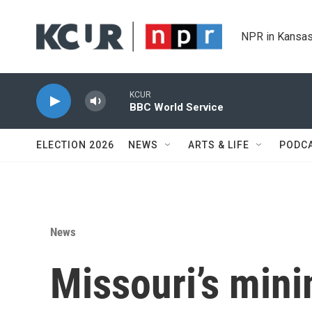
Skip to main content
NPR in Kansas
KCUR
BBC World Service
ELECTION 2026
NEWS
ARTS & LIFE
PODC
News
Missouri’s min