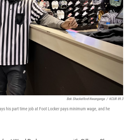
Bek Shackelford-Nwanganga
/
KCUR 89.3
 says his part time job at Foot Locker pays minimum wage, and he