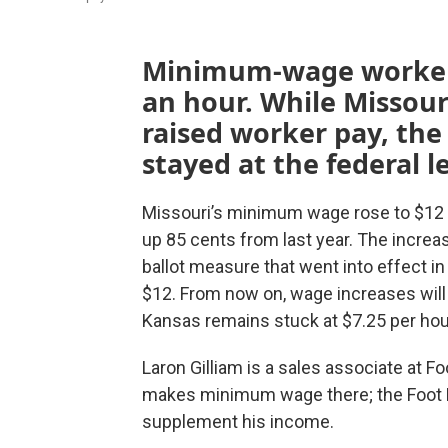
Minimum-wage workers
an hour. While Missour
raised worker pay, t
stayed at the federal le
Missouri’s minimum wage rose to $12 
up 85 cents from last year. The increas
ballot measure that went into effect i
$12. From now on, wage increases will
Kansas remains stuck at $7.25 per hou
Laron Gilliam is a sales associate at 
makes minimum wage there; the Foot Lo
supplement his income.