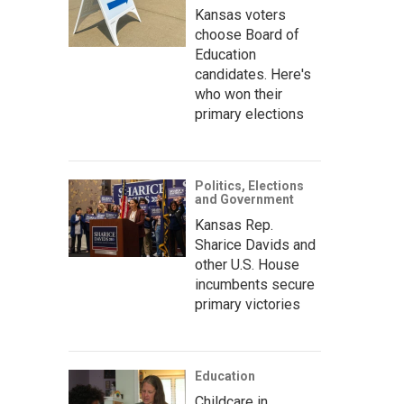
Kansas voters
choose Board of
Education
candidates. Here's
who won their
primary elections
Politics, Elections
and Government
Kansas Rep.
Sharice Davids and
other U.S. House
incumbents secure
primary victories
Education
Childcare in