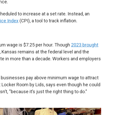
nce.
eduled to increase at a set rate. Instead, an
ice Index
(CPI), a tool to track inflation.
mum wage is $7.25 per hour. Though
2023 brought
, Kansas remains at the federal level and the
ate in more than a decade. Workers and employers
ny businesses pay above minimum wage to attract
at Locker Room by Lids, says even though he could
t, “because it’s just the right thing to do.”