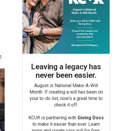
Leaving a legacy has
never been easier.
August is National Make-A-Will
Month. If creating a will has been on
your to-do list, now’s a great time to
check it off.
KCUR is partnering with
Giving Docs
to make it easier than ever. Learn
more and create your will for free.