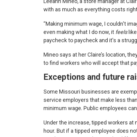
Leeann Mineo, a store manager at Clair
with as much as everything costs righ
“Making minimum wage, I couldn't imagi
even making what I do now, it
feels
like
paycheck to paycheck and it's a strugg
Mineo says at her Claire’s location, th
to find workers who will accept that pa
Exceptions and future ra
Some Missouri businesses are exempt 
service employers that make less than 
minimum wage. Public employees can 
Under the increase, tipped workers at
hour. But if a tipped employee does not