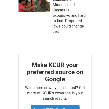
Missouri and
Kansas is
expensive and hard
to find. Proposed
laws could change
that
Make KCUR your
preferred source on
Google
Want more news you can trust? Get
more of KCUR's coverage in your
search results.