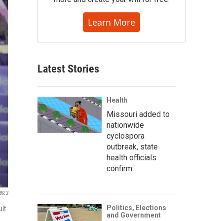
Learn More
Latest Stories
Health
Missouri added to
nationwide
cyclospora
outbreak, state
health officials
confirm
89.3
Politics, Elections
ult
and Government