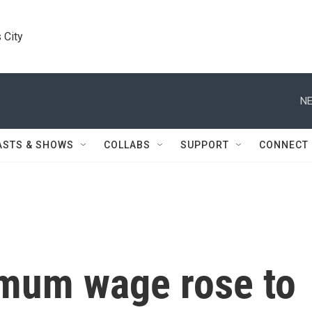
 City
NE
ASTS & SHOWS
COLLABS
SUPPORT
CONNECT
imum wage rose to