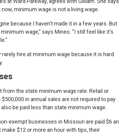
e’s at Ward Parkway, agrees with Gilliam. She says
t now, minimum wage is not a living wage.
ne because I haven't made it in a few years. But
 minimum wage,” says Mineo. “I still feel like it's
le.”
ey rarely hire at minimum wage because it is hard
y.
ises
from the state minimum wage rate. Retail or
$500,000 in annual sales are not required to pay
also be paid less than state minimum wage.
 non-exempt businesses in Missouri are paid $6 an
 make $12 or more an hour with tips, their