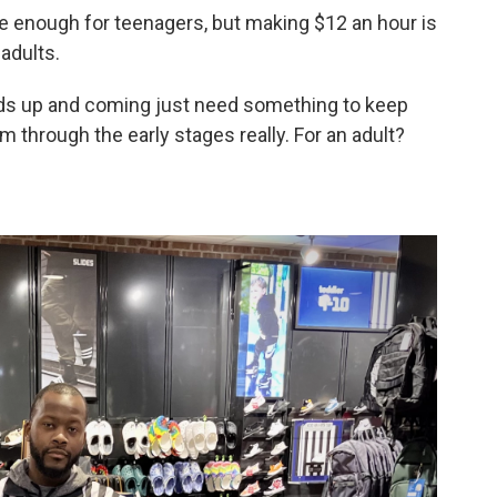
 enough for teenagers, but making $12 an hour is
 adults.
 kids up and coming just need something to keep
em through the early stages really. For an adult?