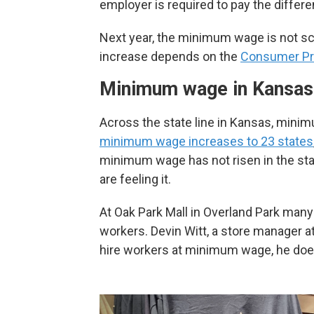
employer is required to pay the differe
Next year, the minimum wage is not sch
increase depends on the
Consumer Pr
Minimum wage in Kansas
Across the state line in Kansas, mini
minimum wage increases to 23 states
minimum wage has not risen in the st
are feeling it.
At Oak Park Mall in Overland Park ma
workers. Devin Witt, a store manager 
hire workers at minimum wage, he doesn’