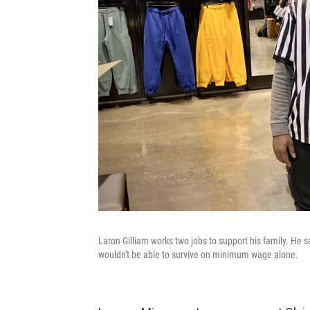
Laron Gilliam works two jobs to support his family. He
wouldn't be able to survive on minimum wage alone.