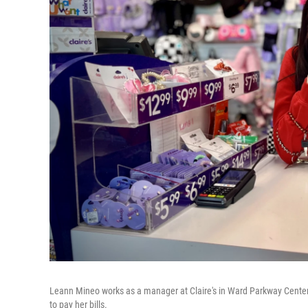
Leann Mineo works as a manager at Claire's in Ward Parkway Center. 
to pay her bills.