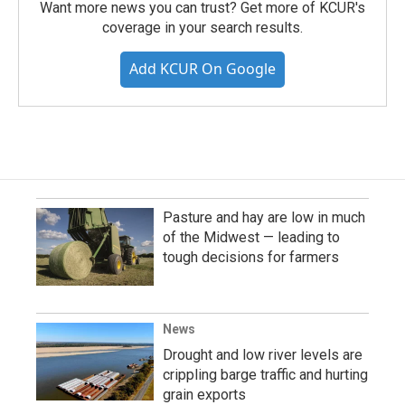
Want more news you can trust? Get more of KCUR's
coverage in your search results.
Add KCUR On Google
Pasture and hay are low in much
of the Midwest — leading to
tough decisions for farmers
News
Drought and low river levels are
crippling barge traffic and hurting
grain exports