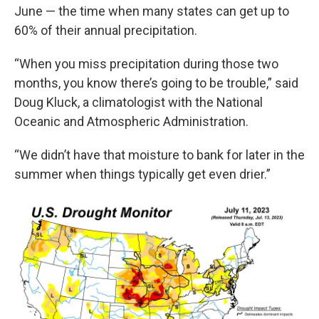
June — the time when many states can get up to
60% of their annual precipitation.
“When you miss precipitation during those two
months, you know there’s going to be trouble,” said
Doug Kluck, a climatologist with the National
Oceanic and Atmospheric Administration.
“We didn’t have that moisture to bank for later in the
summer when things typically get even drier.”