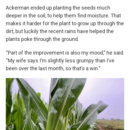
Ackerman ended up planting the seeds much
deeper in the soil, to help them find moisture. That
makes it harder for the plant to grow up through the
dirt, but luckily the recent rains have helped the
plants poke through the ground.
“Part of the improvement is also my mood,” he said.
“My wife says I’m slightly less grumpy than I’ve
been over the last month, so that’s a win.”