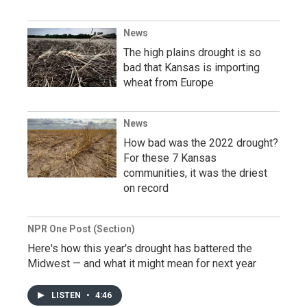
News
The high plains drought is so
bad that Kansas is importing
wheat from Europe
News
How bad was the 2022 drought?
For these 7 Kansas
communities, it was the driest
on record
NPR One Post (Section)
Here's how this year's drought has battered the
Midwest — and what it might mean for next year
LISTEN
•
4:46