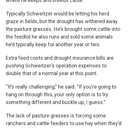
where he keeps and breeds cattle.
Typically Schweitzer would be letting his herd
graze in fields, but the drought has withered away
the pasture grasses. He’s brought some cattle into
the feedlot he also runs and sold some animals
he’d typically keep for another year or two.
Extra feed costs and drought insurance bills are
pushing Schweitzer’s operation expenses to
double that of a normal year at this point.
“It’s really challenging,” he said. “If you’re going to
hang on through this, your only option is to try
something different and buckle up, I guess.”
The lack of pasture grasses is forcing some
ranchers and cattle feeders to use hay when they’d