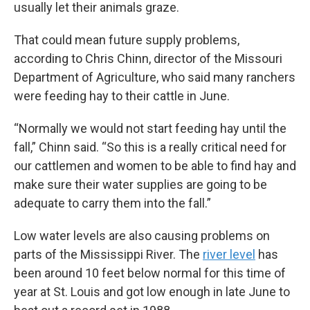
usually let their animals graze.
That could mean future supply problems,
according to Chris Chinn, director of the Missouri
Department of Agriculture, who said many ranchers
were feeding hay to their cattle in June.
“Normally we would not start feeding hay until the
fall,” Chinn said. “So this is a really critical need for
our cattlemen and women to be able to find hay and
make sure their water supplies are going to be
adequate to carry them into the fall.”
Low water levels are also causing problems on
parts of the Mississippi River. The
river level
has
been around 10 feet below normal for this time of
year at St. Louis and got low enough in late June to