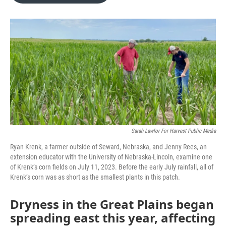
o
e
d
o
r
I
k
n
Sarah Lawlor For Harvest Public Media
Ryan Krenk, a farmer outside of Seward, Nebraska, and Jenny Rees, an
extension educator with the University of Nebraska-Lincoln, examine one
of Krenk’s corn fields on July 11, 2023. Before the early July rainfall, all of
Krenk’s corn was as short as the smallest plants in this patch.
Dryness in the Great Plains began
spreading east this year, affecting