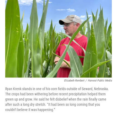
Elizabeth Rembert
/
Harvest Public Media
Ryan Krenk stands in one of his corn fields outside of Seward, Nebraska.
The crops had been withering before recent precipitation helped them
green up and grow. He said he felt disbelief when the rain finally came
after such a long dry stretch. “It had been so long coming that you
couldn’t believe it was happening.”