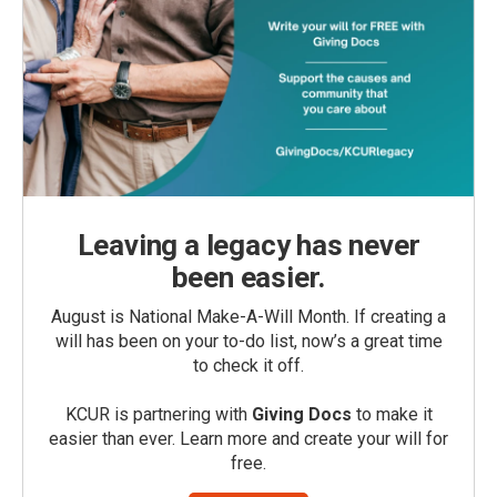
Leaving a legacy has never
been easier.
August is National Make-A-Will Month. If creating a
will has been on your to-do list, now’s a great time
to check it off.
KCUR is partnering with
Giving Docs
to make it
easier than ever. Learn more and create your will for
free.