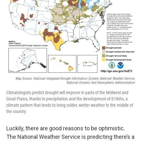
Map Source: National Integrated Drought Information System, National Weather Service,
National Oceanic And Atmospheric Administration
Climatologists predict drought will improve in parts of the Midwest and
Great Plains, thanks to precipitation and the development of El Niño, a
climate pattern that tends to bring colder, wetter weather to the middle of
the country.
Luckily, there are good reasons to be optimistic.
The National Weather Service is predicting there’s a