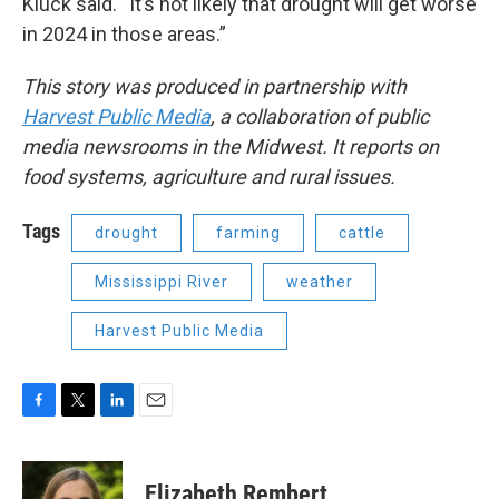
Kluck said. “It’s not likely that drought will get worse
in 2024 in those areas.”
This story was produced in partnership with
Harvest Public Media
, a collaboration of public
media newsrooms in the Midwest. It reports on
food systems, agriculture and rural issues.
Tags
drought
farming
cattle
Mississippi River
weather
Harvest Public Media
F
T
L
E
a
w
i
m
c
i
n
a
e
t
k
i
Elizabeth Rembert