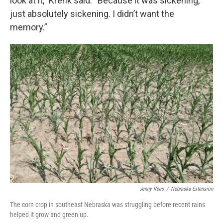
look at it,” Krenk said. “Because it was sickening,
just absolutely sickening. I didn’t want the
memory.”
Jenny Rees
/
Nebraska Extension
The corn crop in southeast Nebraska was struggling before recent rains
helped it grow and green up.