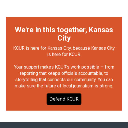
We're in this together, Kansas
City
KCUR is here for Kansas City, because Kansas City
is here for KCUR.
Your support makes KCUR's work possible — from
reporting that keeps officials accountable, to
storytelling that connects our community. You can
make sure the future of local journalism is strong.
Defend KCUR