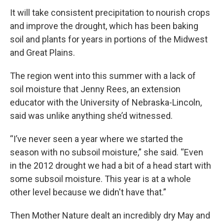
It will take consistent precipitation to nourish crops
and improve the drought, which has been baking
soil and plants for years in portions of the Midwest
and Great Plains.
The region went into this summer with a lack of
soil moisture that Jenny Rees, an extension
educator with the University of Nebraska-Lincoln,
said was unlike anything she’d witnessed.
“I’ve never seen a year where we started the
season with no subsoil moisture,” she said. “Even
in the 2012 drought we had a bit of a head start with
some subsoil moisture. This year is at a whole
other level because we didn't have that.”
Then Mother Nature dealt an incredibly dry May and