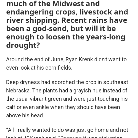
much of the Midwest and
endangering crops, livestock and
river shipping. Recent rains have
been a god-send, but will it be
enough to loosen the years-long
drought?
Around the end of June, Ryan Krenk didn’t want to
even look at his corn fields.
Deep dryness had scorched the crop in southeast
Nebraska. The plants had a grayish hue instead of
the usual vibrant green and were just touching his
calf or even ankle when they should have been
above his head.
“All I really wanted to do was just go home and not