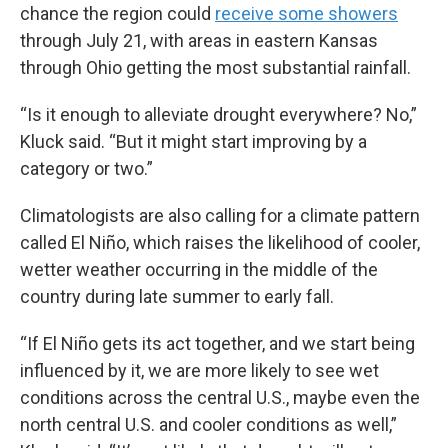
chance the region could
receive some showers
through July 21, with areas in eastern Kansas
through Ohio getting the most substantial rainfall.
“Is it enough to alleviate drought everywhere? No,”
Kluck said. “But it might start improving by a
category or two.”
Climatologists are also calling for a climate pattern
called El Niño, which raises the likelihood of cooler,
wetter weather occurring in the middle of the
country during late summer to early fall.
“If El Niño gets its act together, and we start being
influenced by it, we are more likely to see wet
conditions across the central U.S., maybe even the
north central U.S. and cooler conditions as well,”