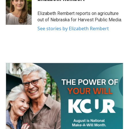
b
t
e
l
o
e
d
o
r
I
Elizabeth Rembert reports on agriculture
k
n
out of Nebraska for Harvest Public Media.
See stories by Elizabeth Rembert