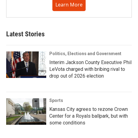
Learn More
Latest Stories
Politics, Elections and Government
Interim Jackson County Executive Phil
LeVota charged with bribing rival to
drop out of 2026 election
Sports
Kansas City agrees to rezone Crown
Center for a Royals ballpark, but with
some conditions