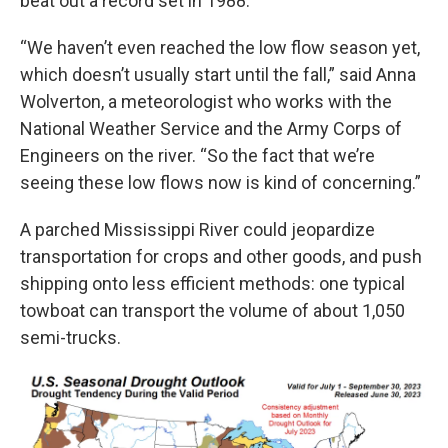
beat out a record set in 1988.
“We haven’t even reached the low flow season yet,
which doesn’t usually start until the fall,” said Anna
Wolverton, a meteorologist who works with the
National Weather Service and the Army Corps of
Engineers on the river. “So the fact that we’re
seeing these low flows now is kind of concerning.”
A parched Mississippi River could jeopardize
transportation for crops and other goods, and push
shipping onto less efficient methods: one typical
towboat can transport the volume of about 1,050
semi-trucks.