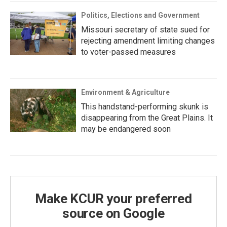
Politics, Elections and Government
Missouri secretary of state sued for
rejecting amendment limiting changes
to voter-passed measures
Environment & Agriculture
This handstand-performing skunk is
disappearing from the Great Plains. It
may be endangered soon
Make KCUR your preferred
source on Google