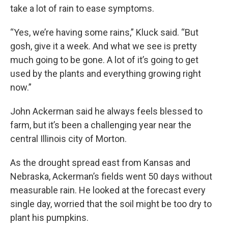
take a lot of rain to ease symptoms.
“Yes, we’re having some rains,” Kluck said. “But
gosh, give it a week. And what we see is pretty
much going to be gone. A lot of it’s going to get
used by the plants and everything growing right
now.”
John Ackerman said he always feels blessed to
farm, but it’s been a challenging year near the
central Illinois city of Morton.
As the drought spread east from Kansas and
Nebraska, Ackerman’s fields went 50 days without
measurable rain. He looked at the forecast every
single day, worried that the soil might be too dry to
plant his pumpkins.