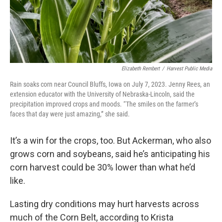
Elizabeth Rembert
/
Harvest Public Media
Rain soaks corn near Council Bluffs, Iowa on July 7, 2023. Jenny Rees, an
extension educator with the University of Nebraska-Lincoln, said the
precipitation improved crops and moods. “The smiles on the farmer’s
faces that day were just amazing,” she said.
It’s a win for the crops, too. But Ackerman, who also
grows corn and soybeans, said he’s anticipating his
corn harvest could be 30% lower than what he’d
like.
Lasting dry conditions may hurt harvests across
much of the Corn Belt, according to Krista