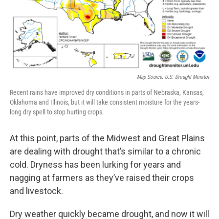
Map Source: U.S. Drought Monitor
Recent rains have improved dry conditions in parts of Nebraska, Kansas,
Oklahoma and Illinois, but it will take consistent moisture for the years-
long dry spell to stop hurting crops.
At this point, parts of the Midwest and Great Plains
are dealing with drought that’s similar to a chronic
cold. Dryness has been lurking for years and
nagging at farmers as they’ve raised their crops
and livestock.
Dry weather quickly became drought, and now it will