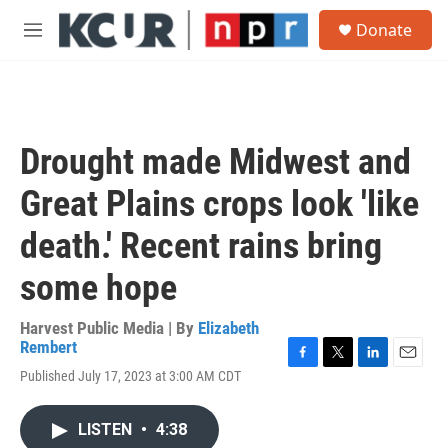
Skip to main content
S
Donate
e
M
a
e
r
n
c
u
h
u
Drought made Midwest and
e
r
Great Plains crops look 'like
y
death.' Recent rains bring
some hope
Harvest Public Media | By
Elizabeth
Rembert
F
T
L
E
Published July 17, 2023 at 3:00 AM CDT
a
w
i
m
c
i
n
a
e
t
k
i
LISTEN
•
4:38
b
t
e
l