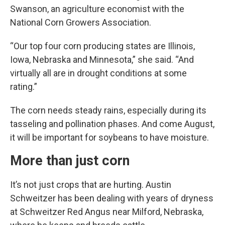
Swanson, an agriculture economist with the
National Corn Growers Association.
“Our top four corn producing states are Illinois,
Iowa, Nebraska and Minnesota,” she said. “And
virtually all are in drought conditions at some
rating.”
The corn needs steady rains, especially during its
tasseling and pollination phases. And come August,
it will be important for soybeans to have moisture.
More than just corn
It’s not just crops that are hurting. Austin
Schweitzer has been dealing with years of dryness
at Schweitzer Red Angus near Milford, Nebraska,