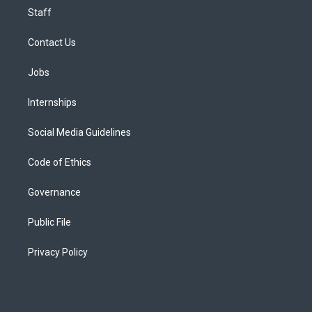
Staff
Contact Us
Jobs
Internships
Social Media Guidelines
Code of Ethics
Governance
Public File
Privacy Policy