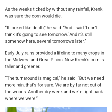
As the weeks ticked by without any rainfall, Krenk
was sure the corn would die.
“It looked like death,” he said. “And I said ‘I don’t
think it’s going to see tomorrow.’ And it’s still
somehow here, several tomorrows later.”
Early July rains provided a lifeline to many crops in
the Midwest and Great Plains. Now Krenk’s corn is
taller and greener.
“The turnaround is magical,” he said. “But we need
more rain, that's for sure. We are by far not out of
the woods. Another dry week and we’re right back
where we were.”