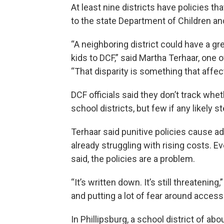
At least nine districts have policies tha
to the state Department of Children and
“A neighboring district could have a grea
kids to DCF,” said Martha Terhaar, one 
“That disparity is something that affect
DCF officials said they don’t track w
school districts, but few if any likely
Terhaar said punitive policies cause a
already struggling with rising costs. Eve
said, the policies are a problem.
“It’s written down. It’s still threatening,
and putting a lot of fear around access
In Phillipsburg, a school district of abo