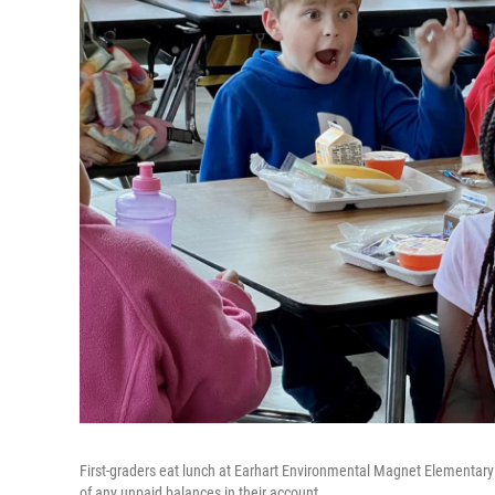
First-graders eat lunch at Earhart Environmental Magnet Elementary S
of any unpaid balances in their account.