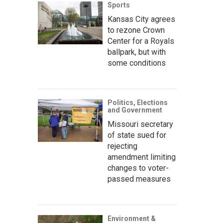
Sports
Kansas City agrees
to rezone Crown
Center for a Royals
ballpark, but with
some conditions
Politics, Elections
and Government
Missouri secretary
of state sued for
rejecting
amendment limiting
changes to voter-
passed measures
Environment &