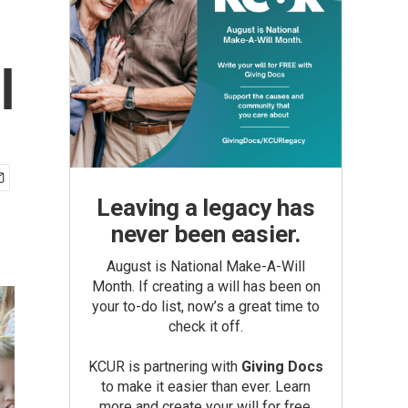
l
Leaving a legacy has
never been easier.
August is National Make-A-Will
Month. If creating a will has been on
your to-do list, now’s a great time to
check it off.
KCUR is partnering with
Giving Docs
to make it easier than ever. Learn
more and create your will for free.