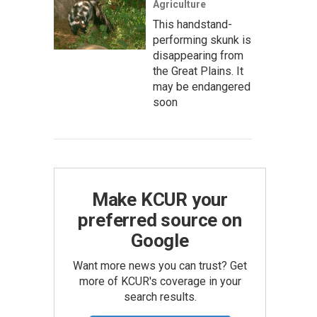
Agriculture
This handstand-
performing skunk is
disappearing from
the Great Plains. It
may be endangered
soon
Make KCUR your
preferred source on
Google
Want more news you can trust? Get
more of KCUR's coverage in your
search results.