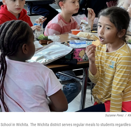
Suzanne Perez
/
K
chool in Wichita. The Wichita district serves regular meals to students regardles