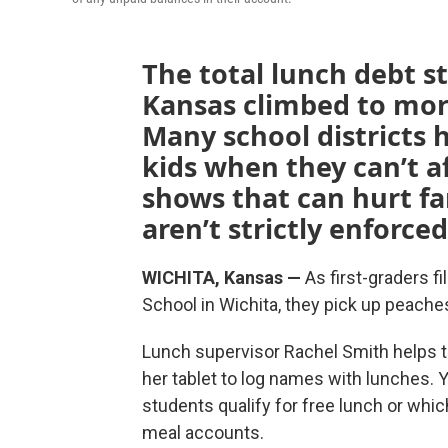
The total lunch debt 
Kansas climbed to more
Many school districts h
kids when they can’t a
shows that can hurt fam
aren’t strictly enforced
WICHITA, Kansas —
As first-graders fi
School in Wichita, they pick up peaches
Lunch supervisor Rachel Smith helps t
her tablet to log names with lunches. 
students qualify for free lunch or whi
meal accounts.