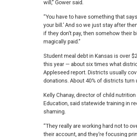
will,” Gower said.
“You have to have something that says,
your bill.’ And so we just stay after th
if they don’t pay, then somehow their bi
magically paid.”
Student meal debt in Kansas is over $2
this year — about six times what distri
Appleseed report. Districts usually cov
donations. About 40% of districts turn 
Kelly Chanay, director of child nutriti
Education, said statewide training in 
shaming.
“They really are working hard not to ove
their account, and they’re focusing pr