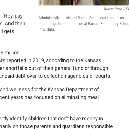
Suzanne Perez
/
K
 ‘Hey, pay
Administrative assistant Rachel Smith logs lunches as
em. And then
students go through the line at Earhart Elementary Schoo
in Wichita.
ll gets
3 million
cts reported in 2019, according to the Kansas
er shortfalls out of their general fund or through
unpaid debt over to collection agencies or courts.
on and wellness for the Kansas Department of
recent years has focused on eliminating meal
rtly identify children that don’t have money in
imarily on those parents and guardians responsible