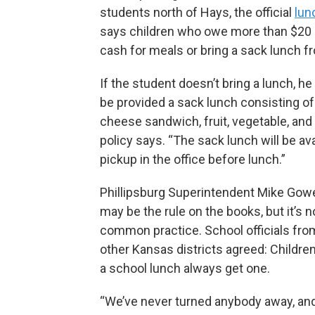
students north of Hays, the official
lun
says children who owe more than $20 
cash for meals or bring a sack lunch 
If the student doesn’t bring a lunch, he 
be provided a sack lunch consisting of
cheese sandwich, fruit, vegetable, and 
policy says. “The sack lunch will be ava
pickup in the office before lunch.”
Phillipsburg Superintendent Mike Gowe
may be the rule on the books, but it’s n
common practice. School officials fro
other Kansas districts agreed: Childr
a school lunch always get one.
“We’ve never turned anybody away, an