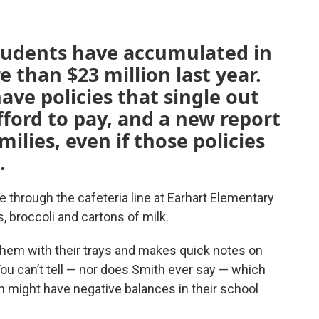
students have accumulated in
 than $23 million last year.
ave policies that single out
fford to pay, and a new report
ilies, even if those policies
.
le through the cafeteria line at Earhart Elementary
, broccoli and cartons of milk.
hem with their trays and makes quick notes on
You can’t tell — nor does Smith ever say — which
ch might have negative balances in their school