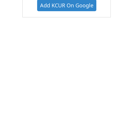
Add KCUR On Google