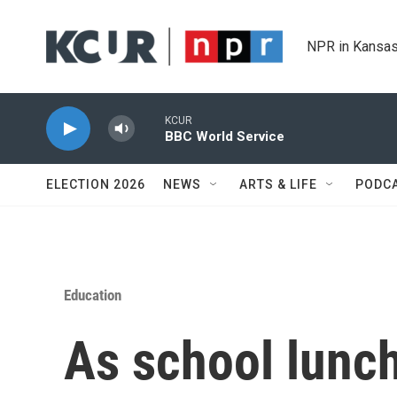
Skip to main content
NPR in Kansas
KCUR
BBC World Service
ELECTION 2026
NEWS
ARTS & LIFE
PODC
Education
As school lunch