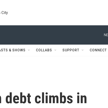
 City
NE
ASTS & SHOWS
COLLABS
SUPPORT
CONNECT
 debt climbs in