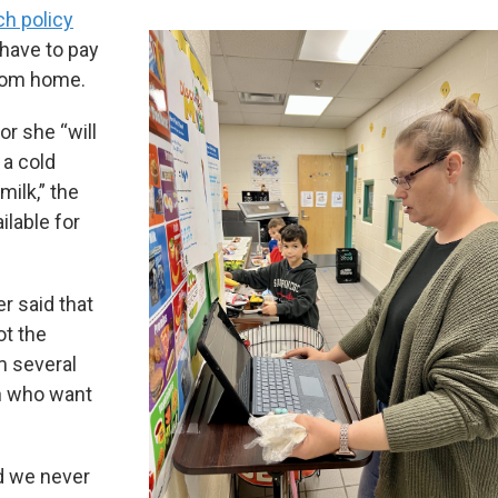
ch policy
have to pay
from home.
or she “will
 a cold
milk,” the
ilable for
r said that
ot the
m several
en who want
d we never