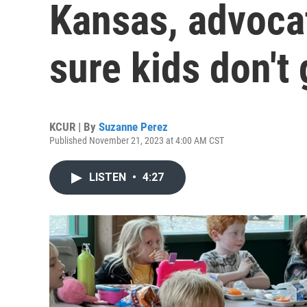
Kansas, advoca
sure kids don't
KCUR | By
Suzanne Perez
Published November 21, 2023 at 4:00 AM CST
LISTEN
•
4:27