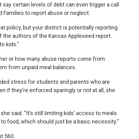
t say certain levels of debt can even trigger a call
 Families to report abuse or neglect.
t policy, but your district is potentially reporting
of the authors of the Kansas Appleseed report.
s kids.”
hether or how many abuse reports come from
 stem from unpaid meal balances.
dded stress for students and parents who are
n if they’re enforced sparingly or not at all, she
” she said. “It’s still limiting kids’ access to meals
 to food, which should just be a basic necessity.”
ut 560