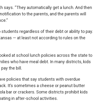
th says. “They automatically get a lunch. And then
 notification to the parents, and the parents will
nce.”
students regardless of their debt or ability to pay.
Kansas — at least not according to rules on the
ooked at school lunch policies across the state to
ilies who have meal debt. In many districts, kids
pay the bill.
ave policies that say students with overdue
ack. It’s sometimes a cheese or peanut butter
nola bar or crackers. Some districts prohibit kids
ating in after-school activities.