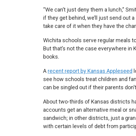
“We can’t just deny them a lunch,” Smi
if they get behind, we’ll just send out a
take care of it when they have the cha
Wichita schools serve regular meals to 
But that’s not the case everywhere in 
books.
A
recent report by Kansas Appleseed
l
see how schools treat children and fam
can be singled out if their parents don’t 
About two-thirds of Kansas districts h
accounts get an alternative meal or sn
sandwich; in other districts, just a gra
with certain levels of debt from particip