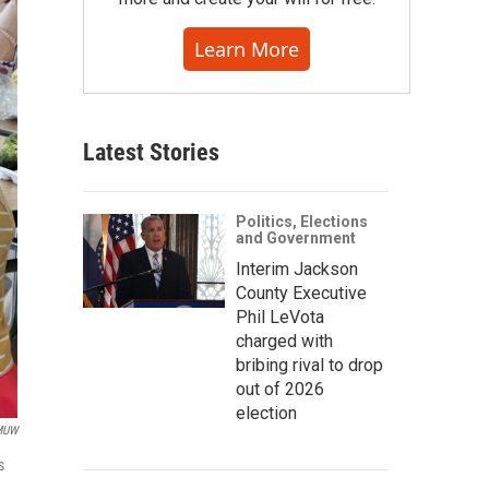
Learn More
Latest Stories
Politics, Elections
and Government
Interim Jackson
County Executive
Phil LeVota
charged with
bribing rival to drop
out of 2026
election
MUW
s