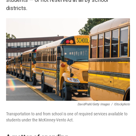
districts.
DavidPrahl/Getty Images
/
IStockphoto
Transportation to and from school is one of required services available to
students under the McKinney-Vento Act.