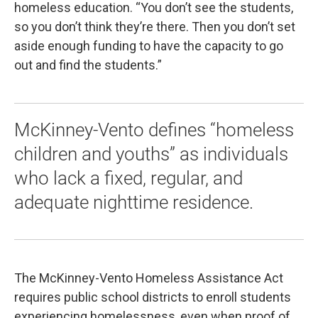
homeless education. “You don’t see the students,
so you don’t think they’re there. Then you don’t set
aside enough funding to have the capacity to go
out and find the students.”
McKinney-Vento defines “homeless
children and youths” as individuals
who lack a fixed, regular, and
adequate nighttime residence.
The McKinney-Vento Homeless Assistance Act
requires public school districts to enroll students
experiencing homelessness, even when proof of