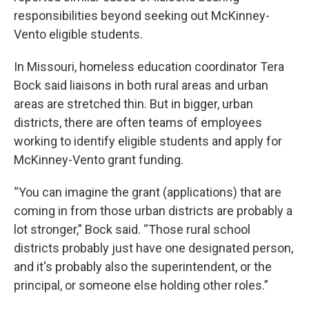
responsibilities beyond seeking out McKinney-
Vento eligible students.
In Missouri, homeless education coordinator Tera
Bock said liaisons in both rural areas and urban
areas are stretched thin. But in bigger, urban
districts, there are often teams of employees
working to identify eligible students and apply for
McKinney-Vento grant funding.
“You can imagine the grant (applications) that are
coming in from those urban districts are probably a
lot stronger,” Bock said. “Those rural school
districts probably just have one designated person,
and it's probably also the superintendent, or the
principal, or someone else holding other roles.”