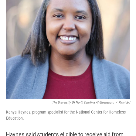
The University Of North Carolina At Greensboro
/
Provided
Kenya Haynes, program specialist for the National Center for Homeless
Education.
Haynes said students eligible to receive aid from