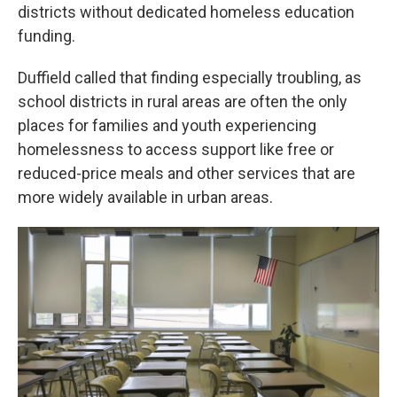
districts without dedicated homeless education
funding.
Duffield called that finding especially troubling, as
school districts in rural areas are often the only
places for families and youth experiencing
homelessness to access support like free or
reduced-price meals and other services that are
more widely available in urban areas.