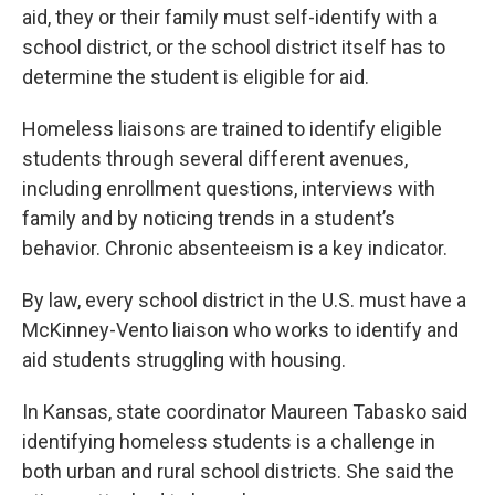
aid, they or their family must self-identify with a
school district, or the school district itself has to
determine the student is eligible for aid.
Homeless liaisons are trained to identify eligible
students through several different avenues,
including enrollment questions, interviews with
family and by noticing trends in a student’s
behavior. Chronic absenteeism is a key indicator.
By law, every school district in the U.S. must have a
McKinney-Vento liaison who works to identify and
aid students struggling with housing.
In Kansas, state coordinator Maureen Tabasko said
identifying homeless students is a challenge in
both urban and rural school districts. She said the