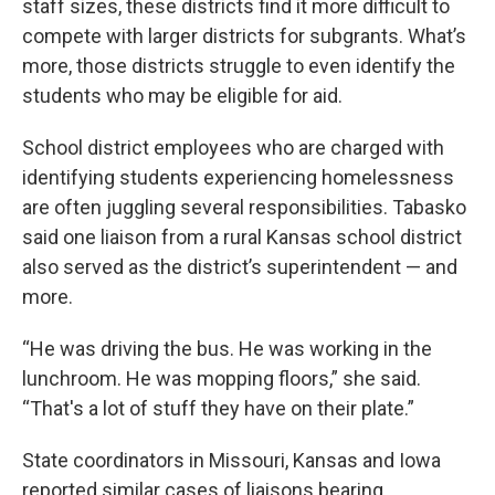
staff sizes, these districts find it more difficult to
compete with larger districts for subgrants. What’s
more, those districts struggle to even identify the
students who may be eligible for aid.
School district employees who are charged with
identifying students experiencing homelessness
are often juggling several responsibilities. Tabasko
said one liaison from a rural Kansas school district
also served as the district’s superintendent — and
more.
“He was driving the bus. He was working in the
lunchroom. He was mopping floors,” she said.
“That's a lot of stuff they have on their plate.”
State coordinators in Missouri, Kansas and Iowa
reported similar cases of liaisons bearing