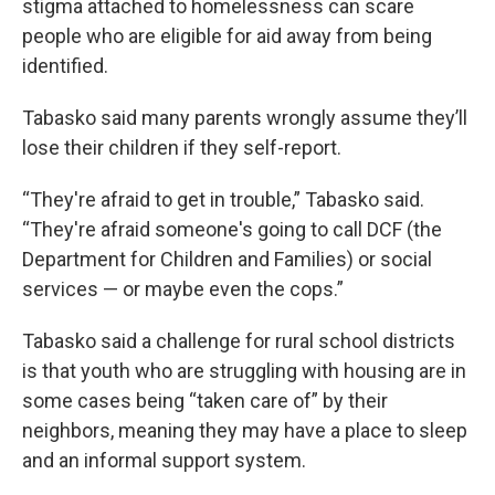
stigma attached to homelessness can scare
people who are eligible for aid away from being
identified.
Tabasko said many parents wrongly assume they’ll
lose their children if they self-report.
“They're afraid to get in trouble,” Tabasko said.
“They're afraid someone's going to call DCF (the
Department for Children and Families) or social
services — or maybe even the cops.”
Tabasko said a challenge for rural school districts
is that youth who are struggling with housing are in
some cases being “taken care of” by their
neighbors, meaning they may have a place to sleep
and an informal support system.