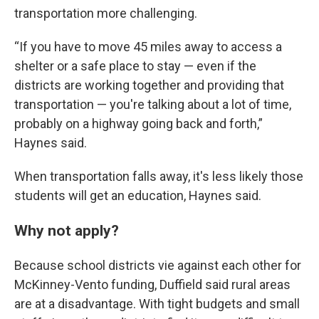
transportation more challenging.
“If you have to move 45 miles away to access a
shelter or a safe place to stay — even if the
districts are working together and providing that
transportation — you're talking about a lot of time,
probably on a highway going back and forth,”
Haynes said.
When transportation falls away, it's less likely those
students will get an education, Haynes said.
Why not apply?
Because school districts vie against each other for
McKinney-Vento funding, Duffield said rural areas
are at a disadvantage. With tight budgets and small