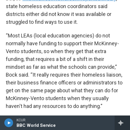
state homeless education coordinators said
districts either did not know it was available or
struggled to find ways to use it.
“Most LEAs (local education agencies) do not
normally have funding to support their McKinney-
Vento students, so when they get that extra
funding, that requires a bit of a shift in their
mindset as far as what the schools can provide,”
Bock said. “It really requires their homeless liaison,
their business finance officers or administrators to
get on the same page about what they can do for
McKinney-Vento students when they usually
haven't had any resources to do anything.”
As of Sept. 1, there was still roughly $380 million of
KCUR
BBC World Service
the one time funding to be spent across the