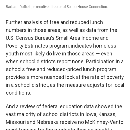
Barbara Duffield, executive director of SchoolHouse Connection.
Further analysis of free and reduced lunch
numbers in those areas, as well as data from the
U.S. Census Bureau’s Small Area Income and
Poverty Estimates program, indicates homeless
youth most likely do live in those areas — even
when school districts report none. Participation in a
school’s free and reduced-priced lunch program
provides a more nuanced look at the rate of poverty
in a school district, as the measure adjusts for local
conditions.
And a review of federal education data showed the
vast majority of school districts in Iowa, Kansas,
Missouri and Nebraska receive no McKinney-Vento
grant funding for the students they do identify.