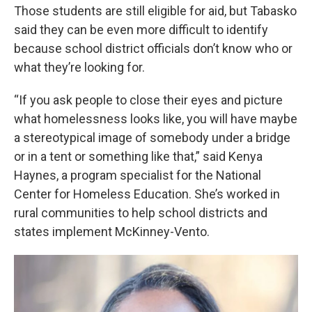
Those students are still eligible for aid, but Tabasko
said they can be even more difficult to identify
because school district officials don’t know who or
what they’re looking for.
“If you ask people to close their eyes and picture
what homelessness looks like, you will have maybe
a stereotypical image of somebody under a bridge
or in a tent or something like that,” said Kenya
Haynes, a program specialist for the National
Center for Homeless Education. She’s worked in
rural communities to help school districts and
states implement McKinney-Vento.