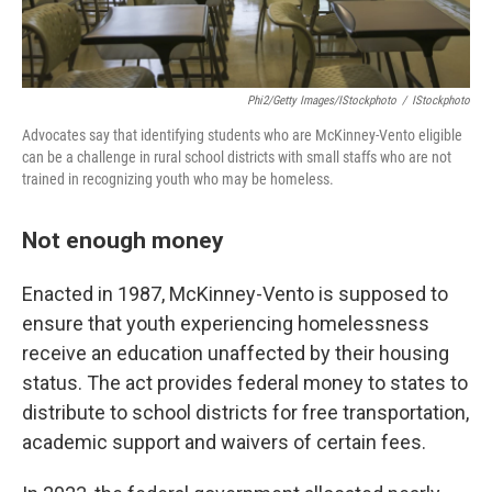
Phi2/Getty Images/iStockphoto
/
IStockphoto
Advocates say that identifying students who are McKinney-Vento eligible
can be a challenge in rural school districts with small staffs who are not
trained in recognizing youth who may be homeless.
Not enough money
Enacted in 1987, McKinney-Vento is supposed to
ensure that youth experiencing homelessness
receive an education unaffected by their housing
status. The act provides federal money to states to
distribute to school districts for free transportation,
academic support and waivers of certain fees.