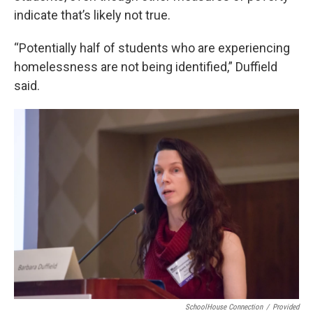
indicate that’s likely not true.
“Potentially half of students who are experiencing
homelessness are not being identified,” Duffield
said.
SchoolHouse Connection
/
Provided