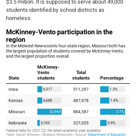
$3.5 million. It is supposed to serve about 49,000
students identified by school districts as
homeless.