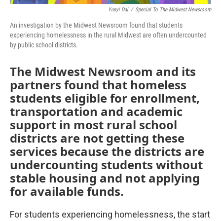
Yunyi Dai
/
Special To The Midwest Newsroom
An investigation by the Midwest Newsroom found that students
experiencing homelessness in the rural Midwest are often undercounted
by public school districts.
The Midwest Newsroom and its
partners found that homeless
students eligible for enrollment,
transportation and academic
support in most rural school
districts are not getting these
services because the districts are
undercounting students without
stable housing and not applying
for available funds.
For students experiencing homelessness, the start