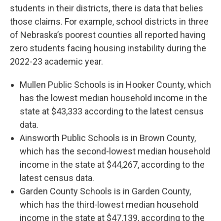
students in their districts, there is data that belies
those claims. For example, school districts in three
of Nebraska’s poorest counties all reported having
zero students facing housing instability during the
2022-23 academic year.
Mullen Public Schools is in Hooker County, which
has the lowest median household income in the
state at $43,333 according to the latest census
data.
Ainsworth Public Schools is in Brown County,
which has the second-lowest median household
income in the state at $44,267, according to the
latest census data.
Garden County Schools is in Garden County,
which has the third-lowest median household
income in the state at $47,139, according to the