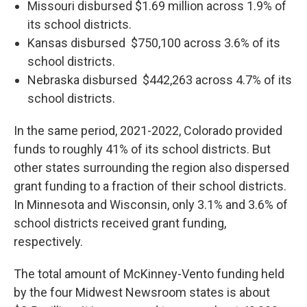
Missouri disbursed $1.69 million across 1.9% of
its school districts.
Kansas disbursed $750,100 across 3.6% of its
school districts.
Nebraska disbursed $442,263 across 4.7% of its
school districts.
In the same period, 2021-2022, Colorado provided
funds to roughly 41% of its school districts. But
other states surrounding the region also dispersed
grant funding to a fraction of their school districts.
In Minnesota and Wisconsin, only 3.1% and 3.6% of
school districts received grant funding,
respectively.
The total amount of McKinney-Vento funding held
by the four Midwest Newsroom states is about