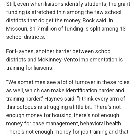
Still, even when liaisons identify students, the grant
funding is stretched thin among the few school
districts that do get the money, Bock said. In
Missouri, $1.7 million of funding is split among 13
school districts.
For Haynes, another barrier between school
districts and McKinney-Vento implementation is
training for liaisons.
“We sometimes see a lot of turnover in these roles
as well, which can make identification harder and
training harder,” Haynes said. “I think every arm of
this octopus is struggling a little bit. There's not
enough money for housing, there's not enough
money for case management, behavioral health.
There's not enough money for job training and that