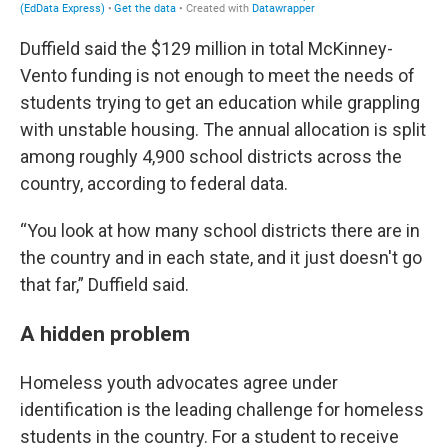
Duffield said the $129 million in total McKinney-
Vento funding is not enough to meet the needs of
students trying to get an education while grappling
with unstable housing. The annual allocation is split
among roughly 4,900 school districts across the
country, according to federal data.
“You look at how many school districts there are in
the country and in each state, and it just doesn't go
that far,” Duffield said.
A hidden problem
Homeless youth advocates agree under
identification is the leading challenge for homeless
students in the country. For a student to receive