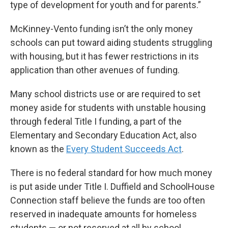
type of development for youth and for parents.”
McKinney-Vento funding isn’t the only money
schools can put toward aiding students struggling
with housing, but it has fewer restrictions in its
application than other avenues of funding.
Many school districts use or are required to set
money aside for students with unstable housing
through federal Title I funding, a part of the
Elementary and Secondary Education Act, also
known as the
Every Student Succeeds Act
.
There is no federal standard for how much money
is put aside under Title I. Duffield and SchoolHouse
Connection staff believe the funds are too often
reserved in inadequate amounts for homeless
students — or not reserved at all by school