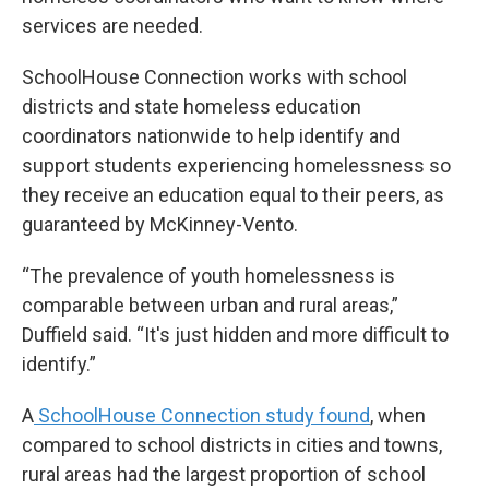
services are needed.
SchoolHouse Connection works with school
districts and state homeless education
coordinators nationwide to help identify and
support students experiencing homelessness so
they receive an education equal to their peers, as
guaranteed by McKinney-Vento.
“The prevalence of youth homelessness is
comparable between urban and rural areas,”
Duffield said. “It's just hidden and more difficult to
identify.”
A
SchoolHouse Connection study found
, when
compared to school districts in cities and towns,
rural areas had the largest proportion of school