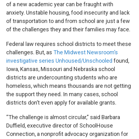
of a new academic year can be fraught with
anxiety. Unstable housing, food insecurity and lack
of transportation to and from school are just a few
of the challenges they and their families may face.
Federal law requires school districts to meet these
challenges. But, as
The Midwest Newsroom’s
investigative series Unhoused/Unschooled
found,
Iowa, Kansas, Missouri and Nebraska school
districts are undercounting students who are
homeless, which means thousands are not getting
the support they need. In many cases, school
districts don’t even apply for available grants.
“The challenge is almost circular,” said Barbara
Duffield, executive director of SchoolHouse
Connection, a nonprofit advocacy organization for