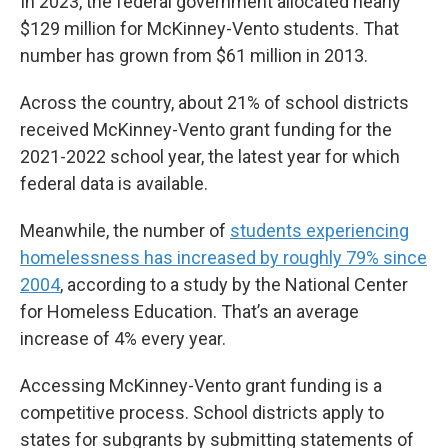
In 2023, the federal government allocated nearly
$129 million for McKinney-Vento students. That
number has grown from $61 million in 2013.
Across the country, about 21% of school districts
received McKinney-Vento grant funding for the
2021-2022 school year, the latest year for which
federal data is available.
Meanwhile, the number of
students experiencing
homelessness has increased by roughly 79% since
2004
, according to a study by the National Center
for Homeless Education. That’s an average
increase of 4% every year.
Accessing McKinney-Vento grant funding is a
competitive process. School districts apply to
states for subgrants by submitting statements of