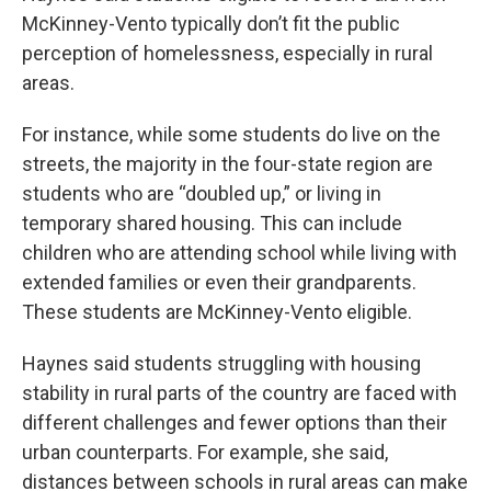
McKinney-Vento typically don’t fit the public
perception of homelessness, especially in rural
areas.
For instance, while some students do live on the
streets, the majority in the four-state region are
students who are “doubled up,” or living in
temporary shared housing. This can include
children who are attending school while living with
extended families or even their grandparents.
These students are McKinney-Vento eligible.
Haynes said students struggling with housing
stability in rural parts of the country are faced with
different challenges and fewer options than their
urban counterparts. For example, she said,
distances between schools in rural areas can make