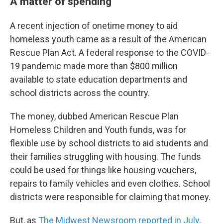
A matter of spending
A recent injection of onetime money to aid
homeless youth came as a result of the American
Rescue Plan Act. A federal response to the COVID-
19 pandemic made more than $800 million
available to state education departments and
school districts across the country.
The money, dubbed American Rescue Plan
Homeless Children and Youth funds, was for
flexible use by school districts to aid students and
their families struggling with housing. The funds
could be used for things like housing vouchers,
repairs to family vehicles and even clothes. School
districts were responsible for claiming that money.
But, as
The Midwest Newsroom reported in July
,