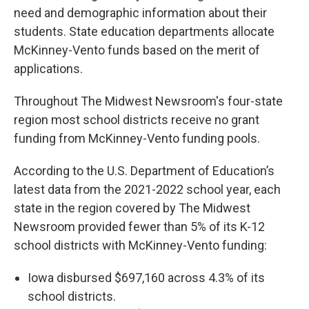
need and demographic information about their
students. State education departments allocate
McKinney-Vento funds based on the merit of
applications.
Throughout The Midwest Newsroom's four-state
region most school districts receive no grant
funding from McKinney-Vento funding pools.
According to the U.S. Department of Education’s
latest data from the 2021-2022 school year, each
state in the region covered by The Midwest
Newsroom provided fewer than 5% of its K-12
school districts with McKinney-Vento funding:
Iowa disbursed $697,160 across 4.3% of its
school districts.