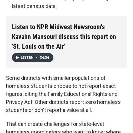
latest census data.
Listen to NPR Midwest Newsroom's
Kavahn Mansouri discuss this report on
'St. Louis on the Air'
LISTEN
•
34:34
Some districts with smaller populations of
homeless students choose to not report exact
figures, citing the Family Educational Rights and
Privacy Act. Other districts report zero homeless
students or don't report a value at all.
That can create challenges for state-level
homeless coordinators who want to know where