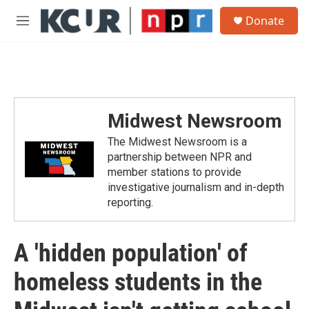
Skip to main content
S
Donate
e
M
a
e
r
n
c
u
h
u
e
Midwest Newsroom
r
y
The Midwest Newsroom is a
partnership between NPR and
member stations to provide
investigative journalism and in-depth
reporting.
A 'hidden population' of
homeless students in the