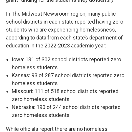
In The Midwest Newsroom region, many public
school districts in each state reported having zero
students who are experiencing homelessness,
according to data from each state’s department of
education in the 2022-2023 academic year:
Iowa: 131 of 302 school districts reported zero
homeless students
Kansas: 93 of 287 school districts reported zero
homeless students
Missouri: 111 of 518 school districts reported
zero homeless students
Nebraska: 190 of 244 school districts reported
zero homeless students
While officials report there are no homeless