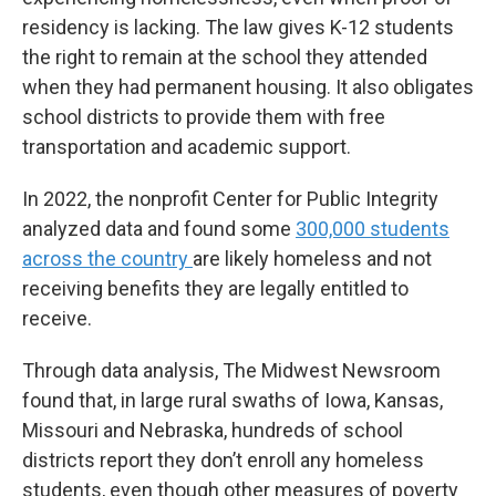
residency is lacking. The law gives K-12 students
the right to remain at the school they attended
when they had permanent housing. It also obligates
school districts to provide them with free
transportation and academic support.
In 2022, the nonprofit Center for Public Integrity
analyzed data and found some
300,000 students
across the country
are likely homeless and not
receiving benefits they are legally entitled to
receive.
Through data analysis, The Midwest Newsroom
found that, in large rural swaths of Iowa, Kansas,
Missouri and Nebraska, hundreds of school
districts report they don’t enroll any homeless
students, even though other measures of poverty