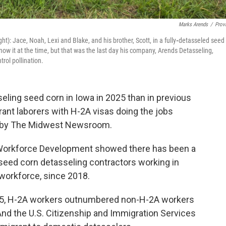
Marks Arends
/
Prov
ght): Jace, Noah, Lexi and Blake, and his brother, Scott, in a fully
-
detasseled seed
now it at the time, but that was the last day his company, Arends Detasseling,
rol pollination.
eling seed corn in Iowa in 2025 than in previous
ant laborers with H-2A visas doing the jobs
ed by The Midwest Newsroom.
 Workforce Development showed there has been a
 seed corn detasseling contractors working in
 workforce, since 2018.
2025, H-2A workers outnumbered non-H-2A workers
 And the U.S. Citizenship and Immigration Services