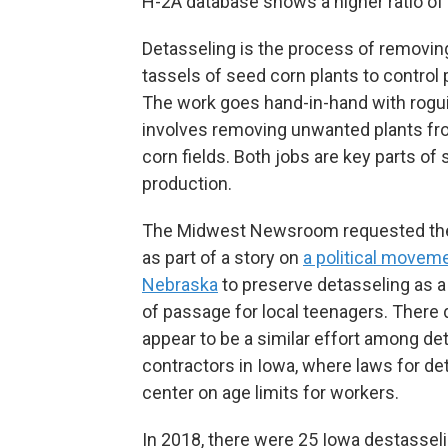
H-2A database shows a higher ratio of
Detasseling is the process of removin
tassels of seed corn plants to control p
The work goes hand-in-hand with rogu
involves removing unwanted plants f
corn fields. Both jobs are key parts of
production.
The Midwest Newsroom requested the
as part of a story on
a political moveme
Nebraska
to preserve detasseling as a 
of passage for local teenagers. There
appear to be a similar effort among de
contractors in Iowa, where laws for de
center on age limits for workers.
In 2018, there were 25 Iowa destassel