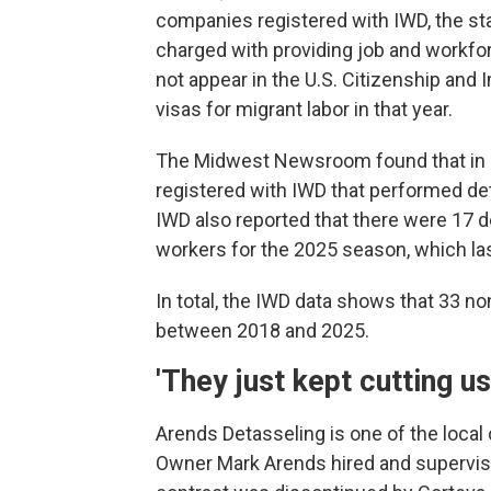
companies registered with IWD, the st
charged with providing job and workf
not appear in the U.S. Citizenship an
visas for migrant labor in that year.
The Midwest Newsroom found that in 20
registered with IWD that performed de
IWD also reported that there were 17 
workers for the 2025 season, which la
In total, the IWD data shows that 33 
between 2018 and 2025.
'They just kept cutting us
Arends Detasseling is one of the local 
Owner Mark Arends hired and supervised