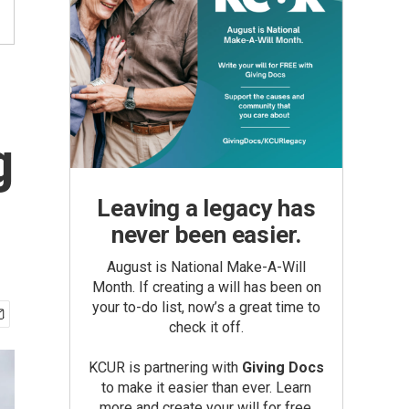
g
Leaving a legacy has
never been easier.
August is National Make-A-Will
Month. If creating a will has been on
your to-do list, now’s a great time to
check it off.
KCUR is partnering with
Giving Docs
to make it easier than ever. Learn
more and create your will for free.