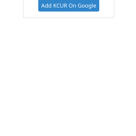
Add KCUR On Google