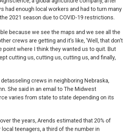
griscience, a global agriculture company, after
ys had enough local workers and had to turn many
 the 2021 season due to COVID-19 restrictions.
ble because we see the maps and we see all the
er crews are getting and it’s like, ‘Well, that don’t
e point where I think they wanted us to quit. But
pt cutting us, cutting us, cutting us, and finally,
l detasseling crews in neighboring Nebraska,
n. She said in an email to The Midwest
e varies from state to state depending on its
 over the years, Arends estimated that 20% of
 local teenagers, a third of the number in