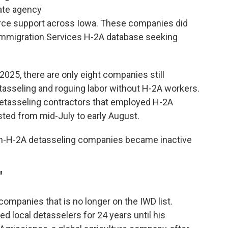
ate agency
orce support across Iowa. These companies did
d Immigration Services H-2A database seeking
25, there are only eight companies still
tasseling and roguing labor without H-2A workers.
detasseling contractors that employed H-2A
sted from mid-July to early August.
non-H-2A detasseling companies became inactive
'
companies that is no longer on the IWD list.
 local detasselers for 24 years until his