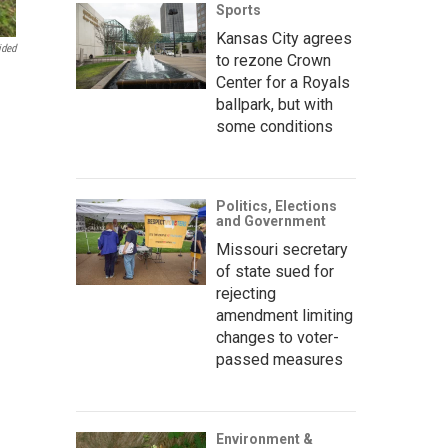
Sports
Kansas City agrees
ided
to rezone Crown
Center for a Royals
ballpark, but with
some conditions
Politics, Elections
and Government
Missouri secretary
of state sued for
rejecting
amendment limiting
changes to voter-
passed measures
Environment &