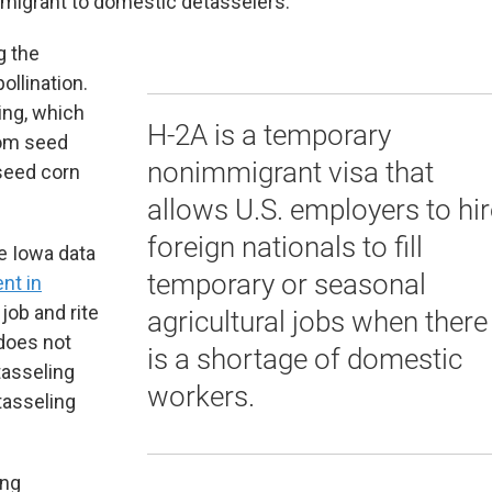
 migrant to domestic detasselers.
g the
ollination.
ing, which
H-2A is a temporary
rom seed
nonimmigrant visa that
 seed corn
allows U.S. employers to hir
foreign nationals to fill
 Iowa data
temporary or seasonal
nt in
job and rite
agricultural jobs when there
 does not
is a shortage of domestic
tasseling
workers.
tasseling
ing