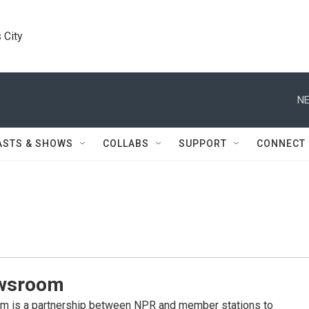
 City
NE
ASTS & SHOWS
COLLABS
SUPPORT
CONNECT
wsroom
 is a partnership between NPR and member stations to