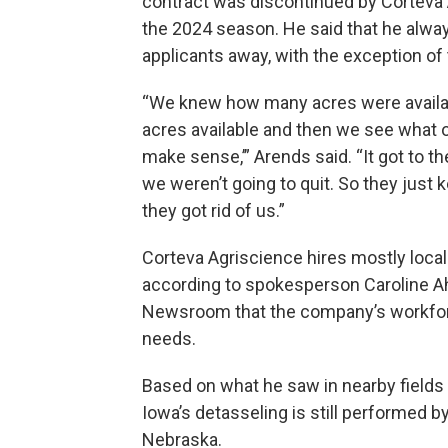
contract was discontinued by Corteva A
the 2024 season. He said that he alwa
applicants away, with the exception of
“We knew how many acres were availa
acres available and then we see what oth
make sense,’” Arends said. “It got to th
we weren’t going to quit. So they just ke
they got rid of us.”
Corteva Agriscience hires mostly loca
according to spokesperson Caroline Ah
Newsroom that the company’s workforc
needs.
Based on what he saw in nearby fields
Iowa’s detasseling is still performed by
Nebraska.