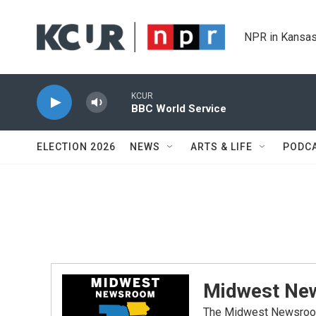
Skip to main content
NPR in Kansas
KCUR
BBC World Service
ELECTION 2026
NEWS
ARTS & LIFE
PODC
Midwest Ne
The Midwest Newsroom