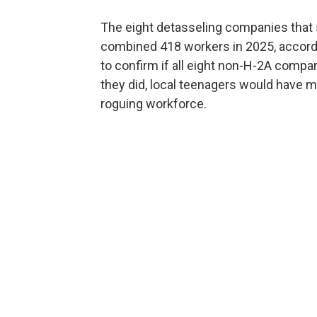
The eight detasseling companies that s
combined 418 workers in 2025, accor
to confirm if all eight non-H-2A compa
they did, local teenagers would have m
roguing workforce.