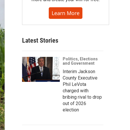
Learn More
Latest Stories
Politics, Elections
and Government
Interim Jackson
County Executive
Phil LeVota
charged with
bribing rival to drop
out of 2026
election