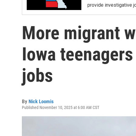
provide investigative j
More migrant w
Iowa teenagers 
jobs
By
Nick Loomis
Published November 10, 2025 at 6:00 AM CST