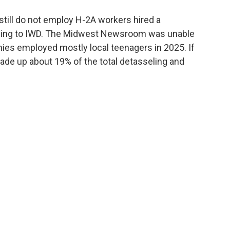
till do not employ H-2A workers hired a
ding to IWD. The Midwest Newsroom was unable
nies employed mostly local teenagers in 2025. If
ade up about 19% of the total detasseling and