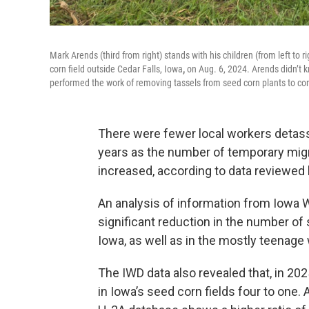
Mark Arends (third from right) stands with his children (from left to ri
corn field outside Cedar Falls, Iowa
,
on Aug. 6, 2024. Arends didn’t k
performed the work of removing tassels from seed corn plants to cont
There were fewer local workers detass
years as the number of temporary migr
increased, according to data review
An analysis of information from Iowa
significant reduction in the number of
Iowa, as well as in the mostly teenage
The IWD data also revealed that, in 
in Iowa’s seed corn fields four to one.