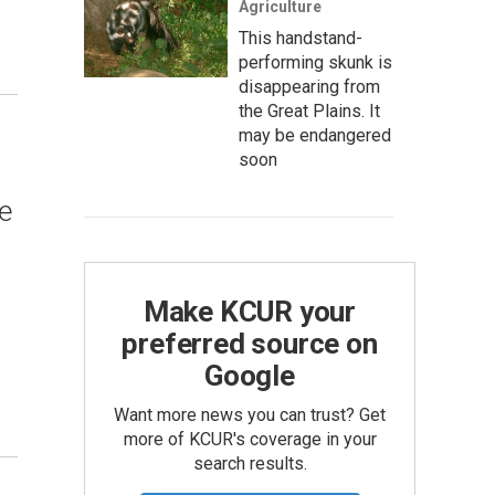
Agriculture
This handstand-
performing skunk is
disappearing from
the Great Plains. It
may be endangered
soon
e
Make KCUR your
preferred source on
Google
Want more news you can trust? Get
more of KCUR's coverage in your
search results.