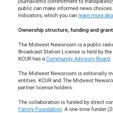
journalism’s commitment to transparency,
public can make informed news choices. 
Indicators, which you can
learn more abo
Ownership structure, funding and gran
The Midwest Newsroom is a public radi
Broadcast Station License is held by th
KCUR has a
Community Advisory Board
.
The Midwest Newsroom is editorially ind
entities. KCUR and The Midwest Newsroom 
partner license holders.
The collaboration is funded by direct c
Family Foundation
. A one-time funder 