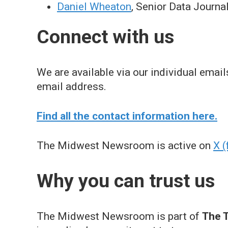
Daniel Wheaton
, Senior Data Journa
Connect with us
We are available via our individual ema
email address.
Find all the contact information here.
The Midwest Newsroom is active on
X (
Why you can trust us
The Midwest Newsroom is part of
The T