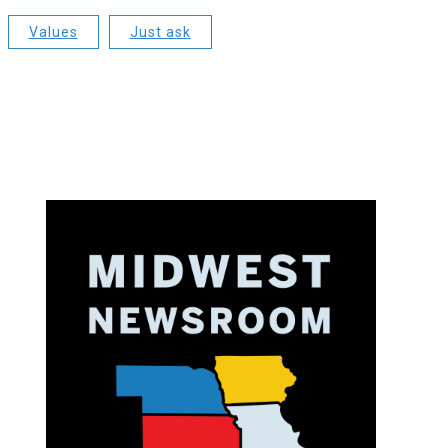
Values
Just ask
o