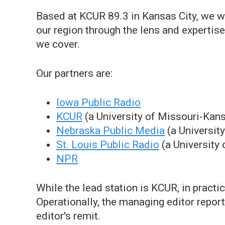
Based at KCUR 89.3 in Kansas City, we w
our region through the lens and expertise
we cover.
Our partners are:
Iowa Public Radio
KCUR
(a University of Missouri-Kans
Nebraska Public Media
(a Universit
St. Louis Public Radio
(a University 
NPR
While the lead station is KCUR, in practi
Operationally, the managing editor repor
editor's remit.