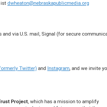
list
dwheaton@nebraskapublicmedia.org
ils and via U.S. mail, Signal (for secure commun
formerly Twitter)
and
Instagram
, and we invite y
rust Project
, which has a mission to amplify