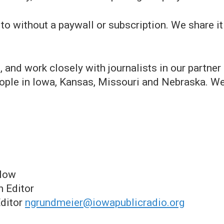
 to without a paywall or subscription. We share i
s, and work closely with journalists in our partn
people in Iowa, Kansas, Missouri and Nebraska. We
llow
n Editor
Editor
ngrundmeier@iowapublicradio.org