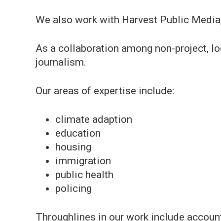
We also work with Harvest Public Media,
As a collaboration among non-project, l
journalism.
Our areas of expertise include:
climate adaption
education
housing
immigration
public health
policing
Throughlines in our work include account