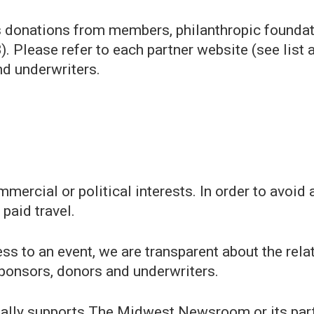
ts donations from members, philanthropic foundat
 Please refer to each partner website (see list a
nd underwriters.
ercial or political interests. In order to avoid 
 paid travel.
s to an event, we are transparent about the relat
ponsors, donors and underwriters.
ially supports The Midwest Newsroom or its partn