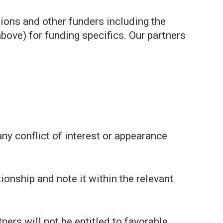
ions and other funders including the
bove) for funding specifics. Our partners
any conflict of interest or appearance
ionship and note it within the relevant
ers will not be entitled to favorable