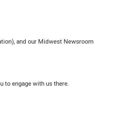
ication), and our Midwest Newsroom
ou to engage with us there.