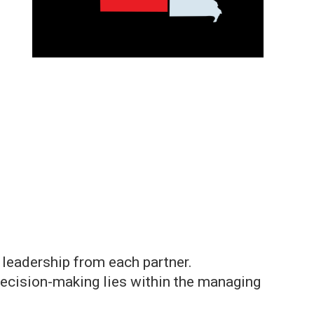
r leadership from each partner.
 decision-making lies within the managing