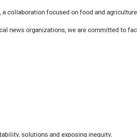
 a collaboration focused on food and agricultur
ocal news organizations, we are committed to fac
ability, solutions and exposing inequity.