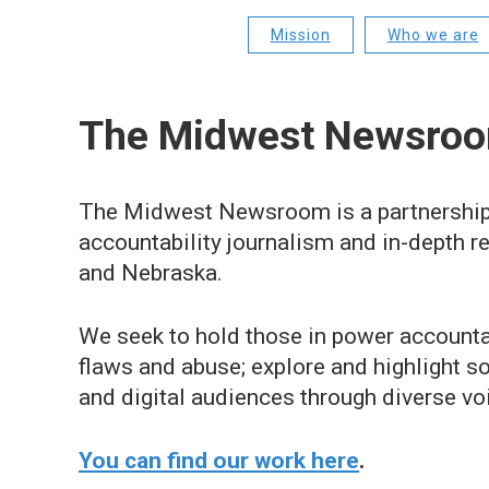
Mission
Who we are
The Midwest Newsroo
The Midwest Newsroom is a partnership
accountability journalism and in-depth r
and Nebraska.
We seek to hold those in power accountab
flaws and abuse; explore and highlight so
and digital audiences through diverse vo
You can find our work here
.