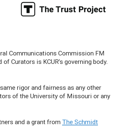
ederal Communications Commission FM
d of Curators is KCUR’s governing body.
same rigor and fairness as any other
ors of the University of Missouri or any
tners and a grant from
The Schmidt