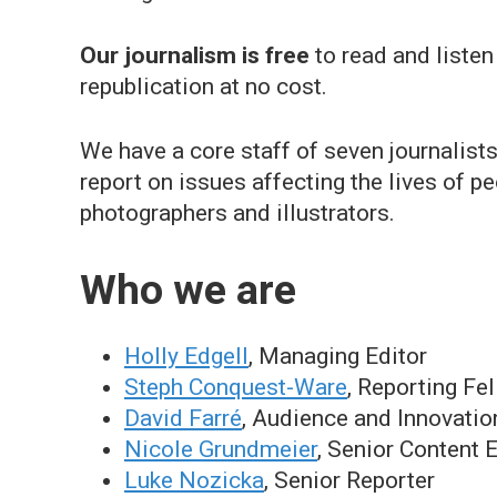
Our journalism is
free
to read and listen
republication at no cost.
We have a core staff of seven journalist
report on issues affecting the lives of 
photographers and illustrators.
Who we are
Holly Edgell
, Managing Editor
Steph Conquest-Ware
, Reporting Fe
David Farré
, Audience and Innovatio
Nicole Grundmeier
, Senior Content 
Luke Nozicka
, Senior Reporter