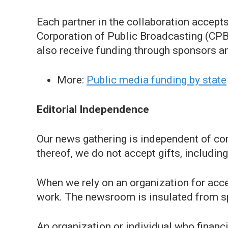
Each partner in the collaboration accep
Corporation of Public Broadcasting (CPB).
also receive funding through sponsors a
More:
Public media funding by state
Editorial Independence
Our news gathering is independent of comm
thereof, we do not accept gifts, including
When we rely on an organization for acces
work. The newsroom is insulated from s
An organization or individual who financ