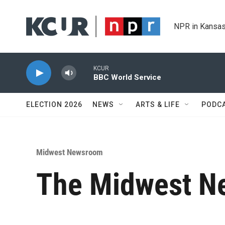
Skip to main content
NPR in Kansas
KCUR
BBC World Service
ELECTION 2026
NEWS
ARTS & LIFE
PODC
Midwest Newsroom
The Midwest Ne