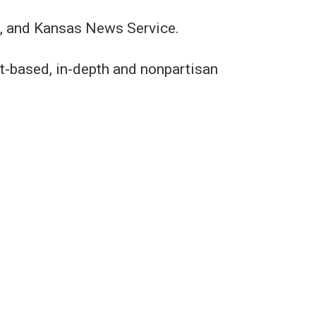
e, and Kansas News Service.
t-based, in-depth and nonpartisan