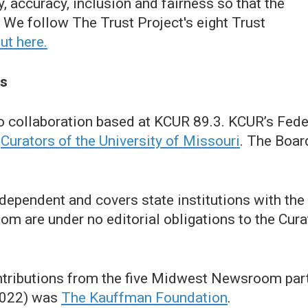
 accuracy, inclusion and fairness so that the
We follow The Trust Project's eight Trust
ut here.
ts
o collaboration based at KCUR 89.3. KCUR’s F
e
Curators of the University of Missouri
. The Boar
ependent and covers state institutions with the 
are under no editorial obligations to the Curat
ontributions from the five Midwest Newsroom par
(2022) was
The Kauffman Foundation
.