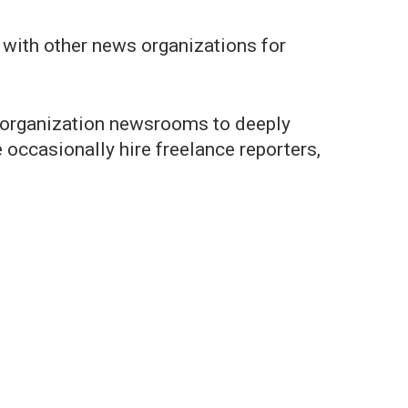
t with other news organizations for
er organization newsrooms to deeply
 occasionally hire freelance reporters,