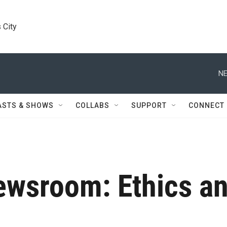
 City
NE
ASTS & SHOWS
COLLABS
SUPPORT
CONNECT
wsroom: Ethics an