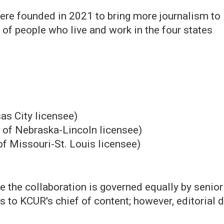
ere founded in 2021 to bring more journalism to
 of people who live and work in the four states
as City licensee)
y of Nebraska-Lincoln licensee)
of Missouri-St. Louis licensee)
ce the collaboration is governed equally by senio
ts to KCUR's chief of content; however, editorial