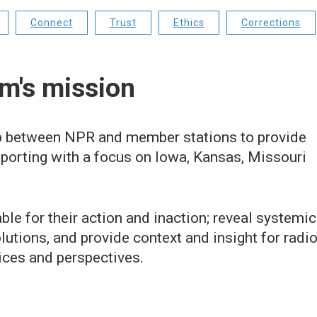
Connect
Trust
Ethics
Corrections
m's mission
 between NPR and member stations to provide
eporting with a focus on Iowa, Kansas, Missouri
le for their action and inaction; reveal systemic
lutions, and provide context and insight for radi
ices and perspectives.