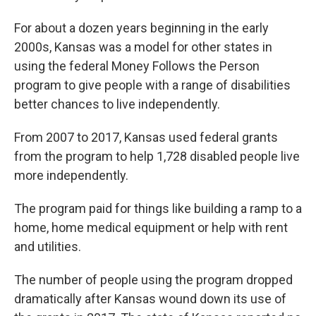
For about a dozen years beginning in the early
2000s, Kansas was a model for other states in
using the federal Money Follows the Person
program to give people with a range of disabilities
better chances to live independently.
From 2007 to 2017, Kansas used federal grants
from the program to help 1,728 disabled people live
more independently.
The program paid for things like building a ramp to a
home, home medical equipment or help with rent
and utilities.
The number of people using the program dropped
dramatically after Kansas wound down its use of