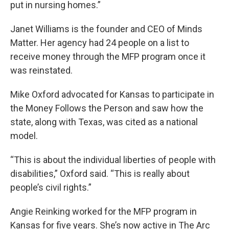
put in nursing homes.”
Janet Williams is the founder and CEO of Minds
Matter. Her agency had 24 people on a list to
receive money through the MFP program once it
was reinstated.
Mike Oxford advocated for Kansas to participate in
the Money Follows the Person and saw how the
state, along with Texas, was cited as a national
model.
“This is about the individual liberties of people with
disabilities,” Oxford said. “This is really about
people’s civil rights.”
Angie Reinking worked for the MFP program in
Kansas for five years. She’s now active in The Arc