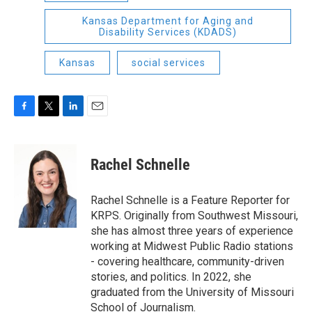
Kansas Department for Aging and
Disability Services (KDADS)
Kansas
social services
F
T
L
E
a
w
i
m
c
i
n
a
e
t
k
i
Rachel Schnelle
b
t
e
l
o
e
d
o
r
I
Rachel Schnelle is a Feature Reporter for
k
n
KRPS. Originally from Southwest Missouri,
she has almost three years of experience
working at Midwest Public Radio stations
- covering healthcare, community-driven
stories, and politics. In 2022, she
graduated from the University of Missouri
School of Journalism.