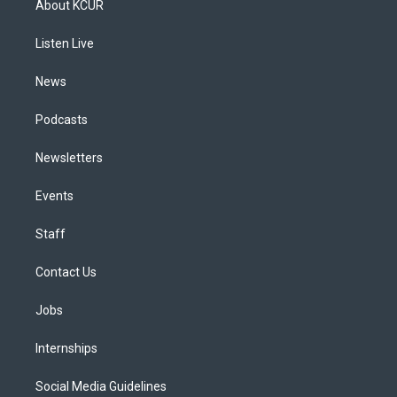
About KCUR
g
b
k
d
o
d
r
e
y
s
o
i
a
k
n
Listen Live
m
News
Podcasts
Newsletters
Events
Staff
Contact Us
Jobs
Internships
Social Media Guidelines