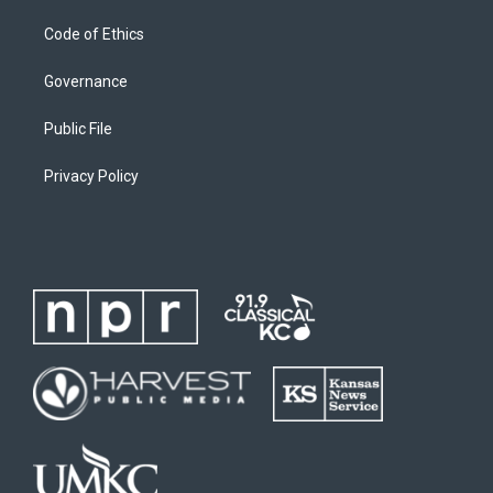
Code of Ethics
Governance
Public File
Privacy Policy