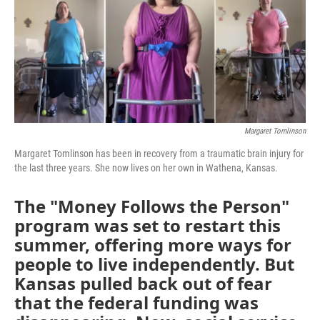
o
e
d
o
r
I
k
n
Margaret Tomlinson
Margaret Tomlinson has been in recovery from a traumatic brain injury for
the last three years. She now lives on her own in Wathena, Kansas.
The "Money Follows the Person"
program was set to restart this
summer, offering more ways for
people to live independently. But
Kansas pulled back out of fear
that the federal funding was