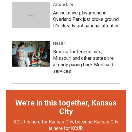
Arts & Life
An inclusive playground in
Overland Park just broke ground.
It's already got national attention
Health
Bracing for federal cuts,
Missouri and other states are
already paring back Medicaid
services
We're in this together, Kansas
City
KCUR is here for Kansas City, because Kansas City
is here for KCUR.