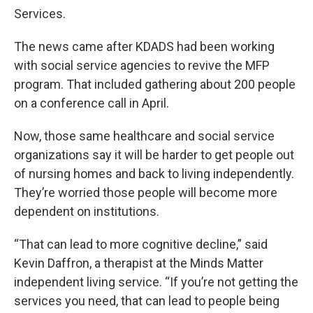
Services.
The news came after KDADS had been working
with social service agencies to revive the MFP
program. That included gathering about 200 people
on a conference call in April.
Now, those same healthcare and social service
organizations say it will be harder to get people out
of nursing homes and back to living independently.
They’re worried those people will become more
dependent on institutions.
“That can lead to more cognitive decline,” said
Kevin Daffron, a therapist at the Minds Matter
independent living service. “If you’re not getting the
services you need, that can lead to people being