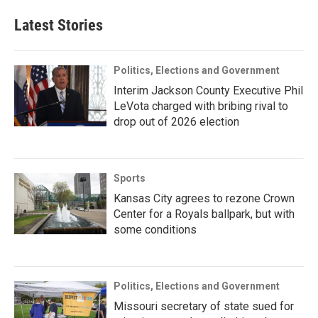
Latest Stories
Politics, Elections and Government
Interim Jackson County Executive Phil
LeVota charged with bribing rival to
drop out of 2026 election
Sports
Kansas City agrees to rezone Crown
Center for a Royals ballpark, but with
some conditions
Politics, Elections and Government
Missouri secretary of state sued for