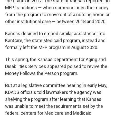
the grants in 2017. The state of Kansas reported no
MFP transitions — when someone uses the money
from the program to move out of a nursing home or
other institutional care — between 2018 and 2020.
Kansas decided to embed similar assistance into
KanCare, the state Medicaid program, instead and
formally left the MFP program in August 2020.
This spring, the Kansas Department for Aging and
Disabilities Services appeared poised to revive the
Money Follows the Person program.
But at a legislative committee hearing in early May,
KDADS officials told lawmakers the agency was
shelving the program after learning that Kansas
was unable to meet the requirements set by the
federal centers for Medicare and Medicaid