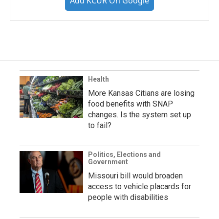
Add KCUR On Google
Health
More Kansas Citians are losing
food benefits with SNAP
changes. Is the system set up
to fail?
Politics, Elections and
Government
Missouri bill would broaden
access to vehicle placards for
people with disabilities