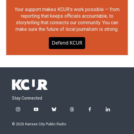
Your support makes KCUR's work possible — from
reporting that keeps officials accountable, to
storytelling that connects our community. You can
make sure the future of local journalism is strong.
Defend KCUR
Stay Connected
i
y
b
t
f
l
n
o
l
h
a
i
s
u
u
r
c
n
© 2026 Kansas City Public Radio
t
t
e
e
e
k
a
u
s
a
b
e