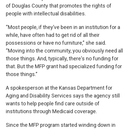
of Douglas County that promotes the rights of
people with intellectual disabilities.
“Most people, if they’ve been in an institution for a
while, have often had to get rid of all their
possessions or have no furniture,” she said.
“Moving into the community, you obviously need all
those things. And, typically, there's no funding for
that. But the MFP grant had specialized funding for
those things.”
A spokesperson at the Kansas Department for
Aging and Disability Services says the agency still
wants to help people find care outside of
institutions through Medicaid coverage.
Since the MFP program started winding down in