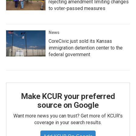
rejecting amendment limiting changes
to voter-passed measures
News
CoreCivic just sold its Kansas
immigration detention center to the
federal government
Make KCUR your preferred
source on Google
Want more news you can trust? Get more of KCUR's
coverage in your search results.