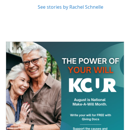
See stories by Rachel Schnelle