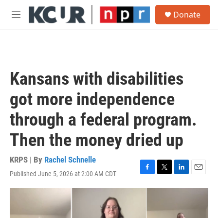
Skip to main content
S
Donate
e
M
a
e
r
n
c
u
h
u
Kansans with disabilities
e
r
got more independence
y
through a federal program.
Then the money dried up
KRPS | By
Rachel Schnelle
Published June 5, 2026 at 2:00 AM CDT
F
T
L
E
a
w
i
m
c
i
n
a
e
t
k
i
b
t
e
l