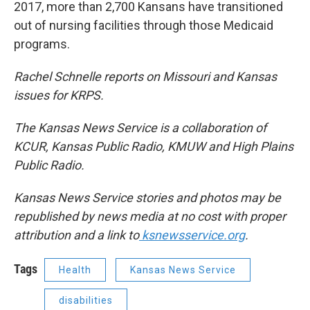
2017, more than 2,700 Kansans have transitioned
out of nursing facilities through those Medicaid
programs.
Rachel Schnelle reports on Missouri and Kansas
issues for KRPS.
The Kansas News Service is a collaboration of
KCUR, Kansas Public Radio, KMUW and High Plains
Public Radio.
Kansas News Service stories and photos may be
republished by news media at no cost with proper
attribution and a link to
ksnewsservice.org
.
Tags
Health
Kansas News Service
disabilities