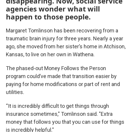
disappearing. Now, social service
agencies wonder what will
happen to those people.
Margaret Tomlinson has been recovering from a
traumatic brain injury for three years. Nearly a year
ago, she moved from her sister’s home in Atchison,
Kansas, to live on her own in Wathena.
The phased-out Money Follows the Person
program could’ve made that transition easier by
paying for home modifications or part of rent and
utilities.
“It is incredibly difficult to get things through
insurance sometimes," Tomlinson said. "Extra
money that follows you that you can use for things
is incredibly helpful."