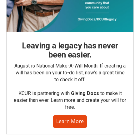
Leaving a legacy has never
been easier.
August is National Make-A-Will Month. If creating a
will has been on your to-do list, now’s a great time
to check it off.
KCUR is partnering with
Giving Docs
to make it
easier than ever. Learn more and create your will for
free.
Learn More