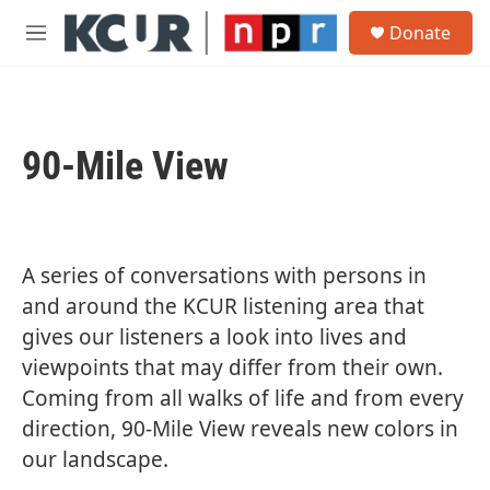
Skip to main content
S
Donate
e
M
a
e
r
n
c
u
h
90-Mile View
u
e
r
y
A series of conversations with persons in
and around the KCUR listening area that
gives our listeners a look into lives and
viewpoints that may differ from their own.
Coming from all walks of life and from every
direction, 90-Mile View reveals new colors in
our landscape.