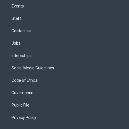
Events
Staff
Contact Us
Jobs
Internships
Social Media Guidelines
Code of Ethics
Governance
Public File
Privacy Policy