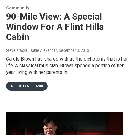
Community
90-Mile View: A Special
Window For A Flint Hills
Cabin
Steve Kraske, Danie Alexander
, December 3, 2013
Carole Brown has shared with us the dichotomy that is her
life. A classical musician, Brown spends a portion of her
year living with her parents in…
LISTEN
•
6:00