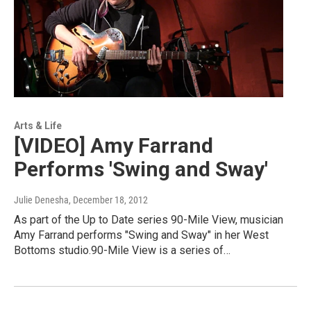
Arts & Life
[VIDEO] Amy Farrand
Performs 'Swing and Sway'
Julie Denesha
, December 18, 2012
As part of the Up to Date series 90-Mile View, musician
Amy Farrand performs "Swing and Sway" in her West
Bottoms studio.90-Mile View is a series of…