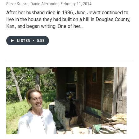
Steve Kraske, Danie Alexander
, February 11, 2014
After her husband died in 1986, June Jewitt continued to
live in the house they had built on a hill in Douglas County,
Kan., and began writing. One of her…
LISTEN
•
5:58