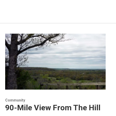
Community
90-Mile View From The Hill