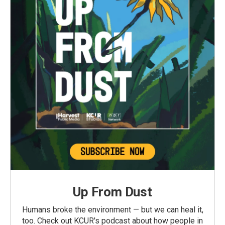
Up From Dust
Humans broke the environment — but we can heal it,
too. Check out KCUR's podcast about how people in