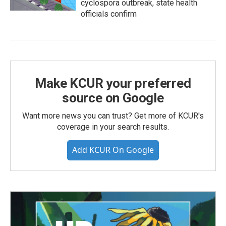
cyclospora outbreak, state health
officials confirm
Make KCUR your preferred
source on Google
Want more news you can trust? Get more of KCUR's
coverage in your search results.
Add KCUR On Google