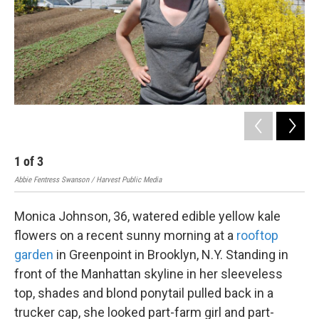
k
n
1
of
3
2
Abbie Fentress Swanson / Harvest Public Media
Cour
Monica Johnson, 36, watered edible yellow kale
flowers on a recent sunny morning at a
rooftop
garden
in Greenpoint in Brooklyn, N.Y. Standing in
front of the Manhattan skyline in her sleeveless
top, shades and blond ponytail pulled back in a
trucker cap, she looked part-farm girl and part-