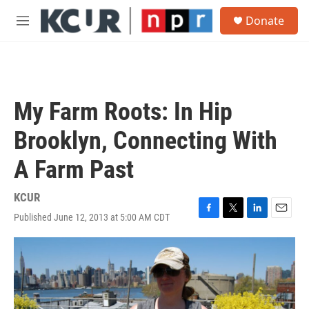
Skip to main content
S
Donate
e
M
a
e
r
n
c
u
h
u
My Farm Roots: In Hip
e
r
Brooklyn, Connecting With
y
A Farm Past
KCUR
Published June 12, 2013 at 5:00 AM CDT
F
T
L
E
a
w
i
m
c
i
n
a
e
t
k
i
b
t
e
l
o
e
d
o
r
I