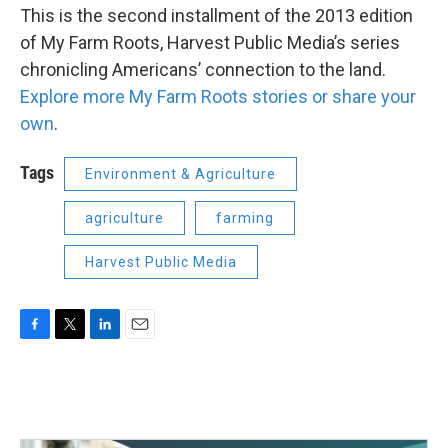
This is the second installment of the 2013 edition
of My Farm Roots, Harvest Public Media’s series
chronicling Americans’ connection to the land.
Explore more My Farm Roots stories or share your
own
.
Tags
Environment & Agriculture
agriculture
farming
Harvest Public Media
F
T
L
E
a
w
i
m
c
i
n
a
e
t
k
i
b
t
e
l
o
e
d