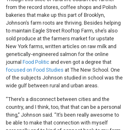
from the record stores, coffee shops and Polish
bakeries that make up this part of Brooklyn,
Johnson’s farm roots are thriving. Besides helping
to maintain Eagle Street Rooftop Farm, she’s also
sold produce at the farmers market for upstate
New York farms, written articles on raw milk and
genetically-engineered salmon for the online
journal
Food Politic
and even got a degree that
focused on Food Studies
at The New School. One
of the subjects Johnson studied in school was the
wide gulf between rural and urban areas.
“There’s a disconnect between cities and the
country, and I think, too, that that can be a personal
thing,” Johnson said. “It’s been really awesome to
be able to make that connection with myself