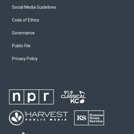
Social Media Guidelines
Code of Ethics
Governance
Public File
Privacy Policy