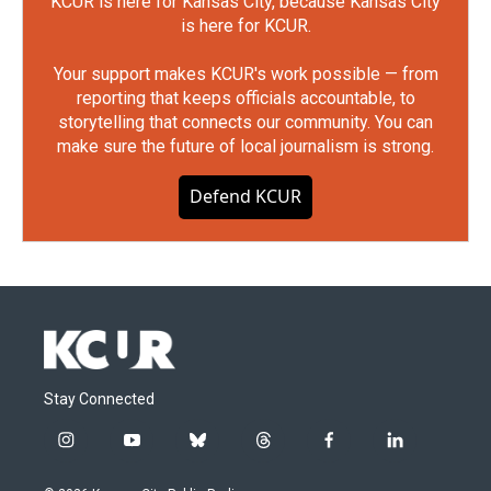
KCUR is here for Kansas City, because Kansas City
is here for KCUR.
Your support makes KCUR's work possible — from
reporting that keeps officials accountable, to
storytelling that connects our community. You can
make sure the future of local journalism is strong.
Defend KCUR
Stay Connected
i
y
b
t
f
l
n
o
l
h
a
i
s
u
u
r
c
n