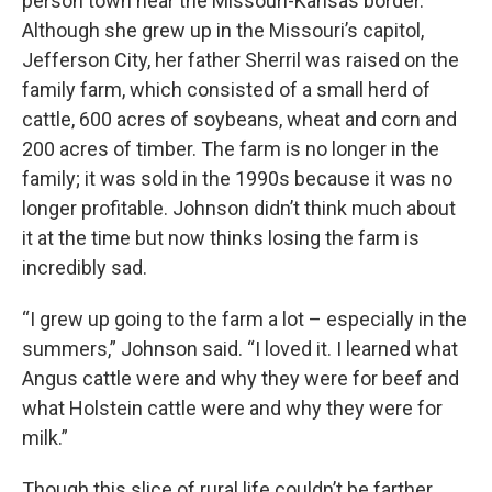
person town near the Missouri-Kansas border.
Although she grew up in the Missouri’s capitol,
Jefferson City, her father Sherril was raised on the
family farm, which consisted of a small herd of
cattle, 600 acres of soybeans, wheat and corn and
200 acres of timber. The farm is no longer in the
family; it was sold in the 1990s because it was no
longer profitable. Johnson didn’t think much about
it at the time but now thinks losing the farm is
incredibly sad.
“I grew up going to the farm a lot – especially in the
summers,” Johnson said. “I loved it. I learned what
Angus cattle were and why they were for beef and
what Holstein cattle were and why they were for
milk.”
Though this slice of rural life couldn’t be farther