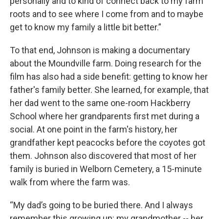
personally and to kind of connect back to my farm
roots and to see where I come from and to maybe
get to know my family a little bit better.”
To that end, Johnson is making a documentary
about the Moundville farm. Doing research for the
film has also had a side benefit: getting to know her
father's family better. She learned, for example, that
her dad went to the same one-room Hackberry
School where her grandparents first met during a
social. At one point in the farm's history, her
grandfather kept peacocks before the coyotes got
them. Johnson also discovered that most of her
family is buried in Welborn Cemetery, a 15-minute
walk from where the farm was.
“My dad’s going to be buried there. And I always
remember this growing up: my grandmother -- her