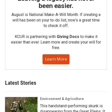
been easier.
August is National Make-A-Will Month. If creating a
will has been on your to-do list, now’s a great time
to check it off.
KCUR is partnering with
Giving Docs
to make it
easier than ever. Learn more and create your will for
free.
Learn More
Latest Stories
Environment & Agriculture
This handstand-performing skunk is
disappearing from the Great Plains. It