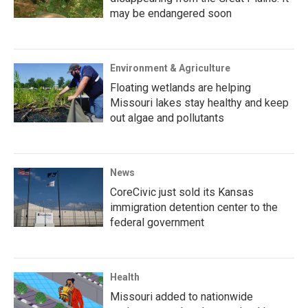
may be endangered soon
Environment & Agriculture
Floating wetlands are helping
Missouri lakes stay healthy and keep
out algae and pollutants
News
CoreCivic just sold its Kansas
immigration detention center to the
federal government
Health
Missouri added to nationwide