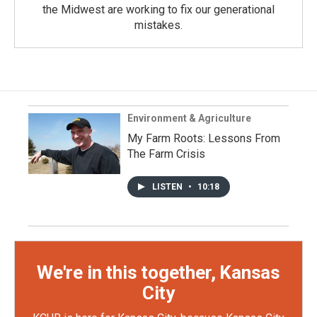
the Midwest are working to fix our generational
mistakes.
Environment & Agriculture
My Farm Roots: Lessons From
The Farm Crisis
LISTEN
•
10:18
We're in this together, Kansas
City