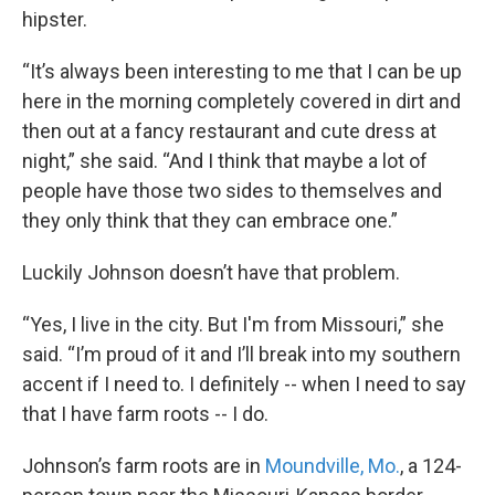
hipster.
“It’s always been interesting to me that I can be up
here in the morning completely covered in dirt and
then out at a fancy restaurant and cute dress at
night,” she said. “And I think that maybe a lot of
people have those two sides to themselves and
they only think that they can embrace one.”
Luckily Johnson doesn’t have that problem.
“Yes, I live in the city. But I'm from Missouri,” she
said. “I’m proud of it and I’ll break into my southern
accent if I need to. I definitely -- when I need to say
that I have farm roots -- I do.
Johnson’s farm roots are in
Moundville, Mo.
, a 124-