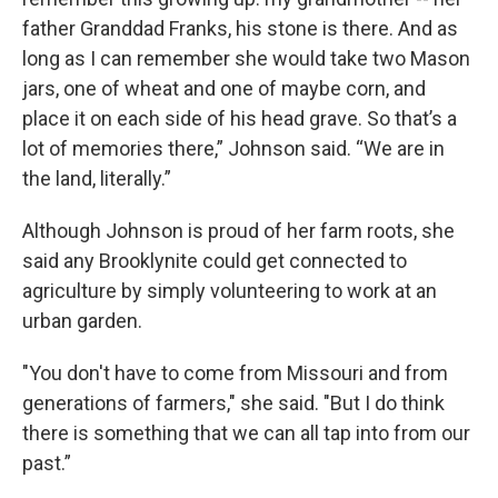
father Granddad Franks, his stone is there. And as
long as I can remember she would take two Mason
jars, one of wheat and one of maybe corn, and
place it on each side of his head grave. So that’s a
lot of memories there,” Johnson said. “We are in
the land, literally.”
Although Johnson is proud of her farm roots, she
said any Brooklynite could get connected to
agriculture by simply volunteering to work at an
urban garden.
"You don't have to come from Missouri and from
generations of farmers," she said. "But I do think
there is something that we can all tap into from our
past.”