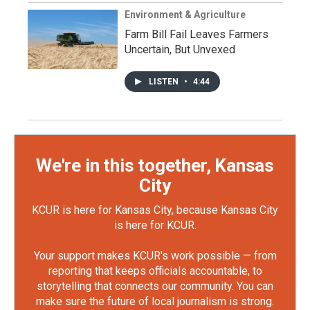
Environment & Agriculture
Farm Bill Fail Leaves Farmers
Uncertain, But Unvexed
LISTEN
•
4:44
We're in this together, Kansas
City
KCUR is here for Kansas City, because Kansas City
is here for KCUR.
Your support makes KCUR's work possible — from
reporting that keeps officials accountable, to
storytelling that connects our community. You can
make sure the future of local journalism is strong.