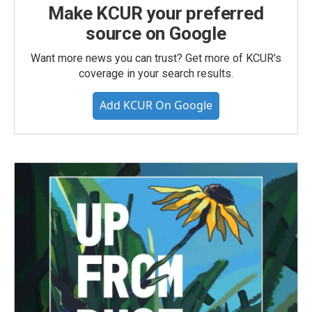
Make KCUR your preferred
source on Google
Want more news you can trust? Get more of KCUR's
coverage in your search results.
Add KCUR On Google