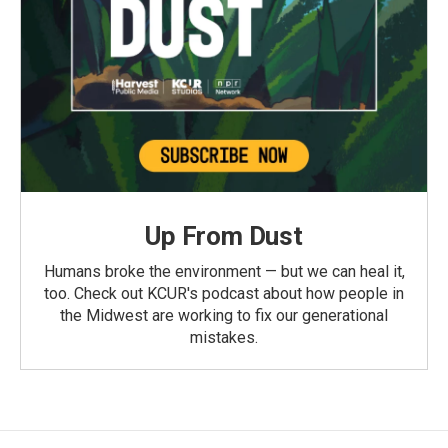
Up From Dust
Humans broke the environment — but we can heal it,
too. Check out KCUR's podcast about how people in
the Midwest are working to fix our generational
mistakes.