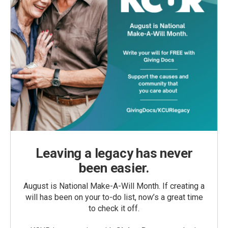
Leaving a legacy has never
been easier.
August is National Make-A-Will Month. If creating a
will has been on your to-do list, now’s a great time
to check it off.