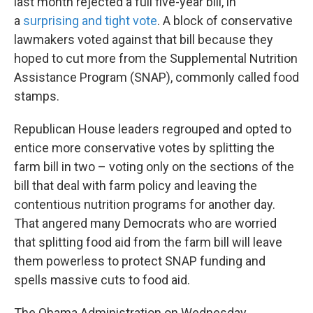
last month rejected a full five-year bill, in
a
surprising and tight vote
. A block of conservative
lawmakers voted against that bill because they
hoped to cut more from the Supplemental Nutrition
Assistance Program (SNAP), commonly called food
stamps.
Republican House leaders regrouped and opted to
entice more conservative votes by splitting the
farm bill in two – voting only on the sections of the
bill that deal with farm policy and leaving the
contentious nutrition programs for another day.
That angered many Democrats who are worried
that splitting food aid from the farm bill will leave
them powerless to protect SNAP funding and
spells massive cuts to food aid.
The Obama Administration on Wednesday