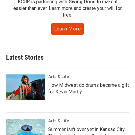
KCUR is partnering with
Giving Docs
to make it
easier than ever. Learn more and create your will for
free.
Learn More
Latest Stories
Arts & Life
How Midwest doldrums became a gift
for Kevin Morby
Arts & Life
Summer isn't over yet in Kansas City.