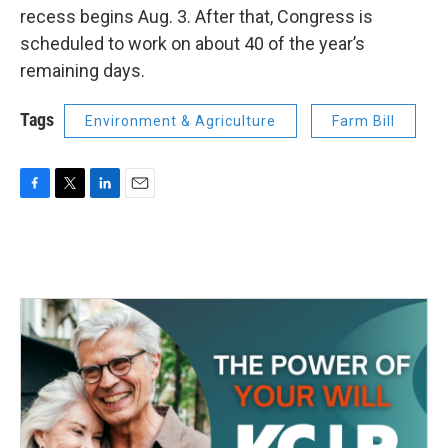
recess begins Aug. 3. After that, Congress is
scheduled to work on about 40 of the year’s
remaining days.
Tags
Environment & Agriculture
Farm Bill
F
T
L
E
a
w
i
m
c
i
n
a
e
t
k
i
b
t
e
l
o
e
d
o
r
I
k
n