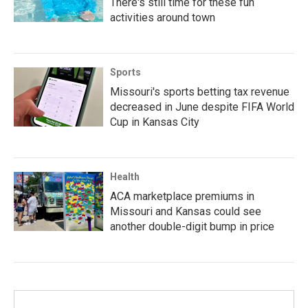
There's still time for these fun
activities around town
Sports
Missouri's sports betting tax revenue
decreased in June despite FIFA World
Cup in Kansas City
Health
ACA marketplace premiums in
Missouri and Kansas could see
another double-digit bump in price