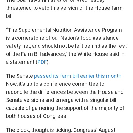
threatened to veto this version of the House farm
bill.
“The Supplemental Nutrition Assistance Program
is a cornerstone of our Nation’s food assistance
safety net, and should not be left behind as the rest
of the Farm Bill advances,” the White House said in
a statement (
PDF
).
The Senate
passed its farm bill earlier this month
.
Now, it’s up to a conference committee to
reconcile the differences between the House and
Senate versions and emerge with a singular bill
capable of garnering the support of the majority of
both houses of Congress.
The clock, though, is ticking. Congress’ August