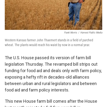
Frank Morris
/
Harvest Public Media
Western Kansas farmer John Thaemert stands in a field of parched
wheat. The plants would reach his waist by now in a normal year.
The U.S. House passed its version of farm bill
legislation Thursday. The revamped bill strips out
funding for food aid and deals only with farm policy,
exposing a hefty rift in decades-old alliances
between urban and rural legislators and between
food aid and farm policy interests.
This new House farm bill comes after the House