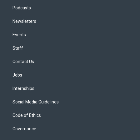
Podcasts
Newsletters
Events
Staff
Contact Us
Jobs
Internships
Social Media Guidelines
Code of Ethics
Governance