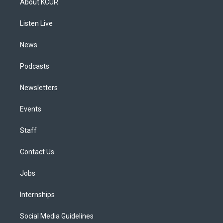
About KCUR
g
b
k
d
o
d
r
e
y
s
o
i
a
k
n
Listen Live
m
News
Podcasts
Newsletters
Events
Staff
Contact Us
Jobs
Internships
Social Media Guidelines