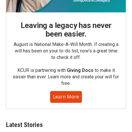
Leaving a legacy has never
been easier.
August is National Make-A-Will Month. If creating a
will has been on your to-do list, now’s a great time
to check it off.
KCUR is partnering with
Giving Docs
to make it
easier than ever. Learn more and create your will for
free.
Learn More
Latest Stories