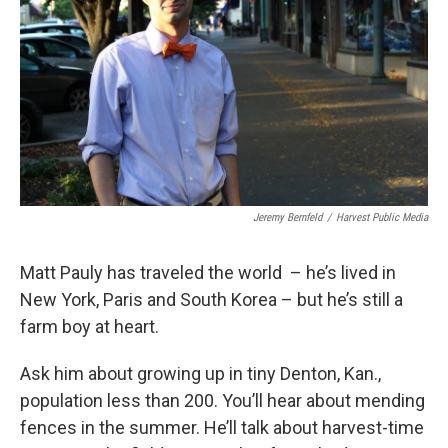
Jeremy Bernfeld
/
Harvest Public Media
Matt Pauly has traveled the world – he’s lived in
New York, Paris and South Korea – but he’s still a
farm boy at heart.
Ask him about growing up in tiny Denton, Kan.,
population less than 200. You’ll hear about mending
fences in the summer. He’ll talk about harvest-time