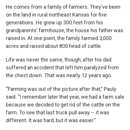
He comes from a family of farmers. They’ve been
on the land in rural northeast Kansas for five
generations. He grew up 300 feet from his
grandparents’ farmhouse, the house his father was
raised in. At one point, the family farmed 3,000
acres and raised about 800 head of cattle.
Life was never the same, though, after his dad
suffered an accident that left him paralyzed from
the chest down. That was nearly 12 years ago.
“Farming was out of the picture after that,” Pauly
said. “I remember later that year, we had a farm sale
because we decided to get rid of the cattle on the
farm. To see that last truck pull away – it was
different. It was hard, but it was easier.”