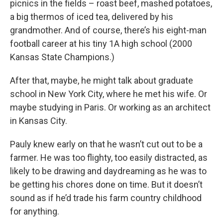
picnics in the fields – roast beef, mashed potatoes,
a big thermos of iced tea, delivered by his
grandmother. And of course, there’s his eight-man
football career at his tiny 1A high school (2000
Kansas State Champions.)
After that, maybe, he might talk about graduate
school in New York City, where he met his wife. Or
maybe studying in Paris. Or working as an architect
in Kansas City.
Pauly knew early on that he wasn’t cut out to be a
farmer. He was too flighty, too easily distracted, as
likely to be drawing and daydreaming as he was to
be getting his chores done on time. But it doesn’t
sound as if he’d trade his farm country childhood
for anything.