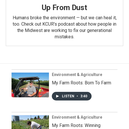
Up From Dust
Humans broke the environment — but we can heal it,
too. Check out KCUR's podcast about how people in
the Midwest are working to fix our generational
mistakes.
Environment & Agriculture
My Farm Roots: Born To Farm
LISTEN
•
3:40
Environment & Agriculture
My Farm Roots: Winning