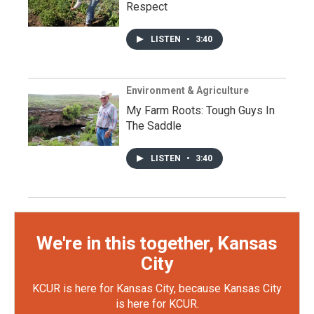
Respect
LISTEN
•
3:40
Environment & Agriculture
My Farm Roots: Tough Guys In
The Saddle
LISTEN
•
3:40
We're in this together, Kansas
City
KCUR is here for Kansas City, because Kansas City
is here for KCUR.