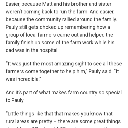
Easier, because Matt and his brother and sister
weren’t coming back to run the farm. And easier,
because the community rallied around the family.
Pauly still gets choked up remembering how a
group of local farmers came out and helped the
family finish up some of the farm work while his
dad was in the hospital.
“It was just the most amazing sight to see all these
farmers come together to help him,” Pauly said. “It
was incredible.”
And it’s part of what makes farm country so special
to Pauly.
“Little things like that that makes you know that
rural areas are pretty – there are some great things