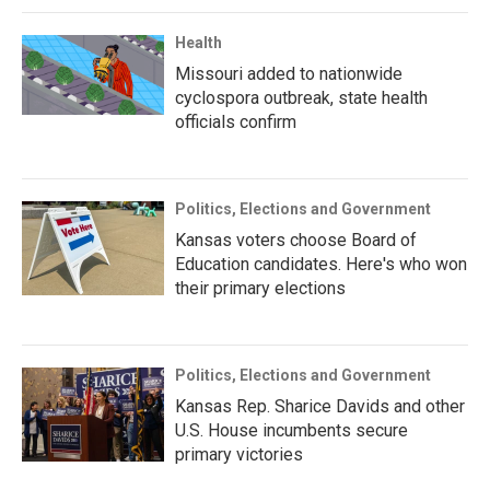
Health
Missouri added to nationwide
cyclospora outbreak, state health
officials confirm
Politics, Elections and Government
Kansas voters choose Board of
Education candidates. Here's who won
their primary elections
Politics, Elections and Government
Kansas Rep. Sharice Davids and other
U.S. House incumbents secure
primary victories