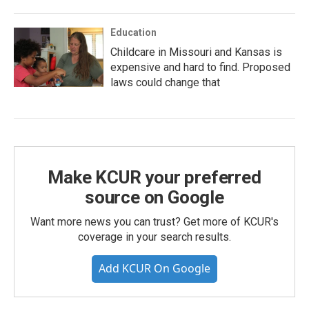
Education
Childcare in Missouri and Kansas is
expensive and hard to find. Proposed
laws could change that
Make KCUR your preferred
source on Google
Want more news you can trust? Get more of KCUR's
coverage in your search results.
Add KCUR On Google