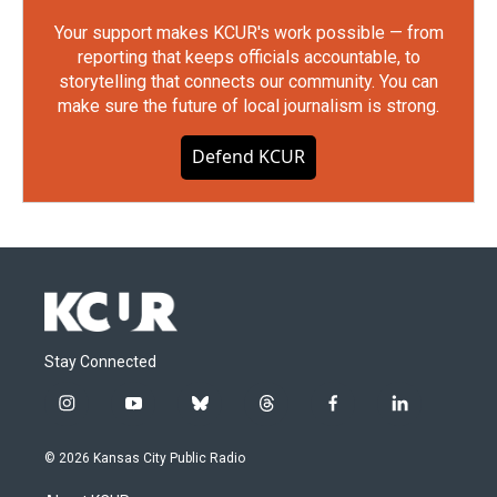
Your support makes KCUR's work possible — from
reporting that keeps officials accountable, to
storytelling that connects our community. You can
make sure the future of local journalism is strong.
Defend KCUR
Stay Connected
i
y
b
t
f
l
n
o
l
h
a
i
s
u
u
r
c
n
© 2026 Kansas City Public Radio
t
t
e
e
e
k
a
u
s
a
b
e