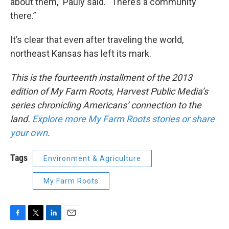
about them,” Pauly said. “There’s a community
there.”
It’s clear that even after traveling the world,
northeast Kansas has left its mark.
This is the fourteenth installment of the 2013
edition of My Farm Roots, Harvest Public Media’s
series chronicling Americans’ connection to the
land.
Explore more My Farm Roots stories or share
your own
.
Tags
Environment & Agriculture
My Farm Roots
F
T
L
E