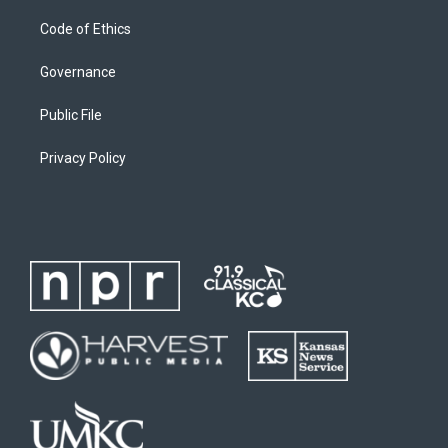
Code of Ethics
Governance
Public File
Privacy Policy