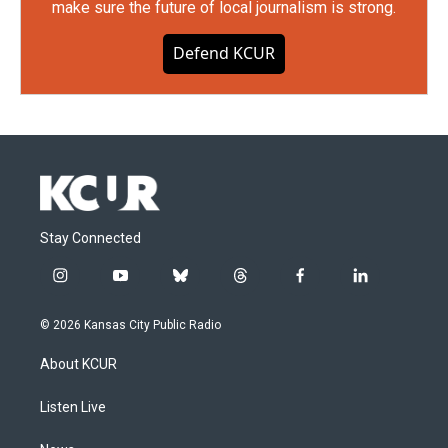
make sure the future of local journalism is strong.
Defend KCUR
Stay Connected
i
y
b
t
f
l
n
o
l
h
a
i
s
u
u
r
c
n
© 2026 Kansas City Public Radio
t
t
e
e
e
k
a
u
s
a
b
e
About KCUR
g
b
k
d
o
d
r
e
y
s
o
i
a
k
n
Listen Live
m