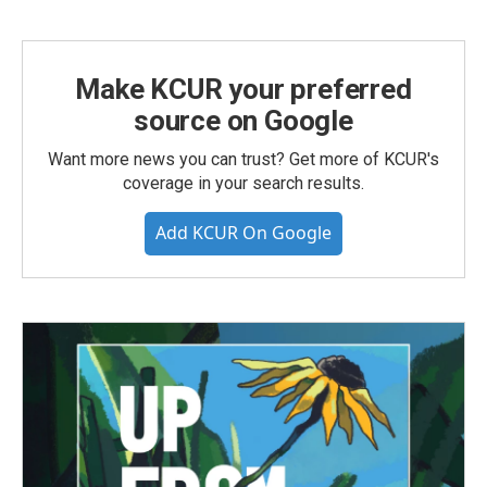
Make KCUR your preferred
source on Google
Want more news you can trust? Get more of KCUR's
coverage in your search results.
Add KCUR On Google