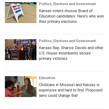
Politics, Elections and Government
Kansas voters choose Board of
Education candidates. Here's who won
their primary elections
Politics, Elections and Government
Kansas Rep. Sharice Davids and other
U.S. House incumbents secure
primary victories
Education
Childcare in Missouri and Kansas is
expensive and hard to find. Proposed
laws could change that