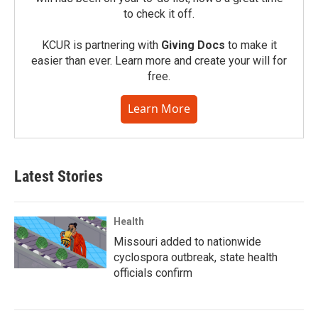
to check it off.
KCUR is partnering with
Giving Docs
to make it
easier than ever. Learn more and create your will for
free.
Learn More
Latest Stories
Health
Missouri added to nationwide
cyclospora outbreak, state health
officials confirm