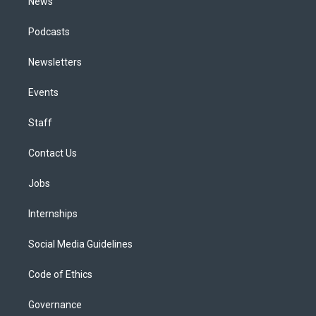
News
Podcasts
Newsletters
Events
Staff
Contact Us
Jobs
Internships
Social Media Guidelines
Code of Ethics
Governance