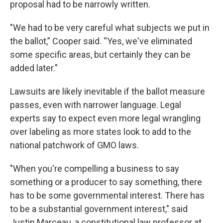
proposal had to be narrowly written.
"We had to be very careful what subjects we put in
the ballot,” Cooper said. “Yes, we've eliminated
some specific areas, but certainly they can be
added later."
Lawsuits are likely inevitable if the ballot measure
passes, even with narrower language. Legal
experts say to expect even more legal wrangling
over labeling as more states look to add to the
national patchwork of GMO laws.
"When you're compelling a business to say
something or a producer to say something, there
has to be some governmental interest. There has
to be a substantial government interest," said
Justin Marceau, a constitutional law professor at