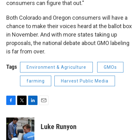
consumers can figure that out."
Both Colorado and Oregon consumers will have a
chance to make their voices heard at the ballot box
in November. And with more states taking up
proposals, the national debate about GMO labeling
is far from over.
Tags
Environment & Agriculture
GMOs
farming
Harvest Public Media
F
T
L
E
a
w
i
m
c
i
n
a
e
t
k
i
Luke Runyon
b
t
e
l
o
e
d