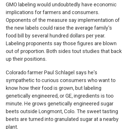
GMO labeling would undoubtedly have economic
implications for farmers and consumers.
Opponents of the measure say implementation of
the new labels could raise the average family's
food bill by several hundred dollars per year.
Labeling proponents say those figures are blown
out of proportion. Both sides tout studies that back
up their positions.
Colorado farmer Paul Schlagel says he's
sympathetic to curious consumers who want to
know how their food is grown, but labeling
genetically engineered, or GE, ingredients is too
minute. He grows genetically engineered sugar
beets outside Longmont, Colo. The sweet tasting
beets are turned into granulated sugar at a nearby
plant.