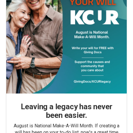
Leaving a legacy has never
been easier.
August is National Make-A-Will Month. If creating a
will has been on your to-do list, now’s a great time