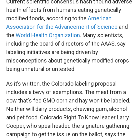
Current scientific consensus hasn't found adverse
health effects from humans eating genetically
modified foods, according to the
American
Association for the Advancement of Science
and
the
World Health Organization
. Many scientists,
including the board of directors of the AAAS, say
labeling initiatives are being driven by
misconceptions about genetically modified crops
being unnatural or untested.
As it’s written, the Colorado labeling proposal
includes a bevy of exemptions. The meat from a
cow that's fed GMO corn and hay won't be labeled.
Neither will dairy products, chewing gum, alcohol
and pet food. Colorado Right To Know leader Larry
Cooper, who spearheaded the signature gathering
campaign to get the issue on the ballot, says the