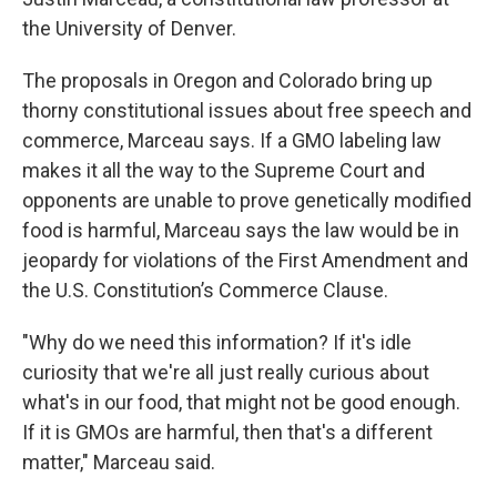
the University of Denver.
The proposals in Oregon and Colorado bring up
thorny constitutional issues about free speech and
commerce, Marceau says. If a GMO labeling law
makes it all the way to the Supreme Court and
opponents are unable to prove genetically modified
food is harmful, Marceau says the law would be in
jeopardy for violations of the First Amendment and
the U.S. Constitution’s Commerce Clause.
"Why do we need this information? If it's idle
curiosity that we're all just really curious about
what's in our food, that might not be good enough.
If it is GMOs are harmful, then that's a different
matter," Marceau said.