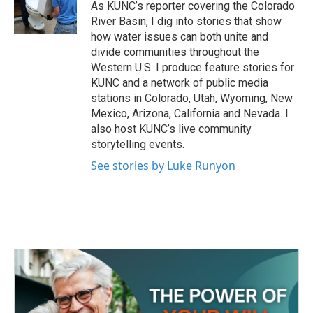
o
r
I
As KUNC’s reporter covering the Colorado
k
n
River Basin, I dig into stories that show
how water issues can both unite and
divide communities throughout the
Western U.S. I produce feature stories for
KUNC and a network of public media
stations in Colorado, Utah, Wyoming, New
Mexico, Arizona, California and Nevada. I
also host KUNC’s live community
storytelling events.
See stories by Luke Runyon