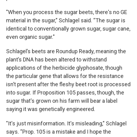
"When you process the sugar beets, there's no GE
material in the sugar,” Schlagel said. “The sugar is
identical to conventionally grown sugar, sugar cane,
even organic sugar."
Schlagel’s beets are Roundup Ready, meaning the
plant’s DNA has been altered to withstand
applications of the herbicide glyphosate, though
the particular gene that allows for the resistance
isn’t present after the fleshy beet root is processed
into sugar. If Proposition 105 passes, though, the
sugar that's grown on his farm will bear a label
saying it was genetically engineered.
"It's just misinformation. It's misleading,” Schlagel
says. “Prop. 105 is a mistake and I hope the