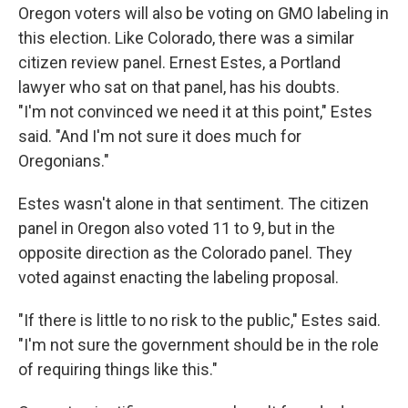
Oregon voters will also be voting on GMO labeling in
this election. Like Colorado, there was a similar
citizen review panel. Ernest Estes, a Portland
lawyer who sat on that panel, has his doubts.
"I'm not convinced we need it at this point," Estes
said. "And I'm not sure it does much for
Oregonians."
Estes wasn't alone in that sentiment. The citizen
panel in Oregon also voted 11 to 9, but in the
opposite direction as the Colorado panel. They
voted against enacting the labeling proposal.
"If there is little to no risk to the public," Estes said.
"I'm not sure the government should be in the role
of requiring things like this."