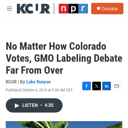
Skip to main content
S
Donate
e
M
a
e
r
n
c
u
h
u
No Matter How Colorado
e
r
Votes, GMO Labeling Debate
y
Far From Over
KCUR | By
Luke Runyon
Published October 6, 2014 at 9:30 AM CDT
F
T
L
E
a
w
i
m
c
i
n
a
LISTEN
•
4:35
e
t
k
i
b
t
e
l
o
e
d
o
r
I