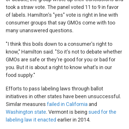
took a straw vote. The panel voted 11 to 9 in favor
of labels. Hamilton's "yes" vote is right in line with
consumer groups that say GMOs come with too
many unanswered questions.
"I think this boils down to a consumer's right to
know," Hamilton said. "So it's not to debate whether
GMOs are safe or they're good for you or bad for
you. But it is about a right to know what's in our
food supply."
Efforts to pass labeling laws through ballot
initiatives in other states have been unsuccessful.
Similar measures
failed in California
and
Washington state
. Vermont is being
sued for the
labeling law it enacted
earlier in 2014.