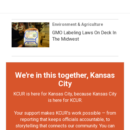
Environment & Agriculture
GMO Labeling Laws On Deck In
The Midwest
We're in this together, Kansas
City
KCUR is here for Kansas City, because Kansas City
is here for KCUR.
Your support makes KCUR's work possible — from
reporting that keeps officials accountable, to
storytelling that connects our community. You can