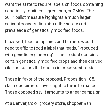
want the state to require labels on foods containing
genetically modified ingredients, or GMOs. The
2014 ballot measure highlights a much larger
national conversation about the safety and
prevalence of genetically modified foods.
If passed, food companies and farmers would
need to affix to food a label that reads, "Produced
with genetic engineering" if the product contains
certain genetically modified crops and their derived
oils and sugars that end up in processed foods.
Those in favor of the proposal, Proposition 105,
claim consumers have a right to the information.
Those opposed say it amounts to a fear campaign.
At a Denver, Colo., grocery store, shopper Ben