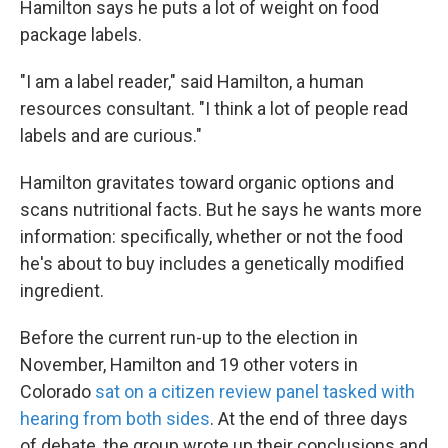
Hamilton says he puts a lot of weight on food
package labels.
"I am a label reader," said Hamilton, a human
resources consultant. "I think a lot of people read
labels and are curious."
Hamilton gravitates toward organic options and
scans nutritional facts. But he says he wants more
information: specifically, whether or not the food
he's about to buy includes a genetically modified
ingredient.
Before the current run-up to the election in
November, Hamilton and 19 other voters in
Colorado
sat on a citizen review panel tasked with
hearing from both sides
. At the end of three days
of debate, the group wrote up their conclusions and