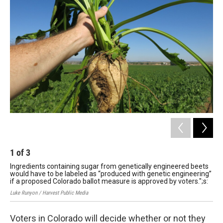
k
n
1
of
3
2
Ingredients containing sugar from genetically engineered beets
Ben
would have to be labeled as “produced with genetic engineering”
con
if a proposed Colorado ballot measure is approved by voters.";s:
Luke
Luke Runyon / Harvest Public Media
Voters in Colorado will decide whether or not they