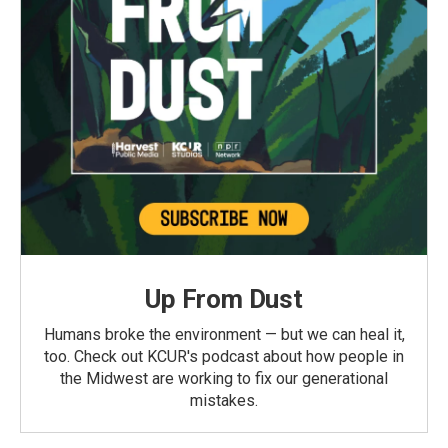
Up From Dust
Humans broke the environment — but we can heal it,
too. Check out KCUR's podcast about how people in
the Midwest are working to fix our generational
mistakes.