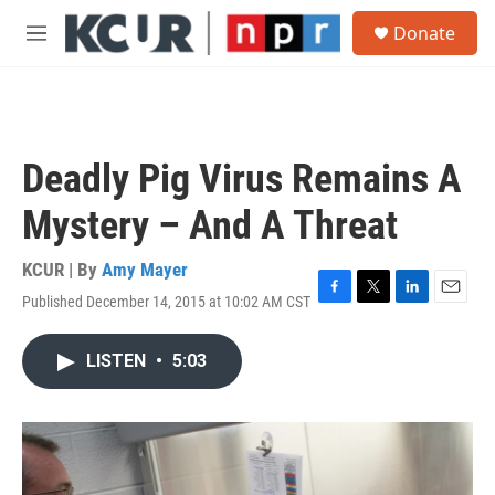
Skip to main content
S
Donate
e
M
a
e
r
n
c
u
h
u
Deadly Pig Virus Remains A
e
r
Mystery – And A Threat
y
KCUR | By
Amy Mayer
Published December 14, 2015 at 10:02 AM CST
F
T
L
E
a
w
i
m
c
i
n
a
LISTEN
•
5:03
e
t
k
i
b
t
e
l
o
e
d
o
r
I
k
n