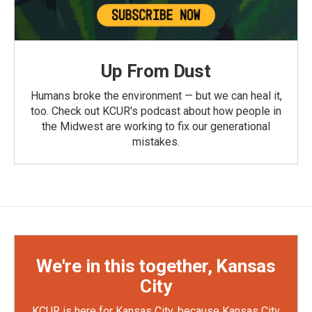
Up From Dust
Humans broke the environment — but we can heal it,
too. Check out KCUR's podcast about how people in
the Midwest are working to fix our generational
mistakes.
We're in this together, Kansas
City
KCUR is here for Kansas City, because Kansas City