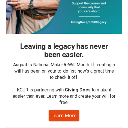
Leaving a legacy has never
been easier.
August is National Make-A-Will Month. If creating a
will has been on your to-do list, now’s a great time
to check it off.
KCUR is partnering with
Giving Docs
to make it
easier than ever. Learn more and create your will for
free.
Learn More