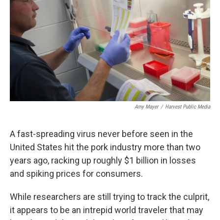
Amy Mayer
/
Harvest Public Media
A fast-spreading virus never before seen in the
United States hit the pork industry more than two
years ago, racking up roughly $1 billion in losses
and spiking prices for consumers.
While researchers are still trying to track the culprit,
it appears to be an intrepid world traveler that may