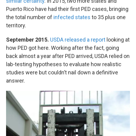
similar certainty
. In 2015, two more states and
Puerto Rico have had their first PED cases, bringing
the total number of
infected states
to 35 plus one
territory.
September 2015.
USDA released a report
looking at
how PED got here. Working after the fact, going
back almost a year after PED arrived, USDA relied on
lab-testing hypotheses to evaluate how realistic
studies were but couldn’t nail down a definitive
answer.