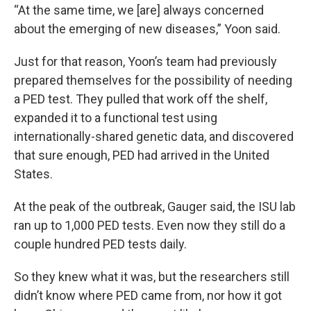
“At the same time, we [are] always concerned
about the emerging of new diseases,” Yoon said.
Just for that reason, Yoon’s team had previously
prepared themselves for the possibility of needing
a PED test. They pulled that work off the shelf,
expanded it to a functional test using
internationally-shared genetic data, and discovered
that sure enough, PED had arrived in the United
States.
At the peak of the outbreak, Gauger said, the ISU lab
ran up to 1,000 PED tests. Even now they still do a
couple hundred PED tests daily.
So they knew what it was, but the researchers still
didn’t know where PED came from, nor how it got