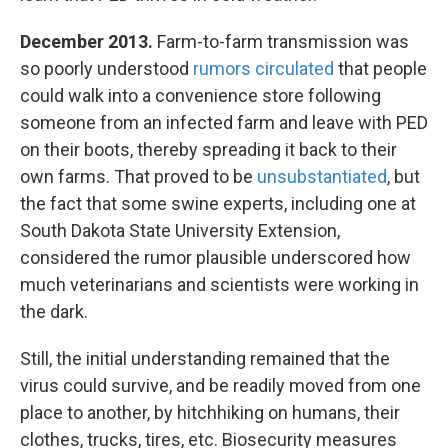
December 2013.
Farm-to-farm transmission was
so poorly understood
rumors circulated
that people
could walk into a convenience store following
someone from an infected farm and leave with PED
on their boots, thereby spreading it back to their
own farms. That proved to be
unsubstantiated
, but
the fact that some swine experts, including one at
South Dakota State University Extension,
considered the rumor plausible underscored how
much veterinarians and scientists were working in
the dark.
Still, the initial understanding remained that the
virus could survive, and be readily moved from one
place to another, by hitchhiking on humans, their
clothes, trucks, tires, etc. Biosecurity measures