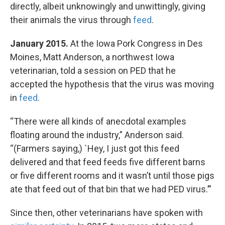
directly, albeit unknowingly and unwittingly, giving
their animals the virus through
feed
.
January 2015.
At the Iowa Pork Congress in Des
Moines, Matt Anderson, a northwest Iowa
veterinarian, told a session on PED that he
accepted the hypothesis that the virus was moving
in
feed
.
“There were all kinds of anecdotal examples
floating around the industry,” Anderson said.
“(Farmers saying,) `Hey, I just got this feed
delivered and that feed feeds five different barns
or five different rooms and it wasn’t until those pigs
ate that feed out of that bin that we had PED virus.’”
Since then, other veterinarians have spoken with