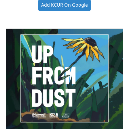
Add KCUR On Google