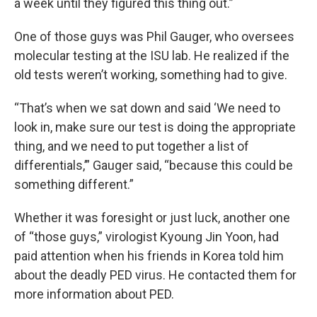
a week until they figured this thing out.”
One of those guys was Phil Gauger, who oversees
molecular testing at the ISU lab. He realized if the
old tests weren’t working, something had to give.
“That’s when we sat down and said ‘We need to
look in, make sure our test is doing the appropriate
thing, and we need to put together a list of
differentials,’” Gauger said, “because this could be
something different.”
Whether it was foresight or just luck, another one
of “those guys,” virologist Kyoung Jin Yoon, had
paid attention when his friends in Korea told him
about the deadly PED virus. He contacted them for
more information about PED.