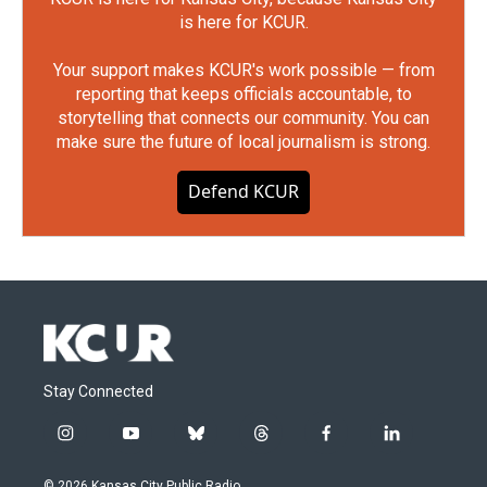
is here for KCUR.
Your support makes KCUR's work possible — from
reporting that keeps officials accountable, to
storytelling that connects our community. You can
make sure the future of local journalism is strong.
Defend KCUR
Stay Connected
i
y
b
t
f
l
n
o
l
h
a
i
s
u
u
r
c
n
© 2026 Kansas City Public Radio