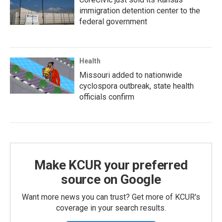
immigration detention center to the
federal government
Health
Missouri added to nationwide
cyclospora outbreak, state health
officials confirm
Make KCUR your preferred
source on Google
Want more news you can trust? Get more of KCUR's
coverage in your search results.