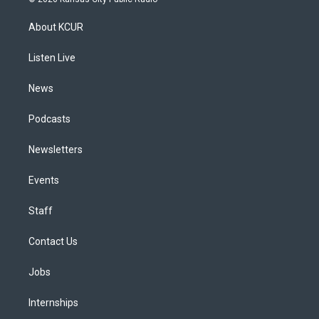
t
t
e
e
e
k
a
u
s
a
b
e
About KCUR
g
b
k
d
o
d
r
e
y
s
o
i
a
k
n
Listen Live
m
News
Podcasts
Newsletters
Events
Staff
Contact Us
Jobs
Internships