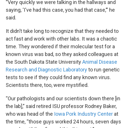
“Very quickly we were talking in the hallways and
saying, ‘I've had this case, you had that case,’” he
said.
It didn’t take long to recognize that they needed to
act fast and work with other labs. It was a chaotic
time. They wondered if their molecular test for a
known virus was bad, so they asked colleagues at
the South Dakota State University
Animal Disease
Research and Diagnostic Laboratory
to run genetic
tests to see if they could find any known virus.
Scientists there, too, were mystified.
“Our pathologists and our scientists down there [in
the lab],” said retired ISU professor Rodney Baker,
who was head of the
Iowa Pork Industry Center
at
the time, “those guys worked 24 hours, seven days