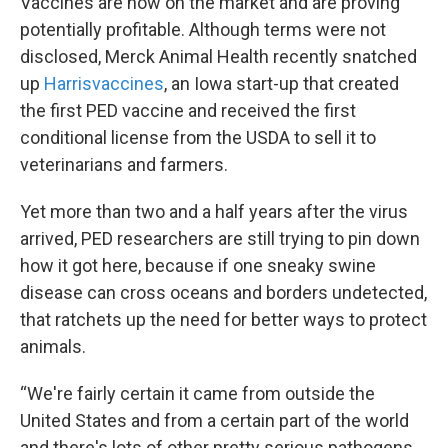
Vaccines are now on the market and are proving
potentially profitable. Although terms were not
disclosed, Merck Animal Health recently snatched
up
Harrisvaccines
, an Iowa start-up that created
the first PED vaccine and received the first
conditional license from the USDA to sell it to
veterinarians and farmers.
Yet more than two and a half years after the virus
arrived, PED researchers are still trying to pin down
how it got here, because if one sneaky swine
disease can cross oceans and borders undetected,
that ratchets up the need for better ways to protect
animals.
“We're fairly certain it came from outside the
United States and from a certain part of the world
and there's lots of other pretty serious pathogens