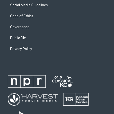
Social Media Guidelines
Code of Ethics
Governance
Public File
Privacy Policy