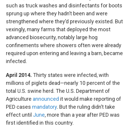
such as truck washes and disinfectants for boots
sprung up where they hadn’t been and were
strengthened where they’d previously existed. But
vexingly, many farms that deployed the most
advanced biosecurity, notably large hog
confinements where showers often were already
required upon entering and leaving a barn, became
infected.
April 2014.
Thirty states were infected, with
millions of piglets dead—nearly 10 percent of the
total U.S. swine herd. The U.S. Department of
Agriculture
announced
it would make reporting of
PED cases
mandatory
. But the ruling didn’t take
effect until
June
, more than a year after PED was
first identified in this country.