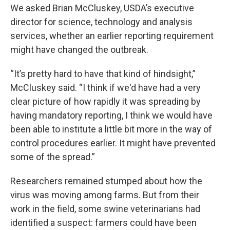
We asked Brian McCluskey, USDA’s executive
director for science, technology and analysis
services, whether an earlier reporting requirement
might have changed the outbreak.
“It’s pretty hard to have that kind of hindsight,”
McCluskey said. “I think if we'd have had a very
clear picture of how rapidly it was spreading by
having mandatory reporting, I think we would have
been able to institute a little bit more in the way of
control procedures earlier. It might have prevented
some of the spread.”
Researchers remained stumped about how the
virus was moving among farms. But from their
work in the field, some swine veterinarians had
identified a suspect: farmers could have been