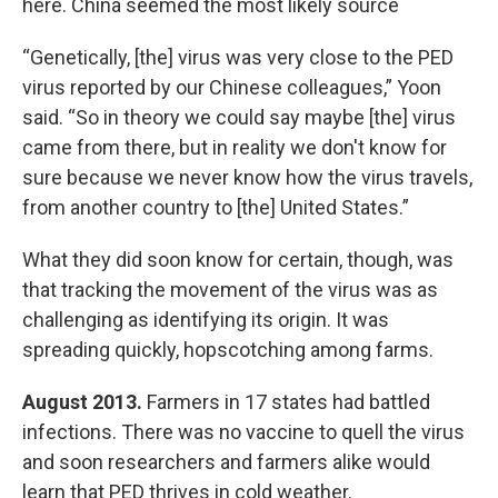
here. China seemed the most likely source
“Genetically, [the] virus was very close to the PED
virus reported by our Chinese colleagues,” Yoon
said. “So in theory we could say maybe [the] virus
came from there, but in reality we don't know for
sure because we never know how the virus travels,
from another country to [the] United States.”
What they did soon know for certain, though, was
that tracking the movement of the virus was as
challenging as identifying its origin. It was
spreading quickly, hopscotching among farms.
August 2013.
Farmers in 17 states had battled
infections. There was no vaccine to quell the virus
and soon researchers and farmers alike would
learn that PED thrives in cold weather.