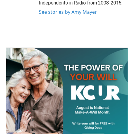
Independents in Radio from 2008-2015.
See stories by Amy Mayer