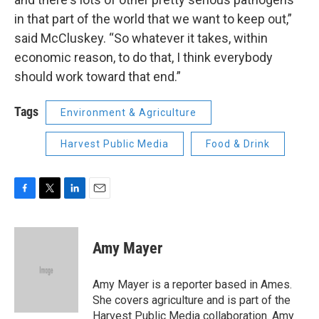
in that part of the world that we want to keep out,”
said McCluskey. “So whatever it takes, within
economic reason, to do that, I think everybody
should work toward that end.”
Tags
Environment & Agriculture
Harvest Public Media
Food & Drink
F
T
L
E
a
w
i
m
c
i
n
a
e
t
k
i
Amy Mayer
b
t
e
l
o
e
d
o
r
I
Amy Mayer is a reporter based in Ames.
k
n
She covers agriculture and is part of the
Harvest Public Media collaboration. Amy