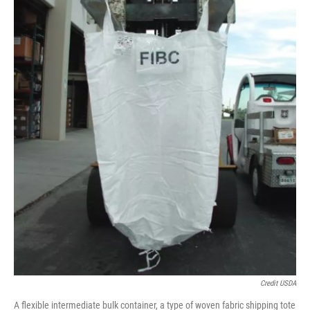
Credit USDA
A flexible intermediate bulk container, a type of woven fabric shipping tote