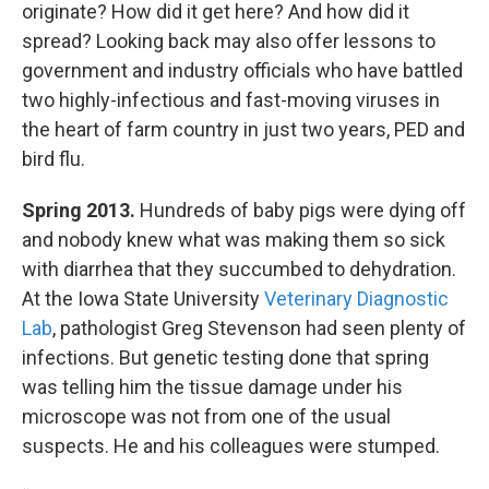
originate? How did it get here? And how did it
spread? Looking back may also offer lessons to
government and industry officials who have battled
two highly-infectious and fast-moving viruses in
the heart of farm country in just two years, PED and
bird flu.
Spring 2013.
Hundreds of baby pigs were dying off
and nobody knew what was making them so sick
with diarrhea that they succumbed to dehydration.
At the Iowa State University
Veterinary Diagnostic
Lab
, pathologist Greg Stevenson had seen plenty of
infections. But genetic testing done that spring
was telling him the tissue damage under his
microscope was not from one of the usual
suspects. He and his colleagues were stumped.