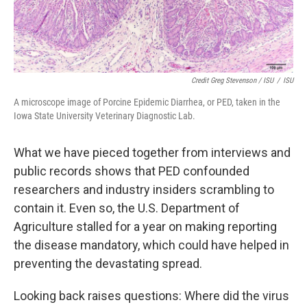
Credit Greg Stevenson / ISU
/
ISU
A microscope image of Porcine Epidemic Diarrhea, or PED, taken in the
Iowa State University Veterinary Diagnostic Lab.
What we have pieced together from interviews and
public records shows that PED confounded
researchers and industry insiders scrambling to
contain it. Even so, the U.S. Department of
Agriculture stalled for a year on making reporting
the disease mandatory, which could have helped in
preventing the devastating spread.
Looking back raises questions: Where did the virus