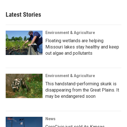
Latest Stories
Environment & Agriculture
Floating wetlands are helping
Missouri lakes stay healthy and keep
out algae and pollutants
Environment & Agriculture
This handstand-performing skunk is
disappearing from the Great Plains. It
may be endangered soon
News
CoreCivic just sold its Kansas