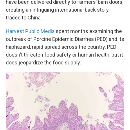
have been delivered directly to farmers’ barn doors,
creating an intriguing international back story
traced to China.
Harvest Public Media
spent months examining the
outbreak of Porcine Epidemic Diarrhea (PED) and its
haphazard, rapid spread across the country. PED
doesn’t threaten food safety or human health, but it
does jeopardize the food supply.