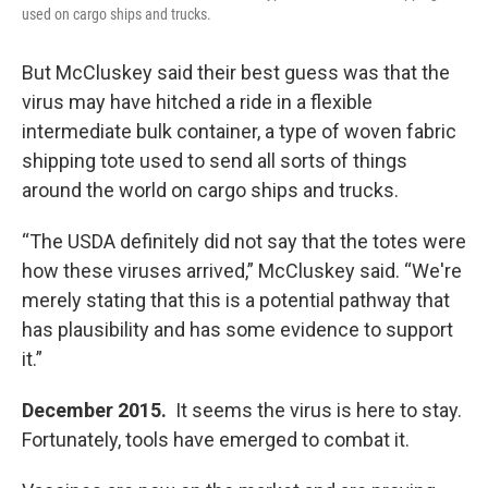
used on cargo ships and trucks.
But McCluskey said their best guess was that the
virus may have hitched a ride in a flexible
intermediate bulk container, a type of woven fabric
shipping tote used to send all sorts of things
around the world on cargo ships and trucks.
“The USDA definitely did not say that the totes were
how these viruses arrived,” McCluskey said. “We're
merely stating that this is a potential pathway that
has plausibility and has some evidence to support
it.”
December 2015.
It seems the virus is here to stay.
Fortunately, tools have emerged to combat it.