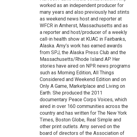
worked as an independent producer for
many years and also previously had stints
as weekend news host and reporter at
WFCR in Amherst, Massachusetts and as
a reporter and host/producer of a weekly
call-in health show at KUAC in Fairbanks,
Alaska. Amy’s work has earned awards
from SPJ, the Alaska Press Club and the
Massachusetts/Rhode Island AP. Her
stories have aired on NPR news programs
such as Morning Edition, All Things
Considered and Weekend Edition and on
Only A Game, Marketplace and Living on
Earth. She produced the 2011
documentary Peace Corps Voices, which
aired in over 160 communities across the
country and has written for The New York
Times, Boston Globe, Real Simple and
other print outlets. Amy served on the
board of directors of the Association of