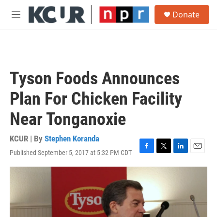
Skip to main content
S
Donate
e
M
a
e
r
n
c
u
h
u
Tyson Foods Announces
e
r
Plan For Chicken Facility
y
Near Tonganoxie
KCUR | By
Stephen Koranda
Published September 5, 2017 at 5:32 PM CDT
F
T
L
E
a
w
i
m
c
i
n
a
e
t
k
i
b
t
e
l
o
e
d
o
r
I