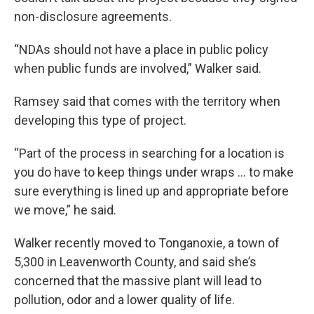
non-disclosure agreements.
“NDAs should not have a place in public policy
when public funds are involved,” Walker said.
Ramsey said that comes with the territory when
developing this type of project.
“Part of the process in searching for a location is
you do have to keep things under wraps … to make
sure everything is lined up and appropriate before
we move,” he said.
Walker recently moved to Tonganoxie, a town of
5,300 in Leavenworth County, and said she’s
concerned that the massive plant will lead to
pollution, odor and a lower quality of life.