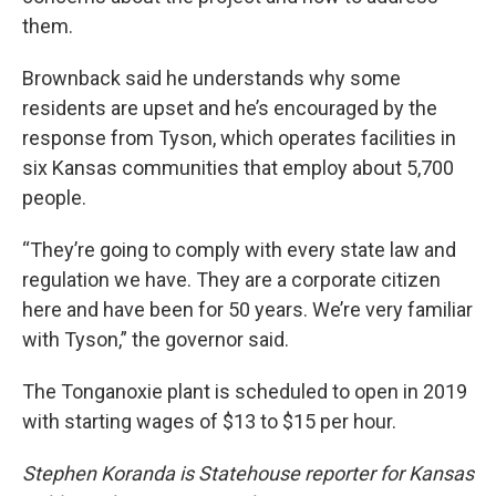
them.
Brownback said he understands why some
residents are upset and he’s encouraged by the
response from Tyson, which operates facilities in
six Kansas communities that employ about 5,700
people.
“They’re going to comply with every state law and
regulation we have. They are a corporate citizen
here and have been for 50 years. We’re very familiar
with Tyson,” the governor said.
The Tonganoxie plant is scheduled to open in 2019
with starting wages of $13 to $15 per hour.
Stephen Koranda is Statehouse reporter for Kansas