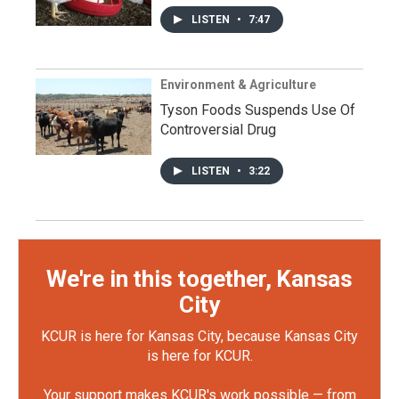
LISTEN
•
7:47
Environment & Agriculture
Tyson Foods Suspends Use Of
Controversial Drug
LISTEN
•
3:22
We're in this together, Kansas
City
KCUR is here for Kansas City, because Kansas City
is here for KCUR.
Your support makes KCUR's work possible — from