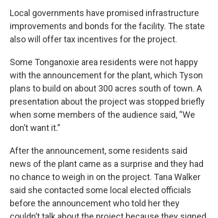
Local governments have promised infrastructure
improvements and bonds for the facility. The state
also will offer tax incentives for the project.
Some Tonganoxie area residents were not happy
with the announcement for the plant, which Tyson
plans to build on about 300 acres south of town. A
presentation about the project was stopped briefly
when some members of the audience said, “We
don’t want it.”
After the announcement, some residents said
news of the plant came as a surprise and they had
no chance to weigh in on the project. Tana Walker
said she contacted some local elected officials
before the announcement who told her they
couldn’t talk about the project because they signed