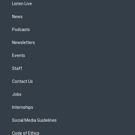
a
k
n
Listen Live
m
News
Podcasts
Newsletters
Events
Staff
Contact Us
Jobs
Internships
Social Media Guidelines
Code of Ethics