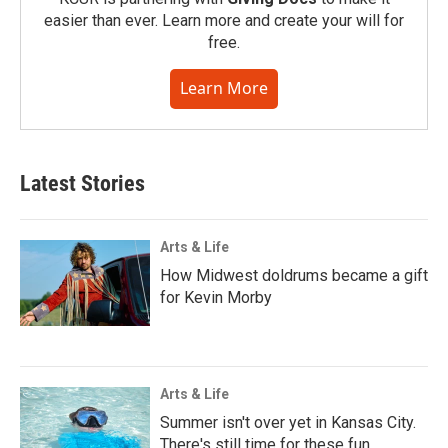
easier than ever. Learn more and create your will for
free.
Learn More
Latest Stories
Arts & Life
How Midwest doldrums became a gift
for Kevin Morby
Arts & Life
Summer isn't over yet in Kansas City.
There's still time for these fun