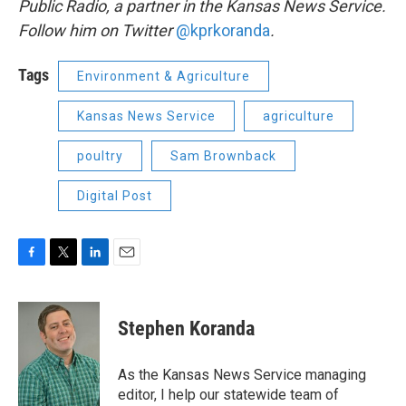
Public Radio, a partner in the Kansas News Service.
Follow him on Twitter
@kprkoranda
.
Tags
Environment & Agriculture
Kansas News Service
agriculture
poultry
Sam Brownback
Digital Post
F
T
L
E
a
w
i
m
c
i
n
a
e
t
k
i
Stephen Koranda
b
t
e
l
o
e
d
o
r
I
As the Kansas News Service managing
k
n
editor, I help our statewide team of