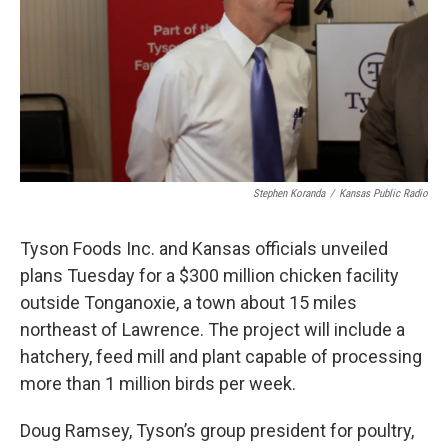
k
n
Stephen Koranda
/
Kansas Public Radio
Tyson Foods Inc. and Kansas officials unveiled
plans Tuesday for a $300 million chicken facility
outside Tonganoxie, a town about 15 miles
northeast of Lawrence. The project will include a
hatchery, feed mill and plant capable of processing
more than 1 million birds per week.
Doug Ramsey, Tyson’s group president for poultry,