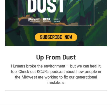
Up From Dust
Humans broke the environment — but we can heal it,
too. Check out KCUR's podcast about how people in
the Midwest are working to fix our generational
mistakes.