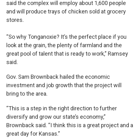
said the complex will employ about 1,600 people
and will produce trays of chicken sold at grocery
stores.
“So why Tonganoxie? It’s the perfect place if you
look at the grain, the plenty of farmland and the
great pool of talent that is ready to work,” Ramsey
said.
Gov. Sam Brownback hailed the economic
investment and job growth that the project will
bring to the area.
“This is a step in the right direction to further
diversify and grow our state’s economy,”
Brownback said. “I think this is a great project and a
great day for Kansas.”