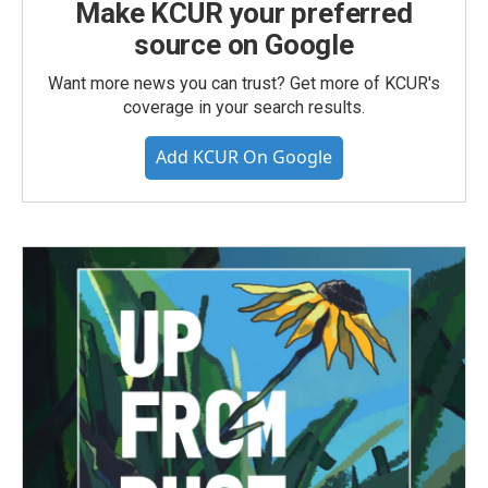
Make KCUR your preferred
source on Google
Want more news you can trust? Get more of KCUR's
coverage in your search results.
Add KCUR On Google