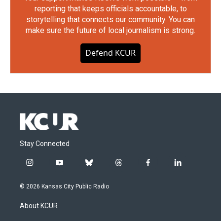
reporting that keeps officials accountable, to
storytelling that connects our community. You can
make sure the future of local journalism is strong.
Defend KCUR
Stay Connected
i
y
b
t
f
l
n
o
l
h
a
i
s
u
u
r
c
n
© 2026 Kansas City Public Radio
t
t
e
e
e
k
a
u
s
a
b
e
About KCUR
g
b
k
d
o
d
r
e
y
s
o
i