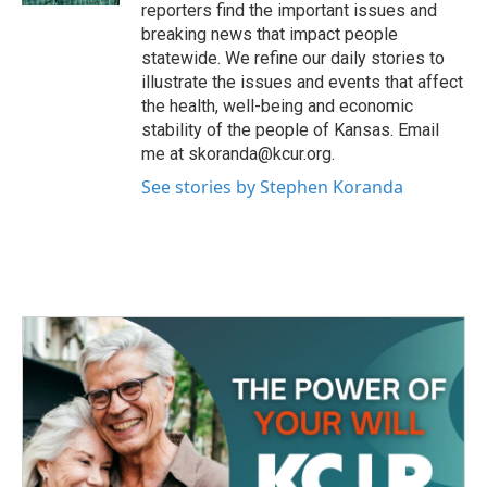
reporters find the important issues and
breaking news that impact people
statewide. We refine our daily stories to
illustrate the issues and events that affect
the health, well-being and economic
stability of the people of Kansas. Email
me at skoranda@kcur.org.
See stories by Stephen Koranda