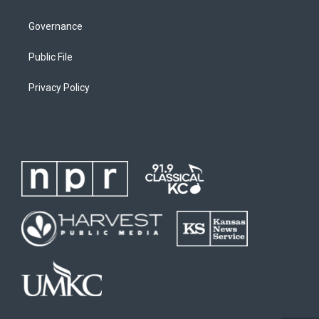
Governance
Public File
Privacy Policy