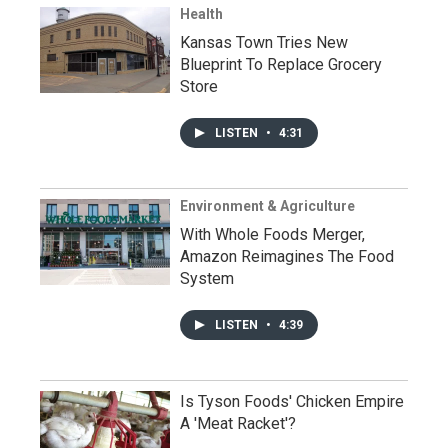
Health
Kansas Town Tries New
Blueprint To Replace Grocery
Store
LISTEN
•
4:31
Environment & Agriculture
With Whole Foods Merger,
Amazon Reimagines The Food
System
LISTEN
•
4:39
Is Tyson Foods' Chicken Empire
A 'Meat Racket'?