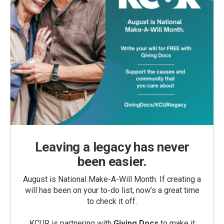
Leaving a legacy has never
been easier.
August is National Make-A-Will Month. If creating a
will has been on your to-do list, now’s a great time
to check it off.
KCUR is partnering with
Giving Docs
to make it