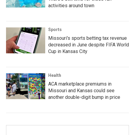
activities around town
Sports
Missouri's sports betting tax revenue
decreased in June despite FIFA World
Cup in Kansas City
Health
ACA marketplace premiums in
Missouri and Kansas could see
another double-digit bump in price