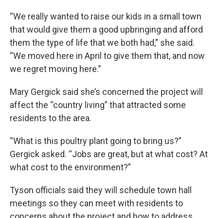
“We really wanted to raise our kids in a small town
that would give them a good upbringing and afford
them the type of life that we both had,” she said.
“We moved here in April to give them that, and now
we regret moving here.”
Mary Gergick said she’s concerned the project will
affect the “country living” that attracted some
residents to the area.
“What is this poultry plant going to bring us?”
Gergick asked. “Jobs are great, but at what cost? At
what cost to the environment?”
Tyson officials said they will schedule town hall
meetings so they can meet with residents to
concerns about the project and how to address