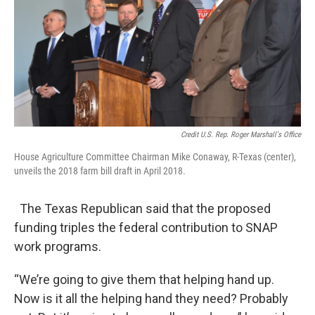
Credit U.S. Rep. Roger Marshall's Office
House Agriculture Committee Chairman Mike Conaway, R-Texas (center),
unveils the 2018 farm bill draft in April 2018.
The Texas Republican said that the proposed
funding triples the federal contribution to SNAP
work programs.
“We’re going to give them that helping hand up.
Now is it all the helping hand they need? Probably