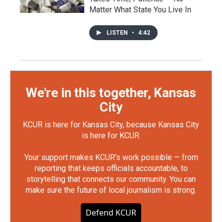
Matter What State You Live In
LISTEN
•
4:42
We're in this together, Kansas
City
KCUR is here for Kansas City, because Kansas City
is here for KCUR.
Your support makes KCUR's work possible — from
reporting that keeps officials accountable, to
storytelling that connects our community. You can
make sure the future of local journalism is strong.
Defend KCUR