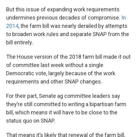
But this issue of expanding work requirements
undermines previous decades of compromise.
In
2014
, the farm bill was nearly derailed by attempts
to broaden work rules and separate SNAP from the
bill entirely.
The House version of the 2018 farm bill made it out
of committee last week without a single
Democratic vote, largely because of the work
requirements and other SNAP changes.
For their part, Senate ag committee leaders say
they’re still committed to writing a bipartisan farm
bill, which means it will have to be close to the
status quo on SNAP.
That means it’s likely that renewal of the farm bill,