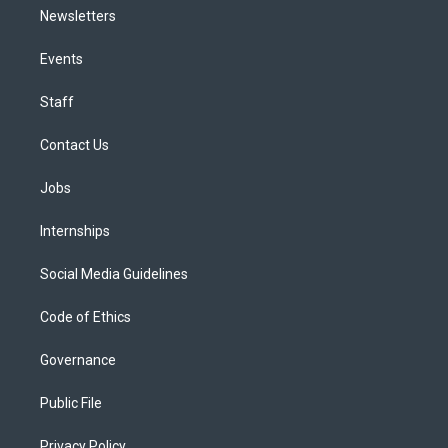
Newsletters
Events
Staff
Contact Us
Jobs
Internships
Social Media Guidelines
Code of Ethics
Governance
Public File
Privacy Policy