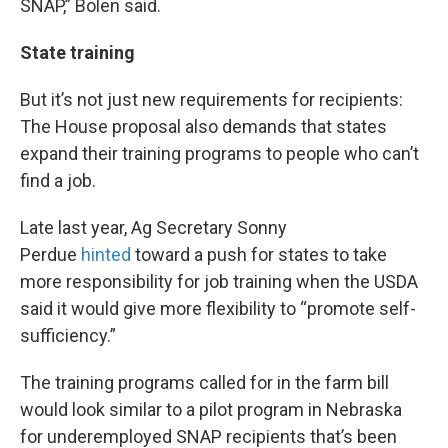
SNAP,” Bolen said.
State training
But it’s not just new requirements for recipients:
The House proposal also demands that states
expand their training programs to people who can’t
find a job.
Late last year, Ag Secretary Sonny
Perdue
hinted
toward a push for states to take
more responsibility for job training when the USDA
said it would give more flexibility to “promote self-
sufficiency.”
The training programs called for in the farm bill
would look similar to a pilot program in Nebraska
for underemployed SNAP recipients that’s been