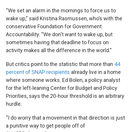
“We set an alarm in the mornings to force us to
wake up,” said Kristina Rasmussen, who’s with the
conservative Foundation for Government
Accountability. “We don't want to wake up, but
sometimes having that deadline to focus on
activity makes all the difference in the world.”
But critics point to the statistic that more than
44
percent of SNAP recipients
already live in a home
where someone works. Ed Bolen, a policy analyst
for the left-leaning Center for Budget and Policy
Priorities, says the 20-hour threshold is an arbitrary
hurdle.
“I do worry that a movement in that direction is just
a punitive way to get people off of