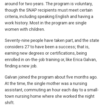
around for two years. The program is voluntary,
though the SNAP recipients must meet certain
criteria, including speaking English and having a
work history. Most in the program are single
women with children.
Seventy-nine people have taken part, and the state
considers 27 to have been a success; that is,
earning new degrees or certifications, being
enrolled in on-the-job training or, like Erica Galvan,
finding a new job.
Galvan joined the program about five months ago.
At the time, the single mother was a nursing
assistant, commuting an hour each day to a small-
town nursing home where she worked the night
shift.