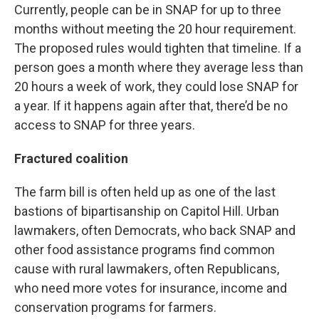
Currently, people can be in SNAP for up to three
months without meeting the 20 hour requirement.
The proposed rules would tighten that timeline. If a
person goes a month where they average less than
20 hours a week of work, they could lose SNAP for
a year. If it happens again after that, there’d be no
access to SNAP for three years.
Fractured coalition
The farm bill is often held up as one of the last
bastions of bipartisanship on Capitol Hill. Urban
lawmakers, often Democrats, who back SNAP and
other food assistance programs find common
cause with rural lawmakers, often Republicans,
who need more votes for insurance, income and
conservation programs for farmers.