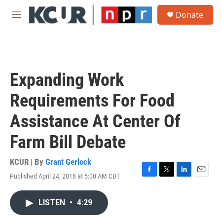
Skip to main content
S
Donate
e
M
a
e
r
n
c
u
h
u
Expanding Work
e
r
Requirements For Food
y
Assistance At Center Of
Farm Bill Debate
KCUR | By
Grant Gerlock
Published April 24, 2018 at 5:00 AM CDT
F
T
L
E
a
w
i
m
c
i
n
a
LISTEN
•
4:29
e
t
k
i
b
t
e
l