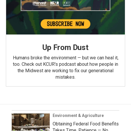
Up From Dust
Humans broke the environment — but we can heal it,
too. Check out KCUR's podcast about how people in
the Midwest are working to fix our generational
mistakes.
Environment & Agriculture
Obtaining Federal Food Benefits
Takes Time, Patience — No