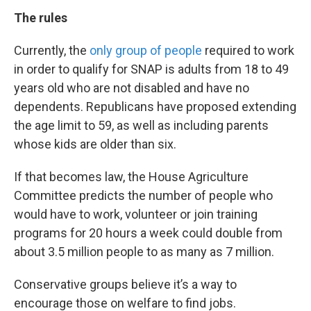
The rules
Currently, the
only group of people
required to work
in order to qualify for SNAP is adults from 18 to 49
years old who are not disabled and have no
dependents. Republicans have proposed extending
the age limit to 59, as well as including parents
whose kids are older than six.
If that becomes law, the House Agriculture
Committee predicts the number of people who
would have to work, volunteer or join training
programs for 20 hours a week could double from
about 3.5 million people to as many as 7 million.
Conservative groups believe it’s a way to
encourage those on welfare to find jobs.