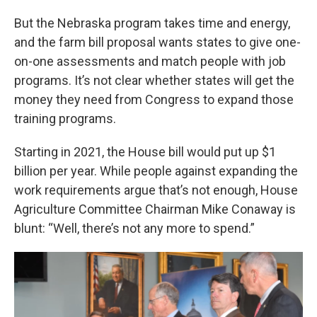
But the Nebraska program takes time and energy,
and the farm bill proposal wants states to give one-
on-one assessments and match people with job
programs. It’s not clear whether states will get the
money they need from Congress to expand those
training programs.
Starting in 2021, the House bill would put up $1
billion per year. While people against expanding the
work requirements argue that’s not enough, House
Agriculture Committee Chairman Mike Conaway is
blunt: “Well, there’s not any more to spend.”