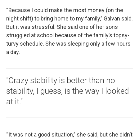
“Because I could make the most money (on the
night shift) to bring home to my family,” Galvan said.
But it was stressful. She said one of her sons
struggled at school because of the family’s topsy-
turvy schedule. She was sleeping only a few hours
a day.
"Crazy stability is better than no
stability, I guess, is the way I looked
at it."
“It was not a good situation,” she said, but she didn’t