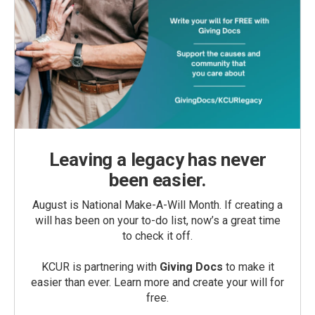
Leaving a legacy has never
been easier.
August is National Make-A-Will Month. If creating a
will has been on your to-do list, now’s a great time
to check it off.
KCUR is partnering with
Giving Docs
to make it
easier than ever. Learn more and create your will for
free.