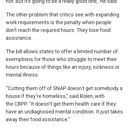
not. But it’s going to be a really good one,” he said.
The other problem that critics see with expanding
work requirements is the penalty when people
don’t reach the required hours: They lose food
assistance.
The bill allows states to offer a limited number of
exemptions for those who struggle to meet their
hours because of things like an injury, sickness or
mental illness.
“Cutting them off of SNAP doesn't get somebody a
house if they're homeless,” said Bolen, with
the CBPP. “It doesn't get them health care if they
have an undiagnosed mental condition. It just takes
away their food assistance.”