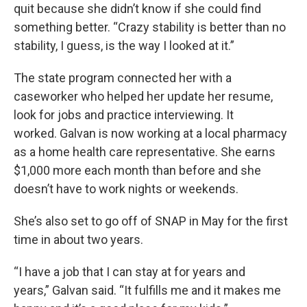
quit because she didn’t know if she could find
something better. “Crazy stability is better than no
stability, I guess, is the way I looked at it.”
The state program connected her with a
caseworker who helped her update her resume,
look for jobs and practice interviewing. It
worked. Galvan is now working at a local pharmacy
as a home health care representative. She earns
$1,000 more each month than before and she
doesn’t have to work nights or weekends.
She’s also set to go off of SNAP in May for the first
time in about two years.
“I have a job that I can stay at for years and
years,” Galvan said. “It fulfills me and it makes me