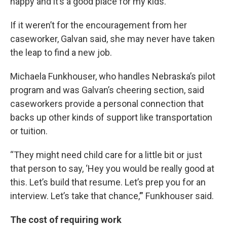
happy and it’s a good place for my kids.”
If it weren’t for the encouragement from her
caseworker, Galvan said, she may never have taken
the leap to find a new job.
Michaela Funkhouser, who handles Nebraska’s pilot
program and was Galvan’s cheering section, said
caseworkers provide a personal connection that
backs up other kinds of support like transportation
or tuition.
“They might need child care for a little bit or just
that person to say, ‘Hey you would be really good at
this. Let’s build that resume. Let’s prep you for an
interview. Let’s take that chance,’” Funkhouser said.
The cost of requiring work