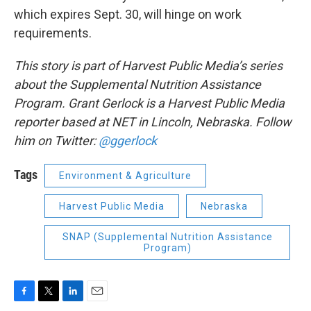
which expires Sept. 30, will hinge on work
requirements.
This story is part of Harvest Public Media’s series
about the Supplemental Nutrition Assistance
Program. Grant Gerlock is a Harvest Public Media
reporter based at NET in Lincoln, Nebraska. Follow
him on Twitter:
@ggerlock
Tags
Environment & Agriculture
Harvest Public Media
Nebraska
SNAP (Supplemental Nutrition Assistance
Program)
F
T
L
E