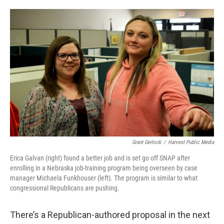
o
e
d
o
r
I
k
n
Grant Gerlock
/
Harvest Public Media
Erica Galvan (right) found a better job and is set go off SNAP after
enrolling in a Nebraska job-training program being overseen by case
manager Michaela Funkhouser (left). The program is similar to what
congressional Republicans are pushing.
There’s a Republican-authored proposal in the next