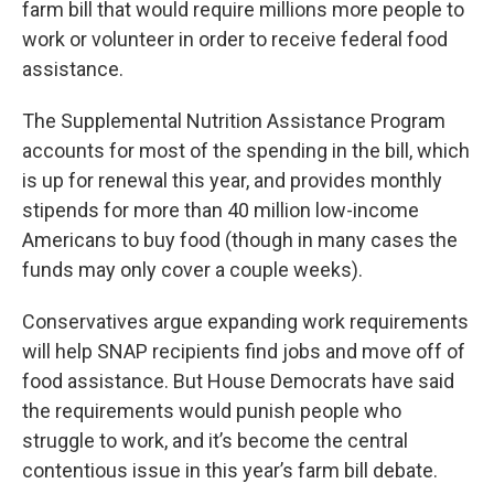
farm bill that would require millions more people to
work or volunteer in order to receive federal food
assistance.
The Supplemental Nutrition Assistance Program
accounts for most of the spending in the bill, which
is up for renewal this year, and provides monthly
stipends for more than 40 million low-income
Americans to buy food (though in many cases the
funds may only cover a couple weeks).
Conservatives argue expanding work requirements
will help SNAP recipients find jobs and move off of
food assistance. But House Democrats have said
the requirements would punish people who
struggle to work, and it’s become the central
contentious issue in this year’s farm bill debate.