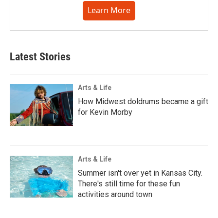
Learn More
Latest Stories
Arts & Life
How Midwest doldrums became a gift
for Kevin Morby
Arts & Life
Summer isn't over yet in Kansas City.
There's still time for these fun
activities around town