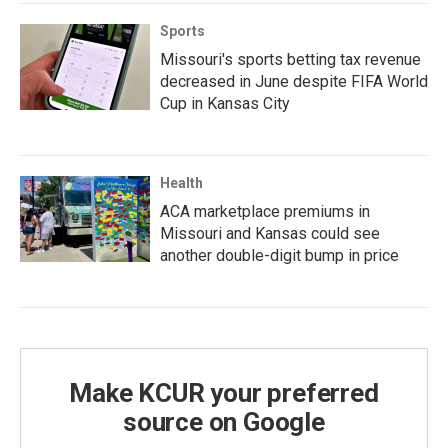
Sports
Missouri's sports betting tax revenue
decreased in June despite FIFA World
Cup in Kansas City
Health
ACA marketplace premiums in
Missouri and Kansas could see
another double-digit bump in price
Make KCUR your preferred
source on Google