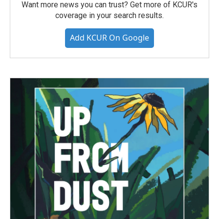
Want more news you can trust? Get more of KCUR's
coverage in your search results.
Add KCUR On Google