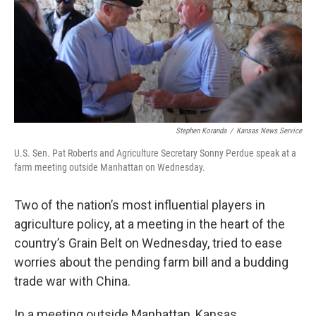
o
e
d
o
r
I
k
n
Stephen Koranda
/
Kansas News Service
U.S. Sen. Pat Roberts and Agriculture Secretary Sonny Perdue speak at a
farm meeting outside Manhattan on Wednesday.
Two of the nation’s most influential players in
agriculture policy, at a meeting in the heart of the
country’s Grain Belt on Wednesday, tried to ease
worries about the pending farm bill and a budding
trade war with China.
In a meeting outside Manhattan, Kansas,