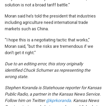
solution is not a broad tariff battle.”
Moran said he’s told the president that industries
including agriculture need international trade
markets such as China.
“I hope this is a negotiating tactic that works,”
Moran said, “but the risks are tremendous if we
don’t get it right.”
Due to an editing error, this story originally
identified Chuck Schumer as representing the
wrong state.
Stephen Koranda is Statehouse reporter for Kansas
Public Radio, a partner in the Kansas News Service.
Follow him on Twitter
@kprkoranda
. Kansas News