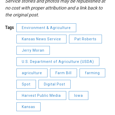
Service stories and photos may be republished at
no cost with proper attribution and a link back to
the original post.
Tags
Environment & Agriculture
Kansas News Service
Pat Roberts
Jerry Moran
U.S. Department of Agriculture (USDA)
agriculture
Farm Bill
farming
Spot
Digital Post
Harvest Public Media
Iowa
Kansas