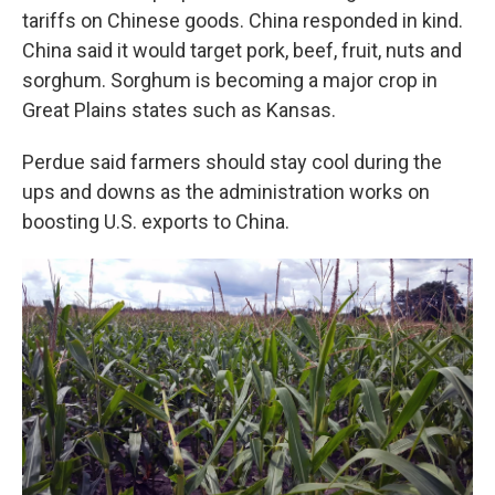
tariffs on Chinese goods. China responded in kind.
China said it would target pork, beef, fruit, nuts and
sorghum. Sorghum is becoming a major crop in
Great Plains states such as Kansas.
Perdue said farmers should stay cool during the
ups and downs as the administration works on
boosting U.S. exports to China.