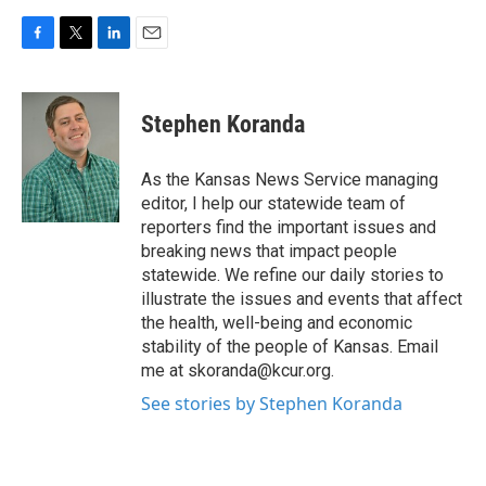
F
T
L
E
a
w
i
m
c
i
n
a
e
t
k
i
Stephen Koranda
b
t
e
l
o
e
d
o
r
I
As the Kansas News Service managing
k
n
editor, I help our statewide team of
reporters find the important issues and
breaking news that impact people
statewide. We refine our daily stories to
illustrate the issues and events that affect
the health, well-being and economic
stability of the people of Kansas. Email
me at skoranda@kcur.org.
See stories by Stephen Koranda