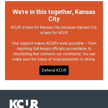
We're in this together, Kansas
City
KCUR is here for Kansas City, because Kansas City
is here for KCUR.
Your support makes KCUR's work possible — from
reporting that keeps officials accountable, to
storytelling that connects our community. You can
make sure the future of local journalism is strong.
Defend KCUR