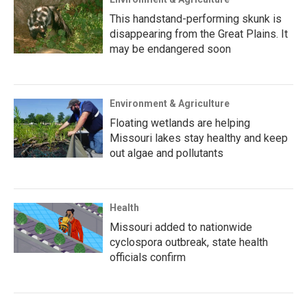
This handstand-performing skunk is
disappearing from the Great Plains. It
may be endangered soon
Environment & Agriculture
Floating wetlands are helping
Missouri lakes stay healthy and keep
out algae and pollutants
Health
Missouri added to nationwide
cyclospora outbreak, state health
officials confirm