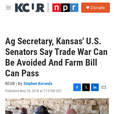
Skip to main content
S
Donate
e
M
a
e
r
n
c
u
h
u
Ag Secretary, Kansas' U.S.
e
r
Senators Say Trade War Can
y
Be Avoided And Farm Bill
Can Pass
KCUR | By
Stephen Koranda
Published May 30, 2018 at 7:15 PM CDT
F
T
L
E
a
w
i
m
c
i
n
a
e
t
k
i
b
t
e
l