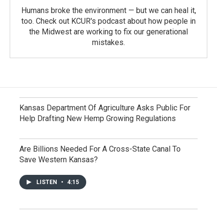
Humans broke the environment — but we can heal it,
too. Check out KCUR's podcast about how people in
the Midwest are working to fix our generational
mistakes.
Kansas Department Of Agriculture Asks Public For
Help Drafting New Hemp Growing Regulations
Are Billions Needed For A Cross-State Canal To
Save Western Kansas?
LISTEN
•
4:15