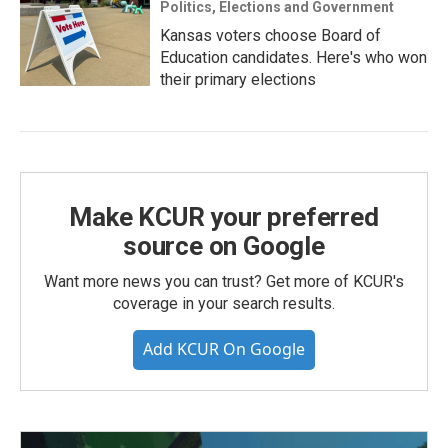
Politics, Elections and Government
Kansas voters choose Board of
Education candidates. Here's who won
their primary elections
Make KCUR your preferred
source on Google
Want more news you can trust? Get more of KCUR's
coverage in your search results.
Add KCUR On Google