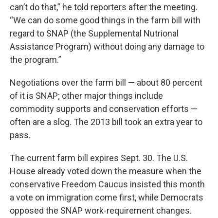
can’t do that,” he told reporters after the meeting.
“We can do some good things in the farm bill with
regard to SNAP (the Supplemental Nutrional
Assistance Program) without doing any damage to
the program.”
Negotiations over the farm bill — about 80 percent
of it is SNAP; other major things include
commodity supports and conservation efforts —
often are a slog. The 2013 bill took an extra year to
pass.
The current farm bill expires Sept. 30. The U.S.
House already voted down the measure when the
conservative Freedom Caucus insisted this month
a vote on immigration come first, while Democrats
opposed the SNAP work-requirement changes.