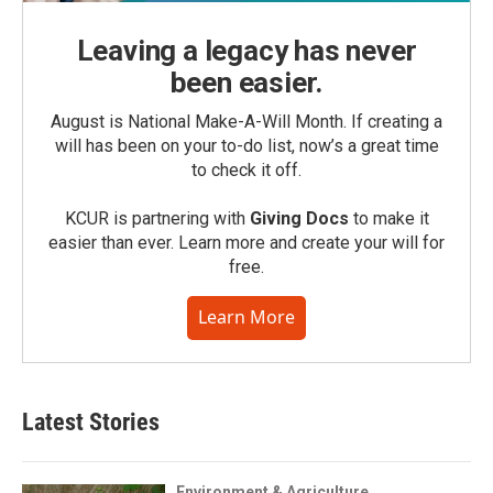
Leaving a legacy has never
been easier.
August is National Make-A-Will Month. If creating a
will has been on your to-do list, now’s a great time
to check it off.
KCUR is partnering with
Giving Docs
to make it
easier than ever. Learn more and create your will for
free.
Learn More
Latest Stories
Environment & Agriculture