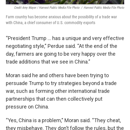
Credit Amy Mayer / Harvest Public Media File Photo
/
Harvest Public Media File Photo
Farm country has become anxious about the possibility of a trade war
with China, a chief consumer of U.S. commodity exports
“President Trump ... has a unique and very effective
negotiating style,” Perdue said. “At the end of the
day, farmers are going to be very happy over the
trade additions that we see in China.”
Moran said he and others have been trying to
persuade Trump to try strategies beyond a trade
war, such as forming other international trade
partnerships that can then collectively put
pressure on China.
“Yes, China is a problem,” Moran said. “They cheat,
they misbehave. They don’t follow the rules, but the