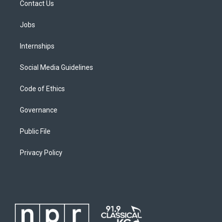
Contact Us
Jobs
Internships
Social Media Guidelines
Code of Ethics
Governance
Public File
Privacy Policy