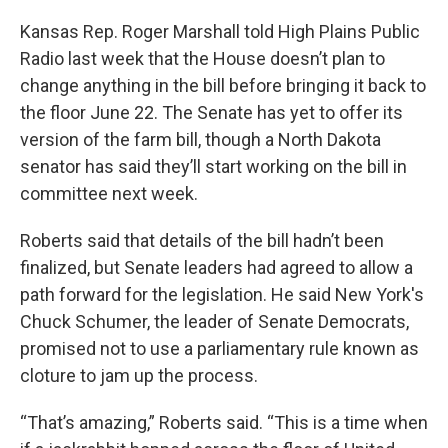
Kansas Rep. Roger Marshall told High Plains Public
Radio last week that the House doesn’t plan to
change anything in the bill before bringing it back to
the floor June 22. The Senate has yet to offer its
version of the farm bill, though a North Dakota
senator has said they’ll start working on the bill in
committee next week.
Roberts said that details of the bill hadn’t been
finalized, but Senate leaders had agreed to allow a
path forward for the legislation. He said New York's
Chuck Schumer, the leader of Senate Democrats,
promised not to use a parliamentary rule known as
cloture to jam up the process.
“That’s amazing,” Roberts said. “This is a time when