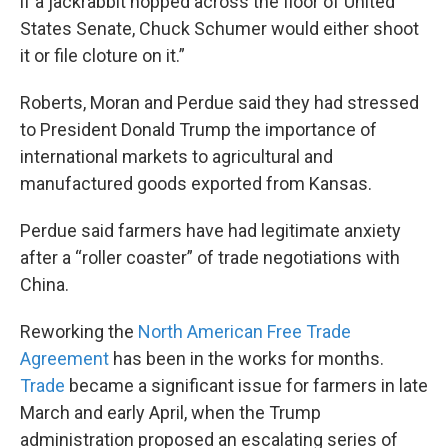
if a jackrabbit hopped across the floor of United
States Senate, Chuck Schumer would either shoot
it or file cloture on it.”
Roberts, Moran and Perdue said they had stressed
to President Donald Trump the importance of
international markets to agricultural and
manufactured goods exported from Kansas.
Perdue said farmers have had legitimate anxiety
after a “roller coaster” of trade negotiations with
China.
Reworking the
North American Free Trade
Agreement
has been in the works for months.
Trade
became a significant issue for farmers in late
March and early April, when the Trump
administration proposed an escalating series of