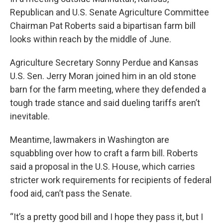
Republican and U.S. Senate Agriculture Committee
Chairman Pat Roberts said a bipartisan farm bill
looks within reach by the middle of June.
Agriculture Secretary Sonny Perdue and Kansas
U.S. Sen. Jerry Moran joined him in an old stone
barn for the farm meeting, where they defended a
tough trade stance and said dueling tariffs aren’t
inevitable.
Meantime, lawmakers in Washington are
squabbling over how to craft a farm bill. Roberts
said a proposal in the U.S. House, which carries
stricter work requirements for recipients of federal
food aid, can’t pass the Senate.
“It’s a pretty good bill and I hope they pass it, but I