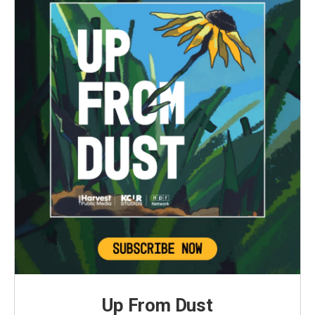
Up From Dust