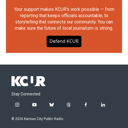
Your support makes KCUR's work possible — from
reporting that keeps officials accountable, to
storytelling that connects our community. You can
make sure the future of local journalism is strong.
Defend KCUR
Stay Connected
i
y
b
t
f
l
n
o
l
h
a
i
s
u
u
r
c
n
© 2026 Kansas City Public Radio
t
t
e
e
e
k
a
u
s
a
b
e