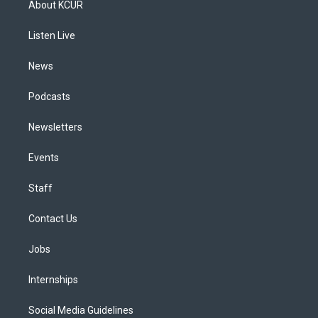
About KCUR
g
b
k
d
o
d
r
e
y
s
o
i
a
k
n
Listen Live
m
News
Podcasts
Newsletters
Events
Staff
Contact Us
Jobs
Internships
Social Media Guidelines