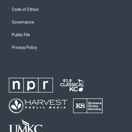
Code of Ethics
Governance
Public File
Privacy Policy