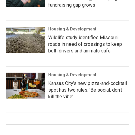
fundraising gap grows
Housing & Development
Wildlife study identifies Missouri
roads in need of crossings to keep
both drivers and animals safe
Housing & Development
Kansas City's new pizza-and-cocktail
spot has two rules: 'Be social, don't
kill the vibe'