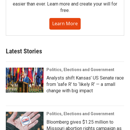
easier than ever. Learn more and create your will for
free.
Learn More
Latest Stories
Politics, Elections and Government
Analysts shift Kansas’ US Senate race
from ‘safe R’ to ‘likely R’ — a small
change with big impact
Politics, Elections and Government
Bloomberg gives $1.25 million to
Missouri abortion rights campaign as