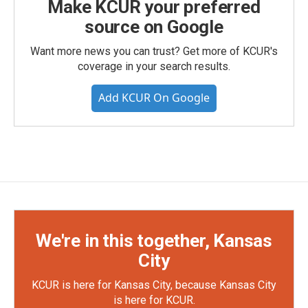
Make KCUR your preferred
source on Google
Want more news you can trust? Get more of KCUR's
coverage in your search results.
Add KCUR On Google
We're in this together, Kansas
City
KCUR is here for Kansas City, because Kansas City
is here for KCUR.