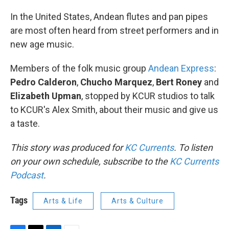
In the United States, Andean flutes and pan pipes
are most often heard from street performers and in
new age music.
Members of the folk music group
Andean Express
:
Pedro Calderon
,
Chucho Marquez
,
Bert Roney
and
Elizabeth Upman
, stopped by KCUR studios to talk
to KCUR's Alex Smith, about their music and give us
a taste.
This story was produced for
KC Currents
. To listen
on your own schedule, subscribe to the
KC Currents
Podcast
.
Tags
Arts & Life
Arts & Culture