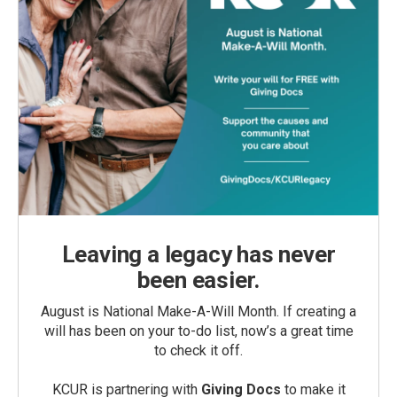
Leaving a legacy has never
been easier.
August is National Make-A-Will Month. If creating a
will has been on your to-do list, now’s a great time
to check it off.
KCUR is partnering with
Giving Docs
to make it