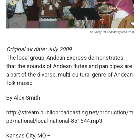
k
n
Courtesy Of AndeanExpress.com
Original air date: July 2009
The local group, Andean Express demonstrates
that the sounds of Andean flutes and pan pipes are
a part of the diverse, multi-cultural genre of Andean
folk music.
By Alex Smith
http://stream.publicbroadcasting.net/production/m
p3/national/local-national-851544.mp3
Kansas City, MO –